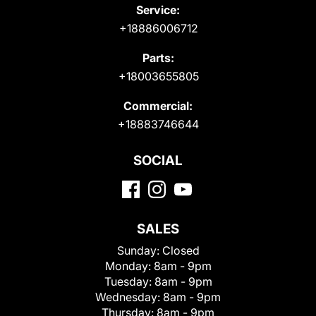
Service:
+18886006712
Parts:
+18003655805
Commercial:
+18883746644
SOCIAL
SALES
Sunday:
Closed
Monday:
8am - 9pm
Tuesday:
8am - 9pm
Wednesday:
8am - 9pm
Thursday:
8am - 9pm