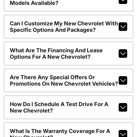
Models Available?
Can I Customize My New Chevrolet With
Specific Options And Packages?
What Are The Financing And Lease
Options For A New Chevrolet?
Are There Any Special Offers Or
Promotions On New Chevrolet Vehicles?
How Do I Schedule A Test Drive For A
New Chevrolet?
What Is The Warranty Coverage For A