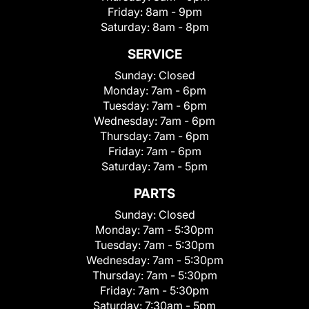
Friday:
8am - 9pm
Saturday:
8am - 8pm
SERVICE
Sunday:
Closed
Monday:
7am - 6pm
Tuesday:
7am - 6pm
Wednesday:
7am - 6pm
Thursday:
7am - 6pm
Friday:
7am - 6pm
Saturday:
7am - 5pm
PARTS
Sunday:
Closed
Monday:
7am - 5:30pm
Tuesday:
7am - 5:30pm
Wednesday:
7am - 5:30pm
Thursday:
7am - 5:30pm
Friday:
7am - 5:30pm
Saturday:
7:30am - 5pm