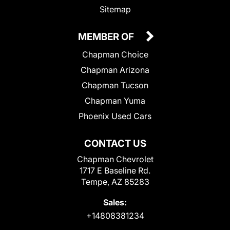
Sitemap
MEMBER OF
Chapman Choice
Chapman Arizona
Chapman Tucson
Chapman Yuma
Phoenix Used Cars
CONTACT US
Chapman Chevrolet
1717 E Baseline Rd.
Tempe, AZ 85283
Sales:
+14808381234