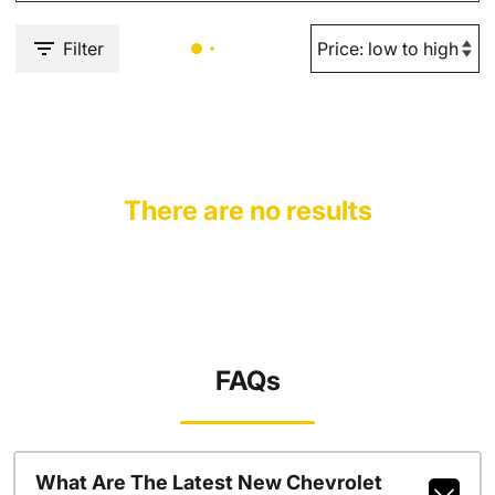
Filter
There are no results
FAQs
What Are The Latest New Chevrolet