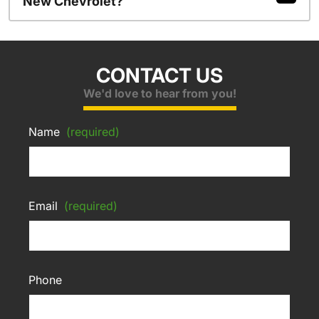
New Chevrolet?
CONTACT US
We'd love to hear from you!
Name
(required)
Email
(required)
Phone