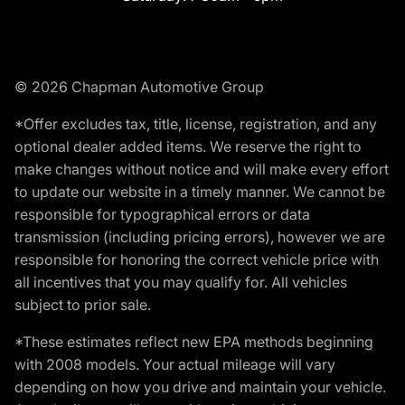
© 2026 Chapman Automotive Group
*Offer excludes tax, title, license, registration, and any
optional dealer added items. We reserve the right to
make changes without notice and will make every effort
to update our website in a timely manner. We cannot be
responsible for typographical errors or data
transmission (including pricing errors), however we are
responsible for honoring the correct vehicle price with
all incentives that you may qualify for. All vehicles
subject to prior sale.
*These estimates reflect new EPA methods beginning
with 2008 models. Your actual mileage will vary
depending on how you drive and maintain your vehicle.