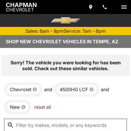
CHAPMAN
CHEVROLET
Sales: 8am - 9pm
Service: 7am - 6pm
SHOP NEW CHEVROLET VEHICLES IN TEMPE, AZ
Sorry! The vehicle you were looking for has been
sold. Check out these similar vehicles.
Chevrolet
and
4500HG LCF
and
New
reset all