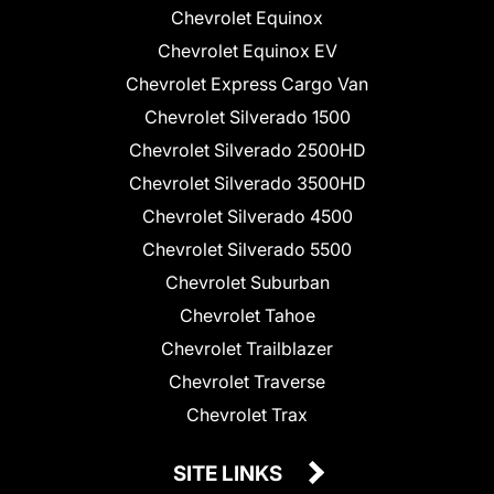
Chevrolet Equinox
Chevrolet Equinox EV
Chevrolet Express Cargo Van
Chevrolet Silverado 1500
Chevrolet Silverado 2500HD
Chevrolet Silverado 3500HD
Chevrolet Silverado 4500
Chevrolet Silverado 5500
Chevrolet Suburban
Chevrolet Tahoe
Chevrolet Trailblazer
Chevrolet Traverse
Chevrolet Trax
SITE LINKS