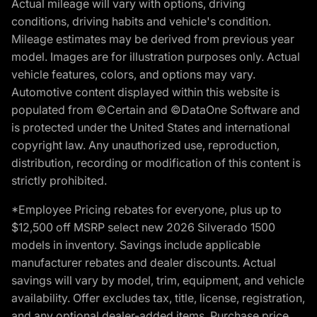
Actual mileage will vary with options, driving
conditions, driving habits and vehicle's condition.
Mileage estimates may be derived from previous year
model. Images are for illustration purposes only. Actual
vehicle features, colors, and options may vary.
Automotive content displayed within this website is
populated from ©Certain and ©DataOne Software and
is protected under the United States and international
copyright law. Any unauthorized use, reproduction,
distribution, recording or modification of this content is
strictly prohibited.
*Employee Pricing rebates for everyone, plus up to
$12,500 off MSRP select new 2026 Silverado 1500
models in inventory. Savings include applicable
manufacturer rebates and dealer discounts. Actual
savings will vary by model, trim, equipment, and vehicle
availability. Offer excludes tax, title, license, registration,
and any optional dealer-added items. Purchase price