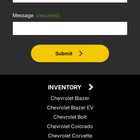
Message
(required)
Submit
INVENTORY
Chevrolet Blazer
Chevrolet Blazer EV
Chevrolet Bolt
Chevrolet Colorado
Chevrolet Corvette