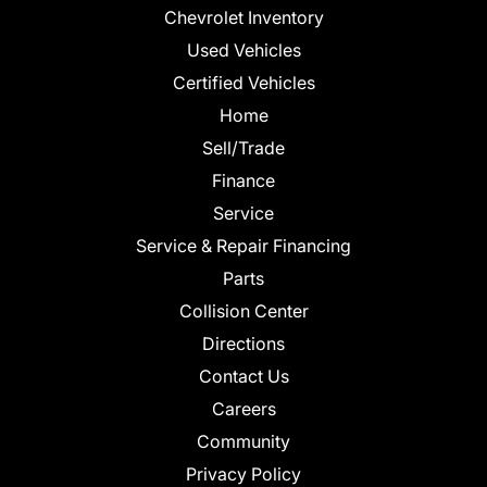
Chevrolet Inventory
Used Vehicles
Certified Vehicles
Home
Sell/Trade
Finance
Service
Service & Repair Financing
Parts
Collision Center
Directions
Contact Us
Careers
Community
Privacy Policy