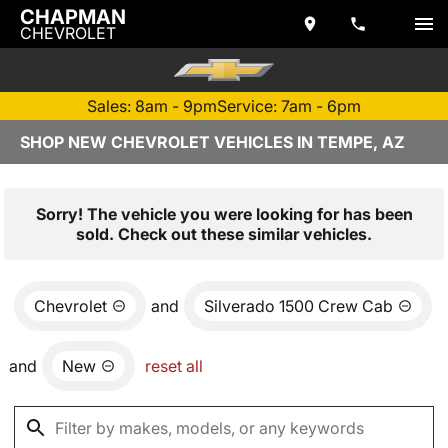
CHAPMAN
CHEVROLET
Sales: 8am - 9pm
Service: 7am - 6pm
SHOP NEW CHEVROLET VEHICLES IN TEMPE, AZ
Sorry! The vehicle you were looking for has been
sold. Check out these similar vehicles.
Chevrolet
and
Silverado 1500 Crew Cab
and
New
reset all