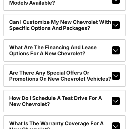
Models Available?
Can I Customize My New Chevrolet With
Specific Options And Packages?
What Are The Financing And Lease
Options For A New Chevrolet?
Are There Any Special Offers Or
Promotions On New Chevrolet Vehicles?
How Do I Schedule A Test Drive For A
New Chevrolet?
What Is The Warranty Coverage For A