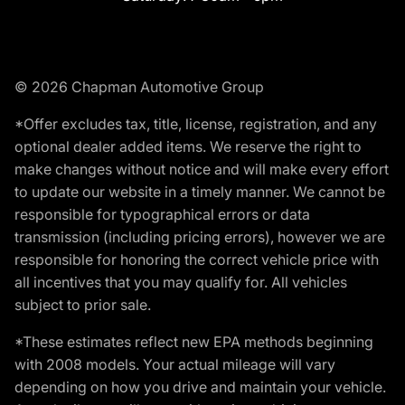
© 2026 Chapman Automotive Group
*Offer excludes tax, title, license, registration, and any
optional dealer added items. We reserve the right to
make changes without notice and will make every effort
to update our website in a timely manner. We cannot be
responsible for typographical errors or data
transmission (including pricing errors), however we are
responsible for honoring the correct vehicle price with
all incentives that you may qualify for. All vehicles
subject to prior sale.
*These estimates reflect new EPA methods beginning
with 2008 models. Your actual mileage will vary
depending on how you drive and maintain your vehicle.