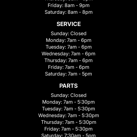
Friday:
8am - 9pm
Saturday:
8am - 8pm
SERVICE
Sunday:
Closed
Monday:
7am - 6pm
Tuesday:
7am - 6pm
Wednesday:
7am - 6pm
Thursday:
7am - 6pm
Friday:
7am - 6pm
Saturday:
7am - 5pm
PARTS
Sunday:
Closed
Monday:
7am - 5:30pm
Tuesday:
7am - 5:30pm
Wednesday:
7am - 5:30pm
Thursday:
7am - 5:30pm
Friday:
7am - 5:30pm
Saturday:
7:30am - 5pm