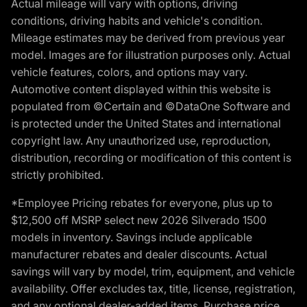
Actual mileage will vary with options, driving
conditions, driving habits and vehicle's condition.
Mileage estimates may be derived from previous year
model. Images are for illustration purposes only. Actual
vehicle features, colors, and options may vary.
Automotive content displayed within this website is
populated from ©Certain and ©DataOne Software and
is protected under the United States and international
copyright law. Any unauthorized use, reproduction,
distribution, recording or modification of this content is
strictly prohibited.
*Employee Pricing rebates for everyone, plus up to
$12,500 off MSRP select new 2026 Silverado 1500
models in inventory. Savings include applicable
manufacturer rebates and dealer discounts. Actual
savings will vary by model, trim, equipment, and vehicle
availability. Offer excludes tax, title, license, registration,
and any optional dealer-added items. Purchase price