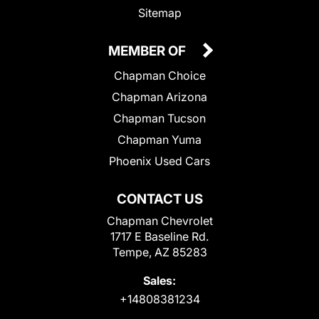
Sitemap
MEMBER OF
Chapman Choice
Chapman Arizona
Chapman Tucson
Chapman Yuma
Phoenix Used Cars
CONTACT US
Chapman Chevrolet
1717 E Baseline Rd.
Tempe, AZ 85283
Sales:
+14808381234