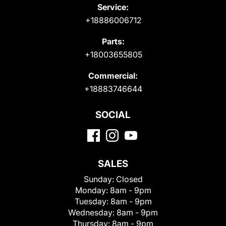
Service:
+18886006712
Parts:
+18003655805
Commercial:
+18883746644
SOCIAL
SALES
Sunday:
Closed
Monday:
8am - 9pm
Tuesday:
8am - 9pm
Wednesday:
8am - 9pm
Thursday:
8am - 9pm