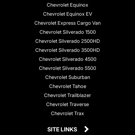
Chevrolet Equinox
Chevrolet Equinox EV
Chevrolet Express Cargo Van
Chevrolet Silverado 1500
Chevrolet Silverado 2500HD
Chevrolet Silverado 3500HD
Chevrolet Silverado 4500
Chevrolet Silverado 5500
Chevrolet Suburban
Chevrolet Tahoe
Chevrolet Trailblazer
Chevrolet Traverse
Chevrolet Trax
SITE LINKS