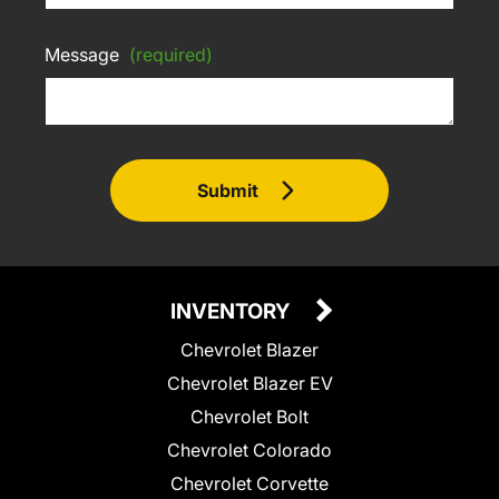
Message
(required)
Submit
INVENTORY
Chevrolet Blazer
Chevrolet Blazer EV
Chevrolet Bolt
Chevrolet Colorado
Chevrolet Corvette