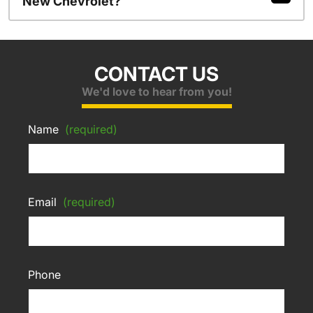
New Chevrolet?
CONTACT US
We'd love to hear from you!
Name
(required)
Email
(required)
Phone