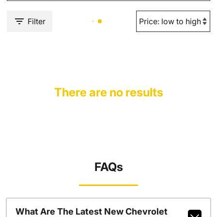
Filter
There are no results
FAQs
What Are The Latest New Chevrolet