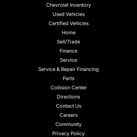
Chevrolet Inventory
Used Vehicles
Certified Vehicles
Home
Sell/Trade
Finance
Service
Service & Repair Financing
Parts
Collision Center
Directions
Contact Us
Careers
Community
Privacy Policy