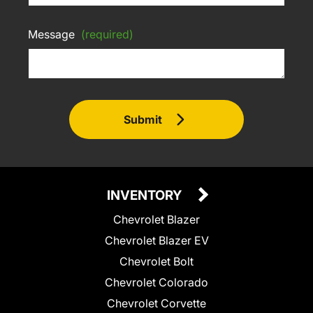
Message
(required)
Submit
INVENTORY
Chevrolet Blazer
Chevrolet Blazer EV
Chevrolet Bolt
Chevrolet Colorado
Chevrolet Corvette