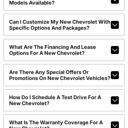
Models Available?
Can I Customize My New Chevrolet With
Specific Options And Packages?
What Are The Financing And Lease
Options For A New Chevrolet?
Are There Any Special Offers Or
Promotions On New Chevrolet Vehicles?
How Do I Schedule A Test Drive For A
New Chevrolet?
What Is The Warranty Coverage For A