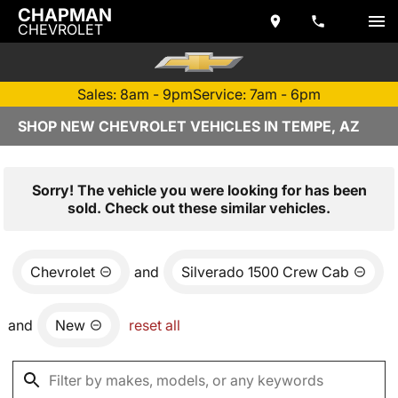
CHAPMAN
CHEVROLET
Sales: 8am - 9pm
Service: 7am - 6pm
SHOP NEW CHEVROLET VEHICLES IN TEMPE, AZ
Sorry! The vehicle you were looking for has been
sold. Check out these similar vehicles.
Chevrolet
and
Silverado 1500 Crew Cab
and
New
reset all