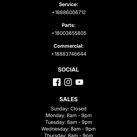
Service:
+18886006712
Parts:
+18003655805
Commercial:
+18883746644
SOCIAL
SALES
Sunday:
Closed
Monday:
8am - 9pm
Tuesday:
8am - 9pm
Wednesday:
8am - 9pm
Thursday:
8am - 9pm