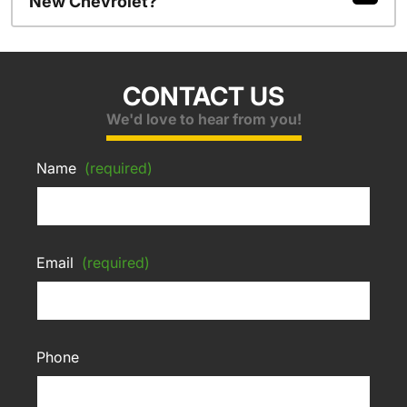
New Chevrolet?
CONTACT US
We'd love to hear from you!
Name
(required)
Email
(required)
Phone