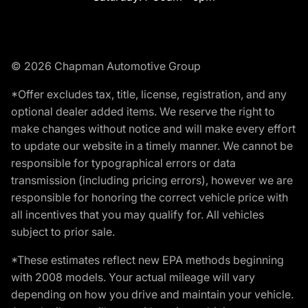
© 2026 Chapman Automotive Group
*Offer excludes tax, title, license, registration, and any
optional dealer added items. We reserve the right to
make changes without notice and will make every effort
to update our website in a timely manner. We cannot be
responsible for typographical errors or data
transmission (including pricing errors), however we are
responsible for honoring the correct vehicle price with
all incentives that you may qualify for. All vehicles
subject to prior sale.
*These estimates reflect new EPA methods beginning
with 2008 models. Your actual mileage will vary
depending on how you drive and maintain your vehicle.