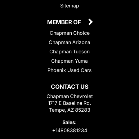
Sitemap
MEMBER OF
Chapman Choice
Chapman Arizona
Chapman Tucson
Chapman Yuma
Phoenix Used Cars
CONTACT US
Chapman Chevrolet
1717 E Baseline Rd.
Tempe, AZ 85283
Sales:
+14808381234