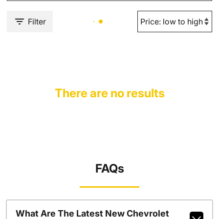
Filter
There are no results
FAQs
What Are The Latest New Chevrolet