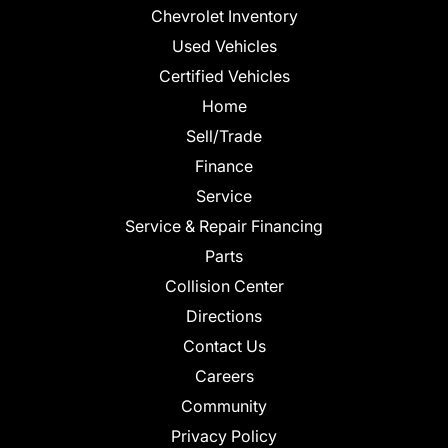
Chevrolet Inventory
Used Vehicles
Certified Vehicles
Home
Sell/Trade
Finance
Service
Service & Repair Financing
Parts
Collision Center
Directions
Contact Us
Careers
Community
Privacy Policy