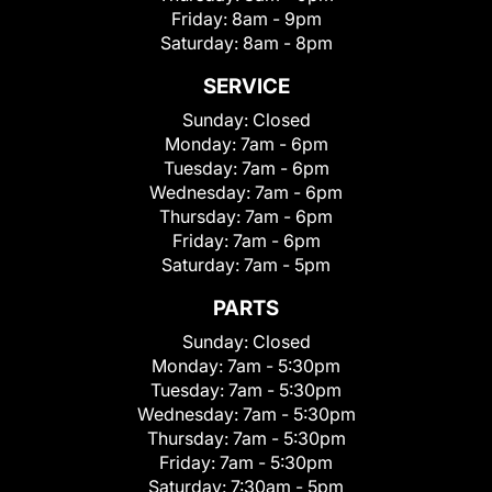
Friday:
8am - 9pm
Saturday:
8am - 8pm
SERVICE
Sunday:
Closed
Monday:
7am - 6pm
Tuesday:
7am - 6pm
Wednesday:
7am - 6pm
Thursday:
7am - 6pm
Friday:
7am - 6pm
Saturday:
7am - 5pm
PARTS
Sunday:
Closed
Monday:
7am - 5:30pm
Tuesday:
7am - 5:30pm
Wednesday:
7am - 5:30pm
Thursday:
7am - 5:30pm
Friday:
7am - 5:30pm
Saturday:
7:30am - 5pm