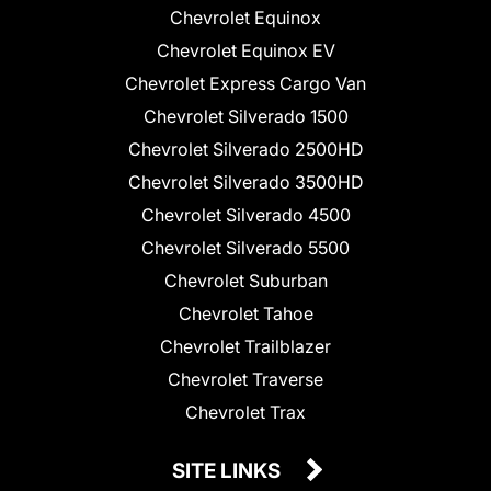
Chevrolet Equinox
Chevrolet Equinox EV
Chevrolet Express Cargo Van
Chevrolet Silverado 1500
Chevrolet Silverado 2500HD
Chevrolet Silverado 3500HD
Chevrolet Silverado 4500
Chevrolet Silverado 5500
Chevrolet Suburban
Chevrolet Tahoe
Chevrolet Trailblazer
Chevrolet Traverse
Chevrolet Trax
SITE LINKS