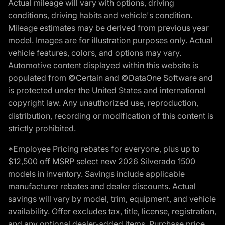
Actual mileage will vary with options, driving
conditions, driving habits and vehicle's condition.
Mileage estimates may be derived from previous year
model. Images are for illustration purposes only. Actual
vehicle features, colors, and options may vary.
Automotive content displayed within this website is
populated from ©Certain and ©DataOne Software and
is protected under the United States and international
copyright law. Any unauthorized use, reproduction,
distribution, recording or modification of this content is
strictly prohibited.
*Employee Pricing rebates for everyone, plus up to
$12,500 off MSRP select new 2026 Silverado 1500
models in inventory. Savings include applicable
manufacturer rebates and dealer discounts. Actual
savings will vary by model, trim, equipment, and vehicle
availability. Offer excludes tax, title, license, registration,
and any optional dealer-added items. Purchase price