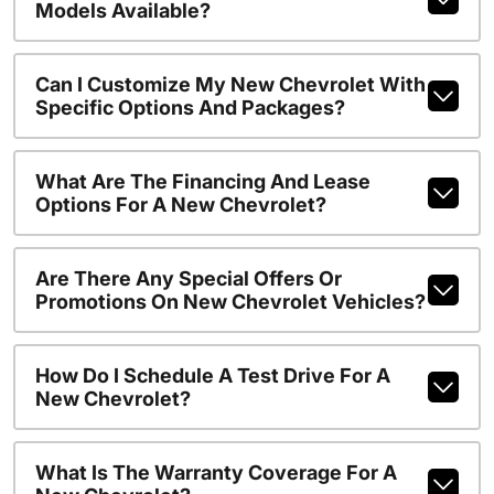
Models Available?
Can I Customize My New Chevrolet With
Specific Options And Packages?
What Are The Financing And Lease
Options For A New Chevrolet?
Are There Any Special Offers Or
Promotions On New Chevrolet Vehicles?
How Do I Schedule A Test Drive For A
New Chevrolet?
What Is The Warranty Coverage For A