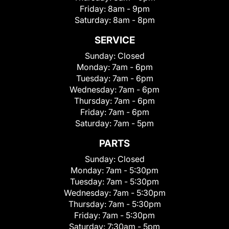
Friday:
8am - 9pm
Saturday:
8am - 8pm
SERVICE
Sunday:
Closed
Monday:
7am - 6pm
Tuesday:
7am - 6pm
Wednesday:
7am - 6pm
Thursday:
7am - 6pm
Friday:
7am - 6pm
Saturday:
7am - 5pm
PARTS
Sunday:
Closed
Monday:
7am - 5:30pm
Tuesday:
7am - 5:30pm
Wednesday:
7am - 5:30pm
Thursday:
7am - 5:30pm
Friday:
7am - 5:30pm
Saturday:
7:30am - 5pm