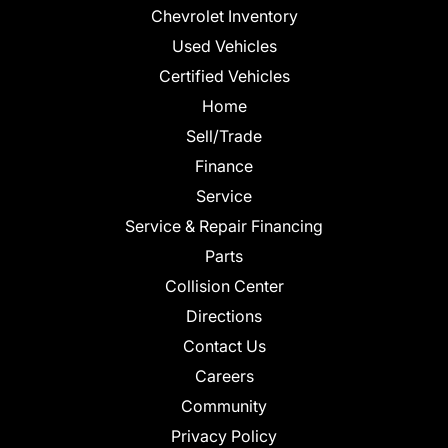
Chevrolet Inventory
Used Vehicles
Certified Vehicles
Home
Sell/Trade
Finance
Service
Service & Repair Financing
Parts
Collision Center
Directions
Contact Us
Careers
Community
Privacy Policy