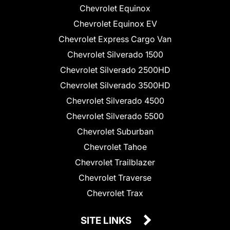
Chevrolet Equinox
Chevrolet Equinox EV
Chevrolet Express Cargo Van
Chevrolet Silverado 1500
Chevrolet Silverado 2500HD
Chevrolet Silverado 3500HD
Chevrolet Silverado 4500
Chevrolet Silverado 5500
Chevrolet Suburban
Chevrolet Tahoe
Chevrolet Trailblazer
Chevrolet Traverse
Chevrolet Trax
SITE LINKS