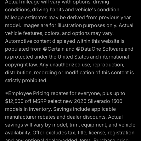
Actual mileage will vary with options, driving
conditions, driving habits and vehicle's condition.
Mileage estimates may be derived from previous year
model. Images are for illustration purposes only. Actual
vehicle features, colors, and options may vary.
Automotive content displayed within this website is
populated from ©Certain and ©DataOne Software and
is protected under the United States and international
copyright law. Any unauthorized use, reproduction,
distribution, recording or modification of this content is
strictly prohibited.
*Employee Pricing rebates for everyone, plus up to
$12,500 off MSRP select new 2026 Silverado 1500
models in inventory. Savings include applicable
manufacturer rebates and dealer discounts. Actual
savings will vary by model, trim, equipment, and vehicle
availability. Offer excludes tax, title, license, registration,
and any optional dealer-added items. Purchase price