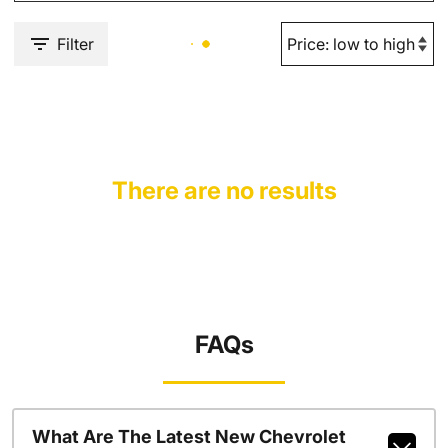
Filter
There are no results
FAQs
What Are The Latest New Chevrolet