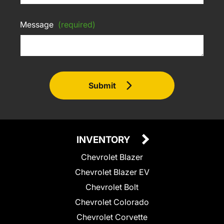
Message
(required)
Submit
INVENTORY
Chevrolet Blazer
Chevrolet Blazer EV
Chevrolet Bolt
Chevrolet Colorado
Chevrolet Corvette