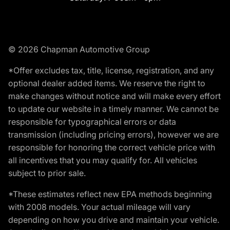
© 2026 Chapman Automotive Group
*Offer excludes tax, title, license, registration, and any
optional dealer added items. We reserve the right to
make changes without notice and will make every effort
to update our website in a timely manner. We cannot be
responsible for typographical errors or data
transmission (including pricing errors), however we are
responsible for honoring the correct vehicle price with
all incentives that you may qualify for. All vehicles
subject to prior sale.
*These estimates reflect new EPA methods beginning
with 2008 models. Your actual mileage will vary
depending on how you drive and maintain your vehicle.