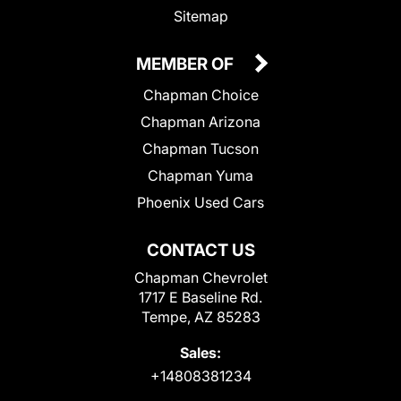
Sitemap
MEMBER OF
Chapman Choice
Chapman Arizona
Chapman Tucson
Chapman Yuma
Phoenix Used Cars
CONTACT US
Chapman Chevrolet
1717 E Baseline Rd.
Tempe, AZ 85283
Sales:
+14808381234