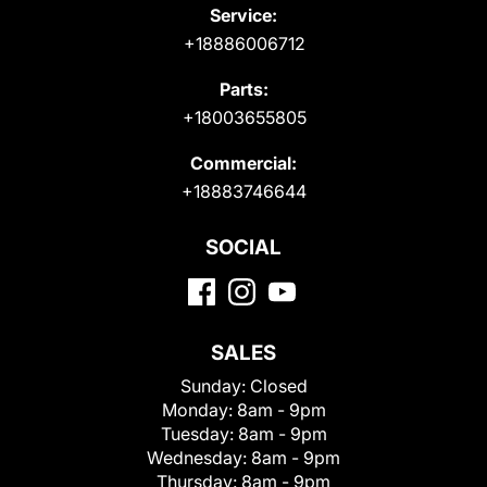
Service:
+18886006712
Parts:
+18003655805
Commercial:
+18883746644
SOCIAL
SALES
Sunday:
Closed
Monday:
8am - 9pm
Tuesday:
8am - 9pm
Wednesday:
8am - 9pm
Thursday:
8am - 9pm