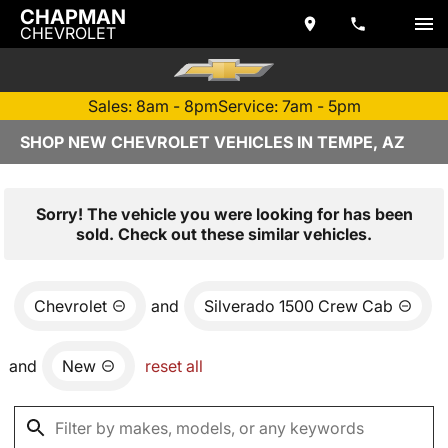
CHAPMAN
CHEVROLET
Sales: 8am - 8pm
Service: 7am - 5pm
SHOP NEW CHEVROLET VEHICLES IN TEMPE, AZ
Sorry! The vehicle you were looking for has been
sold. Check out these similar vehicles.
Chevrolet
and
Silverado 1500 Crew Cab
and
New
reset all