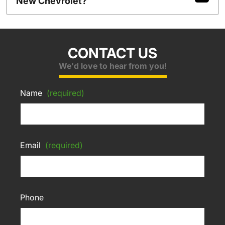
New Chevrolet?
CONTACT US
We'd love to hear from you!
Name
(required)
Email
(required)
Phone