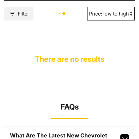
Filter
There are no results
FAQs
What Are The Latest New Chevrolet