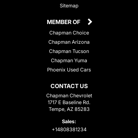
Sitemap
MEMBER OF
Chapman Choice
Chapman Arizona
Chapman Tucson
Chapman Yuma
Phoenix Used Cars
CONTACT US
Chapman Chevrolet
1717 E Baseline Rd.
Tempe, AZ 85283
Sales:
+14808381234