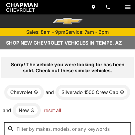
CHAPMAN
CHEVROLET
Sales: 8am - 9pm
Service: 7am - 6pm
SHOP NEW CHEVROLET VEHICLES IN TEMPE, AZ
Sorry! The vehicle you were looking for has been
sold. Check out these similar vehicles.
Chevrolet
and
Silverado 1500 Crew Cab
and
New
reset all