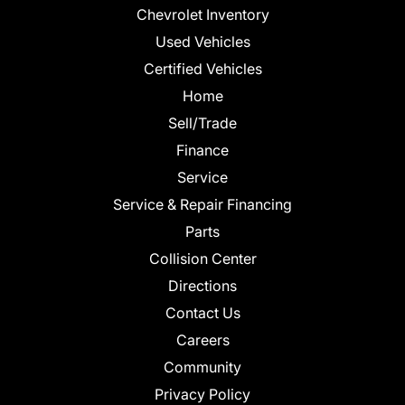
Chevrolet Inventory
Used Vehicles
Certified Vehicles
Home
Sell/Trade
Finance
Service
Service & Repair Financing
Parts
Collision Center
Directions
Contact Us
Careers
Community
Privacy Policy