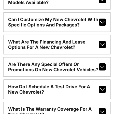
Models Available?
Can I Customize My New Chevrolet With
Specific Options And Packages?
What Are The Financing And Lease
Options For A New Chevrolet?
Are There Any Special Offers Or
Promotions On New Chevrolet Vehicles?
How Do I Schedule A Test Drive For A
New Chevrolet?
What Is The Warranty Coverage For A