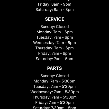
Friday:
8am - 9pm
Saturday:
8am - 8pm
SERVICE
Sunday:
Closed
Monday:
7am - 6pm
Tuesday:
7am - 6pm
Wednesday:
7am - 6pm
Thursday:
7am - 6pm
Friday:
7am - 6pm
Saturday:
7am - 5pm
PARTS
Sunday:
Closed
Monday:
7am - 5:30pm
Tuesday:
7am - 5:30pm
Wednesday:
7am - 5:30pm
Thursday:
7am - 5:30pm
Friday:
7am - 5:30pm
Saturday:
7:30am - 5pm