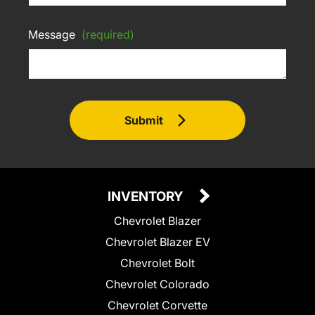
Message
(required)
Submit
INVENTORY
Chevrolet Blazer
Chevrolet Blazer EV
Chevrolet Bolt
Chevrolet Colorado
Chevrolet Corvette