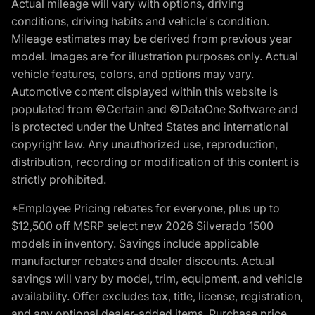
Actual mileage will vary with options, driving
conditions, driving habits and vehicle's condition.
Mileage estimates may be derived from previous year
model. Images are for illustration purposes only. Actual
vehicle features, colors, and options may vary.
Automotive content displayed within this website is
populated from ©Certain and ©DataOne Software and
is protected under the United States and international
copyright law. Any unauthorized use, reproduction,
distribution, recording or modification of this content is
strictly prohibited.
*Employee Pricing rebates for everyone, plus up to
$12,500 off MSRP select new 2026 Silverado 1500
models in inventory. Savings include applicable
manufacturer rebates and dealer discounts. Actual
savings will vary by model, trim, equipment, and vehicle
availability. Offer excludes tax, title, license, registration,
and any optional dealer-added items. Purchase price