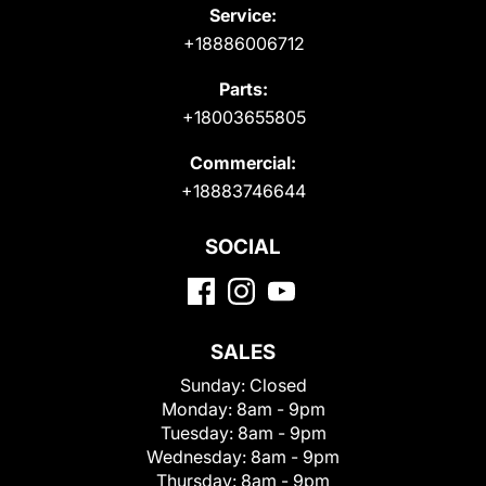
Service:
+18886006712
Parts:
+18003655805
Commercial:
+18883746644
SOCIAL
SALES
Sunday:
Closed
Monday:
8am - 9pm
Tuesday:
8am - 9pm
Wednesday:
8am - 9pm
Thursday:
8am - 9pm