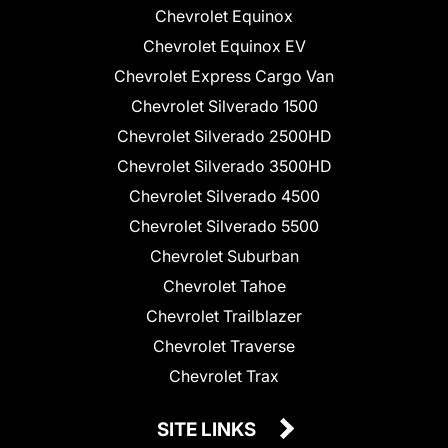
Chevrolet Equinox
Chevrolet Equinox EV
Chevrolet Express Cargo Van
Chevrolet Silverado 1500
Chevrolet Silverado 2500HD
Chevrolet Silverado 3500HD
Chevrolet Silverado 4500
Chevrolet Silverado 5500
Chevrolet Suburban
Chevrolet Tahoe
Chevrolet Trailblazer
Chevrolet Traverse
Chevrolet Trax
SITE LINKS