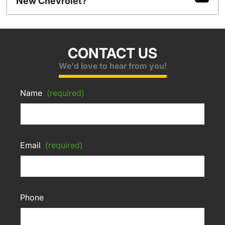
New Chevrolet?
CONTACT US
We'd love to hear from you!
Name
(required)
Email
(required)
Phone