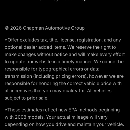
© 2026 Chapman Automotive Group
*Offer excludes tax, title, license, registration, and any
optional dealer added items. We reserve the right to
make changes without notice and will make every effort
to update our website in a timely manner. We cannot be
responsible for typographical errors or data
transmission (including pricing errors), however we are
responsible for honoring the correct vehicle price with
all incentives that you may qualify for. All vehicles
subject to prior sale.
*These estimates reflect new EPA methods beginning
with 2008 models. Your actual mileage will vary
depending on how you drive and maintain your vehicle.