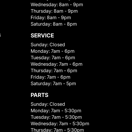
Wednesday:
8am - 9pm
Thursday:
8am - 9pm
Friday:
8am - 9pm
Saturday:
8am - 8pm
4
SERVICE
Sunday:
Closed
Monday:
7am - 6pm
Tuesday:
7am - 6pm
Wednesday:
7am - 6pm
Thursday:
7am - 6pm
Friday:
7am - 6pm
Saturday:
7am - 5pm
PARTS
Sunday:
Closed
Monday:
7am - 5:30pm
Tuesday:
7am - 5:30pm
Wednesday:
7am - 5:30pm
Thursday:
7am - 5:30pm