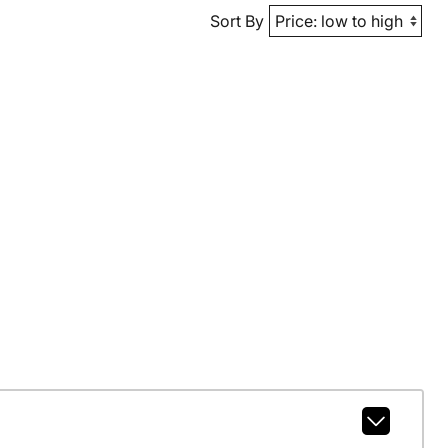
Sort By