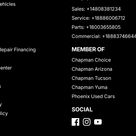
Vehicles
Sales:
+14808381234
Service:
+18886006712
Parts:
+18003655805
Commercial:
+1888374664
MEMBER OF
Repair Financing
Chapman Choice
Center
Chapman Arizona
Chapman Tucson
s
Chapman Yuma
Phoenix Used Cars
y
SOCIAL
licy