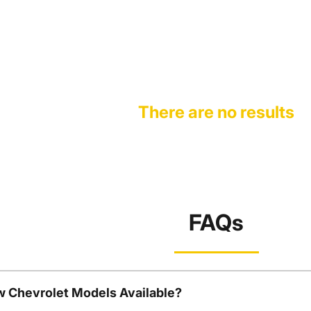
There are no results
FAQs
w Chevrolet Models Available?