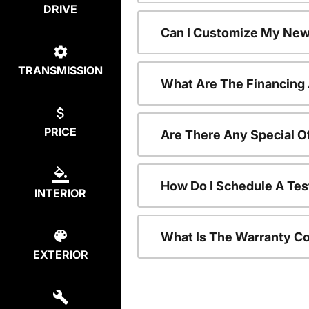
DRIVE
Can I Customize My New
TRANSMISSION
What Are The Financing
PRICE
Are There Any Special O
How Do I Schedule A Tes
INTERIOR
What Is The Warranty C
EXTERIOR