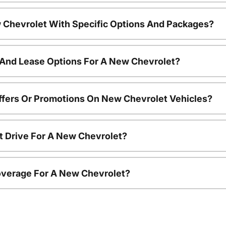
 Chevrolet With Specific Options And Packages?
 And Lease Options For A New Chevrolet?
ffers Or Promotions On New Chevrolet Vehicles?
t Drive For A New Chevrolet?
overage For A New Chevrolet?