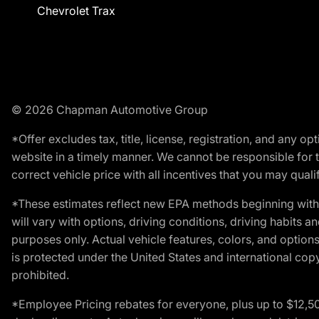
Chevrolet Trax
© 2026 Chapman Automotive Group
*Offer excludes tax, title, license, registration, and any 
website in a timely manner. We cannot be responsible for t
correct vehicle price with all incentives that you may qualify
*These estimates reflect new EPA methods beginning with 
will vary with options, driving conditions, driving habits 
purposes only. Actual vehicle features, colors, and opti
is protected under the United States and international copyr
prohibited.
*Employee Pricing rebates for everyone, plus up to $12,5