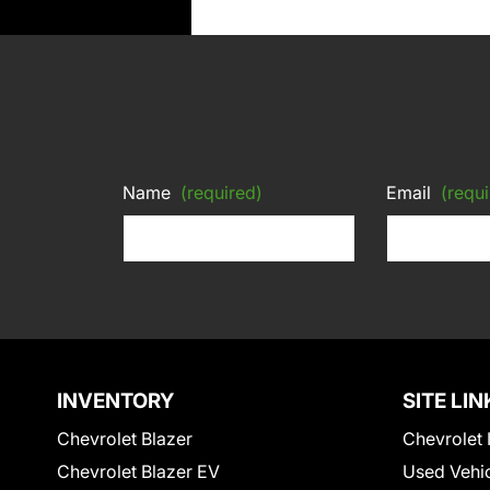
Name
(required)
Email
(requi
INVENTORY
SITE LIN
Chevrolet Blazer
Chevrolet 
Chevrolet Blazer EV
Used Vehi