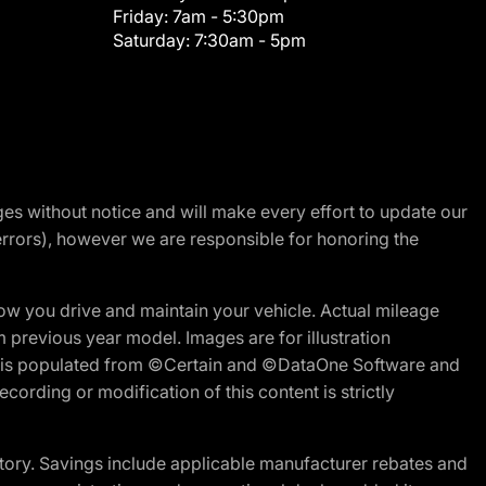
Friday:
7am - 5:30pm
Saturday:
7:30am - 5pm
nges without notice and will make every effort to update our
errors), however we are responsible for honoring the
w you drive and maintain your vehicle. Actual mileage
m previous year model. Images are for illustration
ite is populated from ©Certain and ©DataOne Software and
cording or modification of this content is strictly
tory. Savings include applicable manufacturer rebates and