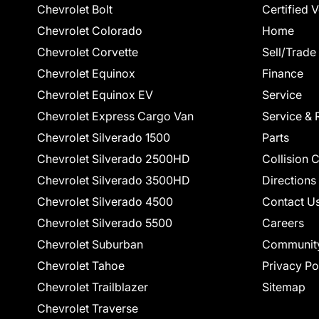
Chevrolet Bolt
Certified 
Chevrolet Colorado
Home
Chevrolet Corvette
Sell/Trade
Chevrolet Equinox
Finance
Chevrolet Equinox EV
Service
Chevrolet Express Cargo Van
Service & 
Chevrolet Silverado 1500
Parts
Chevrolet Silverado 2500HD
Collision 
Chevrolet Silverado 3500HD
Directions
Chevrolet Silverado 4500
Contact U
Chevrolet Silverado 5500
Careers
Chevrolet Suburban
Communit
Chevrolet Tahoe
Privacy Po
Chevrolet Trailblazer
Sitemap
Chevrolet Traverse