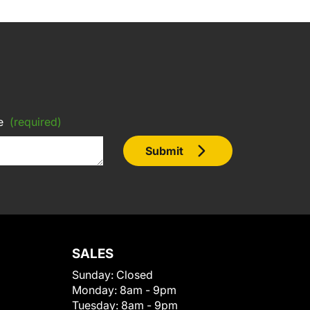
e
(required)
Submit
SALES
Sunday:
Closed
Monday:
8am - 9pm
Tuesday:
8am - 9pm