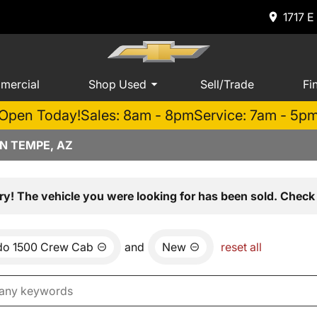
1717 E
mercial
Shop Used
Sell/Trade
Fi
Open Today!
Sales: 8am - 8pm
Service: 7am - 5p
N TEMPE, AZ
ry! The vehicle you were looking for has been sold. Check 
ado 1500 Crew Cab
and
New
reset all