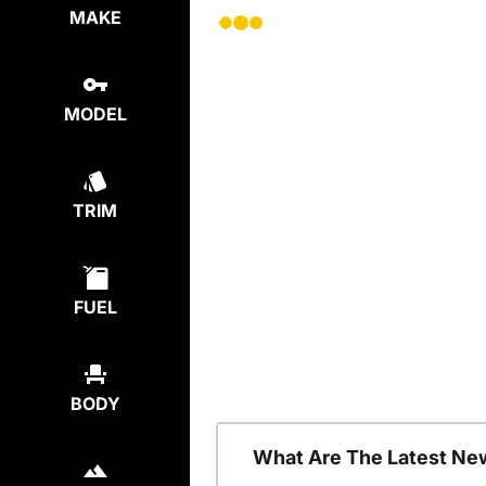
MAKE
MODEL
TRIM
FUEL
BODY
What Are The Latest Ne