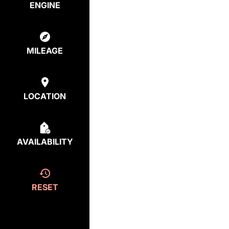
ENGINE
MILEAGE
LOCATION
AVAILABILITY
RESET