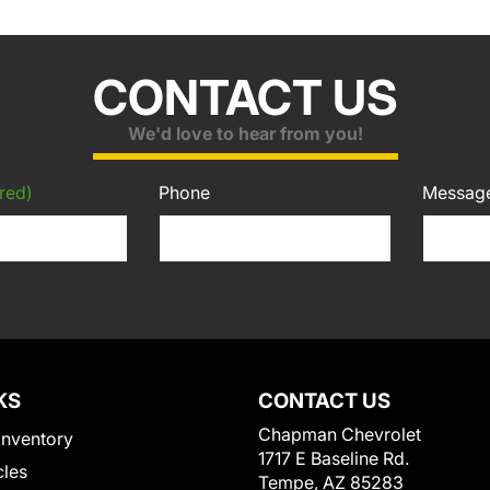
CONTACT US
We'd love to hear from you!
red)
Phone
Messag
KS
CONTACT US
Chapman Chevrolet
Inventory
1717 E Baseline Rd.
cles
Tempe, AZ 85283