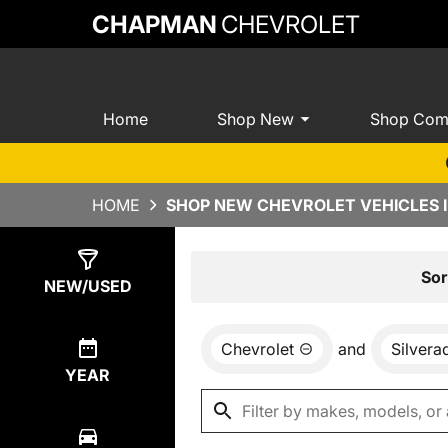
CHAPMAN
CHEVROLET
Home
Shop New
Shop Com
HOME
SHOP NEW CHEVROLET VEHICLES I
Show
0
Results
Sor
NEW/USED
Chevrolet
and
Silver
YEAR