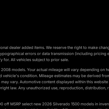
optional dealer added items. We reserve the right to make cha
ypographical errors or data transmission (including pricing 
 for. All vehicles subject to prior sale.
2008 models. Your actual mileage will vary depending on ho
and vehicle's condition. Mileage estimates may be derived fro
ons may vary. Automotive content displayed within this webs
ight law. Any unauthorized use, reproduction, distribution, re
00 off MSRP select new 2026 Silverado 1500 models in inven