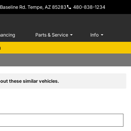
 Baseline Rd. Tempe, AZ 85283
480-838-1234
nancing
Parts & Service
Info
m
out these similar vehicles.