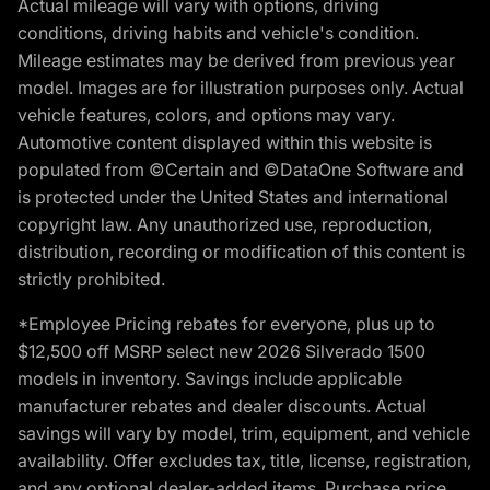
Actual mileage will vary with options, driving
conditions, driving habits and vehicle's condition.
Mileage estimates may be derived from previous year
model. Images are for illustration purposes only. Actual
vehicle features, colors, and options may vary.
Automotive content displayed within this website is
populated from ©Certain and ©DataOne Software and
is protected under the United States and international
copyright law. Any unauthorized use, reproduction,
distribution, recording or modification of this content is
strictly prohibited.
*Employee Pricing rebates for everyone, plus up to
$12,500 off MSRP select new 2026 Silverado 1500
models in inventory. Savings include applicable
manufacturer rebates and dealer discounts. Actual
savings will vary by model, trim, equipment, and vehicle
availability. Offer excludes tax, title, license, registration,
and any optional dealer-added items. Purchase price