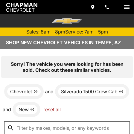
CHAPMAN
CHEVROLET
Sales: 8am - 8pm
Service: 7am - 5pm
SHOP NEW CHEVROLET VEHICLES IN TEMPE, AZ
Sorry! The vehicle you were looking for has been
sold. Check out these similar vehicles.
Chevrolet
and
Silverado 1500 Crew Cab
and
New
reset all