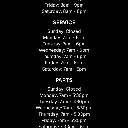
Friday:
8am - 9pm
Saturday:
8am - 8pm
SERVICE
Sunday:
Closed
Monday:
7am - 6pm
Tuesday:
7am - 6pm
Wednesday:
7am - 6pm
Thursday:
7am - 6pm
Friday:
7am - 6pm
Saturday:
7am - 5pm
PARTS
Sunday:
Closed
Monday:
7am - 5:30pm
Tuesday:
7am - 5:30pm
Wednesday:
7am - 5:30pm
Thursday:
7am - 5:30pm
Friday:
7am - 5:30pm
Saturday:
7:30am - 5pm