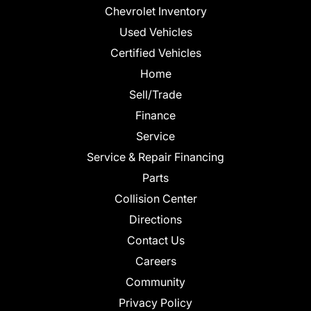
Chevrolet Inventory
Used Vehicles
Certified Vehicles
Home
Sell/Trade
Finance
Service
Service & Repair Financing
Parts
Collision Center
Directions
Contact Us
Careers
Community
Privacy Policy