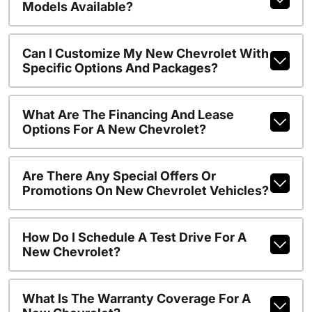
Models Available?
Can I Customize My New Chevrolet With
Specific Options And Packages?
What Are The Financing And Lease
Options For A New Chevrolet?
Are There Any Special Offers Or
Promotions On New Chevrolet Vehicles?
How Do I Schedule A Test Drive For A
New Chevrolet?
What Is The Warranty Coverage For A