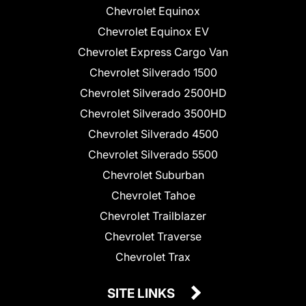
Chevrolet Equinox
Chevrolet Equinox EV
Chevrolet Express Cargo Van
Chevrolet Silverado 1500
Chevrolet Silverado 2500HD
Chevrolet Silverado 3500HD
Chevrolet Silverado 4500
Chevrolet Silverado 5500
Chevrolet Suburban
Chevrolet Tahoe
Chevrolet Trailblazer
Chevrolet Traverse
Chevrolet Trax
SITE LINKS