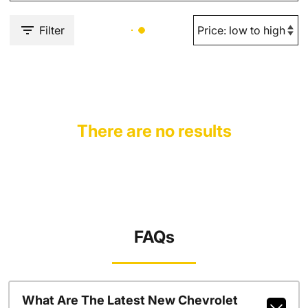
Filter
There are no results
FAQs
What Are The Latest New Chevrolet