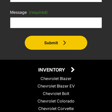
Message
(required)
Submit
INVENTORY
Chevrolet Blazer
Chevrolet Blazer EV
Chevrolet Bolt
Chevrolet Colorado
Chevrolet Corvette