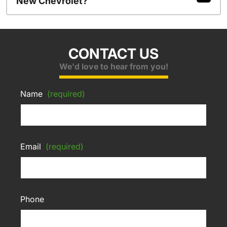
New Chevrolet?
CONTACT US
We'd love to hear from you!
Name
(required)
Email
(required)
Phone