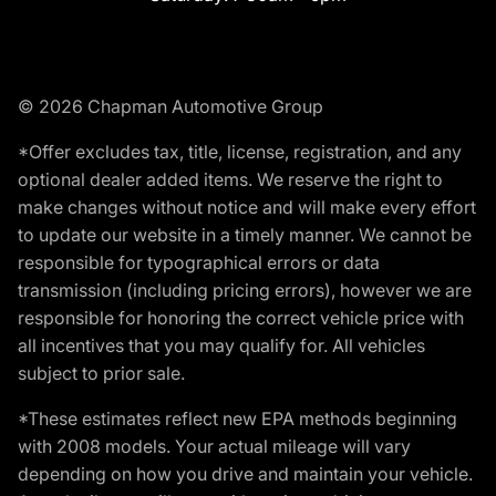
© 2026 Chapman Automotive Group
*Offer excludes tax, title, license, registration, and any
optional dealer added items. We reserve the right to
make changes without notice and will make every effort
to update our website in a timely manner. We cannot be
responsible for typographical errors or data
transmission (including pricing errors), however we are
responsible for honoring the correct vehicle price with
all incentives that you may qualify for. All vehicles
subject to prior sale.
*These estimates reflect new EPA methods beginning
with 2008 models. Your actual mileage will vary
depending on how you drive and maintain your vehicle.