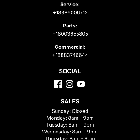
Service:
+18886006712
Parts:
+18003655805
Commercial:
+18883746644
SOCIAL
SALES
Sunday:
Closed
Monday:
8am - 9pm
Tuesday:
8am - 9pm
Wednesday:
8am - 9pm
Thursday:
8am - 9pm