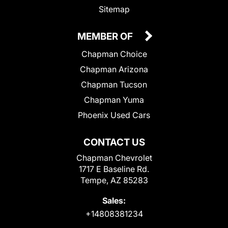
Sitemap
MEMBER OF
Chapman Choice
Chapman Arizona
Chapman Tucson
Chapman Yuma
Phoenix Used Cars
CONTACT US
Chapman Chevrolet
1717 E Baseline Rd.
Tempe, AZ 85283
Sales:
+14808381234