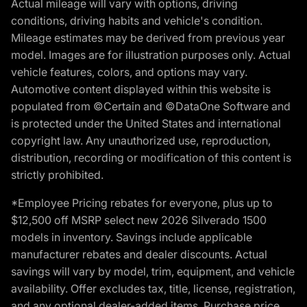
Actual mileage will vary with options, driving
conditions, driving habits and vehicle's condition.
Mileage estimates may be derived from previous year
model. Images are for illustration purposes only. Actual
vehicle features, colors, and options may vary.
Automotive content displayed within this website is
populated from ©Certain and ©DataOne Software and
is protected under the United States and international
copyright law. Any unauthorized use, reproduction,
distribution, recording or modification of this content is
strictly prohibited.
*Employee Pricing rebates for everyone, plus up to
$12,500 off MSRP select new 2026 Silverado 1500
models in inventory. Savings include applicable
manufacturer rebates and dealer discounts. Actual
savings will vary by model, trim, equipment, and vehicle
availability. Offer excludes tax, title, license, registration,
and any optional dealer-added items. Purchase price