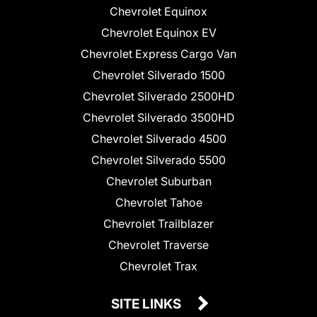
Chevrolet Equinox
Chevrolet Equinox EV
Chevrolet Express Cargo Van
Chevrolet Silverado 1500
Chevrolet Silverado 2500HD
Chevrolet Silverado 3500HD
Chevrolet Silverado 4500
Chevrolet Silverado 5500
Chevrolet Suburban
Chevrolet Tahoe
Chevrolet Trailblazer
Chevrolet Traverse
Chevrolet Trax
SITE LINKS