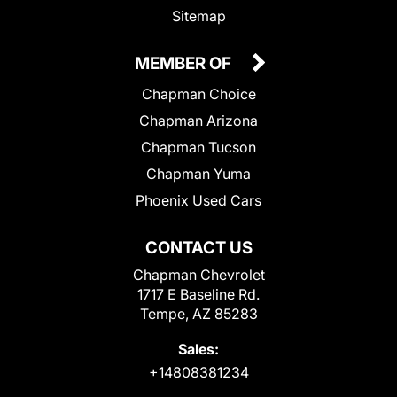
Sitemap
MEMBER OF
Chapman Choice
Chapman Arizona
Chapman Tucson
Chapman Yuma
Phoenix Used Cars
CONTACT US
Chapman Chevrolet
1717 E Baseline Rd.
Tempe, AZ 85283
Sales:
+14808381234