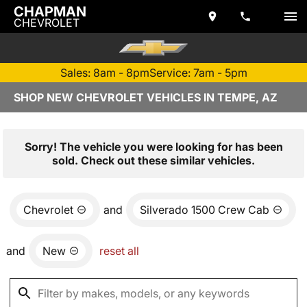
CHAPMAN
CHEVROLET
Sales: 8am - 8pm
Service: 7am - 5pm
SHOP NEW CHEVROLET VEHICLES IN TEMPE, AZ
Sorry! The vehicle you were looking for has been
sold. Check out these similar vehicles.
Chevrolet
and
Silverado 1500 Crew Cab
and
New
reset all