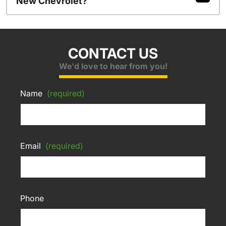
New Chevrolet?
CONTACT US
We'd love to hear from you!
Name
(required)
Email
(required)
Phone