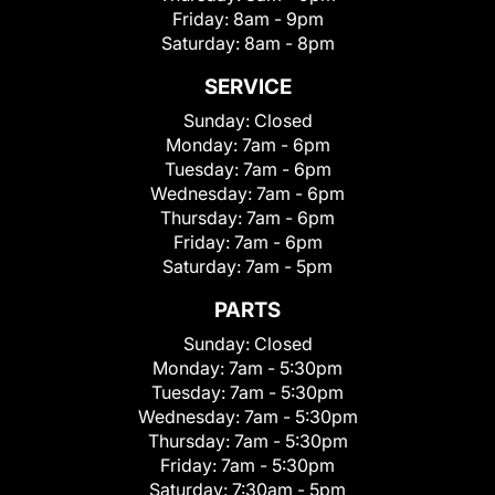
Friday:
8am - 9pm
Saturday:
8am - 8pm
SERVICE
Sunday:
Closed
Monday:
7am - 6pm
Tuesday:
7am - 6pm
Wednesday:
7am - 6pm
Thursday:
7am - 6pm
Friday:
7am - 6pm
Saturday:
7am - 5pm
PARTS
Sunday:
Closed
Monday:
7am - 5:30pm
Tuesday:
7am - 5:30pm
Wednesday:
7am - 5:30pm
Thursday:
7am - 5:30pm
Friday:
7am - 5:30pm
Saturday:
7:30am - 5pm