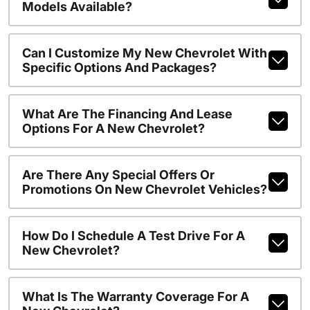
Models Available?
Can I Customize My New Chevrolet With
Specific Options And Packages?
What Are The Financing And Lease
Options For A New Chevrolet?
Are There Any Special Offers Or
Promotions On New Chevrolet Vehicles?
How Do I Schedule A Test Drive For A
New Chevrolet?
What Is The Warranty Coverage For A