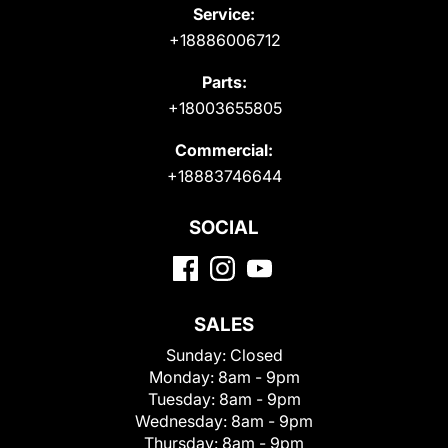
Service:
+18886006712
Parts:
+18003655805
Commercial:
+18883746644
SOCIAL
SALES
Sunday:
Closed
Monday:
8am - 9pm
Tuesday:
8am - 9pm
Wednesday:
8am - 9pm
Thursday:
8am - 9pm