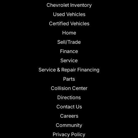
Chevrolet Inventory
Used Vehicles
Certified Vehicles
Home
Sell/Trade
Finance
Service
Service & Repair Financing
Parts
Collision Center
Directions
Contact Us
Careers
Community
Privacy Policy