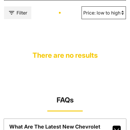
Filter
There are no results
FAQs
What Are The Latest New Chevrolet