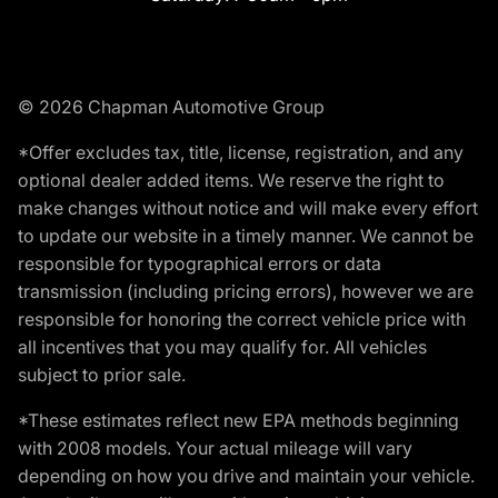
© 2026 Chapman Automotive Group
*Offer excludes tax, title, license, registration, and any
optional dealer added items. We reserve the right to
make changes without notice and will make every effort
to update our website in a timely manner. We cannot be
responsible for typographical errors or data
transmission (including pricing errors), however we are
responsible for honoring the correct vehicle price with
all incentives that you may qualify for. All vehicles
subject to prior sale.
*These estimates reflect new EPA methods beginning
with 2008 models. Your actual mileage will vary
depending on how you drive and maintain your vehicle.