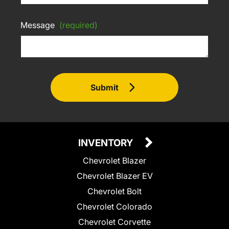
Message
(required)
Submit
INVENTORY
Chevrolet Blazer
Chevrolet Blazer EV
Chevrolet Bolt
Chevrolet Colorado
Chevrolet Corvette