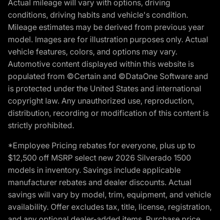
Actual mileage will vary with options, driving
conditions, driving habits and vehicle's condition.
Mileage estimates may be derived from previous year
model. Images are for illustration purposes only. Actual
vehicle features, colors, and options may vary.
Automotive content displayed within this website is
populated from ©Certain and ©DataOne Software and
is protected under the United States and international
copyright law. Any unauthorized use, reproduction,
distribution, recording or modification of this content is
strictly prohibited.
*Employee Pricing rebates for everyone, plus up to
$12,500 off MSRP select new 2026 Silverado 1500
models in inventory. Savings include applicable
manufacturer rebates and dealer discounts. Actual
savings will vary by model, trim, equipment, and vehicle
availability. Offer excludes tax, title, license, registration,
and any optional dealer-added items. Purchase price