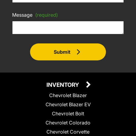
Message
(required)
Submit
INVENTORY
Chevrolet Blazer
Chevrolet Blazer EV
Chevrolet Bolt
Chevrolet Colorado
Chevrolet Corvette