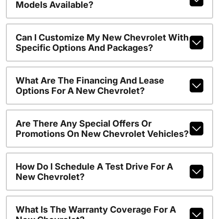
Models Available?
Can I Customize My New Chevrolet With
Specific Options And Packages?
What Are The Financing And Lease
Options For A New Chevrolet?
Are There Any Special Offers Or
Promotions On New Chevrolet Vehicles?
How Do I Schedule A Test Drive For A
New Chevrolet?
What Is The Warranty Coverage For A