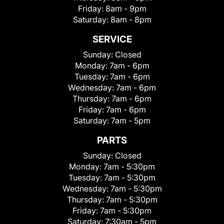
Friday:
8am - 9pm
Saturday:
8am - 8pm
SERVICE
Sunday:
Closed
Monday:
7am - 6pm
Tuesday:
7am - 6pm
Wednesday:
7am - 6pm
Thursday:
7am - 6pm
Friday:
7am - 6pm
Saturday:
7am - 5pm
PARTS
Sunday:
Closed
Monday:
7am - 5:30pm
Tuesday:
7am - 5:30pm
Wednesday:
7am - 5:30pm
Thursday:
7am - 5:30pm
Friday:
7am - 5:30pm
Saturday:
7:30am - 5pm