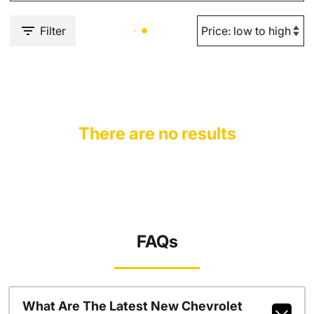
Filter
There are no results
FAQs
What Are The Latest New Chevrolet