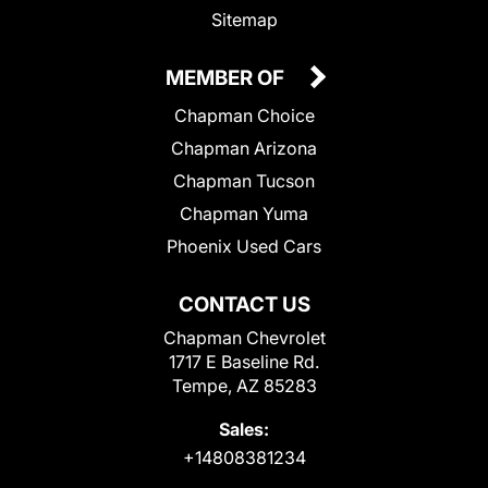
Sitemap
MEMBER OF
Chapman Choice
Chapman Arizona
Chapman Tucson
Chapman Yuma
Phoenix Used Cars
CONTACT US
Chapman Chevrolet
1717 E Baseline Rd.
Tempe, AZ 85283
Sales:
+14808381234