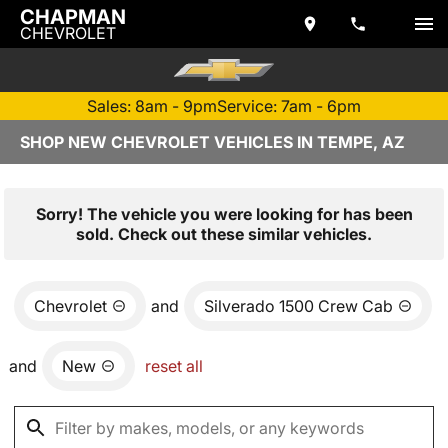
CHAPMAN
CHEVROLET
Sales: 8am - 9pm
Service: 7am - 6pm
SHOP NEW CHEVROLET VEHICLES IN TEMPE, AZ
Sorry! The vehicle you were looking for has been
sold. Check out these similar vehicles.
Chevrolet
and
Silverado 1500 Crew Cab
and
New
reset all