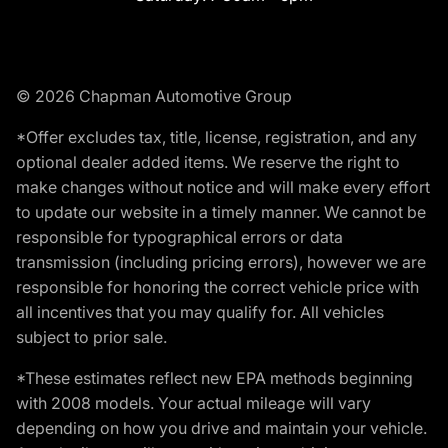
© 2026 Chapman Automotive Group
*Offer excludes tax, title, license, registration, and any
optional dealer added items. We reserve the right to
make changes without notice and will make every effort
to update our website in a timely manner. We cannot be
responsible for typographical errors or data
transmission (including pricing errors), however we are
responsible for honoring the correct vehicle price with
all incentives that you may qualify for. All vehicles
subject to prior sale.
*These estimates reflect new EPA methods beginning
with 2008 models. Your actual mileage will vary
depending on how you drive and maintain your vehicle.