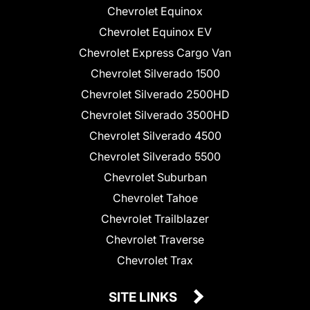
Chevrolet Equinox
Chevrolet Equinox EV
Chevrolet Express Cargo Van
Chevrolet Silverado 1500
Chevrolet Silverado 2500HD
Chevrolet Silverado 3500HD
Chevrolet Silverado 4500
Chevrolet Silverado 5500
Chevrolet Suburban
Chevrolet Tahoe
Chevrolet Trailblazer
Chevrolet Traverse
Chevrolet Trax
SITE LINKS