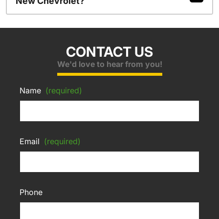
New Chevrolet?
CONTACT US
We'd love to hear from you!
Name
(required)
Email
(required)
Phone