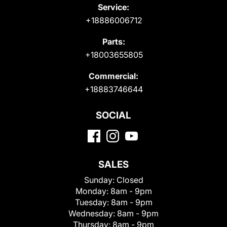
Service:
+18886006712
Parts:
+18003655805
Commercial:
+18883746644
SOCIAL
SALES
Sunday:
Closed
Monday:
8am - 9pm
Tuesday:
8am - 9pm
Wednesday:
8am - 9pm
Thursday:
8am - 9pm