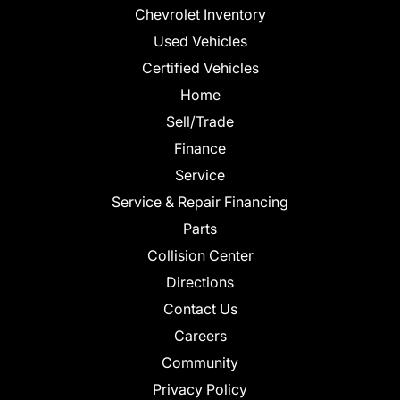
Chevrolet Inventory
Used Vehicles
Certified Vehicles
Home
Sell/Trade
Finance
Service
Service & Repair Financing
Parts
Collision Center
Directions
Contact Us
Careers
Community
Privacy Policy