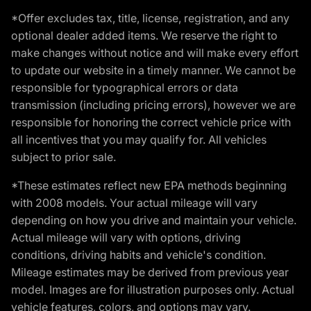
*Offer excludes tax, title, license, registration, and any
optional dealer added items. We reserve the right to
make changes without notice and will make every effort
to update our website in a timely manner. We cannot be
responsible for typographical errors or data
transmission (including pricing errors), however we are
responsible for honoring the correct vehicle price with
all incentives that you may qualify for. All vehicles
subject to prior sale.
*These estimates reflect new EPA methods beginning
with 2008 models. Your actual mileage will vary
depending on how you drive and maintain your vehicle.
Actual mileage will vary with options, driving
conditions, driving habits and vehicle's condition.
Mileage estimates may be derived from previous year
model. Images are for illustration purposes only. Actual
vehicle features, colors, and options may vary.