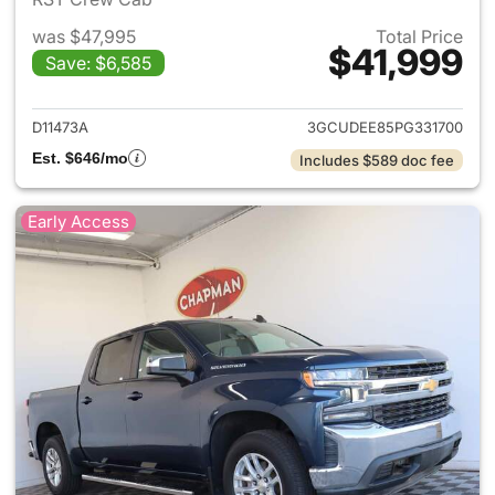
was $47,995
Total Price
$41,999
Save: $6,585
View details for 2023 Chevrol
D11473A
3GCUDEE85PG331700
Est. $646/mo
Includes $589 doc fee
Early Access