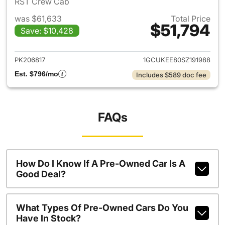
RST Crew Cab
was $61,633
Total Price
$51,794
Save: $10,428
View details for 2025 Chevrol
PK206817
1GCUKEE80SZ191988
Est. $796/mo
Includes $589 doc fee
FAQs
How Do I Know If A Pre-Owned Car Is A
Good Deal?
What Types Of Pre-Owned Cars Do You
Have In Stock?