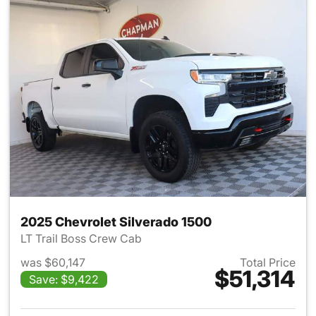
2025 Chevrolet Silverado 1500
LT Trail Boss Crew Cab
was $60,147
Total Price
$51,314
Save: $9,422
View details for 2025 Chevrol