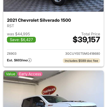
2021 Chevrolet Silverado 1500
RST
was $44,995
Total Price
$39,157
Save: $6,427
View details for 2021 Chevrol
Z6903
3GCUYEET5MG418680
Est. $603/mo
Includes $589 doc fee
Value
Early Access