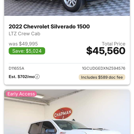
2022 Chevrolet Silverado 1500
LTZ Crew Cab
was $49,995
Total Price
$45,560
Save: $5,024
View details for 2022 Chevrol
D11655A
1GCUDGEDXNZ594576
Est. $702/mo
Includes $589 doc fee
Early Access