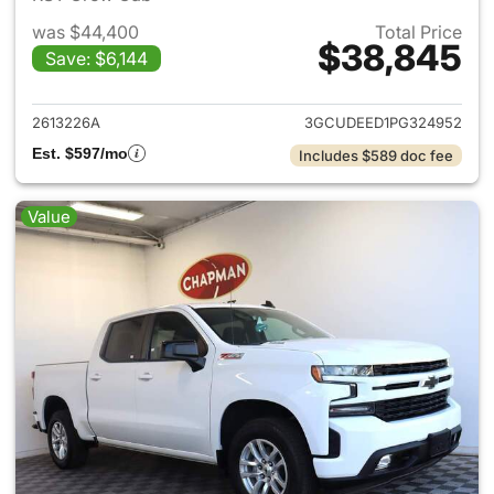
was $44,400
Total Price
$38,845
Save: $6,144
View details for 2023 Chevrol
2613226A
3GCUDEED1PG324952
Est. $597/mo
Includes $589 doc fee
Value