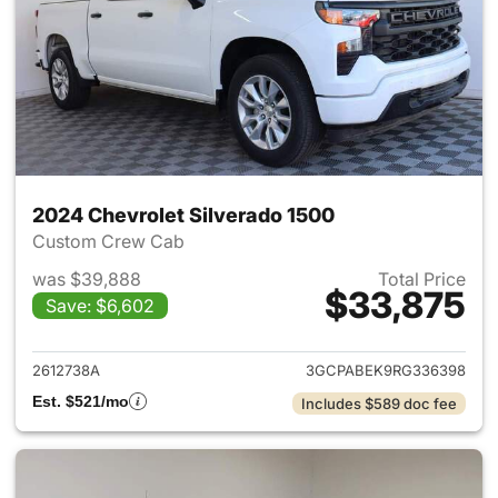
2024 Chevrolet Silverado 1500
Custom Crew Cab
was $39,888
Total Price
$33,875
Save: $6,602
View details for 2024 Chevrol
2612738A
3GCPABEK9RG336398
Est. $521/mo
Includes $589 doc fee