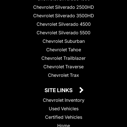
Chevrolet Silverado 2500HD
Chevrolet Silverado 3500HD
Chevrolet Silverado 4500
Chevrolet Silverado 5500
Chevrolet Suburban
Chevrolet Tahoe
Chevrolet Trailblazer
Chevrolet Traverse
Chevrolet Trax
SITE LINKS
Chevrolet Inventory
Used Vehicles
Certified Vehicles
Home