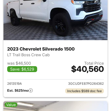
2023 Chevrolet Silverado 1500
LT Trail Boss Crew Cab
was $46,500
Total Price
$40,560
Save: $6,529
View details for 2023 Chevrol
2613519A
3GCUDFE87PG264362
Est. $625/mo
Includes $589 doc fee
Value