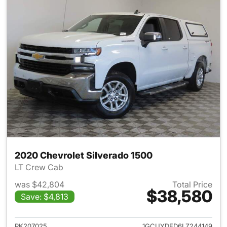
2020 Chevrolet Silverado 1500
LT Crew Cab
was $42,804
Total Price
$38,580
Save: $4,813
View details for 2020 Chevrol
PK207025
1GCUYDED6LZ244149