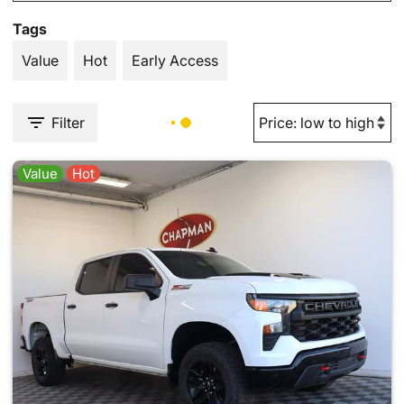
Tags
Value
Hot
Early Access
Filter
Value
Hot