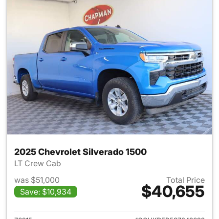
2025 Chevrolet Silverado 1500
LT Crew Cab
was $51,000
Total Price
$40,655
Save: $10,934
View details for 2025 Chevrol