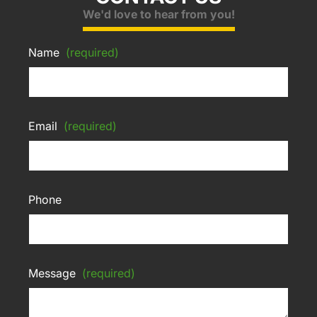
We'd love to hear from you!
Name
(required)
Email
(required)
Phone
Message
(required)