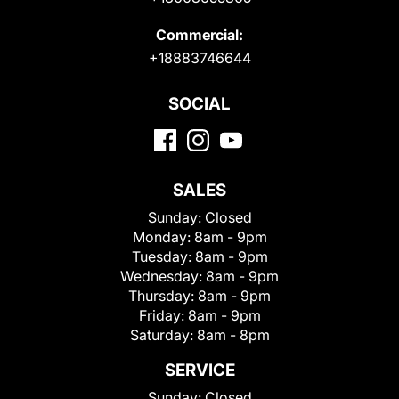
Commercial:
+18883746644
SOCIAL
SALES
Sunday:
Closed
Monday:
8am - 9pm
Tuesday:
8am - 9pm
Wednesday:
8am - 9pm
Thursday:
8am - 9pm
Friday:
8am - 9pm
Saturday:
8am - 8pm
SERVICE
Sunday:
Closed