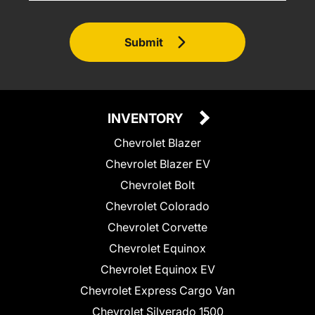
Submit
INVENTORY
Chevrolet Blazer
Chevrolet Blazer EV
Chevrolet Bolt
Chevrolet Colorado
Chevrolet Corvette
Chevrolet Equinox
Chevrolet Equinox EV
Chevrolet Express Cargo Van
Chevrolet Silverado 1500