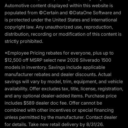
Automotive content displayed within this website is
populated from ©Certain and ©DataOne Software and
is protected under the United States and international
copyright law. Any unauthorized use, reproduction,
distribution, recording or modification of this content is
strictly prohibited.
*Employee Pricing rebates for everyone, plus up to
$12,500 off MSRP select new 2026 Silverado 1500
models in inventory. Savings include applicable
manufacturer rebates and dealer discounts. Actual
savings will vary by model, trim, equipment, and vehicle
availability. Offer excludes tax, title, license, registration,
and any optional dealer-added items. Purchase price
includes $589 dealer doc fee. Offer cannot be
combined with other incentives or special financing
unless permitted by the manufacturer. Contact dealer
for details. Take new retail delivery by 8/31/26.