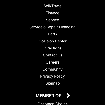
Sell/Trade
Finance
Service
Service & Repair Financing
Parts
Collision Center
Directions
Contact Us
Careers
Community
Privacy Policy
Sitemap
MEMBER OF
Chapman Choice