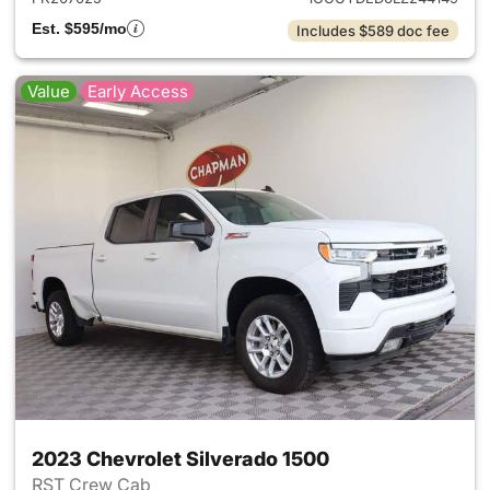
Est. $595/mo
Includes $589 doc fee
Value
Early Access
2023 Chevrolet Silverado 1500
RST Crew Cab