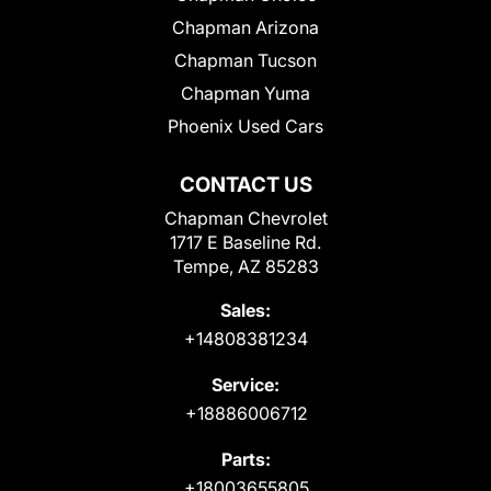
Chapman Arizona
Chapman Tucson
Chapman Yuma
Phoenix Used Cars
CONTACT US
Chapman Chevrolet
1717 E Baseline Rd.
Tempe, AZ 85283
Sales:
+14808381234
Service:
+18886006712
Parts:
+18003655805