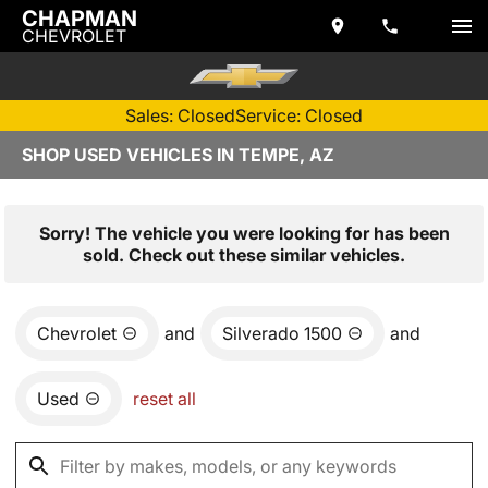
CHAPMAN
CHEVROLET
Sales: Closed
Service: Closed
SHOP USED VEHICLES IN TEMPE, AZ
Sorry! The vehicle you were looking for has been
sold. Check out these similar vehicles.
Chevrolet
and
Silverado 1500
and
Used
reset all