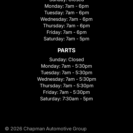
Monday:
7am - 6pm
Tuesday:
7am - 6pm
Wednesday:
7am - 6pm
Thursday:
7am - 6pm
Friday:
7am - 6pm
Saturday:
7am - 5pm
PARTS
Sunday:
Closed
Monday:
7am - 5:30pm
Tuesday:
7am - 5:30pm
Wednesday:
7am - 5:30pm
Thursday:
7am - 5:30pm
Friday:
7am - 5:30pm
Saturday:
7:30am - 5pm
© 2026 Chapman Automotive Group