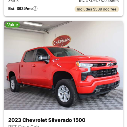
Z6915
1GCUKDED5SZ248693
Est. $625/mo
Includes $589 doc fee
Value
2023 Chevrolet Silverado 1500
RST Crew Cab