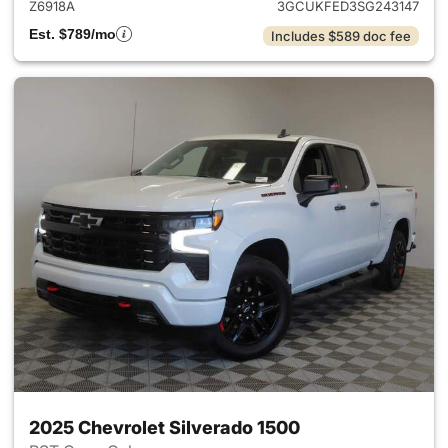
Z6918A
3GCUKFED3SG243147
Est. $789/mo
Includes $589 doc fee
2025 Chevrolet Silverado 1500