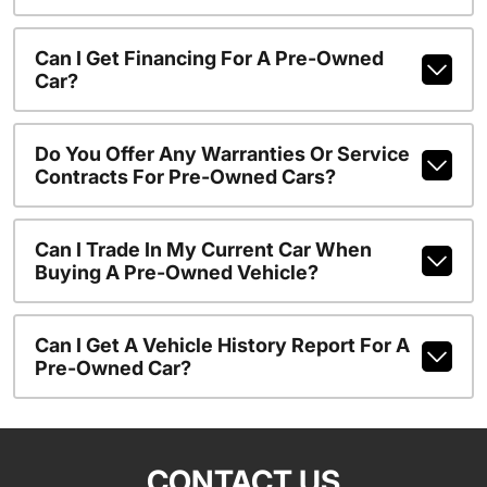
Can I Get Financing For A Pre-Owned
Car?
Do You Offer Any Warranties Or Service
Contracts For Pre-Owned Cars?
Can I Trade In My Current Car When
Buying A Pre-Owned Vehicle?
Can I Get A Vehicle History Report For A
Pre-Owned Car?
CONTACT US