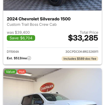
2024 Chevrolet Silverado 1500
Custom Trail Boss Crew Cab
was $39,400
Total Price
$33,285
Save: $6,704
View details for 2024 Chevrol
D11564A
3GCPDCEK4RG326911
Est. $513/mo
Includes $589 doc fee
Value
Hot