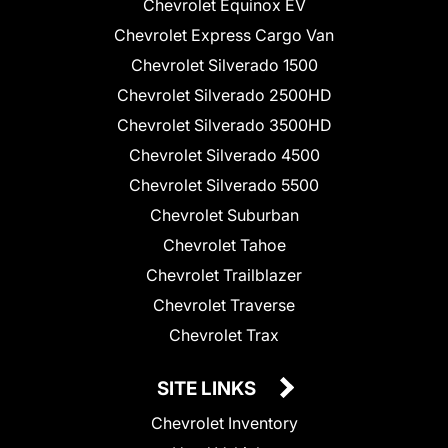
Chevrolet Equinox EV
Chevrolet Express Cargo Van
Chevrolet Silverado 1500
Chevrolet Silverado 2500HD
Chevrolet Silverado 3500HD
Chevrolet Silverado 4500
Chevrolet Silverado 5500
Chevrolet Suburban
Chevrolet Tahoe
Chevrolet Trailblazer
Chevrolet Traverse
Chevrolet Trax
SITE LINKS
Chevrolet Inventory