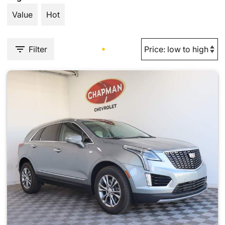
Value
Hot
Filter