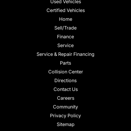
Used Vehicles
Certified Vehicles
Home
Sell/Trade
Finance
Service
Service & Repair Financing
Parts
Collision Center
Directions
Contact Us
Careers
Community
Privacy Policy
Sitemap