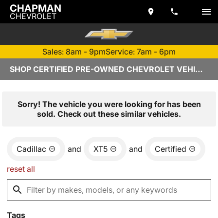
CHAPMAN
CHEVROLET
Sales: 8am - 9pm
Service: 7am - 6pm
SHOP CERTIFIED PRE-OWNED CHEVROLET VEHICLES IN TEMPE, AZ
Sorry! The vehicle you were looking for has been
sold. Check out these similar vehicles.
Cadillac
and
XT5
and
Certified
reset all
Tags