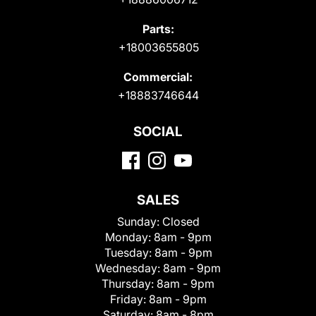
Parts:
+18003655805
Commercial:
+18883746644
SOCIAL
SALES
Sunday:
Closed
Monday:
8am - 9pm
Tuesday:
8am - 9pm
Wednesday:
8am - 9pm
Thursday:
8am - 9pm
Friday:
8am - 9pm
Saturday:
8am - 8pm