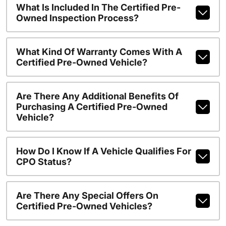
What Is Included In The Certified Pre-
Owned Inspection Process?
What Kind Of Warranty Comes With A
Certified Pre-Owned Vehicle?
Are There Any Additional Benefits Of
Purchasing A Certified Pre-Owned
Vehicle?
How Do I Know If A Vehicle Qualifies For
CPO Status?
Are There Any Special Offers On
Certified Pre-Owned Vehicles?