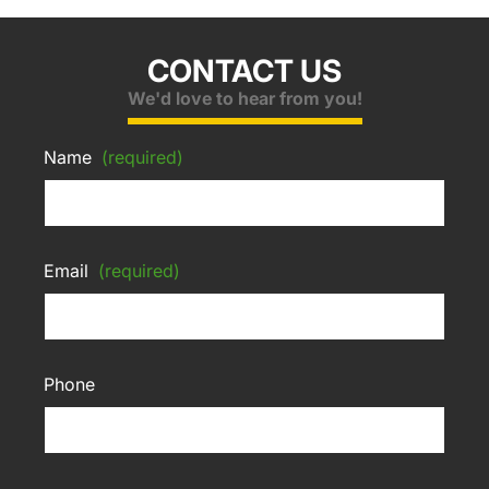
CONTACT US
We'd love to hear from you!
Name
(required)
Email
(required)
Phone