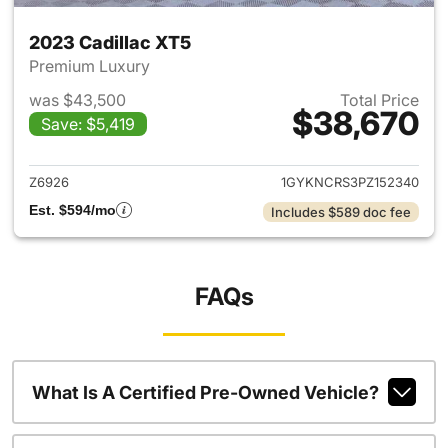
2023 Cadillac XT5
Premium Luxury
was $43,500
Total Price
$38,670
Save: $5,419
View details for 2023 Cadilla
Z6926
1GYKNCRS3PZ152340
Est. $594/mo
Includes $589 doc fee
FAQs
What Is A Certified Pre-Owned Vehicle?