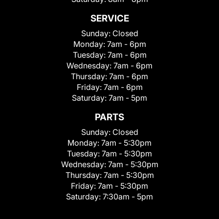
SERVICE
Sunday:
Closed
Monday:
7am - 6pm
Tuesday:
7am - 6pm
Wednesday:
7am - 6pm
Thursday:
7am - 6pm
Friday:
7am - 6pm
Saturday:
7am - 5pm
PARTS
Sunday:
Closed
Monday:
7am - 5:30pm
Tuesday:
7am - 5:30pm
Wednesday:
7am - 5:30pm
Thursday:
7am - 5:30pm
Friday:
7am - 5:30pm
Saturday:
7:30am - 5pm