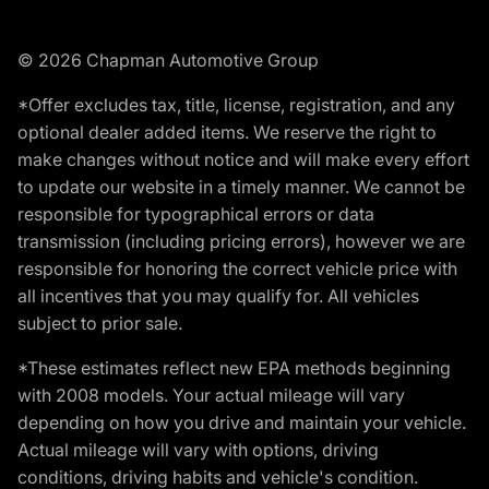
© 2026 Chapman Automotive Group
*Offer excludes tax, title, license, registration, and any
optional dealer added items. We reserve the right to
make changes without notice and will make every effort
to update our website in a timely manner. We cannot be
responsible for typographical errors or data
transmission (including pricing errors), however we are
responsible for honoring the correct vehicle price with
all incentives that you may qualify for. All vehicles
subject to prior sale.
*These estimates reflect new EPA methods beginning
with 2008 models. Your actual mileage will vary
depending on how you drive and maintain your vehicle.
Actual mileage will vary with options, driving
conditions, driving habits and vehicle's condition.