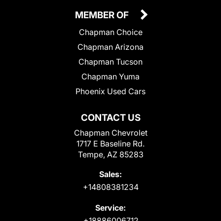
MEMBER OF
Chapman Choice
Chapman Arizona
Chapman Tucson
Chapman Yuma
Phoenix Used Cars
CONTACT US
Chapman Chevrolet
1717 E Baseline Rd.
Tempe, AZ 85283
Sales:
+14808381234
Service:
+18886006712