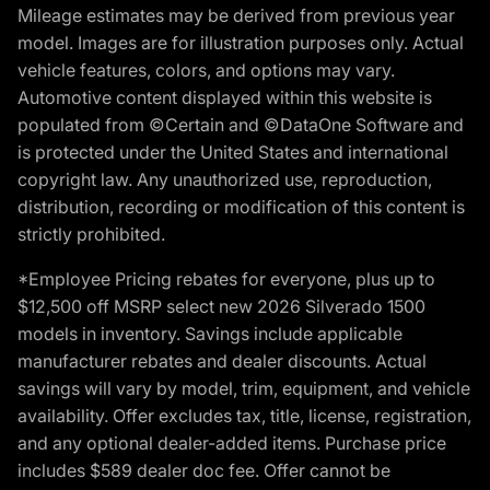
Mileage estimates may be derived from previous year
model. Images are for illustration purposes only. Actual
vehicle features, colors, and options may vary.
Automotive content displayed within this website is
populated from ©Certain and ©DataOne Software and
is protected under the United States and international
copyright law. Any unauthorized use, reproduction,
distribution, recording or modification of this content is
strictly prohibited.
*Employee Pricing rebates for everyone, plus up to
$12,500 off MSRP select new 2026 Silverado 1500
models in inventory. Savings include applicable
manufacturer rebates and dealer discounts. Actual
savings will vary by model, trim, equipment, and vehicle
availability. Offer excludes tax, title, license, registration,
and any optional dealer-added items. Purchase price
includes $589 dealer doc fee. Offer cannot be