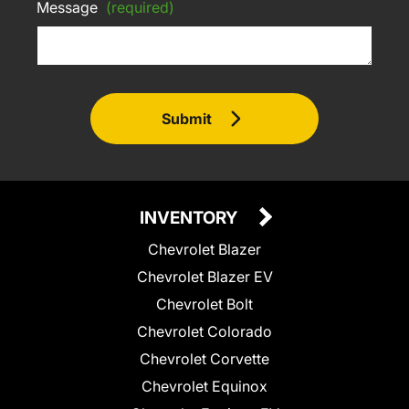
Message
(required)
Submit
INVENTORY
Chevrolet Blazer
Chevrolet Blazer EV
Chevrolet Bolt
Chevrolet Colorado
Chevrolet Corvette
Chevrolet Equinox