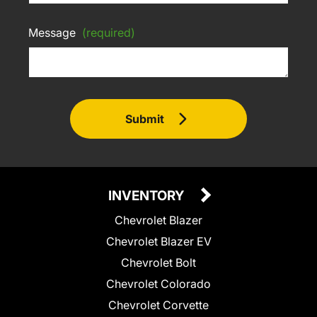
Message
(required)
Submit
INVENTORY
Chevrolet Blazer
Chevrolet Blazer EV
Chevrolet Bolt
Chevrolet Colorado
Chevrolet Corvette