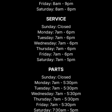
Friday:
8am - 9pm
Saturday:
8am - 8pm
SERVICE
Sunday:
Closed
Monday:
7am - 6pm
Tuesday:
7am - 6pm
Wednesday:
7am - 6pm
Thursday:
7am - 6pm
Friday:
7am - 6pm
Saturday:
7am - 5pm
PARTS
Sunday:
Closed
Monday:
7am - 5:30pm
Tuesday:
7am - 5:30pm
Wednesday:
7am - 5:30pm
Thursday:
7am - 5:30pm
Friday:
7am - 5:30pm
Saturday:
7:30am - 5pm