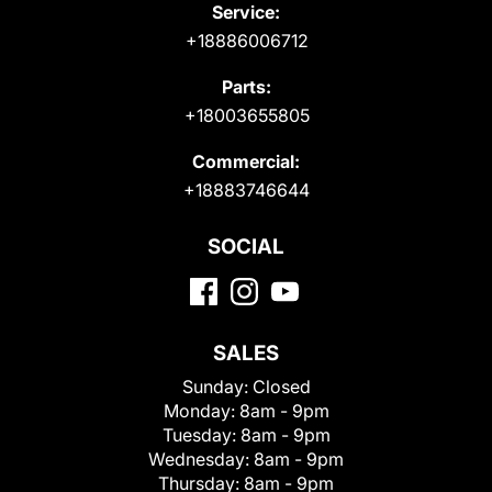
Service:
+18886006712
Parts:
+18003655805
Commercial:
+18883746644
SOCIAL
SALES
Sunday:
Closed
Monday:
8am - 9pm
Tuesday:
8am - 9pm
Wednesday:
8am - 9pm
Thursday:
8am - 9pm