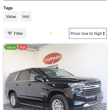
Tags
Value
Hot
Filter
Value
Hot