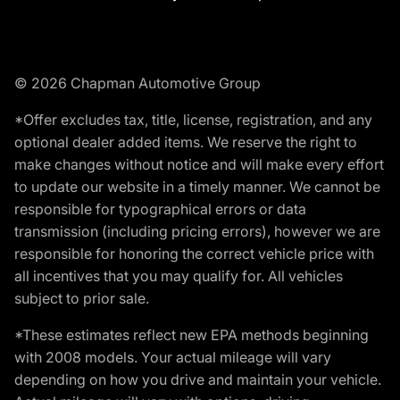
© 2026 Chapman Automotive Group
*Offer excludes tax, title, license, registration, and any
optional dealer added items. We reserve the right to
make changes without notice and will make every effort
to update our website in a timely manner. We cannot be
responsible for typographical errors or data
transmission (including pricing errors), however we are
responsible for honoring the correct vehicle price with
all incentives that you may qualify for. All vehicles
subject to prior sale.
*These estimates reflect new EPA methods beginning
with 2008 models. Your actual mileage will vary
depending on how you drive and maintain your vehicle.