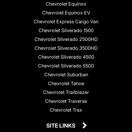
Chevrolet Equinox
Chevrolet Equinox EV
Chevrolet Express Cargo Van
Chevrolet Silverado 1500
Chevrolet Silverado 2500HD
Chevrolet Silverado 3500HD
Chevrolet Silverado 4500
Chevrolet Silverado 5500
Chevrolet Suburban
Chevrolet Tahoe
Chevrolet Trailblazer
Chevrolet Traverse
Chevrolet Trax
SITE LINKS