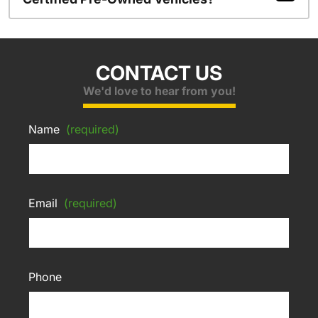
CONTACT US
We'd love to hear from you!
Name
(required)
Email
(required)
Phone