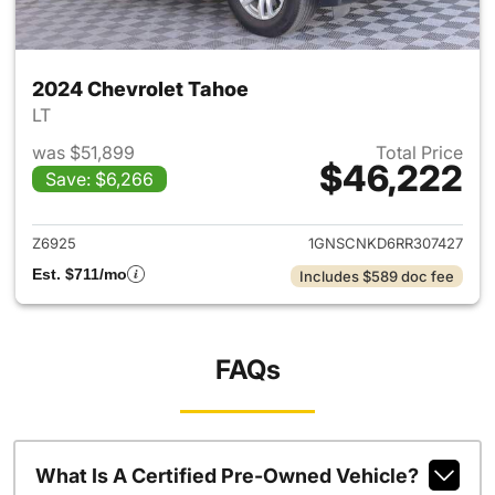
2024 Chevrolet Tahoe
LT
was $51,899
Total Price
$46,222
Save: $6,266
View details for 2024 Chevro
Z6925
1GNSCNKD6RR307427
Est. $711/mo
Includes $589 doc fee
FAQs
What Is A Certified Pre-Owned Vehicle?