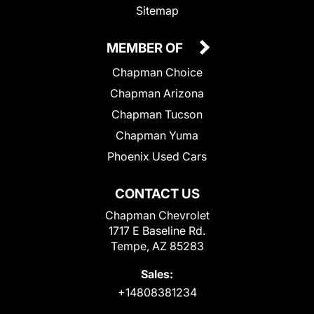
Sitemap
MEMBER OF
Chapman Choice
Chapman Arizona
Chapman Tucson
Chapman Yuma
Phoenix Used Cars
CONTACT US
Chapman Chevrolet
1717 E Baseline Rd.
Tempe, AZ 85283
Sales:
+14808381234