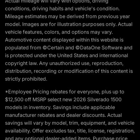
Actual mileage will vary with options, driving
conditions, driving habits and vehicle's condition.
Mileage estimates may be derived from previous year
model. Images are for illustration purposes only. Actual
vehicle features, colors, and options may vary.
Automotive content displayed within this website is
populated from ©Certain and ©DataOne Software and
is protected under the United States and international
copyright law. Any unauthorized use, reproduction,
distribution, recording or modification of this content is
strictly prohibited.
*Employee Pricing rebates for everyone, plus up to
$12,500 off MSRP select new 2026 Silverado 1500
models in inventory. Savings include applicable
manufacturer rebates and dealer discounts. Actual
savings will vary by model, trim, equipment, and vehicle
availability. Offer excludes tax, title, license, registration,
and any optional dealer-added items. Purchase price