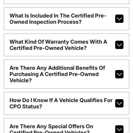
What Is Included In The Certified Pre-
Owned Inspection Process?
What Kind Of Warranty Comes With A
Certified Pre-Owned Vehicle?
Are There Any Additional Benefits Of
Purchasing A Certified Pre-Owned
Vehicle?
How Do I Know If A Vehicle Qualifies For
CPO Status?
Are There Any Special Offers On
Certified Pre-Owned Vehicles?