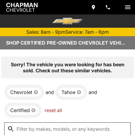
CHAPMAN
CHEVROLET
Sales: 8am - 9pm
Service: 7am - 6pm
SHOP CERTIFIED PRE-OWNED CHEVROLET VEHICLES IN TEMPE, AZ
Sorry! The vehicle you were looking for has been
sold. Check out these similar vehicles.
Chevrolet
and
Tahoe
and
Certified
reset all