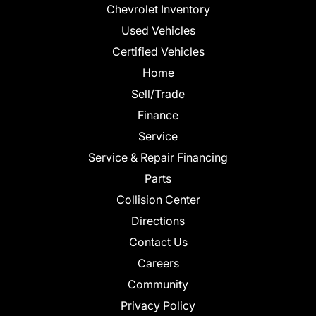
Chevrolet Inventory
Used Vehicles
Certified Vehicles
Home
Sell/Trade
Finance
Service
Service & Repair Financing
Parts
Collision Center
Directions
Contact Us
Careers
Community
Privacy Policy