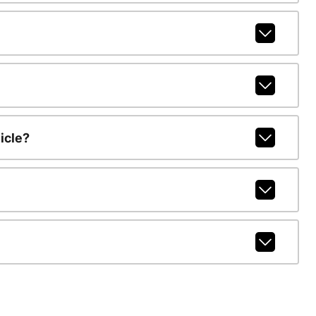
icle?