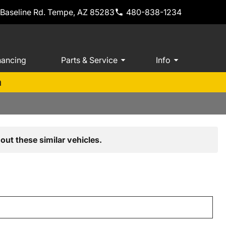
 Baseline Rd. Tempe, AZ 85283
480-838-1234
nancing
Parts & Service
Info
m
out these similar vehicles.