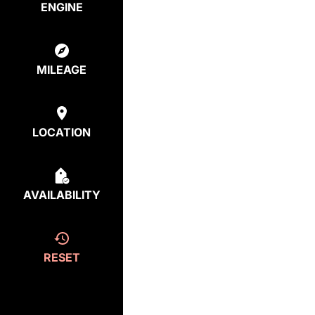
ENGINE
MILEAGE
LOCATION
AVAILABILITY
RESET