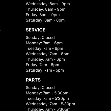
Wednesday:
8am - 9pm
Thursday:
8am - 9pm
Friday:
8am - 9pm
Saturday:
8am - 8pm
4
SERVICE
Sunday:
Closed
Monday:
7am - 6pm
Tuesday:
7am - 6pm
Wednesday:
7am - 6pm
Thursday:
7am - 6pm
Friday:
7am - 6pm
Saturday:
7am - 5pm
PARTS
Sunday:
Closed
Monday:
7am - 5:30pm
Tuesday:
7am - 5:30pm
Wednesday:
7am - 5:30pm
Thursday:
7am - 5:30pm