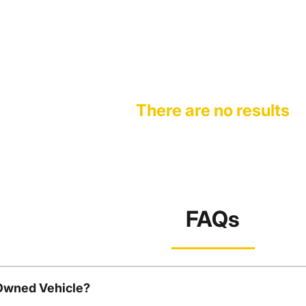
There are no results
FAQs
-Owned Vehicle?