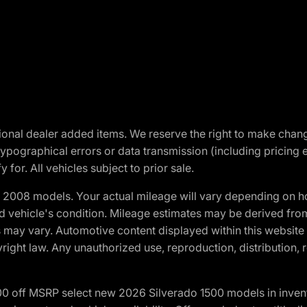
optional dealer added items. We reserve the right to make cha
ypographical errors or data transmission (including pricing 
 for. All vehicles subject to prior sale.
2008 models. Your actual mileage will vary depending on ho
and vehicle's condition. Mileage estimates may be derived fro
ons may vary. Automotive content displayed within this webs
ight law. Any unauthorized use, reproduction, distribution, re
00 off MSRP select new 2026 Silverado 1500 models in inven