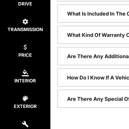
DRIVE
What Is Included In The
TRANSMISSION
What Kind Of Warranty 
PRICE
Are There Any Additiona
How Do I Know If A Vehic
INTERIOR
Are There Any Special O
EXTERIOR