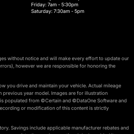
Friday:
7am - 5:30pm
Saturday:
7:30am - 5pm
nges without notice and will make every effort to update our
errors), however we are responsible for honoring the
w you drive and maintain your vehicle. Actual mileage
m previous year model. Images are for illustration
ite is populated from ©Certain and ©DataOne Software and
cording or modification of this content is strictly
tory. Savings include applicable manufacturer rebates and