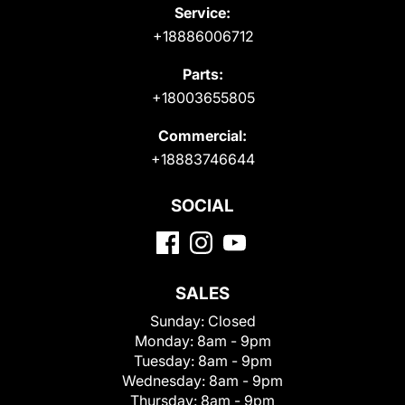
Service:
+18886006712
Parts:
+18003655805
Commercial:
+18883746644
SOCIAL
SALES
Sunday:
Closed
Monday:
8am - 9pm
Tuesday:
8am - 9pm
Wednesday:
8am - 9pm
Thursday:
8am - 9pm