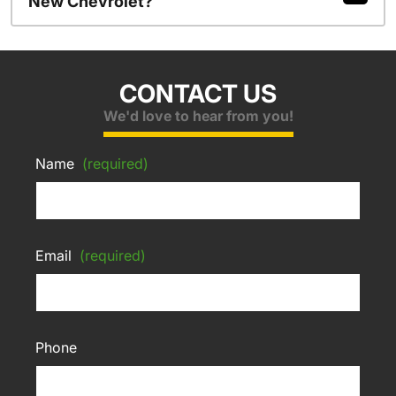
New Chevrolet?
CONTACT US
We'd love to hear from you!
Name
(required)
Email
(required)
Phone