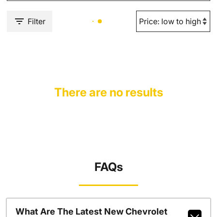
Filter
There are no results
FAQs
What Are The Latest New Chevrolet