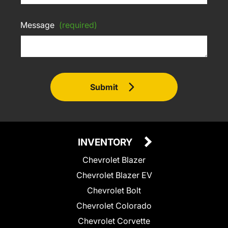
Message
(required)
Submit
INVENTORY
Chevrolet Blazer
Chevrolet Blazer EV
Chevrolet Bolt
Chevrolet Colorado
Chevrolet Corvette