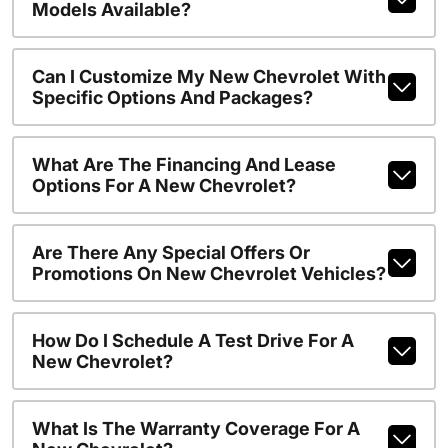
Models Available?
Can I Customize My New Chevrolet With
Specific Options And Packages?
What Are The Financing And Lease
Options For A New Chevrolet?
Are There Any Special Offers Or
Promotions On New Chevrolet Vehicles?
How Do I Schedule A Test Drive For A
New Chevrolet?
What Is The Warranty Coverage For A