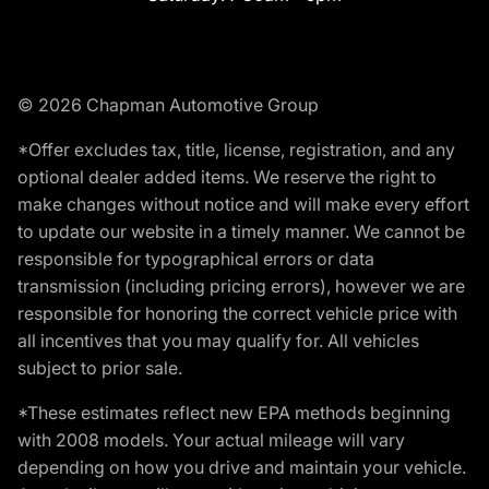
© 2026 Chapman Automotive Group
*Offer excludes tax, title, license, registration, and any
optional dealer added items. We reserve the right to
make changes without notice and will make every effort
to update our website in a timely manner. We cannot be
responsible for typographical errors or data
transmission (including pricing errors), however we are
responsible for honoring the correct vehicle price with
all incentives that you may qualify for. All vehicles
subject to prior sale.
*These estimates reflect new EPA methods beginning
with 2008 models. Your actual mileage will vary
depending on how you drive and maintain your vehicle.