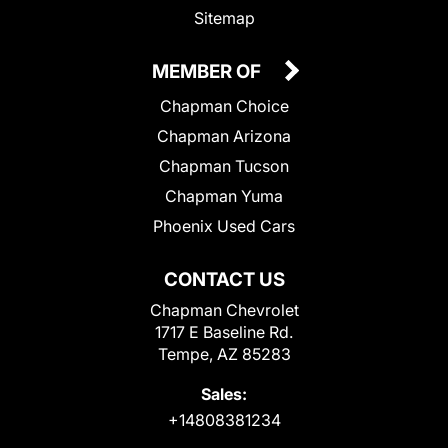
Sitemap
MEMBER OF
Chapman Choice
Chapman Arizona
Chapman Tucson
Chapman Yuma
Phoenix Used Cars
CONTACT US
Chapman Chevrolet
1717 E Baseline Rd.
Tempe, AZ 85283
Sales:
+14808381234