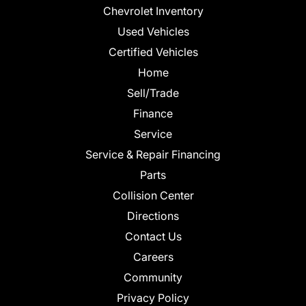
Chevrolet Inventory
Used Vehicles
Certified Vehicles
Home
Sell/Trade
Finance
Service
Service & Repair Financing
Parts
Collision Center
Directions
Contact Us
Careers
Community
Privacy Policy