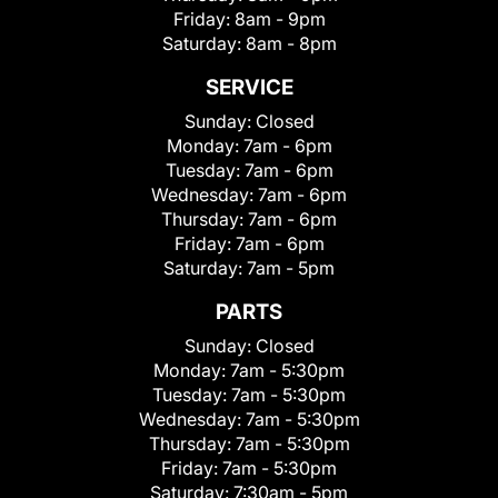
Friday:
8am - 9pm
Saturday:
8am - 8pm
SERVICE
Sunday:
Closed
Monday:
7am - 6pm
Tuesday:
7am - 6pm
Wednesday:
7am - 6pm
Thursday:
7am - 6pm
Friday:
7am - 6pm
Saturday:
7am - 5pm
PARTS
Sunday:
Closed
Monday:
7am - 5:30pm
Tuesday:
7am - 5:30pm
Wednesday:
7am - 5:30pm
Thursday:
7am - 5:30pm
Friday:
7am - 5:30pm
Saturday:
7:30am - 5pm