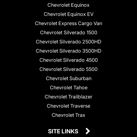
Chevrolet Equinox
Chevrolet Equinox EV
Chevrolet Express Cargo Van
Chevrolet Silverado 1500
Chevrolet Silverado 2500HD
Chevrolet Silverado 3500HD
Chevrolet Silverado 4500
Chevrolet Silverado 5500
Chevrolet Suburban
Chevrolet Tahoe
Chevrolet Trailblazer
Chevrolet Traverse
Chevrolet Trax
SITE LINKS