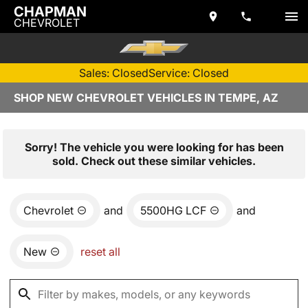
CHAPMAN
CHEVROLET
Sales: Closed
Service: Closed
SHOP NEW CHEVROLET VEHICLES IN TEMPE, AZ
Sorry! The vehicle you were looking for has been
sold. Check out these similar vehicles.
Chevrolet
and
5500HG LCF
and
New
reset all