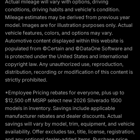
Actual mileage will vary with options, driving
conditions, driving habits and vehicle's condition.
Mileage estimates may be derived from previous year
model. Images are for illustration purposes only. Actual
vehicle features, colors, and options may vary.
Automotive content displayed within this website is
populated from ©Certain and ©DataOne Software and
is protected under the United States and international
copyright law. Any unauthorized use, reproduction,
distribution, recording or modification of this content is
strictly prohibited.
*Employee Pricing rebates for everyone, plus up to
$12,500 off MSRP select new 2026 Silverado 1500
models in inventory. Savings include applicable
manufacturer rebates and dealer discounts. Actual
savings will vary by model, trim, equipment, and vehicle
availability. Offer excludes tax, title, license, registration,
and any optional dealer-added items. Purchase price