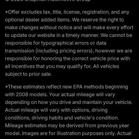
*Offer excludes tax, title, license, registration, and any
optional dealer added items. We reserve the right to
make changes without notice and will make every effort
to update our website in a timely manner. We cannot be
responsible for typographical errors or data
transmission (including pricing errors), however we are
responsible for honoring the correct vehicle price with
all incentives that you may qualify for. All vehicles
subject to prior sale.
*These estimates reflect new EPA methods beginning
with 2008 models. Your actual mileage will vary
depending on how you drive and maintain your vehicle.
Actual mileage will vary with options, driving
conditions, driving habits and vehicle's condition.
Mileage estimates may be derived from previous year
model. Images are for illustration purposes only. Actual