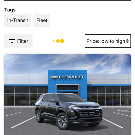
Tags
In-Transit
Fleet
Filter