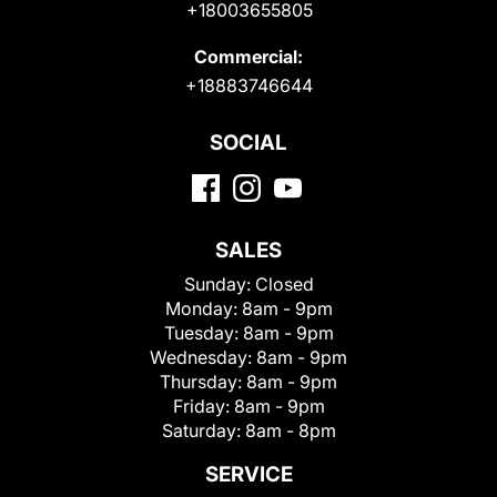
+18003655805
Commercial:
+18883746644
SOCIAL
SALES
Sunday:
Closed
Monday:
8am - 9pm
Tuesday:
8am - 9pm
Wednesday:
8am - 9pm
Thursday:
8am - 9pm
Friday:
8am - 9pm
Saturday:
8am - 8pm
SERVICE