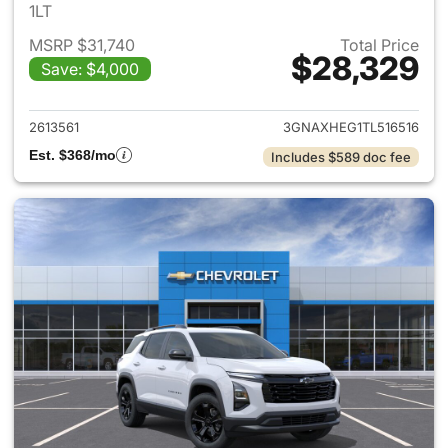
1LT
MSRP $31,740
Total Price
$28,329
Save: $4,000
View details for 2026 Chevro
2613561
3GNAXHEG1TL516516
Est. $368/mo
Includes $589 doc fee