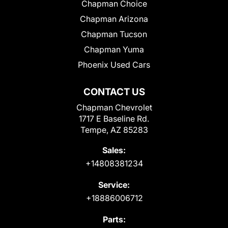
Chapman Choice
Chapman Arizona
Chapman Tucson
Chapman Yuma
Phoenix Used Cars
CONTACT US
Chapman Chevrolet
1717 E Baseline Rd.
Tempe, AZ 85283
Sales:
+14808381234
Service:
+18886006712
Parts: