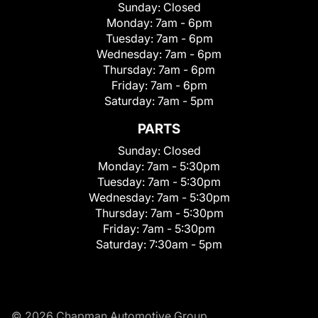
Sunday:
Closed
Monday:
7am - 6pm
Tuesday:
7am - 6pm
Wednesday:
7am - 6pm
Thursday:
7am - 6pm
Friday:
7am - 6pm
Saturday:
7am - 5pm
PARTS
Sunday:
Closed
Monday:
7am - 5:30pm
Tuesday:
7am - 5:30pm
Wednesday:
7am - 5:30pm
Thursday:
7am - 5:30pm
Friday:
7am - 5:30pm
Saturday:
7:30am - 5pm
© 2026 Chapman Automotive Group