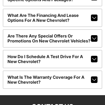
What Are The Financing And Lease
Options For A New Chevrolet?
Are There Any Special Offers Or
Promotions On New Chevrolet Vehicles?
How Do I Schedule A Test Drive For A
New Chevrolet?
What Is The Warranty Coverage For A
New Chevrolet?