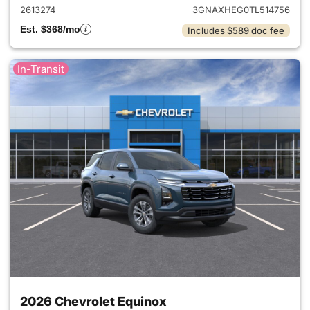
2613274
3GNAXHEG0TL514756
Est. $368/mo
Includes $589 doc fee
In-Transit
2026 Chevrolet Equinox