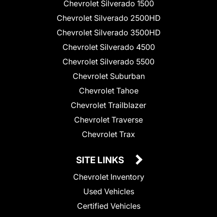
Chevrolet Silverado 1500
Chevrolet Silverado 2500HD
Chevrolet Silverado 3500HD
Chevrolet Silverado 4500
Chevrolet Silverado 5500
Chevrolet Suburban
Chevrolet Tahoe
Chevrolet Trailblazer
Chevrolet Traverse
Chevrolet Trax
SITE LINKS
Chevrolet Inventory
Used Vehicles
Certified Vehicles