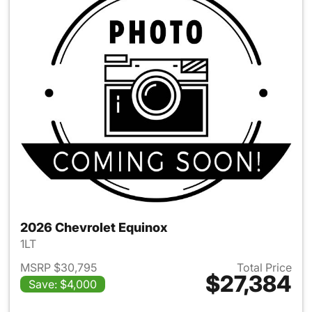
2026 Chevrolet Equinox
1LT
MSRP $30,795
Total Price
$27,384
Save: $4,000
View details for 2026 Chevro