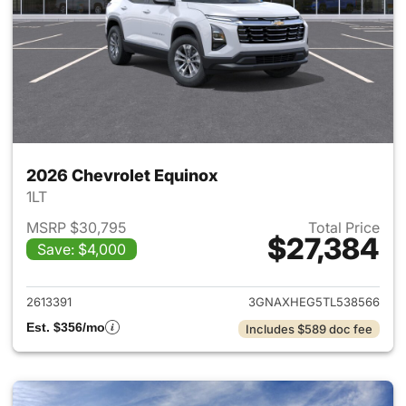
2026 Chevrolet Equinox
1LT
MSRP $30,795
Total Price
$27,384
Save: $4,000
View details for 2026 Chevro
2613391
3GNAXHEG5TL538566
Est. $356/mo
Includes $589 doc fee