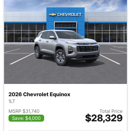
2026 Chevrolet Equinox
1LT
MSRP $31,740
Total Price
$28,329
Save: $4,000
View details for 2026 Chevro