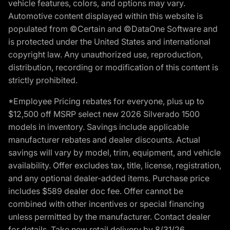
vehicle features, colors, and options may vary.
Automotive content displayed within this website is
populated from ©Certain and ©DataOne Software and
is protected under the United States and international
copyright law. Any unauthorized use, reproduction,
distribution, recording or modification of this content is
strictly prohibited.
*Employee Pricing rebates for everyone, plus up to
$12,500 off MSRP select new 2026 Silverado 1500
models in inventory. Savings include applicable
manufacturer rebates and dealer discounts. Actual
savings will vary by model, trim, equipment, and vehicle
availability. Offer excludes tax, title, license, registration,
and any optional dealer-added items. Purchase price
includes $589 dealer doc fee. Offer cannot be
combined with other incentives or special financing
unless permitted by the manufacturer. Contact dealer
for details. Take new retail delivery by 8/31/26.