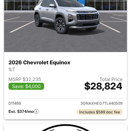
2026 Chevrolet Equinox
1LT
MSRP $32,235
Total Price
$28,824
Save: $4,000
View details for 2026 Chevro
D11468
3GNAXHEG7TL440509
Est. $374/mo
Includes $589 doc fee