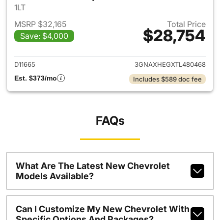
1LT
MSRP $32,165
Total Price
$28,754
Save: $4,000
View details for 2026 Chevro
D11665
3GNAXHEGXTL480468
Est. $373/mo
Includes $589 doc fee
FAQs
What Are The Latest New Chevrolet
Models Available?
Can I Customize My New Chevrolet With
Specific Options And Packages?