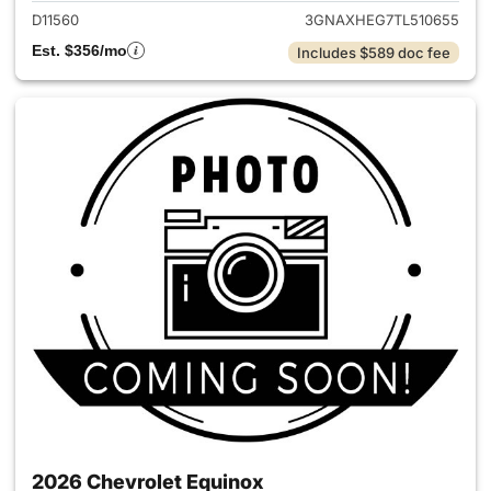
D11560
3GNAXHEG7TL510655
Est. $356/mo
Includes $589 doc fee
2026 Chevrolet Equinox