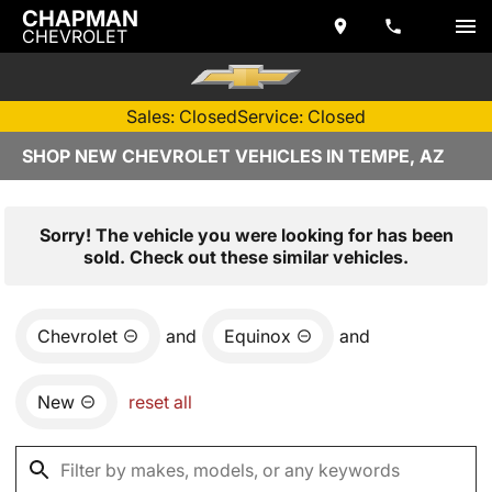
CHAPMAN
CHEVROLET
Sales: Closed
Service: Closed
SHOP NEW CHEVROLET VEHICLES IN TEMPE, AZ
Sorry! The vehicle you were looking for has been
sold. Check out these similar vehicles.
Chevrolet
and
Equinox
and
New
reset all