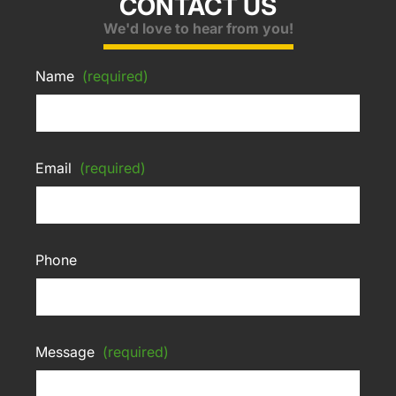
CONTACT US
We'd love to hear from you!
Name
(required)
Email
(required)
Phone
Message
(required)