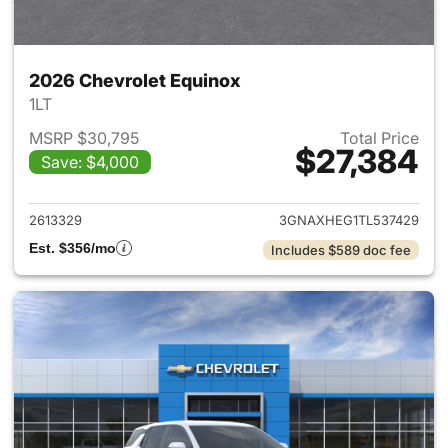
2026 Chevrolet Equinox
1LT
MSRP $30,795
Total Price
$27,384
Save: $4,000
View details for 2026 Chevro
2613329
3GNAXHEG1TL537429
Est. $356/mo
Includes $589 doc fee