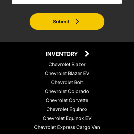
Submit
INVENTORY
Chevrolet Blazer
Chevrolet Blazer EV
Chevrolet Bolt
Chevrolet Colorado
Chevrolet Corvette
Chevrolet Equinox
Chevrolet Equinox EV
Chevrolet Express Cargo Van