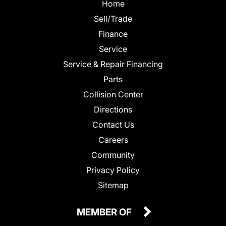
Home
Sell/Trade
Finance
Service
Service & Repair Financing
Parts
Collision Center
Directions
Contact Us
Careers
Community
Privacy Policy
Sitemap
MEMBER OF