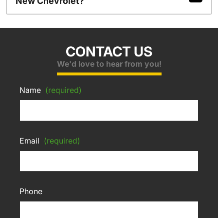
New Chevrolet?
CONTACT US
We'd love to hear from you!
Name
(required)
Email
(required)
Phone