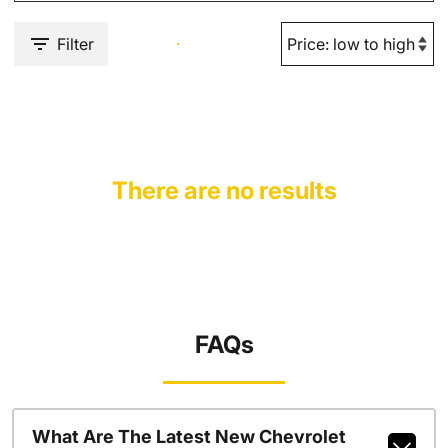
Filter
There are no results
FAQs
What Are The Latest New Chevrolet