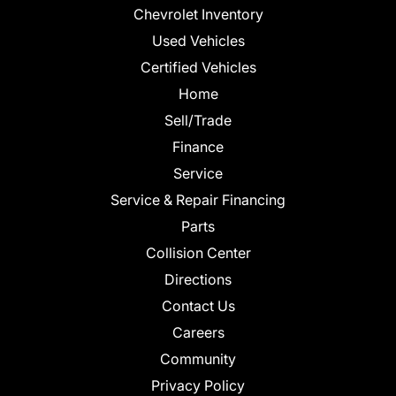
Chevrolet Inventory
Used Vehicles
Certified Vehicles
Home
Sell/Trade
Finance
Service
Service & Repair Financing
Parts
Collision Center
Directions
Contact Us
Careers
Community
Privacy Policy