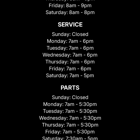
Friday:
8am - 9pm
Saturday:
8am - 8pm
SERVICE
Sunday:
Closed
Monday:
7am - 6pm
Tuesday:
7am - 6pm
Wednesday:
7am - 6pm
Thursday:
7am - 6pm
Friday:
7am - 6pm
Saturday:
7am - 5pm
PARTS
Sunday:
Closed
Monday:
7am - 5:30pm
Tuesday:
7am - 5:30pm
Wednesday:
7am - 5:30pm
Thursday:
7am - 5:30pm
Friday:
7am - 5:30pm
Saturday:
7:30am - 5pm