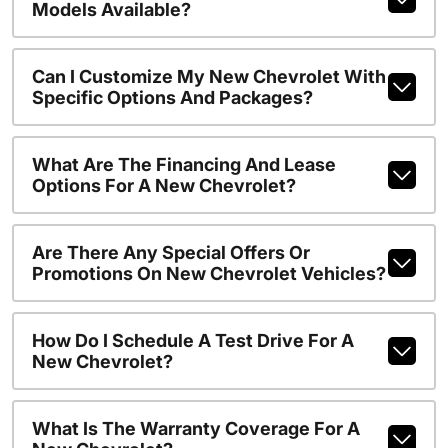
Models Available?
Can I Customize My New Chevrolet With
Specific Options And Packages?
What Are The Financing And Lease
Options For A New Chevrolet?
Are There Any Special Offers Or
Promotions On New Chevrolet Vehicles?
How Do I Schedule A Test Drive For A
New Chevrolet?
What Is The Warranty Coverage For A