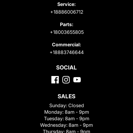
Service:
+18886006712
Parts:
+18003655805
Commercial:
+18883746644
SOCIAL
SALES
Sunday:
Closed
Monday:
8am - 9pm
Tuesday:
8am - 9pm
Wednesday:
8am - 9pm
Thursday:
8am - 9pm