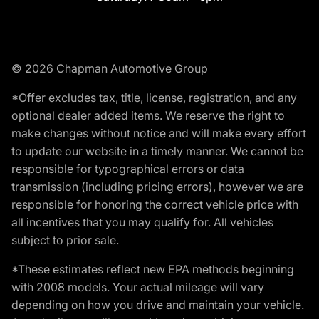
© 2026 Chapman Automotive Group
*Offer excludes tax, title, license, registration, and any
optional dealer added items. We reserve the right to
make changes without notice and will make every effort
to update our website in a timely manner. We cannot be
responsible for typographical errors or data
transmission (including pricing errors), however we are
responsible for honoring the correct vehicle price with
all incentives that you may qualify for. All vehicles
subject to prior sale.
*These estimates reflect new EPA methods beginning
with 2008 models. Your actual mileage will vary
depending on how you drive and maintain your vehicle.