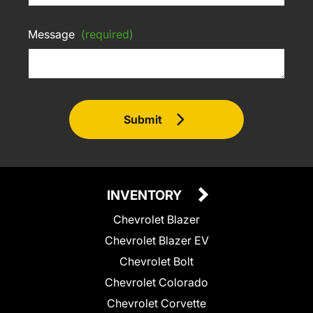
Message
(required)
Submit
INVENTORY
Chevrolet Blazer
Chevrolet Blazer EV
Chevrolet Bolt
Chevrolet Colorado
Chevrolet Corvette