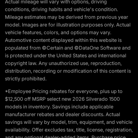
Actual mileage will vary with options, driving
conditions, driving habits and vehicle's condition.
Mileage estimates may be derived from previous year
model. Images are for illustration purposes only. Actual
vehicle features, colors, and options may vary.
Automotive content displayed within this website is
populated from ©Certain and ©DataOne Software and
is protected under the United States and international
copyright law. Any unauthorized use, reproduction,
distribution, recording or modification of this content is
strictly prohibited.
*Employee Pricing rebates for everyone, plus up to
$12,500 off MSRP select new 2026 Silverado 1500
models in inventory. Savings include applicable
manufacturer rebates and dealer discounts. Actual
savings will vary by model, trim, equipment, and vehicle
availability. Offer excludes tax, title, license, registration,
and any optional dealer-added items. Purchase price