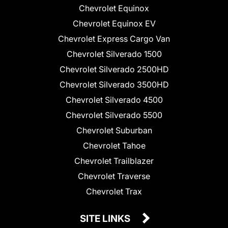
Chevrolet Equinox
Chevrolet Equinox EV
Chevrolet Express Cargo Van
Chevrolet Silverado 1500
Chevrolet Silverado 2500HD
Chevrolet Silverado 3500HD
Chevrolet Silverado 4500
Chevrolet Silverado 5500
Chevrolet Suburban
Chevrolet Tahoe
Chevrolet Trailblazer
Chevrolet Traverse
Chevrolet Trax
SITE LINKS