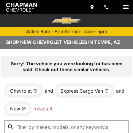
CHAPMAN
CHEVROLET
Sales: 8am - 8pm
Service: 7am - 5pm
SHOP NEW CHEVROLET VEHICLES IN TEMPE, AZ
Sorry! The vehicle you were looking for has been
sold. Check out these similar vehicles.
Chevrolet
and
Express Cargo Van
and
New
reset all