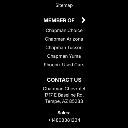
Sitemap
MEMBER OF
Chapman Choice
Chapman Arizona
Chapman Tucson
Chapman Yuma
Phoenix Used Cars
CONTACT US
Chapman Chevrolet
1717 E Baseline Rd.
Tempe, AZ 85283
Sales:
+14808381234