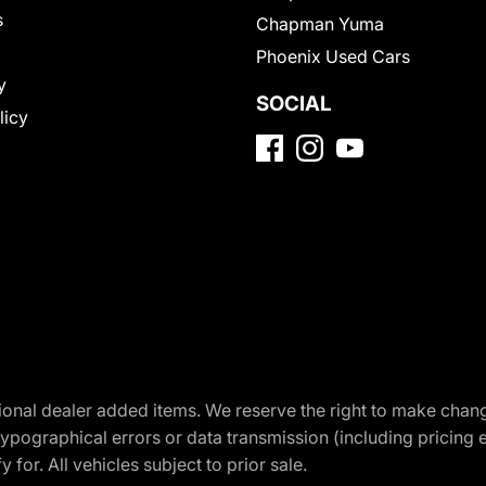
s
Chapman Yuma
Phoenix Used Cars
y
SOCIAL
licy
optional dealer added items. We reserve the right to make cha
ypographical errors or data transmission (including pricing 
 for. All vehicles subject to prior sale.