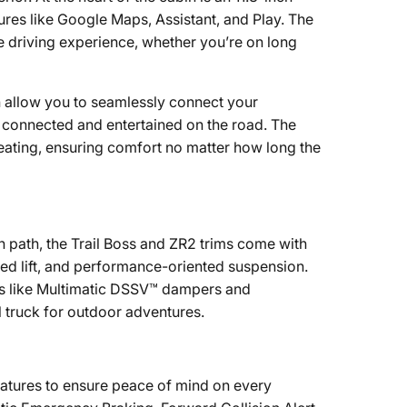
ures like Google Maps, Assistant, and Play. The
e driving experience, whether you’re on long
 allow you to seamlessly connect your
y connected and entertained on the road. The
eating, ensuring comfort no matter how long the
n path, the Trail Boss and ZR2 trims come with
lled lift, and performance-oriented suspension.
res like Multimatic DSSV™ dampers and
l truck for outdoor adventures.
eatures to ensure peace of mind on every