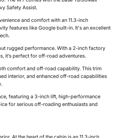
vy Safety Assist.
nvenience and comfort with an 11.3-inch
y features like Google built-in. It's an excellent
tech.
about rugged performance. With a 2-inch factory
es, it’s perfect for off-road adventures.
oth comfort and off-road capability. This trim
ned interior, and enhanced off-road capabilities
.
ce, featuring a 3-inch lift, high-performance
hoice for serious off-roading enthusiasts and
r. At the heart of the cabin is an 11.3-inch