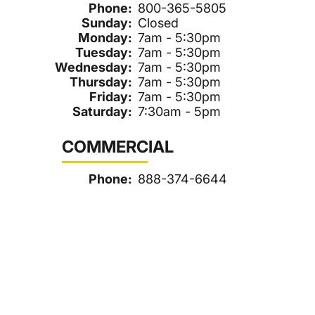
Phone:
800-365-5805
Sunday:
Closed
Monday:
7am - 5:30pm
Tuesday:
7am - 5:30pm
Wednesday:
7am - 5:30pm
Thursday:
7am - 5:30pm
Friday:
7am - 5:30pm
Saturday:
7:30am - 5pm
COMMERCIAL
Phone:
888-374-6644