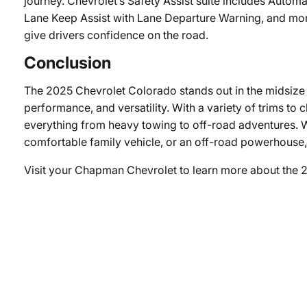
journey. Chevrolet’s Safety Assist suite includes Autom
Lane Keep Assist with Lane Departure Warning, and mor
give drivers confidence on the road.
Conclusion
The 2025 Chevrolet Colorado stands out in the midsize 
performance, and versatility. With a variety of trims to
everything from heavy towing to off-road adventures. W
comfortable family vehicle, or an off-road powerhouse, 
Visit your Chapman Chevrolet to learn more about the 