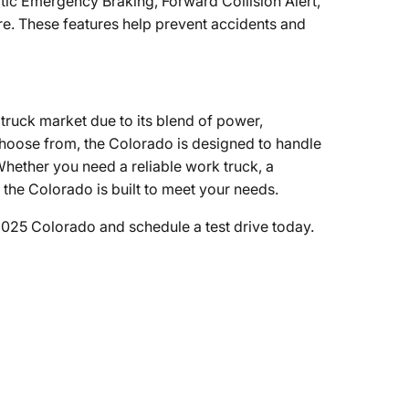
atic Emergency Braking, Forward Collision Alert,
e. These features help prevent accidents and
truck market due to its blend of power,
 choose from, the Colorado is designed to handle
hether you need a reliable work truck, a
the Colorado is built to meet your needs.
2025 Colorado and schedule a test drive today.