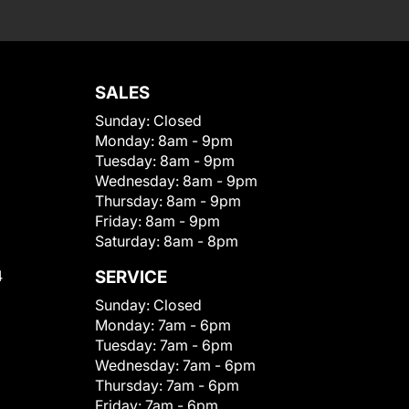
SALES
Sunday:
Closed
Monday:
8am - 9pm
Tuesday:
8am - 9pm
Wednesday:
8am - 9pm
Thursday:
8am - 9pm
Friday:
8am - 9pm
Saturday:
8am - 8pm
4
SERVICE
Sunday:
Closed
Monday:
7am - 6pm
Tuesday:
7am - 6pm
Wednesday:
7am - 6pm
Thursday:
7am - 6pm
Friday:
7am - 6pm