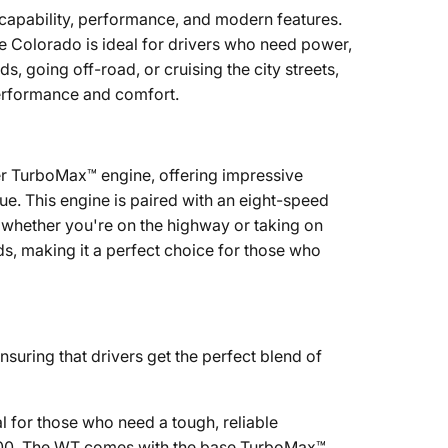
capability, performance, and modern features.
he Colorado is ideal for drivers who need power,
s, going off-road, or cruising the city streets,
performance and comfort.
er TurboMax™ engine, offering impressive
e. This engine is paired with an eight-speed
, whether you're on the highway or taking on
s, making it a perfect choice for those who
nsuring that drivers get the perfect blend of
l for those who need a tough, reliable
1,900. The WT comes with the base TurboMax™