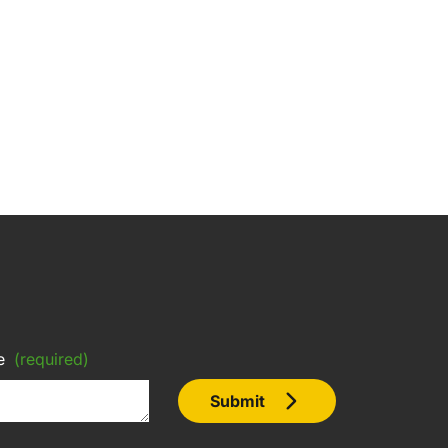
e
(required)
Submit