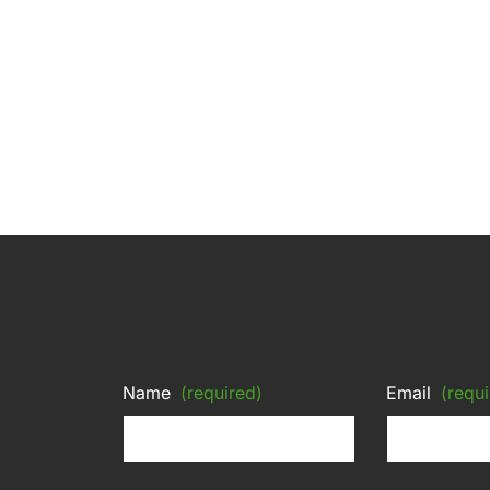
Name
(required)
Email
(requi