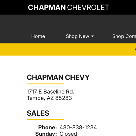
CHAPMAN
CHEVROLET
Home
Shop New
Shop Com
CHAPMAN CHEVY
1717 E Baseline Rd.
Tempe, AZ 85283
SALES
Phone:
480-838-1234
Sunday:
Closed