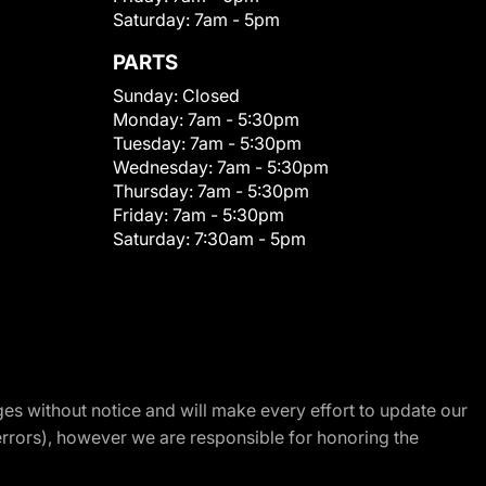
Saturday:
7am - 5pm
PARTS
Sunday:
Closed
Monday:
7am - 5:30pm
Tuesday:
7am - 5:30pm
Wednesday:
7am - 5:30pm
Thursday:
7am - 5:30pm
Friday:
7am - 5:30pm
Saturday:
7:30am - 5pm
nges without notice and will make every effort to update our
errors), however we are responsible for honoring the