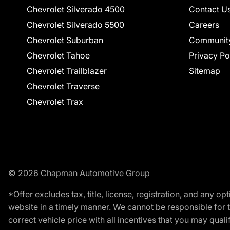
Chevrolet Silverado 4500
Contact U
Chevrolet Silverado 5500
Careers
Chevrolet Suburban
Communit
Chevrolet Tahoe
Privacy Po
Chevrolet Trailblazer
Sitemap
Chevrolet Traverse
Chevrolet Trax
© 2026 Chapman Automotive Group
*Offer excludes tax, title, license, registration, and any 
website in a timely manner. We cannot be responsible for t
correct vehicle price with all incentives that you may qualify