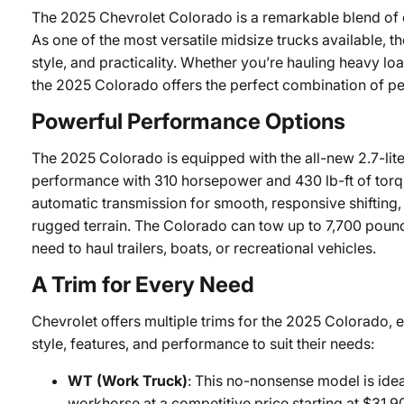
The 2025 Chevrolet Colorado is a remarkable blend of 
As one of the most versatile midsize trucks available, t
style, and practicality. Whether you’re hauling heavy load
the 2025 Colorado offers the perfect combination of 
Powerful Performance Options
The 2025 Colorado is equipped with the all-new 2.7-lit
performance with 310 horsepower and 430 lb-ft of torqu
automatic transmission for smooth, responsive shifting
rugged terrain. The Colorado can tow up to 7,700 pound
need to haul trailers, boats, or recreational vehicles.
A Trim for Every Need
Chevrolet offers multiple trims for the 2025 Colorado, e
style, features, and performance to suit their needs:
WT (Work Truck)
: This no-nonsense model is idea
workhorse at a competitive price starting at $3