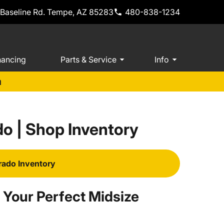
 Baseline Rd. Tempe, AZ 85283
480-838-1234
nancing
Parts & Service
Info
m
o | Shop Inventory
rado Inventory
 Your Perfect Midsize