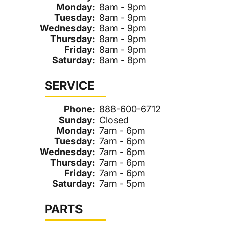
Monday:
8am - 9pm
Tuesday:
8am - 9pm
Wednesday:
8am - 9pm
Thursday:
8am - 9pm
Friday:
8am - 9pm
Saturday:
8am - 8pm
SERVICE
Phone:
888-600-6712
Sunday:
Closed
Monday:
7am - 6pm
Tuesday:
7am - 6pm
Wednesday:
7am - 6pm
Thursday:
7am - 6pm
Friday:
7am - 6pm
Saturday:
7am - 5pm
PARTS