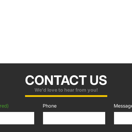
CONTACT US
We'd love to hear from you!
red)
Phone
Messag