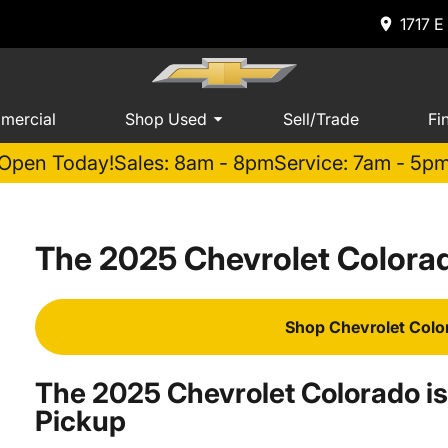
1717 E
mercial
Shop Used
Sell/Trade
Fi
Open Today!
Sales: 8am - 8pm
Service: 7am - 5p
The 2025 Chevrolet Colorad
Shop Chevrolet Colo
The 2025 Chevrolet Colorado is
Pickup