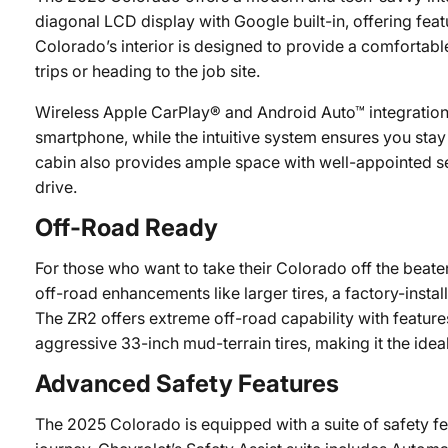
diagonal LCD display with Google built-in, offering feat
Colorado’s interior is designed to provide a comfortabl
trips or heading to the job site.
Wireless Apple CarPlay® and Android Auto™ integration
smartphone, while the intuitive system ensures you sta
cabin also provides ample space with well-appointed s
drive.
Off-Road Ready
For those who want to take their Colorado off the beate
off-road enhancements like larger tires, a factory-insta
The ZR2 offers extreme off-road capability with featu
aggressive 33-inch mud-terrain tires, making it the idea
Advanced Safety Features
The 2025 Colorado is equipped with a suite of safety f