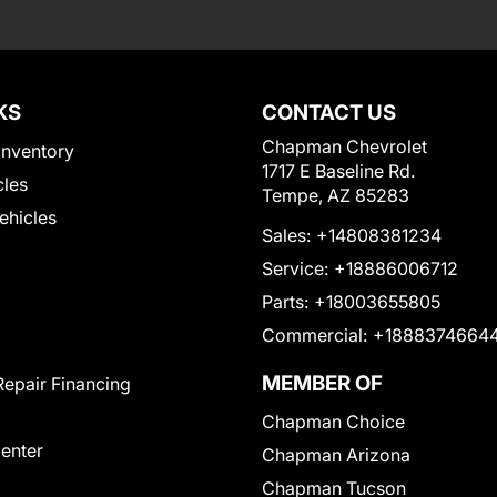
KS
CONTACT US
Chapman Chevrolet
Inventory
1717 E Baseline Rd.
cles
Tempe, AZ 85283
Vehicles
Sales:
+14808381234
Service:
+18886006712
Parts:
+18003655805
Commercial:
+1888374664
MEMBER OF
Repair Financing
Chapman Choice
Center
Chapman Arizona
Chapman Tucson