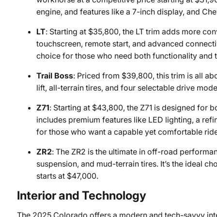
engine, and features like a 7-inch display, and Che
LT
: Starting at $35,800, the LT trim adds more co
touchscreen, remote start, and advanced connectivit
choice for those who need both functionality and 
Trail Boss
: Priced from $39,800, this trim is all 
lift, all-terrain tires, and four selectable drive mod
Z71
: Starting at $43,800, the Z71 is designed for b
includes premium features like LED lighting, a refi
for those who want a capable yet comfortable ride
ZR2
: The ZR2 is the ultimate in off-road performan
suspension, and mud-terrain tires. It’s the ideal c
starts at $47,000.
Interior and Technology
The 2025 Colorado offers a modern and tech-savvy interio