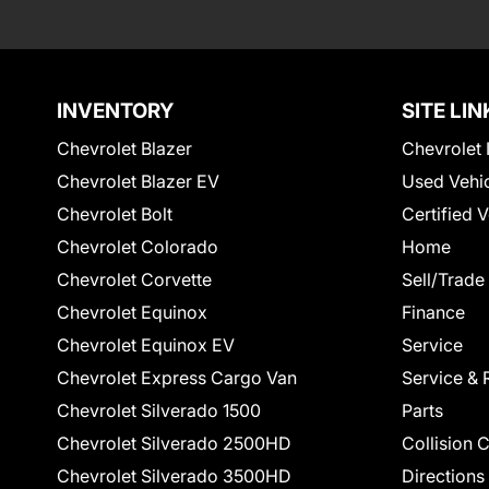
INVENTORY
SITE LIN
Chevrolet Blazer
Chevrolet 
Chevrolet Blazer EV
Used Vehi
Chevrolet Bolt
Certified 
Chevrolet Colorado
Home
Chevrolet Corvette
Sell/Trade
Chevrolet Equinox
Finance
Chevrolet Equinox EV
Service
Chevrolet Express Cargo Van
Service & 
Chevrolet Silverado 1500
Parts
Chevrolet Silverado 2500HD
Collision 
Chevrolet Silverado 3500HD
Directions