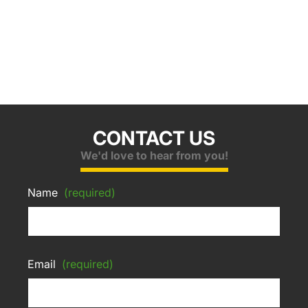
CONTACT US
We'd love to hear from you!
Name
(required)
Email
(required)