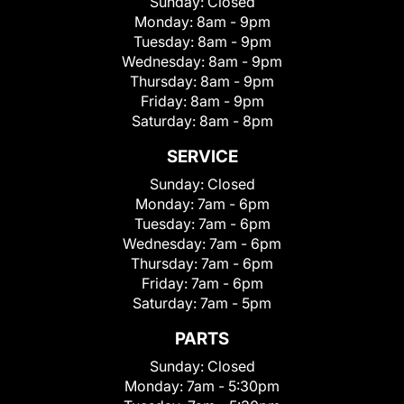
Sunday:
Closed
Monday:
8am - 9pm
Tuesday:
8am - 9pm
Wednesday:
8am - 9pm
Thursday:
8am - 9pm
Friday:
8am - 9pm
Saturday:
8am - 8pm
SERVICE
Sunday:
Closed
Monday:
7am - 6pm
Tuesday:
7am - 6pm
Wednesday:
7am - 6pm
Thursday:
7am - 6pm
Friday:
7am - 6pm
Saturday:
7am - 5pm
PARTS
Sunday:
Closed
Monday:
7am - 5:30pm