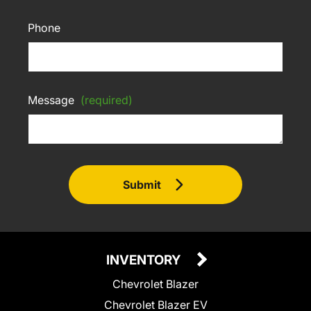
Phone
Message
(required)
Submit
INVENTORY
Chevrolet Blazer
Chevrolet Blazer EV