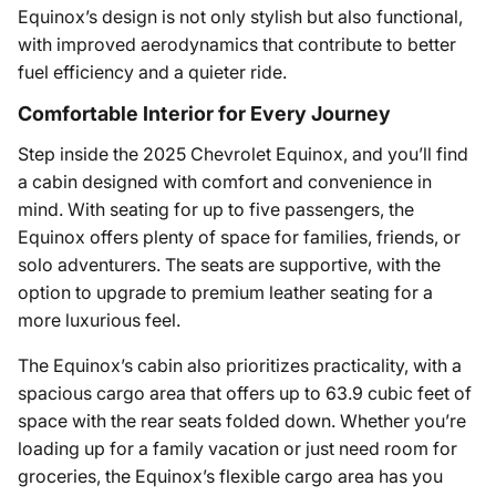
Equinox’s design is not only stylish but also functional,
with improved aerodynamics that contribute to better
fuel efficiency and a quieter ride.
Comfortable Interior for Every Journey
Step inside the 2025 Chevrolet Equinox, and you’ll find
a cabin designed with comfort and convenience in
mind. With seating for up to five passengers, the
Equinox offers plenty of space for families, friends, or
solo adventurers. The seats are supportive, with the
option to upgrade to premium leather seating for a
more luxurious feel.
The Equinox’s cabin also prioritizes practicality, with a
spacious cargo area that offers up to 63.9 cubic feet of
space with the rear seats folded down. Whether you’re
loading up for a family vacation or just need room for
groceries, the Equinox’s flexible cargo area has you