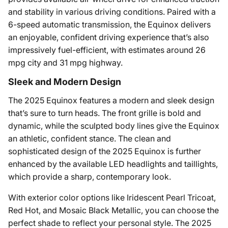
and stability in various driving conditions. Paired with a
6-speed automatic transmission, the Equinox delivers
an enjoyable, confident driving experience that’s also
impressively fuel-efficient, with estimates around 26
mpg city and 31 mpg highway.
Sleek and Modern Design
The 2025 Equinox features a modern and sleek design
that’s sure to turn heads. The front grille is bold and
dynamic, while the sculpted body lines give the Equinox
an athletic, confident stance. The clean and
sophisticated design of the 2025 Equinox is further
enhanced by the available LED headlights and taillights,
which provide a sharp, contemporary look.
With exterior color options like Iridescent Pearl Tricoat,
Red Hot, and Mosaic Black Metallic, you can choose the
perfect shade to reflect your personal style. The 2025