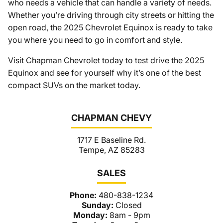
who needs a vehicle that can handle a variety of needs.
Whether you’re driving through city streets or hitting the
open road, the 2025 Chevrolet Equinox is ready to take
you where you need to go in comfort and style.
Visit Chapman Chevrolet today to test drive the 2025
Equinox and see for yourself why it’s one of the best
compact SUVs on the market today.
CHAPMAN CHEVY
1717 E Baseline Rd.
Tempe, AZ 85283
SALES
Phone:
480-838-1234
Sunday:
Closed
Monday:
8am - 9pm