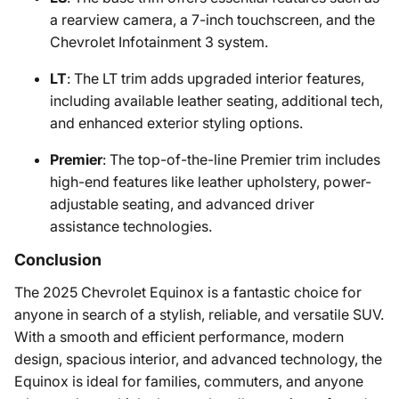
a rearview camera, a 7-inch touchscreen, and the
Chevrolet Infotainment 3 system.
LT
: The LT trim adds upgraded interior features,
including available leather seating, additional tech,
and enhanced exterior styling options.
Premier
: The top-of-the-line Premier trim includes
high-end features like leather upholstery, power-
adjustable seating, and advanced driver
assistance technologies.
Conclusion
The 2025 Chevrolet Equinox is a fantastic choice for
anyone in search of a stylish, reliable, and versatile SUV.
With a smooth and efficient performance, modern
design, spacious interior, and advanced technology, the
Equinox is ideal for families, commuters, and anyone