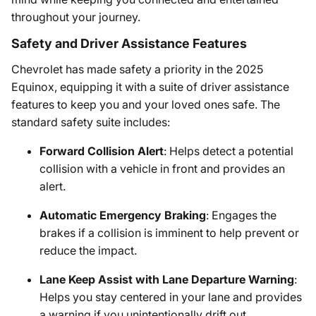
throughout your journey.
Safety and Driver Assistance Features
Chevrolet has made safety a priority in the 2025
Equinox, equipping it with a suite of driver assistance
features to keep you and your loved ones safe. The
standard safety suite includes:
Forward Collision Alert
: Helps detect a potential
collision with a vehicle in front and provides an
alert.
Automatic Emergency Braking
: Engages the
brakes if a collision is imminent to help prevent or
reduce the impact.
Lane Keep Assist with Lane Departure Warning
:
Helps you stay centered in your lane and provides
a warning if you unintentionally drift out.