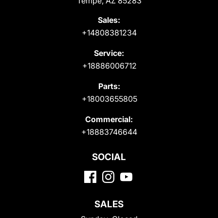
Tempe, AZ 85283
Sales:
+14808381234
Service:
+18886006712
Parts:
+18003655805
Commercial:
+18883746644
SOCIAL
SALES