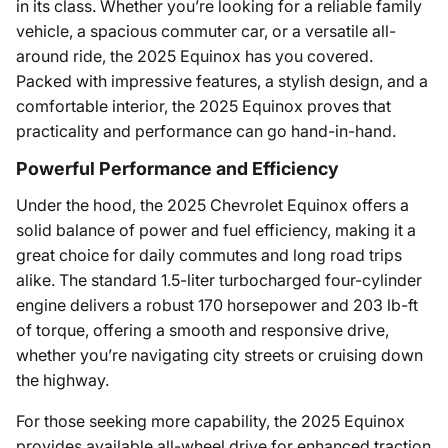
in its class. Whether you’re looking for a reliable family
vehicle, a spacious commuter car, or a versatile all-
around ride, the 2025 Equinox has you covered.
Packed with impressive features, a stylish design, and a
comfortable interior, the 2025 Equinox proves that
practicality and performance can go hand-in-hand.
Powerful Performance and Efficiency
Under the hood, the 2025 Chevrolet Equinox offers a
solid balance of power and fuel efficiency, making it a
great choice for daily commutes and long road trips
alike. The standard 1.5-liter turbocharged four-cylinder
engine delivers a robust 170 horsepower and 203 lb-ft
of torque, offering a smooth and responsive drive,
whether you’re navigating city streets or cruising down
the highway.
For those seeking more capability, the 2025 Equinox
provides available all-wheel drive for enhanced traction