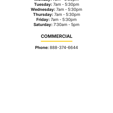
Tuesday:
7am - 5:30pm
Wednesday:
7am - 5:30pm
Thursday:
7am - 5:30pm
Friday:
7am - 5:30pm
Saturday:
7:30am - 5pm
COMMERCIAL
Phone:
888-374-6644