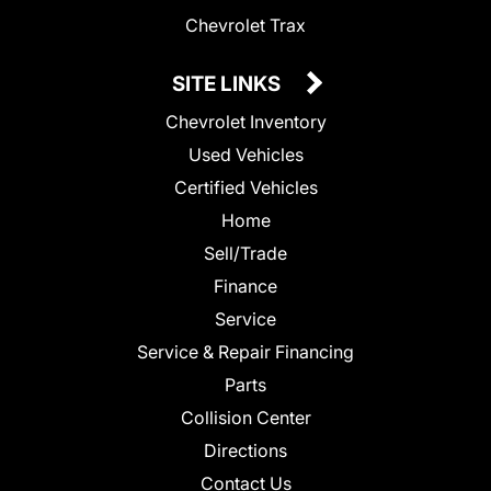
Chevrolet Trax
SITE LINKS
Chevrolet Inventory
Used Vehicles
Certified Vehicles
Home
Sell/Trade
Finance
Service
Service & Repair Financing
Parts
Collision Center
Directions
Contact Us