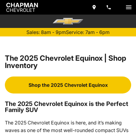
CHAPMAN
CHEVROLET
Sales: 8am - 9pm
Service: 7am - 6pm
The 2025 Chevrolet Equinox | Shop
Inventory
Shop the 2025 Chevrolet Equinox
The 2025 Chevrolet Equinox is the Perfect
Family SUV
The 2025 Chevrolet Equinox is here, and it’s making
waves as one of the most well-rounded compact SUVs