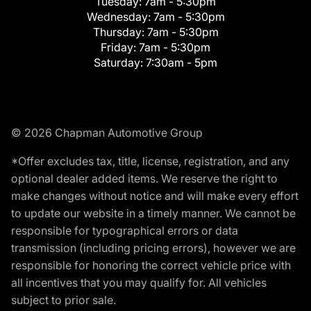
Tuesday:
7am - 5:30pm
Wednesday:
7am - 5:30pm
Thursday:
7am - 5:30pm
Friday:
7am - 5:30pm
Saturday:
7:30am - 5pm
© 2026 Chapman Automotive Group
*Offer excludes tax, title, license, registration, and any
optional dealer added items. We reserve the right to
make changes without notice and will make every effort
to update our website in a timely manner. We cannot be
responsible for typographical errors or data
transmission (including pricing errors), however we are
responsible for honoring the correct vehicle price with
all incentives that you may qualify for. All vehicles
subject to prior sale.