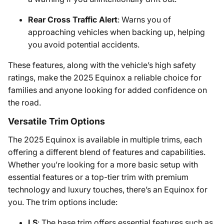
Rear Cross Traffic Alert
: Warns you of
approaching vehicles when backing up, helping
you avoid potential accidents.
These features, along with the vehicle’s high safety
ratings, make the 2025 Equinox a reliable choice for
families and anyone looking for added confidence on
the road.
Versatile Trim Options
The 2025 Equinox is available in multiple trims, each
offering a different blend of features and capabilities.
Whether you’re looking for a more basic setup with
essential features or a top-tier trim with premium
technology and luxury touches, there’s an Equinox for
you. The trim options include:
LS
: The base trim offers essential features such as