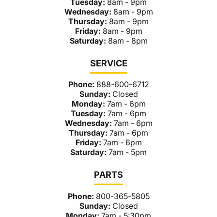
Tuesday:
8am - 9pm
Wednesday:
8am - 9pm
Thursday:
8am - 9pm
Friday:
8am - 9pm
Saturday:
8am - 8pm
SERVICE
Phone:
888-600-6712
Sunday:
Closed
Monday:
7am - 6pm
Tuesday:
7am - 6pm
Wednesday:
7am - 6pm
Thursday:
7am - 6pm
Friday:
7am - 6pm
Saturday:
7am - 5pm
PARTS
Phone:
800-365-5805
Sunday:
Closed
Monday:
7am - 5:30pm