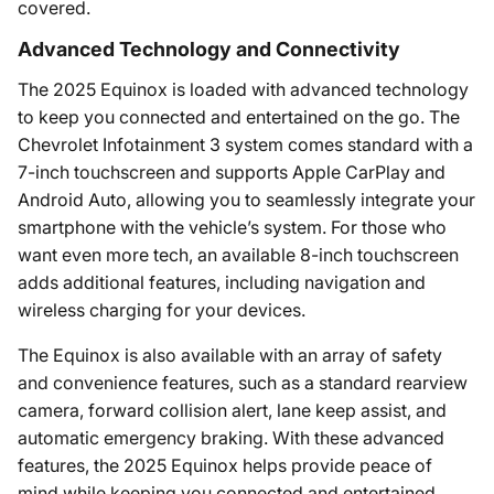
covered.
Advanced Technology and Connectivity
The 2025 Equinox is loaded with advanced technology
to keep you connected and entertained on the go. The
Chevrolet Infotainment 3 system comes standard with a
7-inch touchscreen and supports Apple CarPlay and
Android Auto, allowing you to seamlessly integrate your
smartphone with the vehicle’s system. For those who
want even more tech, an available 8-inch touchscreen
adds additional features, including navigation and
wireless charging for your devices.
The Equinox is also available with an array of safety
and convenience features, such as a standard rearview
camera, forward collision alert, lane keep assist, and
automatic emergency braking. With these advanced
features, the 2025 Equinox helps provide peace of
mind while keeping you connected and entertained