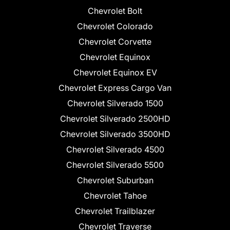
Chevrolet Bolt
Chevrolet Colorado
Chevrolet Corvette
Chevrolet Equinox
Chevrolet Equinox EV
Chevrolet Express Cargo Van
Chevrolet Silverado 1500
Chevrolet Silverado 2500HD
Chevrolet Silverado 3500HD
Chevrolet Silverado 4500
Chevrolet Silverado 5500
Chevrolet Suburban
Chevrolet Tahoe
Chevrolet Trailblazer
Chevrolet Traverse