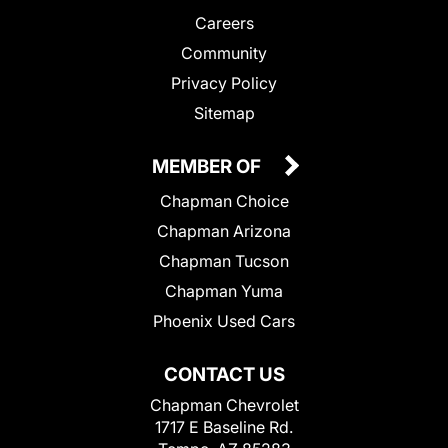
Careers
Community
Privacy Policy
Sitemap
MEMBER OF
Chapman Choice
Chapman Arizona
Chapman Tucson
Chapman Yuma
Phoenix Used Cars
CONTACT US
Chapman Chevrolet
1717 E Baseline Rd.