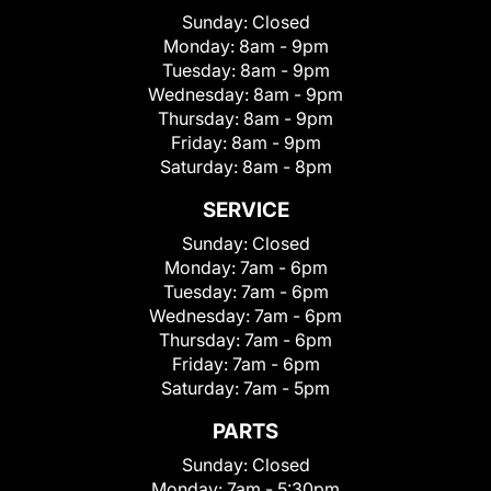
Sunday:
Closed
Monday:
8am - 9pm
Tuesday:
8am - 9pm
Wednesday:
8am - 9pm
Thursday:
8am - 9pm
Friday:
8am - 9pm
Saturday:
8am - 8pm
SERVICE
Sunday:
Closed
Monday:
7am - 6pm
Tuesday:
7am - 6pm
Wednesday:
7am - 6pm
Thursday:
7am - 6pm
Friday:
7am - 6pm
Saturday:
7am - 5pm
PARTS
Sunday:
Closed
Monday:
7am - 5:30pm