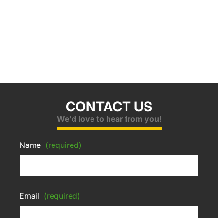
CONTACT US
We'd love to hear from you!
Name
(required)
Email
(required)