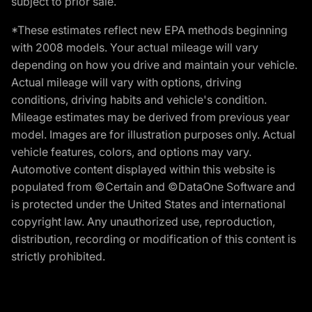
subject to prior sale.
*These estimates reflect new EPA methods beginning
with 2008 models. Your actual mileage will vary
depending on how you drive and maintain your vehicle.
Actual mileage will vary with options, driving
conditions, driving habits and vehicle's condition.
Mileage estimates may be derived from previous year
model. Images are for illustration purposes only. Actual
vehicle features, colors, and options may vary.
Automotive content displayed within this website is
populated from ©Certain and ©DataOne Software and
is protected under the United States and international
copyright law. Any unauthorized use, reproduction,
distribution, recording or modification of this content is
strictly prohibited.