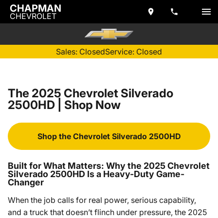
CHAPMAN
CHEVROLET
Sales: Closed
Service: Closed
The 2025 Chevrolet Silverado
2500HD | Shop Now
Shop the Chevrolet Silverado 2500HD
Built for What Matters: Why the 2025 Chevrolet
Silverado 2500HD Is a Heavy-Duty Game-
Changer
When the job calls for real power, serious capability,
and a truck that doesn’t flinch under pressure, the 2025