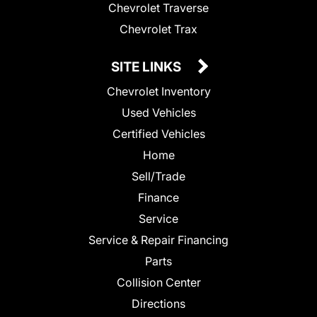
Chevrolet Traverse
Chevrolet Trax
SITE LINKS
Chevrolet Inventory
Used Vehicles
Certified Vehicles
Home
Sell/Trade
Finance
Service
Service & Repair Financing
Parts
Collision Center
Directions