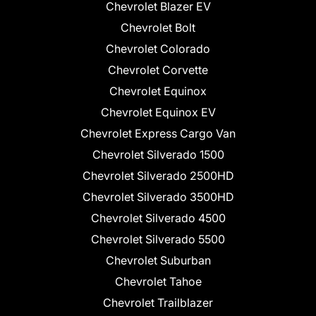
Chevrolet Blazer EV
Chevrolet Bolt
Chevrolet Colorado
Chevrolet Corvette
Chevrolet Equinox
Chevrolet Equinox EV
Chevrolet Express Cargo Van
Chevrolet Silverado 1500
Chevrolet Silverado 2500HD
Chevrolet Silverado 3500HD
Chevrolet Silverado 4500
Chevrolet Silverado 5500
Chevrolet Suburban
Chevrolet Tahoe
Chevrolet Trailblazer