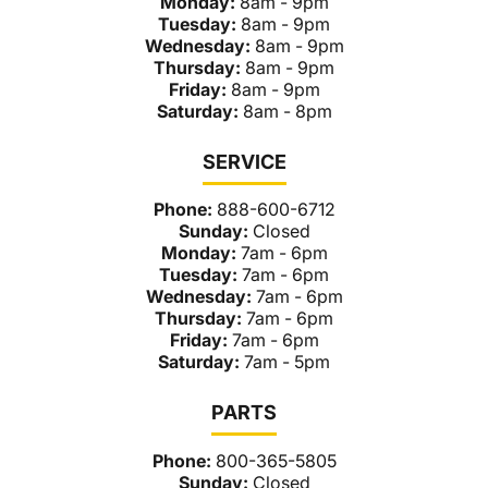
Monday:
8am - 9pm
Tuesday:
8am - 9pm
Wednesday:
8am - 9pm
Thursday:
8am - 9pm
Friday:
8am - 9pm
Saturday:
8am - 8pm
SERVICE
Phone:
888-600-6712
Sunday:
Closed
Monday:
7am - 6pm
Tuesday:
7am - 6pm
Wednesday:
7am - 6pm
Thursday:
7am - 6pm
Friday:
7am - 6pm
Saturday:
7am - 5pm
PARTS
Phone:
800-365-5805
Sunday:
Closed