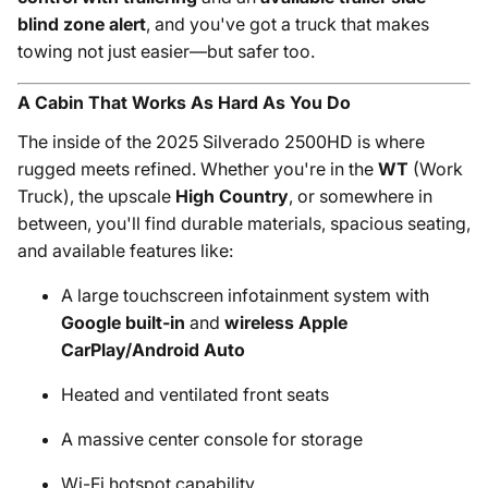
blind zone alert
, and you've got a truck that makes
towing not just easier—but safer too.
A Cabin That Works As Hard As You Do
The inside of the 2025 Silverado 2500HD is where
rugged meets refined. Whether you're in the
WT
(Work
Truck), the upscale
High Country
, or somewhere in
between, you'll find durable materials, spacious seating,
and available features like:
A large touchscreen infotainment system with
Google built-in
and
wireless Apple
CarPlay/Android Auto
Heated and ventilated front seats
A massive center console for storage
Wi-Fi hotspot capability