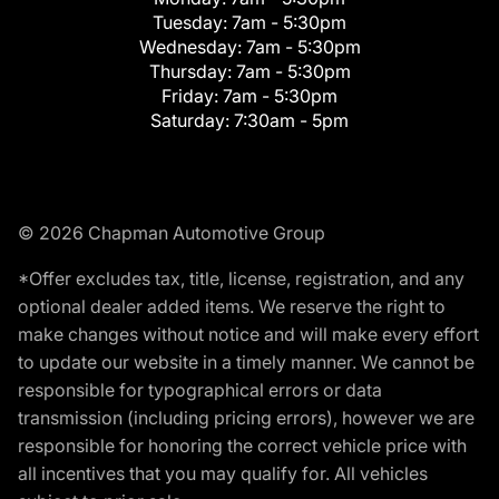
Tuesday:
7am - 5:30pm
Wednesday:
7am - 5:30pm
Thursday:
7am - 5:30pm
Friday:
7am - 5:30pm
Saturday:
7:30am - 5pm
© 2026 Chapman Automotive Group
*Offer excludes tax, title, license, registration, and any
optional dealer added items. We reserve the right to
make changes without notice and will make every effort
to update our website in a timely manner. We cannot be
responsible for typographical errors or data
transmission (including pricing errors), however we are
responsible for honoring the correct vehicle price with
all incentives that you may qualify for. All vehicles