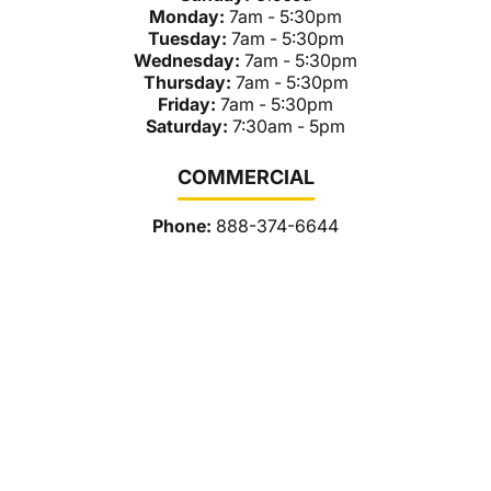
Monday:
7am - 5:30pm
Tuesday:
7am - 5:30pm
Wednesday:
7am - 5:30pm
Thursday:
7am - 5:30pm
Friday:
7am - 5:30pm
Saturday:
7:30am - 5pm
COMMERCIAL
Phone:
888-374-6644