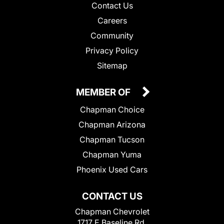
Contact Us
Careers
Community
Privacy Policy
Sitemap
MEMBER OF
Chapman Choice
Chapman Arizona
Chapman Tucson
Chapman Yuma
Phoenix Used Cars
CONTACT US
Chapman Chevrolet
1717 E Baseline Rd.