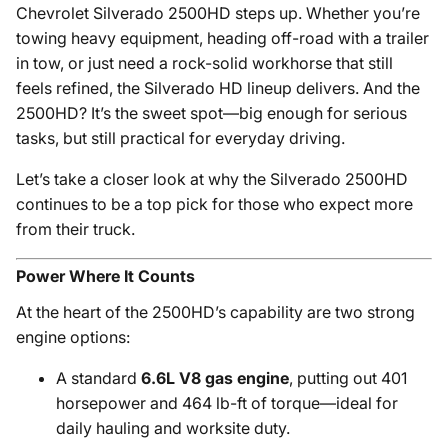
Chevrolet Silverado 2500HD steps up. Whether you’re
towing heavy equipment, heading off-road with a trailer
in tow, or just need a rock-solid workhorse that still
feels refined, the Silverado HD lineup delivers. And the
2500HD? It’s the sweet spot—big enough for serious
tasks, but still practical for everyday driving.
Let’s take a closer look at why the Silverado 2500HD
continues to be a top pick for those who expect more
from their truck.
Power Where It Counts
At the heart of the 2500HD’s capability are two strong
engine options:
A standard
6.6L V8 gas engine
, putting out 401
horsepower and 464 lb-ft of torque—ideal for
daily hauling and worksite duty.