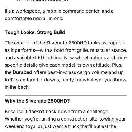
It’s a workspace, a mobile command center, and a
comfortable ride all in one.
Tough Looks, Strong Build
The exterior of the Silverado 2500HD looks as capable
as it performs—with a bold front grille, muscular stance,
and available LED lighting. New wheel options and trim-
specific details give each model its own attitude. Plus,
the
Durabed
offers best-in-class cargo volume and up
to 12 standard tie-downs, ready for whatever you throw
in the back.
Why the Silverado 2500HD?
Because it doesn’t back down from a challenge.
Whether you’re running a construction site, towing your
weekend toys, or just want a truck that’ll outlast the