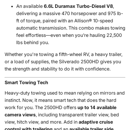
An available
6.6L Duramax Turbo-Diesel V8
,
delivering a massive 470 horsepower and 975 lb-
ft of torque, paired with an Allison® 10-speed
automatic transmission. This combo makes towing
feel effortless—even when you’re hauling 22,500
lbs behind you.
Whether you're towing a fifth-wheel RV, a heavy trailer,
or a load of supplies, the Silverado 2500HD gives you
the strength and stability to do it with confidence.
Smart Towing Tech
Heavy-duty towing used to mean relying on mirrors and
instinct. Now, it means smart tech that does the hard
work for you. The 2500HD offers
up to 14 available
camera views
, including transparent trailer view, bed
view, hitch view, and more. Add in
adaptive cruise
control with trailering
and an
available trailer side