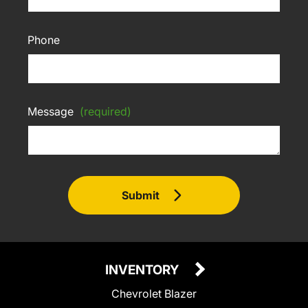
Phone
Message
(required)
Submit
INVENTORY
Chevrolet Blazer