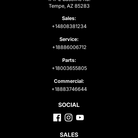
Tempe, AZ 85283
Sales:
+14808381234
Service:
+18886006712
Parts:
+18003655805
Commercial:
+18883746644
SOCIAL
SALES