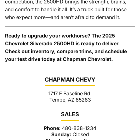
competition, the 2500HD brings the strength, brains,
and comfort to handle it all. It’s a truck built for those
who expect more—and aren’t afraid to demand it.
Ready to upgrade your workhorse? The 2025
Chevrolet Silverado 2500HD is ready to deliver.
Check out inventory, compare trims, and schedule
your test drive today at Chapman Chevrolet.
CHAPMAN CHEVY
1717 E Baseline Rd.
Tempe, AZ 85283
SALES
Phone:
480-838-1234
Sunday:
Closed