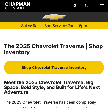
CHAPMAN
CHEVROLET
Sales: 8am - 8pm
Service: 7am - 5pm
The 2025 Chevrolet Traverse | Shop
Inventory
Shop Chevrolet Traverse Inventory
Meet the 2025 Chevrolet Traverse: Big
Space, Bold Style, and Built for Life’s Next
Adventure
The
2025 Chevrolet Traverse
has been completely