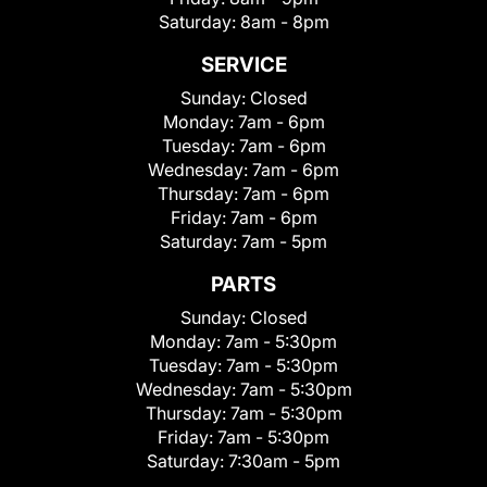
Saturday:
8am - 8pm
SERVICE
Sunday:
Closed
Monday:
7am - 6pm
Tuesday:
7am - 6pm
Wednesday:
7am - 6pm
Thursday:
7am - 6pm
Friday:
7am - 6pm
Saturday:
7am - 5pm
PARTS
Sunday:
Closed
Monday:
7am - 5:30pm
Tuesday:
7am - 5:30pm
Wednesday:
7am - 5:30pm
Thursday:
7am - 5:30pm
Friday:
7am - 5:30pm
Saturday:
7:30am - 5pm