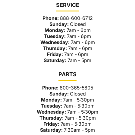
SERVICE
Phone:
888-600-6712
Sunday:
Closed
Monday:
7am - 6pm
Tuesday:
7am - 6pm
Wednesday:
7am - 6pm
Thursday:
7am - 6pm
Friday:
7am - 6pm
Saturday:
7am - 5pm
PARTS
Phone:
800-365-5805
Sunday:
Closed
Monday:
7am - 5:30pm
Tuesday:
7am - 5:30pm
Wednesday:
7am - 5:30pm
Thursday:
7am - 5:30pm
Friday:
7am - 5:30pm
Saturday:
7:30am - 5pm