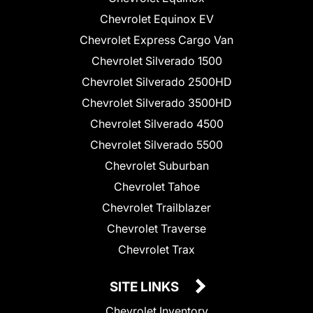
Chevrolet Equinox EV
Chevrolet Express Cargo Van
Chevrolet Silverado 1500
Chevrolet Silverado 2500HD
Chevrolet Silverado 3500HD
Chevrolet Silverado 4500
Chevrolet Silverado 5500
Chevrolet Suburban
Chevrolet Tahoe
Chevrolet Trailblazer
Chevrolet Traverse
Chevrolet Trax
SITE LINKS
Chevrolet Inventory