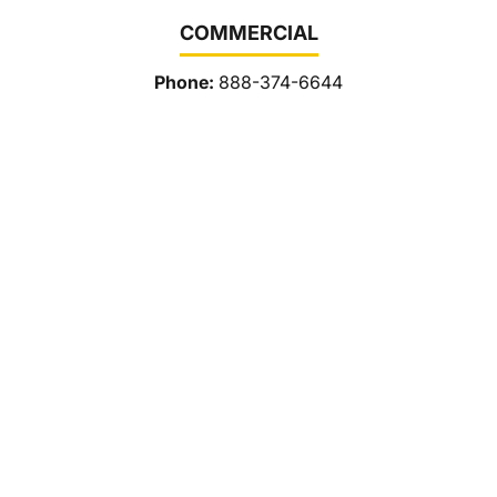
COMMERCIAL
Phone:
888-374-6644