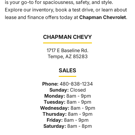
is your go-to for spaciousness, safety, and style.
Explore our inventory, book a test drive, or learn about
lease and finance offers today at
Chapman Chevrolet
.
CHAPMAN CHEVY
1717 E Baseline Rd.
Tempe, AZ 85283
SALES
Phone:
480-838-1234
Sunday:
Closed
Monday:
8am - 9pm
Tuesday:
8am - 9pm
Wednesday:
8am - 9pm
Thursday:
8am - 9pm
Friday:
8am - 9pm
Saturday:
8am - 8pm