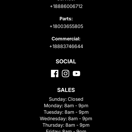
+18886006712
Parts:
+18003655805
Commercial:
+18883746644
SOCIAL
SALES
Sunday:
Closed
Monday:
8am - 9pm
Tuesday:
8am - 9pm
Wednesday:
8am - 9pm
Thursday:
8am - 9pm
Friday:
8am - 9pm