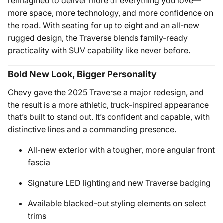
reimagined to deliver more of everything you love—
more space, more technology, and more confidence on
the road. With seating for up to eight and an all-new
rugged design, the Traverse blends family-ready
practicality with SUV capability like never before.
Bold New Look, Bigger Personality
Chevy gave the 2025 Traverse a major redesign, and
the result is a more athletic, truck-inspired appearance
that’s built to stand out. It’s confident and capable, with
distinctive lines and a commanding presence.
All-new exterior with a tougher, more angular front
fascia
Signature LED lighting and new Traverse badging
Available blacked-out styling elements on select
trims