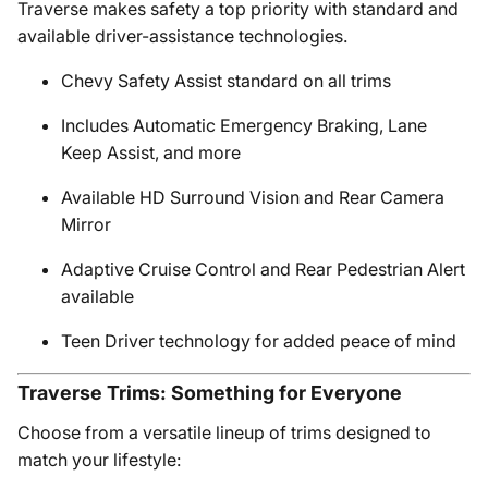
Traverse makes safety a top priority with standard and
available driver-assistance technologies.
Chevy Safety Assist standard on all trims
Includes Automatic Emergency Braking, Lane
Keep Assist, and more
Available HD Surround Vision and Rear Camera
Mirror
Adaptive Cruise Control and Rear Pedestrian Alert
available
Teen Driver technology for added peace of mind
Traverse Trims: Something for Everyone
Choose from a versatile lineup of trims designed to
match your lifestyle: