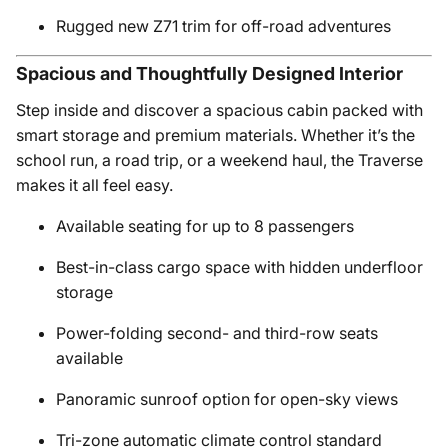
Rugged new Z71 trim for off-road adventures
Spacious and Thoughtfully Designed Interior
Step inside and discover a spacious cabin packed with
smart storage and premium materials. Whether it’s the
school run, a road trip, or a weekend haul, the Traverse
makes it all feel easy.
Available seating for up to 8 passengers
Best-in-class cargo space with hidden underfloor
storage
Power-folding second- and third-row seats
available
Panoramic sunroof option for open-sky views
Tri-zone automatic climate control standard