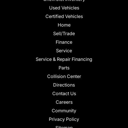
Used Vehicles
Certified Vehicles
Home
Sell/Trade
Finance
Service
Service & Repair Financing
Parts
Collision Center
Directions
Contact Us
Careers
Community
Privacy Policy
Sitemap