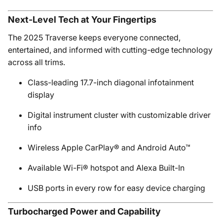
Next-Level Tech at Your Fingertips
The 2025 Traverse keeps everyone connected,
entertained, and informed with cutting-edge technology
across all trims.
Class-leading 17.7-inch diagonal infotainment
display
Digital instrument cluster with customizable driver
info
Wireless Apple CarPlay® and Android Auto™
Available Wi-Fi® hotspot and Alexa Built-In
USB ports in every row for easy device charging
Turbocharged Power and Capability