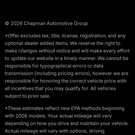
© 2026 Chapman Automotive Group
*Offer excludes tax, title, license, registration, and any
optional dealer added items. We reserve the right to
make changes without notice and will make every effort
to update our website in a timely manner. We cannot be
responsible for typographical errors or data
transmission (including pricing errors), however we are
responsible for honoring the correct vehicle price with
all incentives that you may qualify for. All vehicles
subject to prior sale.
*These estimates reflect new EPA methods beginning
with 2008 models. Your actual mileage will vary
depending on how you drive and maintain your vehicle.
Actual mileage will vary with options, driving