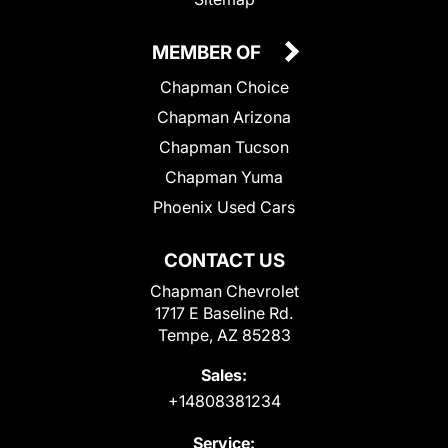
MEMBER OF
Chapman Choice
Chapman Arizona
Chapman Tucson
Chapman Yuma
Phoenix Used Cars
CONTACT US
Chapman Chevrolet
1717 E Baseline Rd.
Tempe, AZ 85283
Sales:
+14808381234
Service: