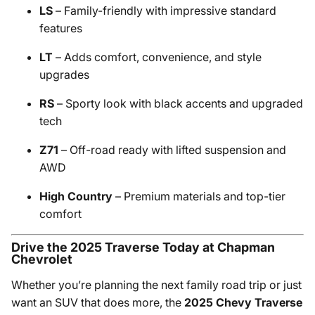
LS
– Family-friendly with impressive standard
features
LT
– Adds comfort, convenience, and style
upgrades
RS
– Sporty look with black accents and upgraded
tech
Z71
– Off-road ready with lifted suspension and
AWD
High Country
– Premium materials and top-tier
comfort
Drive the 2025 Traverse Today at Chapman
Chevrolet
Whether you’re planning the next family road trip or just
want an SUV that does more, the
2025 Chevy Traverse