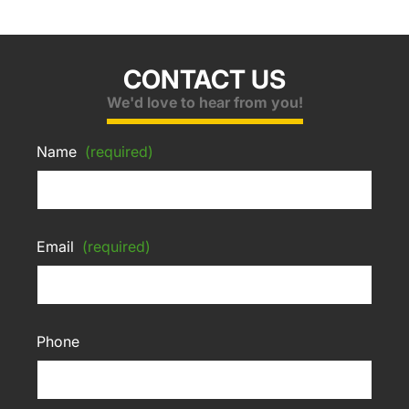
CONTACT US
We'd love to hear from you!
Name
(required)
Email
(required)
Phone