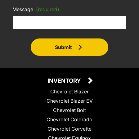
Message
(required)
Submit
INVENTORY
Chevrolet Blazer
Chevrolet Blazer EV
Chevrolet Bolt
Chevrolet Colorado
Chevrolet Corvette
Chevrolet Equinox