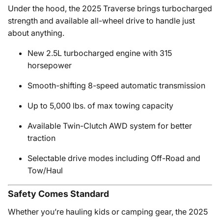
Under the hood, the 2025 Traverse brings turbocharged
strength and available all-wheel drive to handle just
about anything.
New 2.5L turbocharged engine with 315
horsepower
Smooth-shifting 8-speed automatic transmission
Up to 5,000 lbs. of max towing capacity
Available Twin-Clutch AWD system for better
traction
Selectable drive modes including Off-Road and
Tow/Haul
Safety Comes Standard
Whether you’re hauling kids or camping gear, the 2025