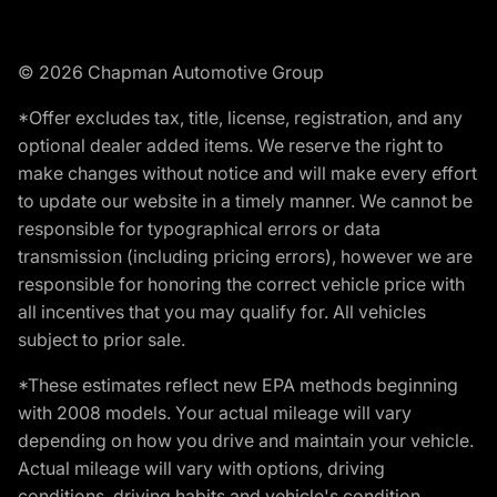
© 2026 Chapman Automotive Group
*Offer excludes tax, title, license, registration, and any
optional dealer added items. We reserve the right to
make changes without notice and will make every effort
to update our website in a timely manner. We cannot be
responsible for typographical errors or data
transmission (including pricing errors), however we are
responsible for honoring the correct vehicle price with
all incentives that you may qualify for. All vehicles
subject to prior sale.
*These estimates reflect new EPA methods beginning
with 2008 models. Your actual mileage will vary
depending on how you drive and maintain your vehicle.
Actual mileage will vary with options, driving
conditions, driving habits and vehicle's condition.