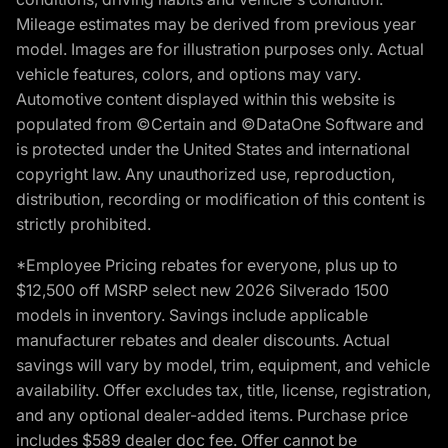
Mileage estimates may be derived from previous year
model. Images are for illustration purposes only. Actual
vehicle features, colors, and options may vary.
Automotive content displayed within this website is
populated from ©Certain and ©DataOne Software and
is protected under the United States and international
copyright law. Any unauthorized use, reproduction,
distribution, recording or modification of this content is
strictly prohibited.
*Employee Pricing rebates for everyone, plus up to
$12,500 off MSRP select new 2026 Silverado 1500
models in inventory. Savings include applicable
manufacturer rebates and dealer discounts. Actual
savings will vary by model, trim, equipment, and vehicle
availability. Offer excludes tax, title, license, registration,
and any optional dealer-added items. Purchase price
includes $589 dealer doc fee. Offer cannot be