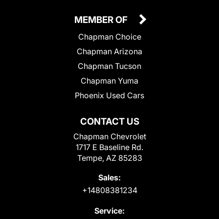
MEMBER OF
Chapman Choice
Chapman Arizona
Chapman Tucson
Chapman Yuma
Phoenix Used Cars
CONTACT US
Chapman Chevrolet
1717 E Baseline Rd.
Tempe, AZ 85283
Sales:
+14808381234
Service: