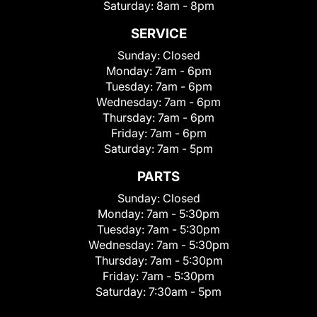
Saturday:
8am - 8pm
SERVICE
Sunday:
Closed
Monday:
7am - 6pm
Tuesday:
7am - 6pm
Wednesday:
7am - 6pm
Thursday:
7am - 6pm
Friday:
7am - 6pm
Saturday:
7am - 5pm
PARTS
Sunday:
Closed
Monday:
7am - 5:30pm
Tuesday:
7am - 5:30pm
Wednesday:
7am - 5:30pm
Thursday:
7am - 5:30pm
Friday:
7am - 5:30pm
Saturday:
7:30am - 5pm