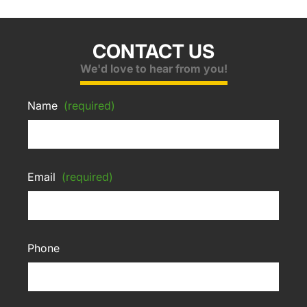
CONTACT US
We'd love to hear from you!
Name
(required)
Email
(required)
Phone