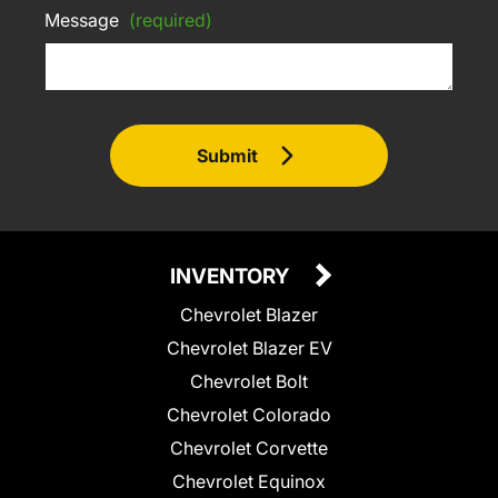
Message
(required)
Submit
INVENTORY
Chevrolet Blazer
Chevrolet Blazer EV
Chevrolet Bolt
Chevrolet Colorado
Chevrolet Corvette
Chevrolet Equinox