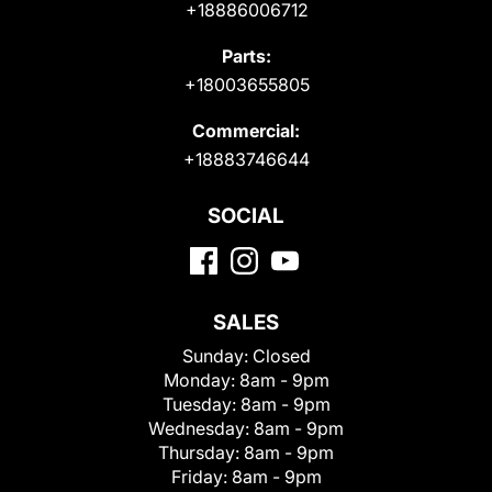
+18886006712
Parts:
+18003655805
Commercial:
+18883746644
SOCIAL
SALES
Sunday:
Closed
Monday:
8am - 9pm
Tuesday:
8am - 9pm
Wednesday:
8am - 9pm
Thursday:
8am - 9pm
Friday:
8am - 9pm