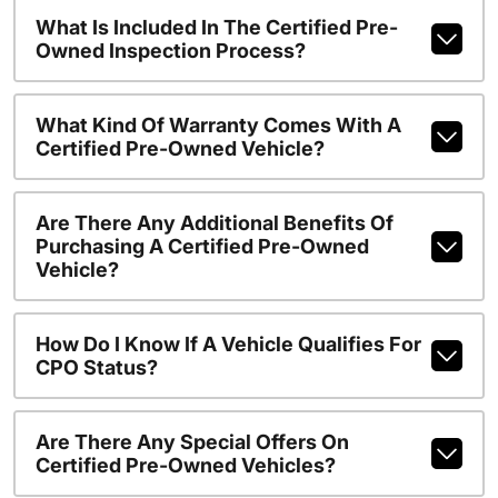
What Is Included In The Certified Pre-
Owned Inspection Process?
What Kind Of Warranty Comes With A
Certified Pre-Owned Vehicle?
Are There Any Additional Benefits Of
Purchasing A Certified Pre-Owned
Vehicle?
How Do I Know If A Vehicle Qualifies For
CPO Status?
Are There Any Special Offers On
Certified Pre-Owned Vehicles?