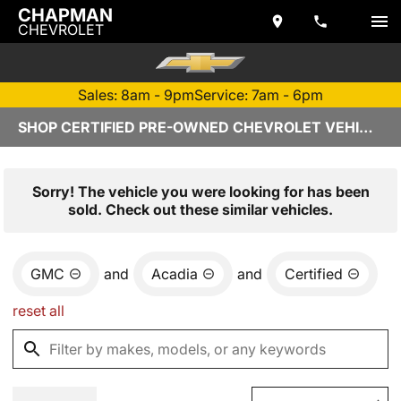
CHAPMAN
CHEVROLET
Sales: 8am - 9pm
Service: 7am - 6pm
SHOP CERTIFIED PRE-OWNED CHEVROLET VEHICLES IN TEMPE, AZ
Sorry! The vehicle you were looking for has been
sold. Check out these similar vehicles.
GMC
and
Acadia
and
Certified
reset all