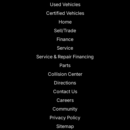
Used Vehicles
Certified Vehicles
Home
Sell/Trade
Finance
Service
Service & Repair Financing
Parts
Collision Center
Directions
Contact Us
Careers
Community
Privacy Policy
Sitemap