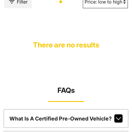
Filter
There are no results
FAQs
What Is A Certified Pre-Owned Vehicle?