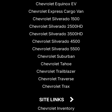
Chevrolet Equinox EV
Chevrolet Express Cargo Van
Chevrolet Silverado 1500
Chevrolet Silverado 2500HD
Chevrolet Silverado 3500HD
Chevrolet Silverado 4500
Chevrolet Silverado 5500
Chevrolet Suburban
Chevrolet Tahoe
Chevrolet Trailblazer
Chevrolet Traverse
Chevrolet Trax
SITE LINKS
Chevrolet Inventory