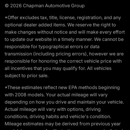
© 2026 Chapman Automotive Group
*Offer excludes tax, title, license, registration, and any
optional dealer added items. We reserve the right to
make changes without notice and will make every effort
to update our website in a timely manner. We cannot be
responsible for typographical errors or data
transmission (including pricing errors), however we are
responsible for honoring the correct vehicle price with
all incentives that you may qualify for. All vehicles
subject to prior sale.
*These estimates reflect new EPA methods beginning
with 2008 models. Your actual mileage will vary
depending on how you drive and maintain your vehicle.
Actual mileage will vary with options, driving
conditions, driving habits and vehicle's condition.
Mileage estimates may be derived from previous year