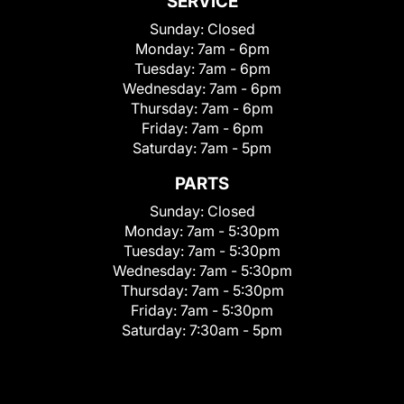
SERVICE
Sunday:
Closed
Monday:
7am - 6pm
Tuesday:
7am - 6pm
Wednesday:
7am - 6pm
Thursday:
7am - 6pm
Friday:
7am - 6pm
Saturday:
7am - 5pm
PARTS
Sunday:
Closed
Monday:
7am - 5:30pm
Tuesday:
7am - 5:30pm
Wednesday:
7am - 5:30pm
Thursday:
7am - 5:30pm
Friday:
7am - 5:30pm
Saturday:
7:30am - 5pm