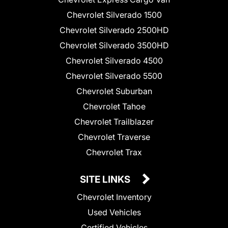
Chevrolet Silverado 1500
Chevrolet Silverado 2500HD
Chevrolet Silverado 3500HD
Chevrolet Silverado 4500
Chevrolet Silverado 5500
Chevrolet Suburban
Chevrolet Tahoe
Chevrolet Trailblazer
Chevrolet Traverse
Chevrolet Trax
SITE LINKS
Chevrolet Inventory
Used Vehicles
Certified Vehicles