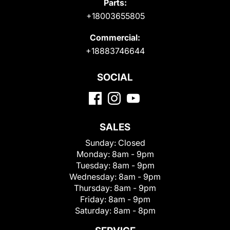
Parts:
+18003655805
Commercial:
+18883746644
SOCIAL
SALES
Sunday:
Closed
Monday:
8am - 9pm
Tuesday:
8am - 9pm
Wednesday:
8am - 9pm
Thursday:
8am - 9pm
Friday:
8am - 9pm
Saturday:
8am - 8pm