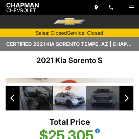
CHAPMAN
CHEVROLET
Sales: Closed
Service: Closed
CERTIFIED 2021 KIA SORENTO TEMPE, AZ | CHAPMAN CHEVROLET
2021 Kia Sorento S
Total Price
$25,305