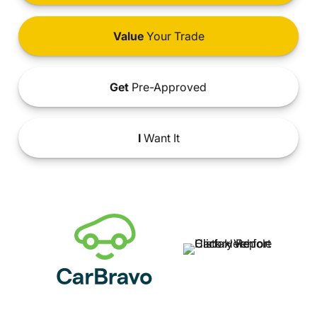
Value
Your Trade
Get
Pre-Approved
I
Want It