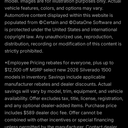
model. Images are for illustration purposes only. Actual
vehicle features, colors, and options may vary.
Automotive content displayed within this website is
populated from ©Certain and ©DataOne Software and
is protected under the United States and international
copyright law. Any unauthorized use, reproduction,
distribution, recording or modification of this content is
strictly prohibited.
*Employee Pricing rebates for everyone, plus up to
$12,500 off MSRP select new 2026 Silverado 1500
models in inventory. Savings include applicable
manufacturer rebates and dealer discounts. Actual
savings will vary by model, trim, equipment, and vehicle
availability. Offer excludes tax, title, license, registration,
and any optional dealer-added items. Purchase price
includes $589 dealer doc fee. Offer cannot be
combined with other incentives or special financing
unless permitted by the manufacturer. Contact dealer