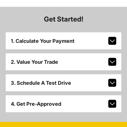
Get Started!
1. Calculate Your Payment
2. Value Your Trade
3. Schedule A Test Drive
4. Get Pre-Approved