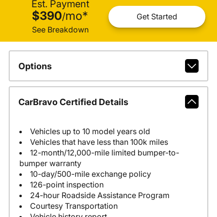
Est. Payment
$390
mo
*
/
Get Started
See Breakdown
Options
CarBravo Certified Details
Vehicles up to 10 model years old
Vehicles that have less than 100k miles
12-month/12,000-mile limited bumper-to-
bumper warranty
10-day/500-mile exchange policy
126-point inspection
24-hour Roadside Assistance Program
Courtesy Transportation
Vehicle history report