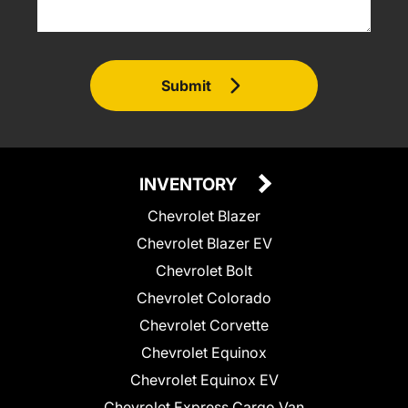
Submit
INVENTORY
Chevrolet Blazer
Chevrolet Blazer EV
Chevrolet Bolt
Chevrolet Colorado
Chevrolet Corvette
Chevrolet Equinox
Chevrolet Equinox EV
Chevrolet Express Cargo Van