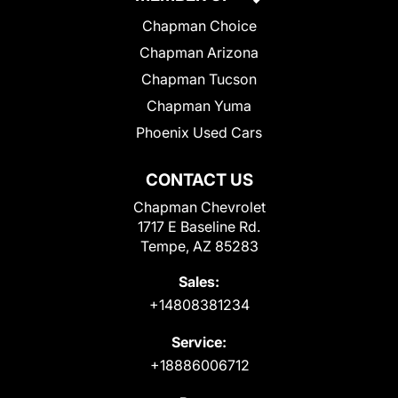
Chapman Choice
Chapman Arizona
Chapman Tucson
Chapman Yuma
Phoenix Used Cars
CONTACT US
Chapman Chevrolet
1717 E Baseline Rd.
Tempe, AZ 85283
Sales:
+14808381234
Service:
+18886006712