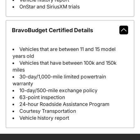
OnStar and SiriusXM trials
BravoBudget Certified Details
Vehicles that are between 11 and 15 model
years old
Vehicles that have between 100k and 150k
miles
30-day/1,000-mile limited powertrain
warranty
10-day/500-mile exchange policy
63-point inspection
24-hour Roadside Assistance Program
Courtesy Transportation
Vehicle history report