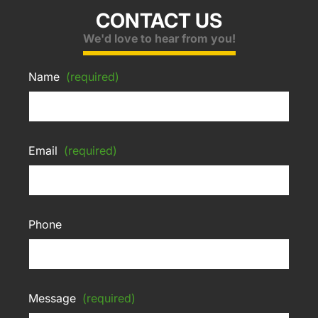
CONTACT US
We'd love to hear from you!
Name
(required)
Email
(required)
Phone
Message
(required)