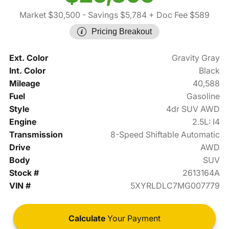
Market $30,500
- Savings $5,784
+ Doc Fee $589
Pricing Breakout
Ext. Color
Gravity Gray
Int. Color
Black
Mileage
40,588
Fuel
Gasoline
Style
4dr SUV AWD
Engine
2.5L: I4
Transmission
8-Speed Shiftable Automatic
Drive
AWD
Body
SUV
Stock #
2613164A
VIN #
5XYRLDLC7MG007779
Calculate
Your Payment