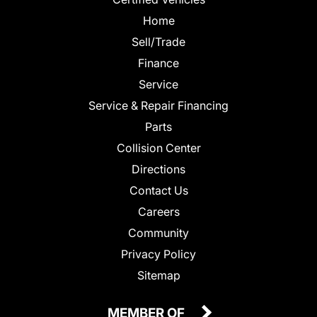
Home
Sell/Trade
Finance
Service
Service & Repair Financing
Parts
Collision Center
Directions
Contact Us
Careers
Community
Privacy Policy
Sitemap
MEMBER OF