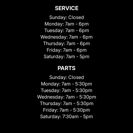
SERVICE
Sunday:
Closed
Monday:
7am - 6pm
Tuesday:
7am - 6pm
Wednesday:
7am - 6pm
Thursday:
7am - 6pm
Friday:
7am - 6pm
Saturday:
7am - 5pm
PARTS
Sunday:
Closed
Monday:
7am - 5:30pm
Tuesday:
7am - 5:30pm
Wednesday:
7am - 5:30pm
Thursday:
7am - 5:30pm
Friday:
7am - 5:30pm
Saturday:
7:30am - 5pm