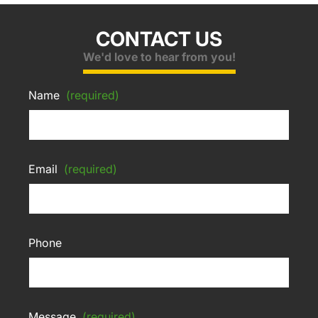
CONTACT US
We'd love to hear from you!
Name
(required)
Email
(required)
Phone
Message
(required)