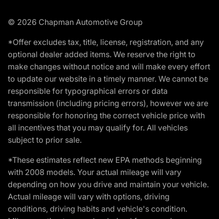
© 2026 Chapman Automotive Group
*Offer excludes tax, title, license, registration, and any
optional dealer added items. We reserve the right to
make changes without notice and will make every effort
to update our website in a timely manner. We cannot be
responsible for typographical errors or data
transmission (including pricing errors), however we are
responsible for honoring the correct vehicle price with
all incentives that you may qualify for. All vehicles
subject to prior sale.
*These estimates reflect new EPA methods beginning
with 2008 models. Your actual mileage will vary
depending on how you drive and maintain your vehicle.
Actual mileage will vary with options, driving
conditions, driving habits and vehicle's condition.