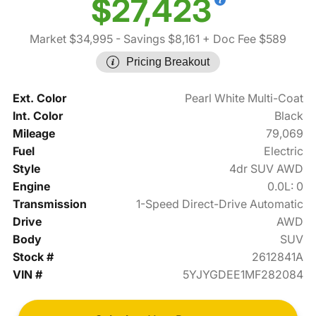
$27,423
Market $34,995
- Savings $8,161
+ Doc Fee $589
Pricing Breakout
Ext. Color
Pearl White Multi-Coat
Int. Color
Black
Mileage
79,069
Fuel
Electric
Style
4dr SUV AWD
Engine
0.0L: 0
Transmission
1-Speed Direct-Drive Automatic
Drive
AWD
Body
SUV
Stock #
2612841A
VIN #
5YJYGDEE1MF282084