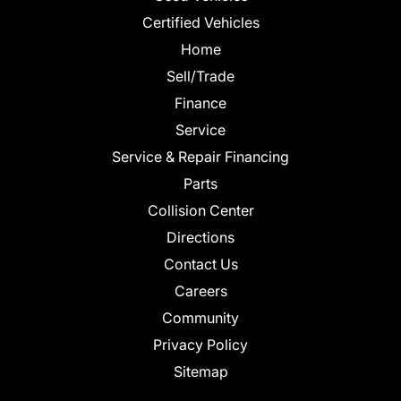
Certified Vehicles
Home
Sell/Trade
Finance
Service
Service & Repair Financing
Parts
Collision Center
Directions
Contact Us
Careers
Community
Privacy Policy
Sitemap