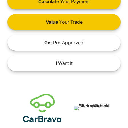
Calculate
Your Payment
Value
Your Trade
Get
Pre-Approved
I
Want It