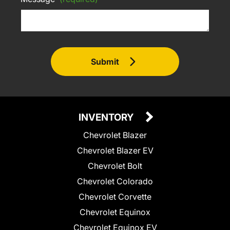
Submit
INVENTORY
Chevrolet Blazer
Chevrolet Blazer EV
Chevrolet Bolt
Chevrolet Colorado
Chevrolet Corvette
Chevrolet Equinox
Chevrolet Equinox EV