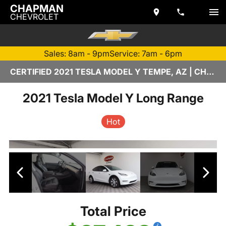
CHAPMAN
CHEVROLET
Sales: 8am - 9pm
Service: 7am - 6pm
CERTIFIED 2021 TESLA MODEL Y TEMPE, AZ | CHAPMAN CHEVROLET
2021 Tesla Model Y Long Range
Hot
Total Price