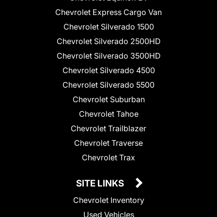
Chevrolet Express Cargo Van
Chevrolet Silverado 1500
Chevrolet Silverado 2500HD
Chevrolet Silverado 3500HD
Chevrolet Silverado 4500
Chevrolet Silverado 5500
Chevrolet Suburban
Chevrolet Tahoe
Chevrolet Trailblazer
Chevrolet Traverse
Chevrolet Trax
SITE LINKS
Chevrolet Inventory
Used Vehicles