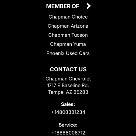
MEMBER OF
Chapman Choice
Chapman Arizona
Chapman Tucson
Chapman Yuma
Phoenix Used Cars
CONTACT US
Chapman Chevrolet
1717 E Baseline Rd.
Tempe, AZ 85283
Sales:
+14808381234
Service:
+18886006712