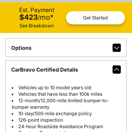
Est. Payment
$423
mo
*
/
Get Started
See Breakdown
Options
CarBravo Certified Details
Vehicles up to 10 model years old
Vehicles that have less than 100k miles
12-month/12,000-mile limited bumper-to-
bumper warranty
10-day/500-mile exchange policy
126-point inspection
24-hour Roadside Assistance Program