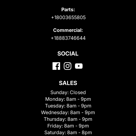
Parts:
+18003655805
Commercial:
+18883746644
SOCIAL
SALES
Sunday:
Closed
Monday:
8am - 9pm
Tuesday:
8am - 9pm
Wednesday:
8am - 9pm
Thursday:
8am - 9pm
Friday:
8am - 9pm
Saturday:
8am - 8pm