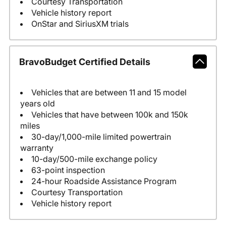
Courtesy Transportation
Vehicle history report
OnStar and SiriusXM trials
BravoBudget Certified Details
Vehicles that are between 11 and 15 model
years old
Vehicles that have between 100k and 150k
miles
30-day/1,000-mile limited powertrain
warranty
10-day/500-mile exchange policy
63-point inspection
24-hour Roadside Assistance Program
Courtesy Transportation
Vehicle history report