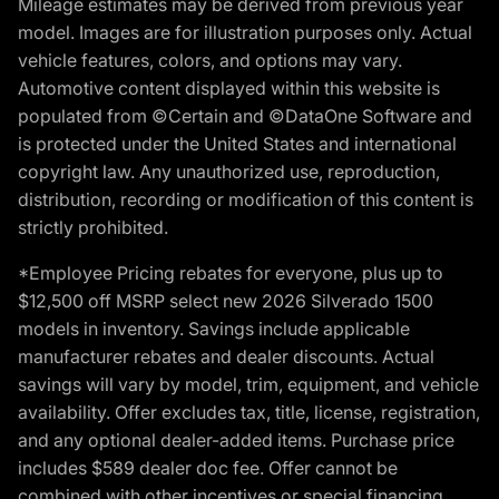
Mileage estimates may be derived from previous year
model. Images are for illustration purposes only. Actual
vehicle features, colors, and options may vary.
Automotive content displayed within this website is
populated from ©Certain and ©DataOne Software and
is protected under the United States and international
copyright law. Any unauthorized use, reproduction,
distribution, recording or modification of this content is
strictly prohibited.
*Employee Pricing rebates for everyone, plus up to
$12,500 off MSRP select new 2026 Silverado 1500
models in inventory. Savings include applicable
manufacturer rebates and dealer discounts. Actual
savings will vary by model, trim, equipment, and vehicle
availability. Offer excludes tax, title, license, registration,
and any optional dealer-added items. Purchase price
includes $589 dealer doc fee. Offer cannot be
combined with other incentives or special financing