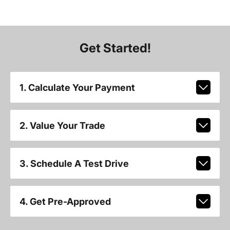
Get Started!
1. Calculate Your Payment
2. Value Your Trade
3. Schedule A Test Drive
4. Get Pre-Approved