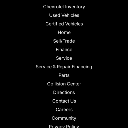
Chevrolet Inventory
Used Vehicles
Certified Vehicles
Home
Sell/Trade
Finance
Service
Service & Repair Financing
Parts
Collision Center
Directions
Contact Us
Careers
Community
Privacy Policy