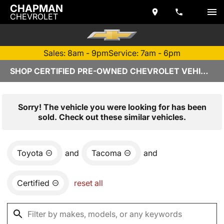
CHAPMAN
CHEVROLET
Sales: 8am - 9pm
Service: 7am - 6pm
SHOP CERTIFIED PRE-OWNED CHEVROLET VEHICLES IN TEMPE, AZ
Sorry! The vehicle you were looking for has been
sold. Check out these similar vehicles.
Toyota
and
Tacoma
and
Certified
reset all