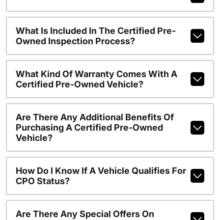
What Is Included In The Certified Pre-
Owned Inspection Process?
What Kind Of Warranty Comes With A
Certified Pre-Owned Vehicle?
Are There Any Additional Benefits Of
Purchasing A Certified Pre-Owned
Vehicle?
How Do I Know If A Vehicle Qualifies For
CPO Status?
Are There Any Special Offers On