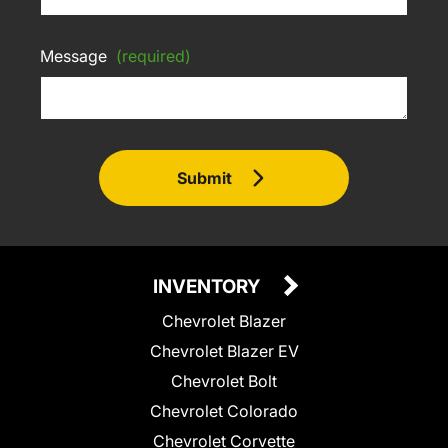
Message
(required)
Submit
INVENTORY
Chevrolet Blazer
Chevrolet Blazer EV
Chevrolet Bolt
Chevrolet Colorado
Chevrolet Corvette