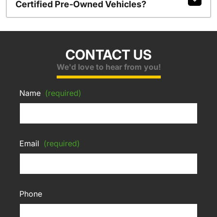
Certified Pre-Owned Vehicles?
CONTACT US
We'd love to hear from you!
Name
(required)
Email
(required)
Phone