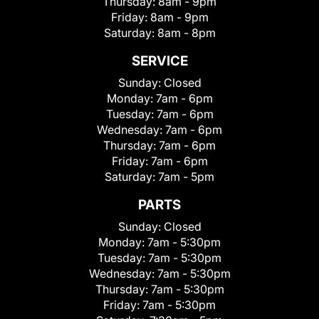
Thursday:
8am - 9pm
Friday:
8am - 9pm
Saturday:
8am - 8pm
SERVICE
Sunday:
Closed
Monday:
7am - 6pm
Tuesday:
7am - 6pm
Wednesday:
7am - 6pm
Thursday:
7am - 6pm
Friday:
7am - 6pm
Saturday:
7am - 5pm
PARTS
Sunday:
Closed
Monday:
7am - 5:30pm
Tuesday:
7am - 5:30pm
Wednesday:
7am - 5:30pm
Thursday:
7am - 5:30pm
Friday:
7am - 5:30pm