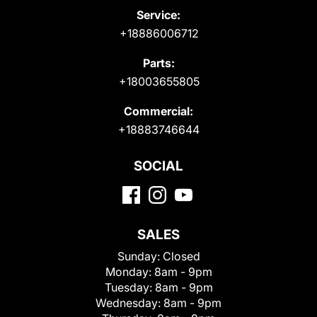
Service:
+18886006712
Parts:
+18003655805
Commercial:
+18883746644
SOCIAL
SALES
Sunday:
Closed
Monday:
8am - 9pm
Tuesday:
8am - 9pm
Wednesday:
8am - 9pm