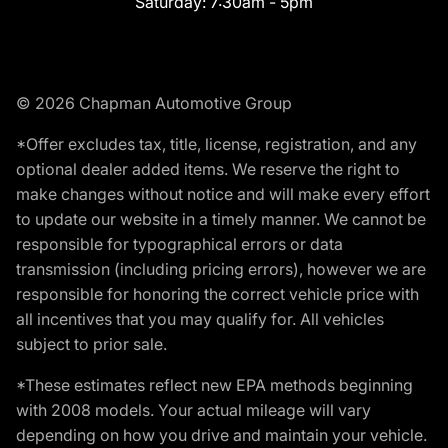
Saturday:
7:30am - 5pm
© 2026 Chapman Automotive Group
*Offer excludes tax, title, license, registration, and any
optional dealer added items. We reserve the right to
make changes without notice and will make every effort
to update our website in a timely manner. We cannot be
responsible for typographical errors or data
transmission (including pricing errors), however we are
responsible for honoring the correct vehicle price with
all incentives that you may qualify for. All vehicles
subject to prior sale.
*These estimates reflect new EPA methods beginning
with 2008 models. Your actual mileage will vary
depending on how you drive and maintain your vehicle.