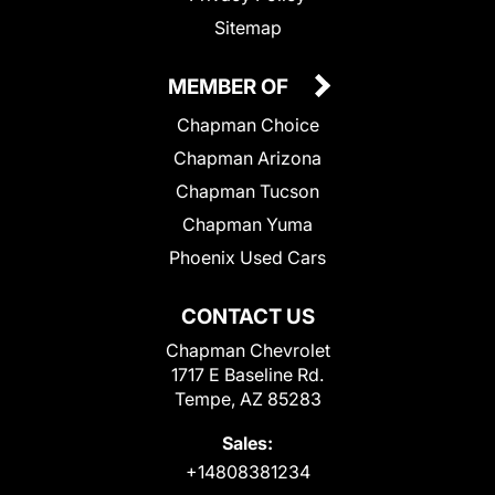
Sitemap
MEMBER OF
Chapman Choice
Chapman Arizona
Chapman Tucson
Chapman Yuma
Phoenix Used Cars
CONTACT US
Chapman Chevrolet
1717 E Baseline Rd.
Tempe, AZ 85283
Sales:
+14808381234