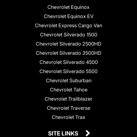
Chevrolet Equinox
Chevrolet Equinox EV
Chevrolet Express Cargo Van
Chevrolet Silverado 1500
Chevrolet Silverado 2500HD
Chevrolet Silverado 3500HD
Chevrolet Silverado 4500
Chevrolet Silverado 5500
Chevrolet Suburban
Chevrolet Tahoe
Chevrolet Trailblazer
Chevrolet Traverse
Chevrolet Trax
SITE LINKS