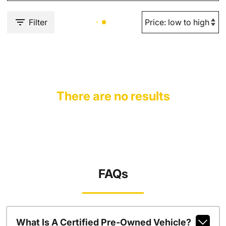
Filter
There are no results
FAQs
What Is A Certified Pre-Owned Vehicle?