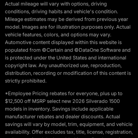
Actual mileage will vary with options, driving
conditions, driving habits and vehicle's condition.
Mileage estimates may be derived from previous year
model. Images are for illustration purposes only. Actual
vehicle features, colors, and options may vary.
Automotive content displayed within this website is
populated from ©Certain and ©DataOne Software and
is protected under the United States and international
copyright law. Any unauthorized use, reproduction,
distribution, recording or modification of this content is
strictly prohibited.
*Employee Pricing rebates for everyone, plus up to
$12,500 off MSRP select new 2026 Silverado 1500
models in inventory. Savings include applicable
manufacturer rebates and dealer discounts. Actual
savings will vary by model, trim, equipment, and vehicle
availability. Offer excludes tax, title, license, registration,