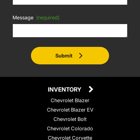
Message
(required)
Submit
INVENTORY
Chevrolet Blazer
Chevrolet Blazer EV
Chevrolet Bolt
Chevrolet Colorado
Chevrolet Corvette