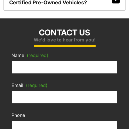
Certified Pre-Owned Vehicles?
CONTACT US
We'd love to hear from you!
Name
(required)
Email
(required)
Phone