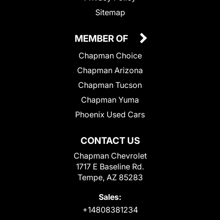
Sitemap
MEMBER OF
Chapman Choice
Chapman Arizona
Chapman Tucson
Chapman Yuma
Phoenix Used Cars
CONTACT US
Chapman Chevrolet
1717 E Baseline Rd.
Tempe, AZ 85283
Sales:
+14808381234