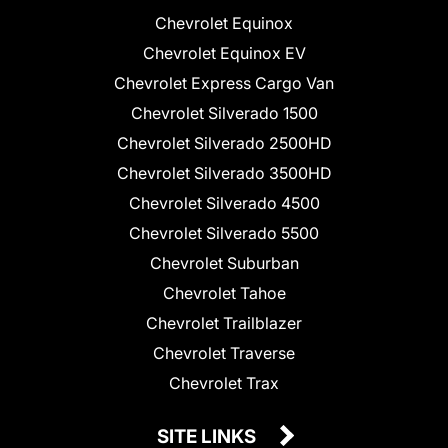
Chevrolet Equinox
Chevrolet Equinox EV
Chevrolet Express Cargo Van
Chevrolet Silverado 1500
Chevrolet Silverado 2500HD
Chevrolet Silverado 3500HD
Chevrolet Silverado 4500
Chevrolet Silverado 5500
Chevrolet Suburban
Chevrolet Tahoe
Chevrolet Trailblazer
Chevrolet Traverse
Chevrolet Trax
SITE LINKS