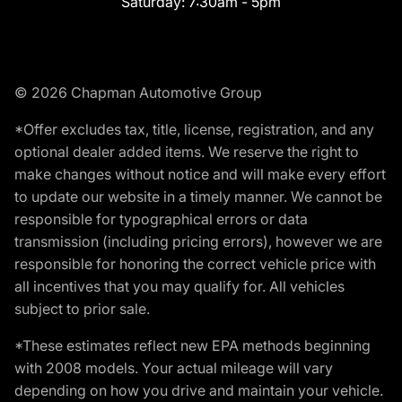
Saturday:
7:30am - 5pm
© 2026 Chapman Automotive Group
*Offer excludes tax, title, license, registration, and any
optional dealer added items. We reserve the right to
make changes without notice and will make every effort
to update our website in a timely manner. We cannot be
responsible for typographical errors or data
transmission (including pricing errors), however we are
responsible for honoring the correct vehicle price with
all incentives that you may qualify for. All vehicles
subject to prior sale.
*These estimates reflect new EPA methods beginning
with 2008 models. Your actual mileage will vary
depending on how you drive and maintain your vehicle.