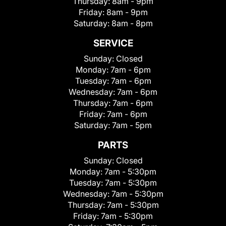
Thursday:
8am - 9pm
Friday:
8am - 9pm
Saturday:
8am - 8pm
SERVICE
Sunday:
Closed
Monday:
7am - 6pm
Tuesday:
7am - 6pm
Wednesday:
7am - 6pm
Thursday:
7am - 6pm
Friday:
7am - 6pm
Saturday:
7am - 5pm
PARTS
Sunday:
Closed
Monday:
7am - 5:30pm
Tuesday:
7am - 5:30pm
Wednesday:
7am - 5:30pm
Thursday:
7am - 5:30pm
Friday:
7am - 5:30pm