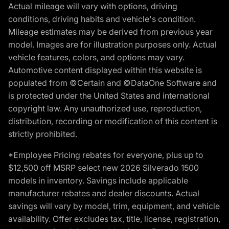
Actual mileage will vary with options, driving
conditions, driving habits and vehicle's condition.
Mileage estimates may be derived from previous year
model. Images are for illustration purposes only. Actual
vehicle features, colors, and options may vary.
Automotive content displayed within this website is
populated from ©Certain and ©DataOne Software and
is protected under the United States and international
copyright law. Any unauthorized use, reproduction,
distribution, recording or modification of this content is
strictly prohibited.
*Employee Pricing rebates for everyone, plus up to
$12,500 off MSRP select new 2026 Silverado 1500
models in inventory. Savings include applicable
manufacturer rebates and dealer discounts. Actual
savings will vary by model, trim, equipment, and vehicle
availability. Offer excludes tax, title, license, registration,