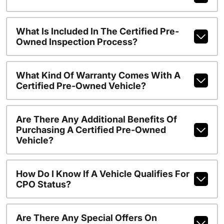
What Is Included In The Certified Pre-
Owned Inspection Process?
What Kind Of Warranty Comes With A
Certified Pre-Owned Vehicle?
Are There Any Additional Benefits Of
Purchasing A Certified Pre-Owned
Vehicle?
How Do I Know If A Vehicle Qualifies For
CPO Status?
Are There Any Special Offers On