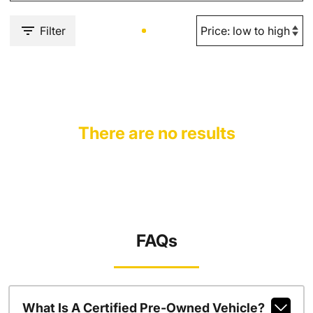
Filter
There are no results
FAQs
What Is A Certified Pre-Owned Vehicle?