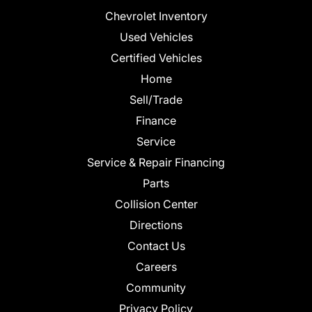
Chevrolet Inventory
Used Vehicles
Certified Vehicles
Home
Sell/Trade
Finance
Service
Service & Repair Financing
Parts
Collision Center
Directions
Contact Us
Careers
Community
Privacy Policy