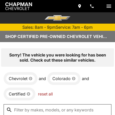
CHAPMAN
CHEVROLET
Sales: 8am - 9pm
Service: 7am - 6pm
SHOP CERTIFIED PRE-OWNED CHEVROLET VEHICLES IN TEMPE, AZ
Sorry! The vehicle you were looking for has been
sold. Check out these similar vehicles.
Chevrolet
and
Colorado
and
Certified
reset all