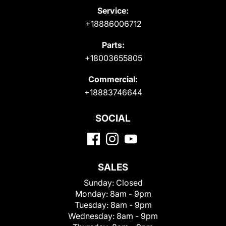
Service:
+18886006712
Parts:
+18003655805
Commercial:
+18883746644
SOCIAL
SALES
Sunday:
Closed
Monday:
8am - 9pm
Tuesday:
8am - 9pm
Wednesday:
8am - 9pm