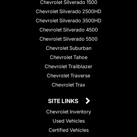
Chevrolet Silverado 1500
Chevrolet Silverado 2500HD
Chevrolet Silverado 3500HD
Chevrolet Silverado 4500
Chevrolet Silverado 5500
Chevrolet Suburban
Chevrolet Tahoe
Chevrolet Trailblazer
Chevrolet Traverse
Chevrolet Trax
SITE LINKS
Chevrolet Inventory
Used Vehicles
Certified Vehicles