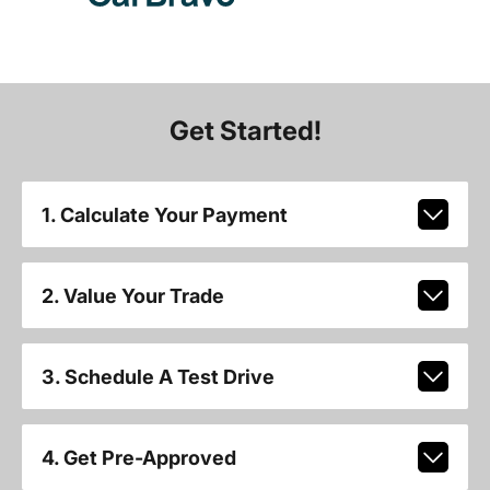
Get Started!
1. Calculate Your Payment
2. Value Your Trade
3. Schedule A Test Drive
4. Get Pre-Approved