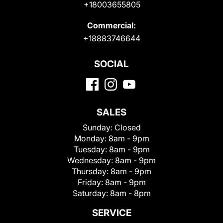
+18003655805
Commercial:
+18883746644
SOCIAL
SALES
Sunday:
Closed
Monday:
8am - 9pm
Tuesday:
8am - 9pm
Wednesday:
8am - 9pm
Thursday:
8am - 9pm
Friday:
8am - 9pm
Saturday:
8am - 8pm
SERVICE