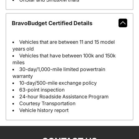
BravoBudget Certified Details
Vehicles that are between 11 and 15 model
years old
Vehicles that have between 100k and 150k
miles
30-day/1,000-mile limited powertrain
warranty
10-day/500-mile exchange policy
63-point inspection
24-hour Roadside Assistance Program
Courtesy Transportation
Vehicle history report