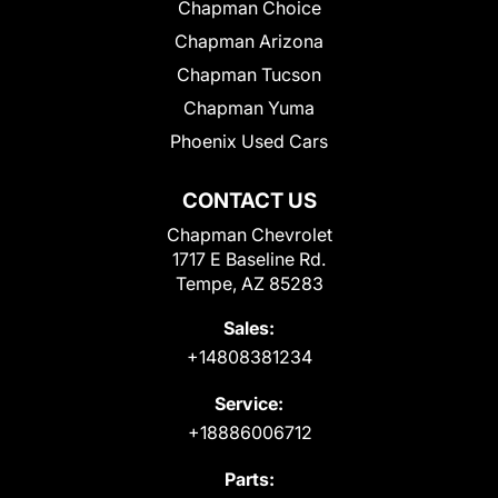
Chapman Choice
Chapman Arizona
Chapman Tucson
Chapman Yuma
Phoenix Used Cars
CONTACT US
Chapman Chevrolet
1717 E Baseline Rd.
Tempe, AZ 85283
Sales:
+14808381234
Service:
+18886006712
Parts: