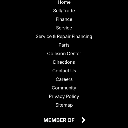
Home
Sell/Trade
Finance
Service
Service & Repair Financing
Parts
Collision Center
Directions
Contact Us
Careers
Community
Privacy Policy
Sitemap
MEMBER OF