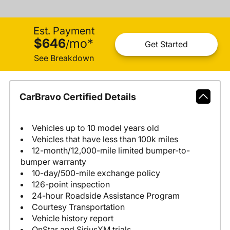
Est. Payment
$646
mo
*
/
Get Started
See Breakdown
CarBravo Certified Details
Vehicles up to 10 model years old
Vehicles that have less than 100k miles
12-month/12,000-mile limited bumper-to-
bumper warranty
10-day/500-mile exchange policy
126-point inspection
24-hour Roadside Assistance Program
Courtesy Transportation
Vehicle history report
OnStar and SiriusXM trials