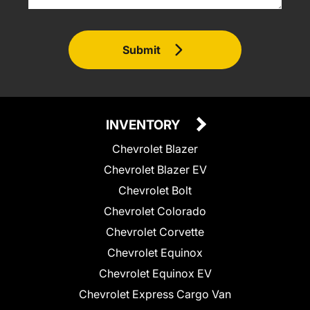
Submit
INVENTORY
Chevrolet Blazer
Chevrolet Blazer EV
Chevrolet Bolt
Chevrolet Colorado
Chevrolet Corvette
Chevrolet Equinox
Chevrolet Equinox EV
Chevrolet Express Cargo Van