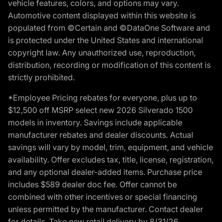
vehicle features, colors, and options may vary.
Automotive content displayed within this website is
populated from ©Certain and ©DataOne Software and
is protected under the United States and international
copyright law. Any unauthorized use, reproduction,
distribution, recording or modification of this content is
strictly prohibited.
*Employee Pricing rebates for everyone, plus up to
$12,500 off MSRP select new 2026 Silverado 1500
models in inventory. Savings include applicable
manufacturer rebates and dealer discounts. Actual
savings will vary by model, trim, equipment, and vehicle
availability. Offer excludes tax, title, license, registration,
and any optional dealer-added items. Purchase price
includes $589 dealer doc fee. Offer cannot be
combined with other incentives or special financing
unless permitted by the manufacturer. Contact dealer
for details. Take new retail delivery by 8/31/26.