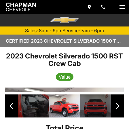
CHAPMAN
CHEVROLET
Sales: 8am - 9pm
Service: 7am - 6pm
CERTIFIED 2023 CHEVROLET SILVERADO 1500 TEMPE, AZ | CHAPMAN CHEVROLET
2023 Chevrolet Silverado 1500 RST
Crew Cab
Value
Total Price