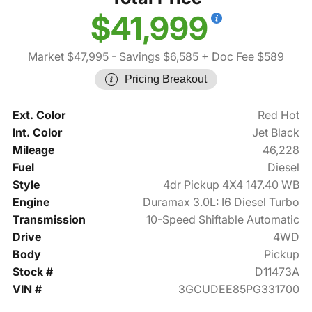
$41,999
Market $47,995
- Savings $6,585
+ Doc Fee $589
Pricing Breakout
Ext. Color
Red Hot
Int. Color
Jet Black
Mileage
46,228
Fuel
Diesel
Style
4dr Pickup 4X4 147.40 WB
Engine
Duramax 3.0L: I6 Diesel Turbo
Transmission
10-Speed Shiftable Automatic
Drive
4WD
Body
Pickup
Stock #
D11473A
VIN #
3GCUDEE85PG331700