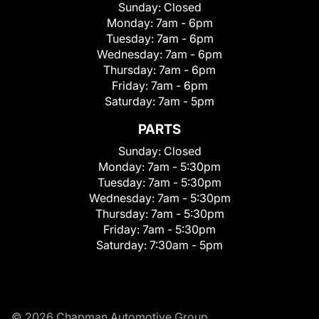
Sunday:
Closed
Monday:
7am - 6pm
Tuesday:
7am - 6pm
Wednesday:
7am - 6pm
Thursday:
7am - 6pm
Friday:
7am - 6pm
Saturday:
7am - 5pm
PARTS
Sunday:
Closed
Monday:
7am - 5:30pm
Tuesday:
7am - 5:30pm
Wednesday:
7am - 5:30pm
Thursday:
7am - 5:30pm
Friday:
7am - 5:30pm
Saturday:
7:30am - 5pm
© 2026 Chapman Automotive Group