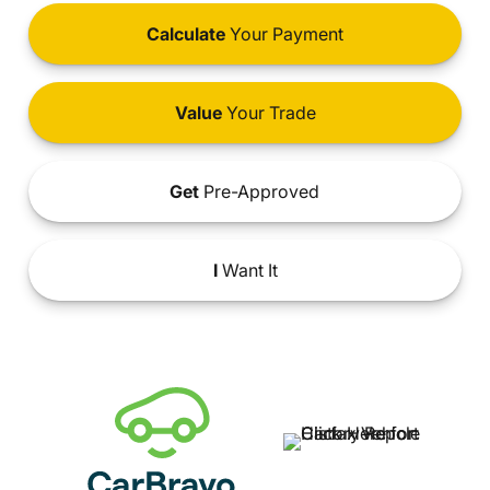
Calculate
Your Payment
Value
Your Trade
Get
Pre-Approved
I
Want It