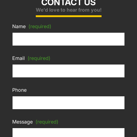
CONTACT US
We'd love to hear from you!
Name
(required)
Email
(required)
Phone
Message
(required)