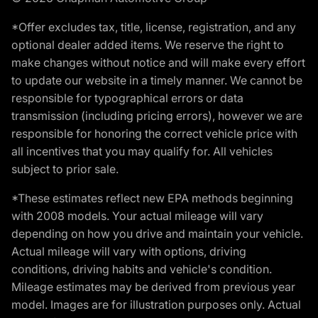
*Offer excludes tax, title, license, registration, and any
optional dealer added items. We reserve the right to
make changes without notice and will make every effort
to update our website in a timely manner. We cannot be
responsible for typographical errors or data
transmission (including pricing errors), however we are
responsible for honoring the correct vehicle price with
all incentives that you may qualify for. All vehicles
subject to prior sale.
*These estimates reflect new EPA methods beginning
with 2008 models. Your actual mileage will vary
depending on how you drive and maintain your vehicle.
Actual mileage will vary with options, driving
conditions, driving habits and vehicle's condition.
Mileage estimates may be derived from previous year
model. Images are for illustration purposes only. Actual