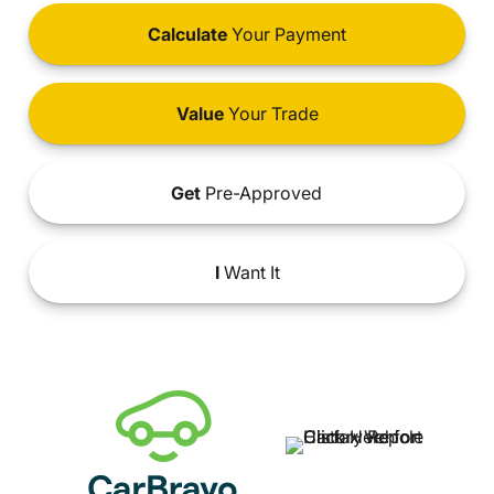
Calculate
Your Payment
Value
Your Trade
Get
Pre-Approved
I
Want It