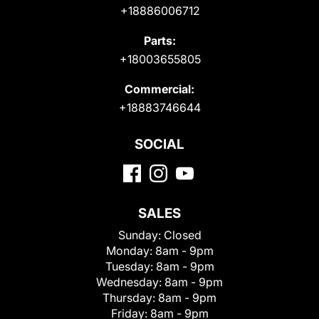
+18886006712
Parts:
+18003655805
Commercial:
+18883746644
SOCIAL
SALES
Sunday:
Closed
Monday:
8am - 9pm
Tuesday:
8am - 9pm
Wednesday:
8am - 9pm
Thursday:
8am - 9pm
Friday:
8am - 9pm