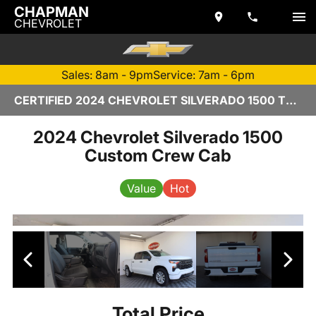
CHAPMAN
CHEVROLET
Sales: 8am - 9pm
Service: 7am - 6pm
CERTIFIED 2024 CHEVROLET SILVERADO 1500 TEMPE, AZ | CHAPMAN CHEVROLET
2024 Chevrolet Silverado 1500
Custom Crew Cab
Value
Hot
Total Price