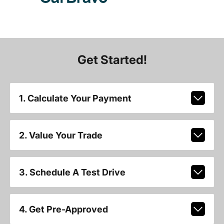
Get Started!
1. Calculate Your Payment
2. Value Your Trade
3. Schedule A Test Drive
4. Get Pre-Approved