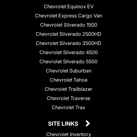
Chevrolet Equinox EV
Chevrolet Express Cargo Van
Chevrolet Silverado 1500
Chevrolet Silverado 2500HD
Chevrolet Silverado 3500HD
Chevrolet Silverado 4500
Chevrolet Silverado 5500
Chevrolet Suburban
Chevrolet Tahoe
Chevrolet Trailblazer
Chevrolet Traverse
Chevrolet Trax
SITE LINKS
Chevrolet Inventory