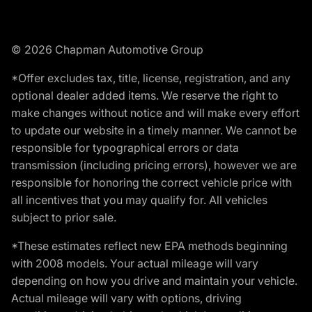
© 2026 Chapman Automotive Group
*Offer excludes tax, title, license, registration, and any
optional dealer added items. We reserve the right to
make changes without notice and will make every effort
to update our website in a timely manner. We cannot be
responsible for typographical errors or data
transmission (including pricing errors), however we are
responsible for honoring the correct vehicle price with
all incentives that you may qualify for. All vehicles
subject to prior sale.
*These estimates reflect new EPA methods beginning
with 2008 models. Your actual mileage will vary
depending on how you drive and maintain your vehicle.
Actual mileage will vary with options, driving