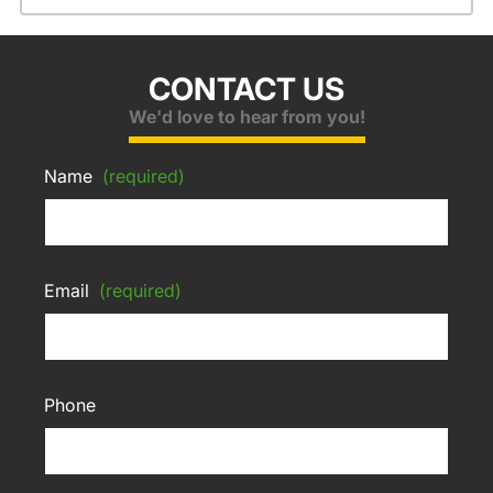
CONTACT US
We'd love to hear from you!
Name
(required)
Email
(required)
Phone