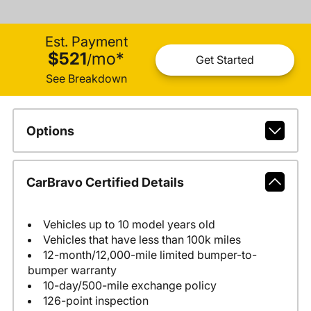
Est. Payment
$521
mo
*
/
Get Started
See Breakdown
Options
CarBravo Certified Details
Vehicles up to 10 model years old
Vehicles that have less than 100k miles
12-month/12,000-mile limited bumper-to-
bumper warranty
10-day/500-mile exchange policy
126-point inspection