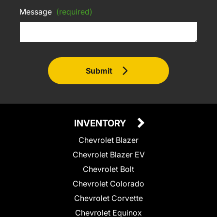
Message
(required)
Submit
INVENTORY
Chevrolet Blazer
Chevrolet Blazer EV
Chevrolet Bolt
Chevrolet Colorado
Chevrolet Corvette
Chevrolet Equinox