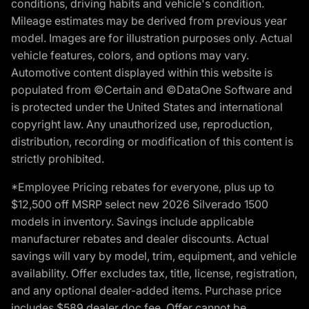
conditions, driving habits and vehicle's condition.
Mileage estimates may be derived from previous year
model. Images are for illustration purposes only. Actual
vehicle features, colors, and options may vary.
Automotive content displayed within this website is
populated from ©Certain and ©DataOne Software and
is protected under the United States and international
copyright law. Any unauthorized use, reproduction,
distribution, recording or modification of this content is
strictly prohibited.
*Employee Pricing rebates for everyone, plus up to
$12,500 off MSRP select new 2026 Silverado 1500
models in inventory. Savings include applicable
manufacturer rebates and dealer discounts. Actual
savings will vary by model, trim, equipment, and vehicle
availability. Offer excludes tax, title, license, registration,
and any optional dealer-added items. Purchase price
includes $589 dealer doc fee. Offer cannot be