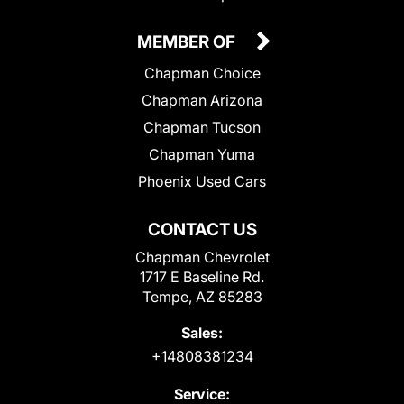
MEMBER OF
Chapman Choice
Chapman Arizona
Chapman Tucson
Chapman Yuma
Phoenix Used Cars
CONTACT US
Chapman Chevrolet
1717 E Baseline Rd.
Tempe, AZ 85283
Sales:
+14808381234
Service: