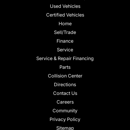
Used Vehicles
Certified Vehicles
Home
Sell/Trade
Finance
Service
Service & Repair Financing
Parts
Collision Center
Directions
Contact Us
Careers
Community
Privacy Policy
Sitemap