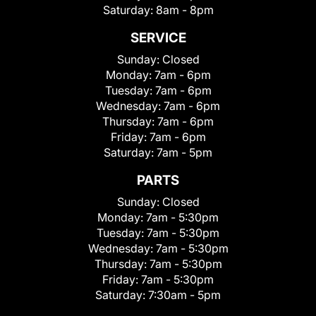
Saturday:
8am - 8pm
SERVICE
Sunday:
Closed
Monday:
7am - 6pm
Tuesday:
7am - 6pm
Wednesday:
7am - 6pm
Thursday:
7am - 6pm
Friday:
7am - 6pm
Saturday:
7am - 5pm
PARTS
Sunday:
Closed
Monday:
7am - 5:30pm
Tuesday:
7am - 5:30pm
Wednesday:
7am - 5:30pm
Thursday:
7am - 5:30pm
Friday:
7am - 5:30pm
Saturday:
7:30am - 5pm