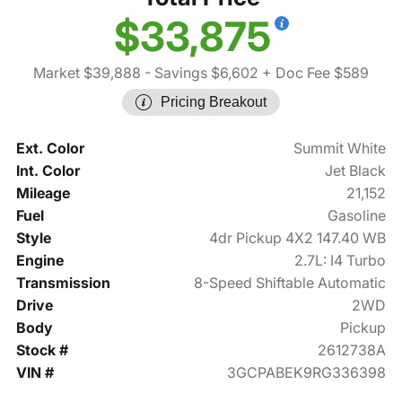
$33,875
Market $39,888
- Savings $6,602
+ Doc Fee $589
Pricing Breakout
Ext. Color
Summit White
Int. Color
Jet Black
Mileage
21,152
Fuel
Gasoline
Style
4dr Pickup 4X2 147.40 WB
Engine
2.7L: I4 Turbo
Transmission
8-Speed Shiftable Automatic
Drive
2WD
Body
Pickup
Stock #
2612738A
VIN #
3GCPABEK9RG336398