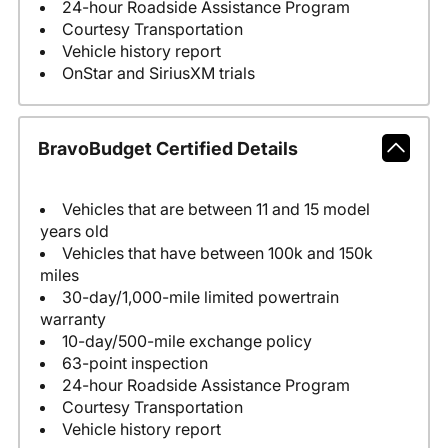
24-hour Roadside Assistance Program
Courtesy Transportation
Vehicle history report
OnStar and SiriusXM trials
BravoBudget Certified Details
Vehicles that are between 11 and 15 model
years old
Vehicles that have between 100k and 150k
miles
30-day/1,000-mile limited powertrain
warranty
10-day/500-mile exchange policy
63-point inspection
24-hour Roadside Assistance Program
Courtesy Transportation
Vehicle history report