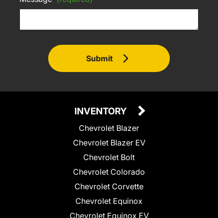
Submit
INVENTORY
Chevrolet Blazer
Chevrolet Blazer EV
Chevrolet Bolt
Chevrolet Colorado
Chevrolet Corvette
Chevrolet Equinox
Chevrolet Equinox EV