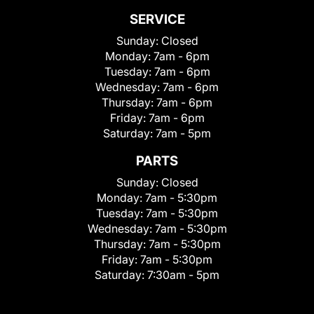
SERVICE
Sunday:
Closed
Monday:
7am - 6pm
Tuesday:
7am - 6pm
Wednesday:
7am - 6pm
Thursday:
7am - 6pm
Friday:
7am - 6pm
Saturday:
7am - 5pm
PARTS
Sunday:
Closed
Monday:
7am - 5:30pm
Tuesday:
7am - 5:30pm
Wednesday:
7am - 5:30pm
Thursday:
7am - 5:30pm
Friday:
7am - 5:30pm
Saturday:
7:30am - 5pm