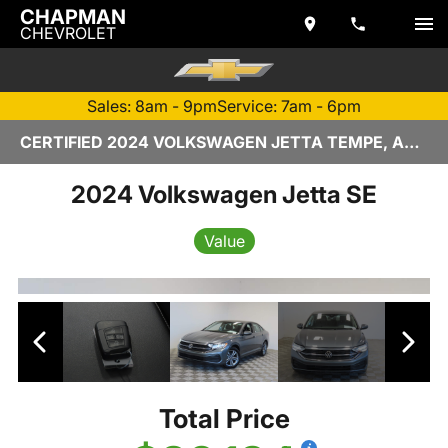
CHAPMAN
CHEVROLET
Sales: 8am - 9pm
Service: 7am - 6pm
CERTIFIED 2024 VOLKSWAGEN JETTA TEMPE, AZ | CHAPMAN CHEVROLET
2024 Volkswagen Jetta SE
Value
Total Price