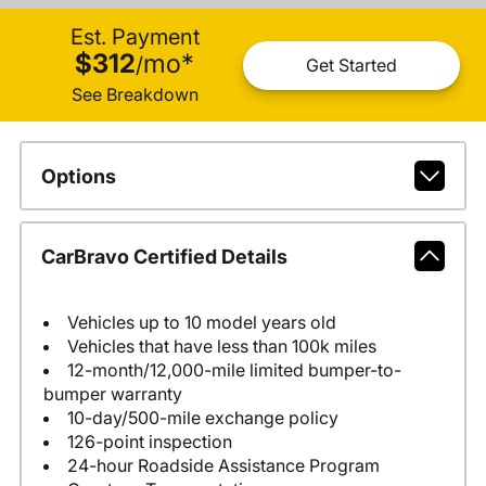
Est. Payment
$312
mo
*
/
Get Started
See Breakdown
Options
CarBravo Certified Details
Vehicles up to 10 model years old
Vehicles that have less than 100k miles
12-month/12,000-mile limited bumper-to-
bumper warranty
10-day/500-mile exchange policy
126-point inspection
24-hour Roadside Assistance Program