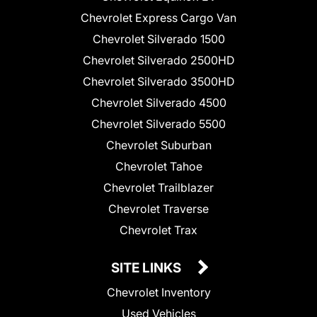
Chevrolet Express Cargo Van
Chevrolet Silverado 1500
Chevrolet Silverado 2500HD
Chevrolet Silverado 3500HD
Chevrolet Silverado 4500
Chevrolet Silverado 5500
Chevrolet Suburban
Chevrolet Tahoe
Chevrolet Trailblazer
Chevrolet Traverse
Chevrolet Trax
SITE LINKS
Chevrolet Inventory
Used Vehicles