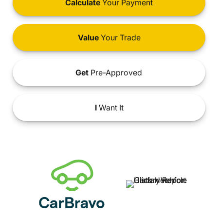
Calculate
Your Payment
Value
Your Trade
Get
Pre-Approved
I
Want It