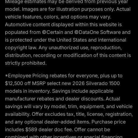
Mileage estimates may be derived from previous year
model. Images are for illustration purposes only. Actual
vehicle features, colors, and options may vary.
Automotive content displayed within this website is
populated from ©Certain and ©DataOne Software and
is protected under the United States and international
copyright law. Any unauthorized use, reproduction,
distribution, recording or modification of this content is
strictly prohibited.
*Employee Pricing rebates for everyone, plus up to
$12,500 off MSRP select new 2026 Silverado 1500
models in inventory. Savings include applicable
manufacturer rebates and dealer discounts. Actual
savings will vary by model, trim, equipment, and vehicle
availability. Offer excludes tax, title, license, registration,
and any optional dealer-added items. Purchase price
includes $589 dealer doc fee. Offer cannot be
combined with other incentives or special financing