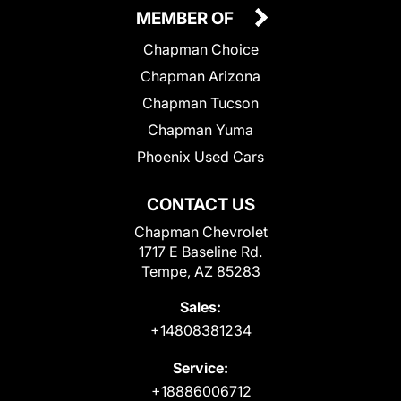
MEMBER OF
Chapman Choice
Chapman Arizona
Chapman Tucson
Chapman Yuma
Phoenix Used Cars
CONTACT US
Chapman Chevrolet
1717 E Baseline Rd.
Tempe, AZ 85283
Sales:
+14808381234
Service:
+18886006712