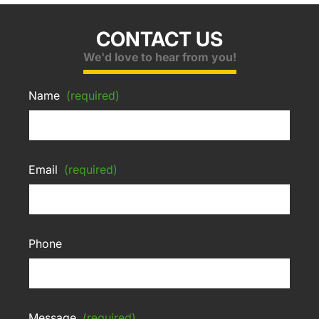
CONTACT US
We'd love to hear from you!
Name
(required)
Email
(required)
Phone
Message
(required)