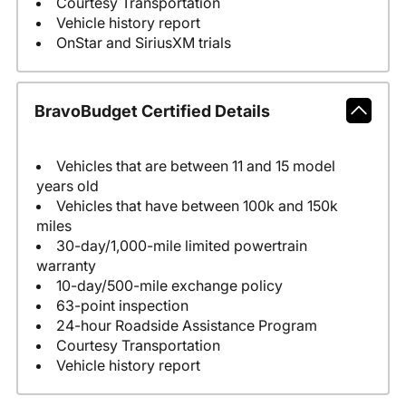
Courtesy Transportation
Vehicle history report
OnStar and SiriusXM trials
BravoBudget Certified Details
Vehicles that are between 11 and 15 model
years old
Vehicles that have between 100k and 150k
miles
30-day/1,000-mile limited powertrain
warranty
10-day/500-mile exchange policy
63-point inspection
24-hour Roadside Assistance Program
Courtesy Transportation
Vehicle history report