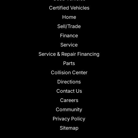
Certified Vehicles
Home
Sell/Trade
Finance
Service
Service & Repair Financing
Parts
Collision Center
Directions
Contact Us
Careers
Community
Privacy Policy
Sitemap