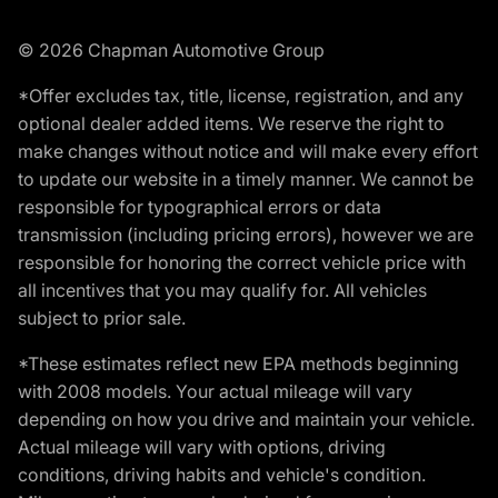
© 2026 Chapman Automotive Group
*Offer excludes tax, title, license, registration, and any
optional dealer added items. We reserve the right to
make changes without notice and will make every effort
to update our website in a timely manner. We cannot be
responsible for typographical errors or data
transmission (including pricing errors), however we are
responsible for honoring the correct vehicle price with
all incentives that you may qualify for. All vehicles
subject to prior sale.
*These estimates reflect new EPA methods beginning
with 2008 models. Your actual mileage will vary
depending on how you drive and maintain your vehicle.
Actual mileage will vary with options, driving
conditions, driving habits and vehicle's condition.