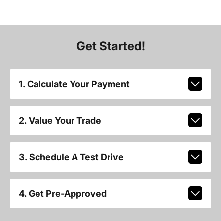
Get Started!
1. Calculate Your Payment
2. Value Your Trade
3. Schedule A Test Drive
4. Get Pre-Approved