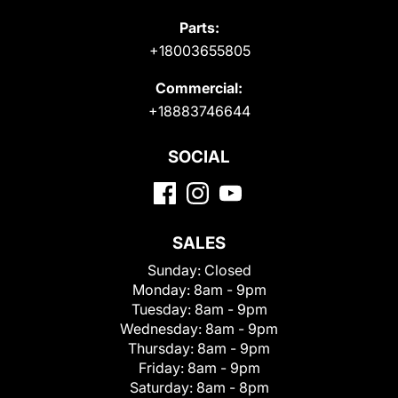
Parts:
+18003655805
Commercial:
+18883746644
SOCIAL
SALES
Sunday:
Closed
Monday:
8am - 9pm
Tuesday:
8am - 9pm
Wednesday:
8am - 9pm
Thursday:
8am - 9pm
Friday:
8am - 9pm
Saturday:
8am - 8pm