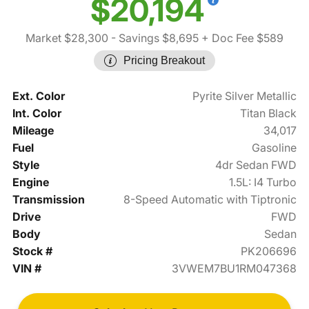
$20,194
Market $28,300
- Savings $8,695
+ Doc Fee $589
Pricing Breakout
Ext. Color
Pyrite Silver Metallic
Int. Color
Titan Black
Mileage
34,017
Fuel
Gasoline
Style
4dr Sedan FWD
Engine
1.5L: I4 Turbo
Transmission
8-Speed Automatic with Tiptronic
Drive
FWD
Body
Sedan
Stock #
PK206696
VIN #
3VWEM7BU1RM047368