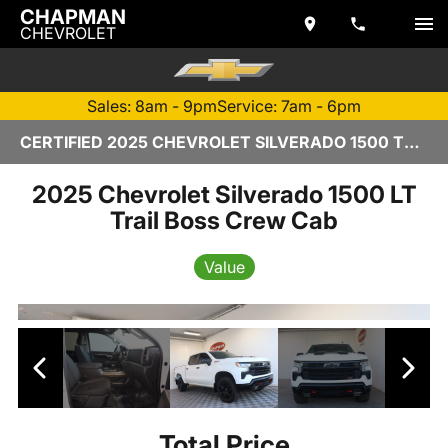
CHAPMAN
CHEVROLET
Sales: 8am - 9pm
Service: 7am - 6pm
CERTIFIED 2025 CHEVROLET SILVERADO 1500 TEMPE, AZ | CHAPMAN CHEVROLET
2025 Chevrolet Silverado 1500 LT
Trail Boss Crew Cab
Value
Total Price