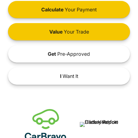
Calculate
Your Payment
Value
Your Trade
Get
Pre-Approved
I
Want It