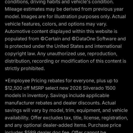
conditions, driving habits and vehicle's condition.
Mileage estimates may be derived from previous year
model. Images are for illustration purposes only. Actual
vehicle features, colors, and options may vary.
Automotive content displayed within this website is
populated from ©Certain and ©DataOne Software and
is protected under the United States and international
copyright law. Any unauthorized use, reproduction,
distribution, recording or modification of this content is
strictly prohibited.
*Employee Pricing rebates for everyone, plus up to
$12,500 off MSRP select new 2026 Silverado 1500
models in inventory. Savings include applicable
manufacturer rebates and dealer discounts. Actual
savings will vary by model, trim, equipment, and vehicle
availability. Offer excludes tax, title, license, registration,
and any optional dealer-added items. Purchase price
includes $589 dealer doc fee. Offer cannot be