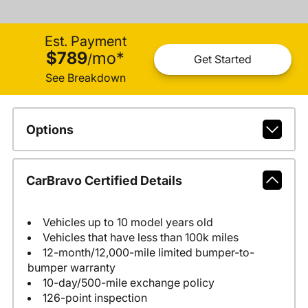
Est. Payment
$789
mo
*
/
Get Started
See Breakdown
Options
CarBravo Certified Details
Vehicles up to 10 model years old
Vehicles that have less than 100k miles
12-month/12,000-mile limited bumper-to-
bumper warranty
10-day/500-mile exchange policy
126-point inspection