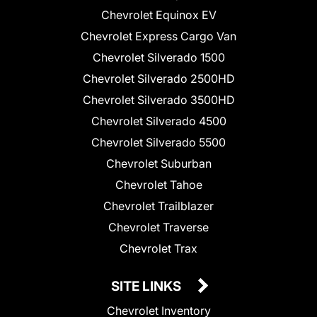
Chevrolet Equinox EV
Chevrolet Express Cargo Van
Chevrolet Silverado 1500
Chevrolet Silverado 2500HD
Chevrolet Silverado 3500HD
Chevrolet Silverado 4500
Chevrolet Silverado 5500
Chevrolet Suburban
Chevrolet Tahoe
Chevrolet Trailblazer
Chevrolet Traverse
Chevrolet Trax
SITE LINKS
Chevrolet Inventory