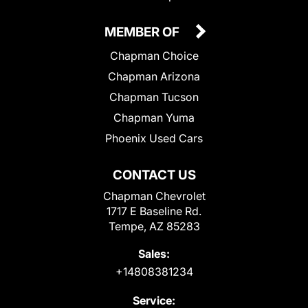
MEMBER OF
Chapman Choice
Chapman Arizona
Chapman Tucson
Chapman Yuma
Phoenix Used Cars
CONTACT US
Chapman Chevrolet
1717 E Baseline Rd.
Tempe, AZ 85283
Sales:
+14808381234
Service: