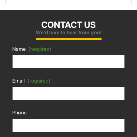
CONTACT US
We'd love to hear from you!
Name
(required)
Email
(required)
Phone