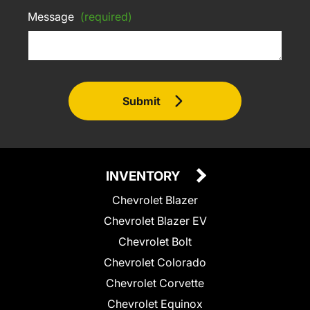
Message
(required)
Submit
INVENTORY
Chevrolet Blazer
Chevrolet Blazer EV
Chevrolet Bolt
Chevrolet Colorado
Chevrolet Corvette
Chevrolet Equinox