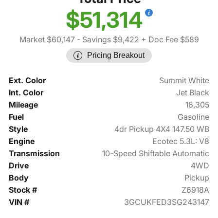
$51,314
Market $60,147
- Savings $9,422
+ Doc Fee $589
Pricing Breakout
Ext. Color
Summit White
Int. Color
Jet Black
Mileage
18,305
Fuel
Gasoline
Style
4dr Pickup 4X4 147.50 WB
Engine
Ecotec 5.3L: V8
Transmission
10-Speed Shiftable Automatic
Drive
4WD
Body
Pickup
Stock #
Z6918A
VIN #
3GCUKFED3SG243147