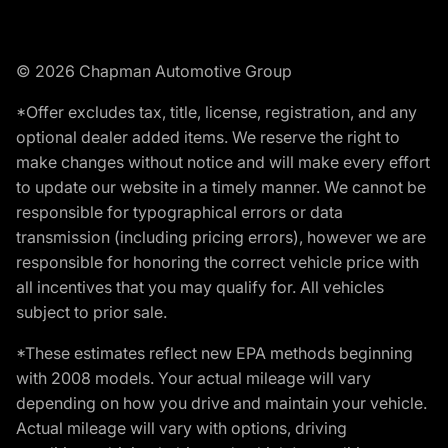
© 2026 Chapman Automotive Group
*Offer excludes tax, title, license, registration, and any
optional dealer added items. We reserve the right to
make changes without notice and will make every effort
to update our website in a timely manner. We cannot be
responsible for typographical errors or data
transmission (including pricing errors), however we are
responsible for honoring the correct vehicle price with
all incentives that you may qualify for. All vehicles
subject to prior sale.
*These estimates reflect new EPA methods beginning
with 2008 models. Your actual mileage will vary
depending on how you drive and maintain your vehicle.
Actual mileage will vary with options, driving