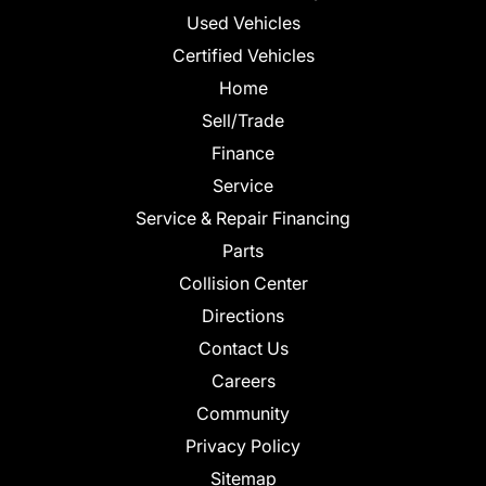
Used Vehicles
Certified Vehicles
Home
Sell/Trade
Finance
Service
Service & Repair Financing
Parts
Collision Center
Directions
Contact Us
Careers
Community
Privacy Policy
Sitemap