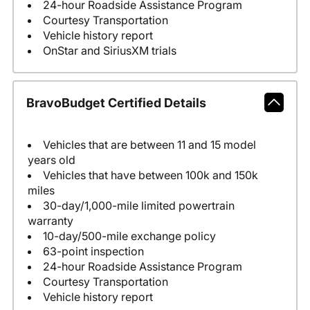
24-hour Roadside Assistance Program
Courtesy Transportation
Vehicle history report
OnStar and SiriusXM trials
BravoBudget Certified Details
Vehicles that are between 11 and 15 model
years old
Vehicles that have between 100k and 150k
miles
30-day/1,000-mile limited powertrain
warranty
10-day/500-mile exchange policy
63-point inspection
24-hour Roadside Assistance Program
Courtesy Transportation
Vehicle history report