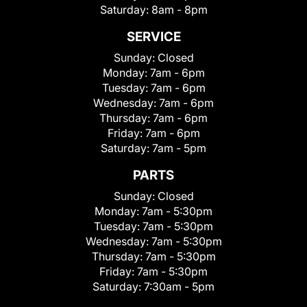
Saturday:
8am - 8pm
SERVICE
Sunday:
Closed
Monday:
7am - 6pm
Tuesday:
7am - 6pm
Wednesday:
7am - 6pm
Thursday:
7am - 6pm
Friday:
7am - 6pm
Saturday:
7am - 5pm
PARTS
Sunday:
Closed
Monday:
7am - 5:30pm
Tuesday:
7am - 5:30pm
Wednesday:
7am - 5:30pm
Thursday:
7am - 5:30pm
Friday:
7am - 5:30pm
Saturday:
7:30am - 5pm