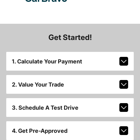
Get Started!
1. Calculate Your Payment
2. Value Your Trade
3. Schedule A Test Drive
4. Get Pre-Approved