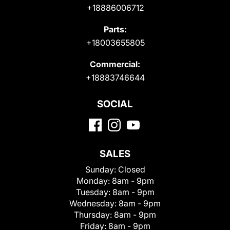
+18886006712
Parts:
+18003655805
Commercial:
+18883746644
SOCIAL
SALES
Sunday:
Closed
Monday:
8am - 9pm
Tuesday:
8am - 9pm
Wednesday:
8am - 9pm
Thursday:
8am - 9pm
Friday:
8am - 9pm