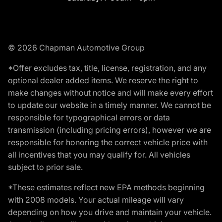
© 2026 Chapman Automotive Group
*Offer excludes tax, title, license, registration, and any
optional dealer added items. We reserve the right to
make changes without notice and will make every effort
to update our website in a timely manner. We cannot be
responsible for typographical errors or data
transmission (including pricing errors), however we are
responsible for honoring the correct vehicle price with
all incentives that you may qualify for. All vehicles
subject to prior sale.
*These estimates reflect new EPA methods beginning
with 2008 models. Your actual mileage will vary
depending on how you drive and maintain your vehicle.