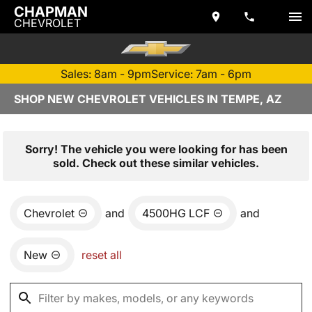
CHAPMAN
CHEVROLET
Sales: 8am - 9pm
Service: 7am - 6pm
SHOP NEW CHEVROLET VEHICLES IN TEMPE, AZ
Sorry! The vehicle you were looking for has been
sold. Check out these similar vehicles.
Chevrolet
and
4500HG LCF
and
New
reset all