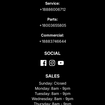
Service:
+18886006712
Parts:
+18003655805
Commercial:
+18883746644
SOCIAL
SALES
Sunday:
Closed
Monday:
8am - 9pm
Tuesday:
8am - 9pm
Wednesday:
8am - 9pm
Thursday:
8am - 9pm