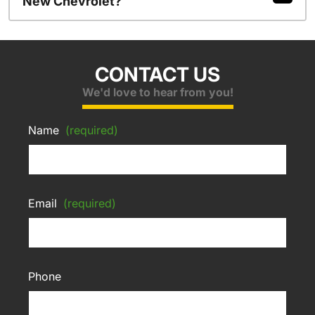
New Chevrolet?
CONTACT US
We'd love to hear from you!
Name
(required)
Email
(required)
Phone