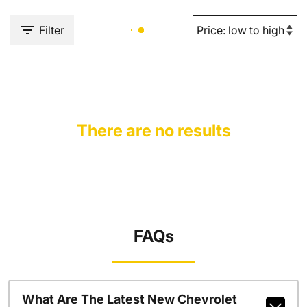
Filter
There are no results
FAQs
What Are The Latest New Chevrolet