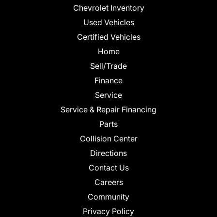
Chevrolet Inventory
Used Vehicles
Certified Vehicles
Home
Sell/Trade
Finance
Service
Service & Repair Financing
Parts
Collision Center
Directions
Contact Us
Careers
Community
Privacy Policy