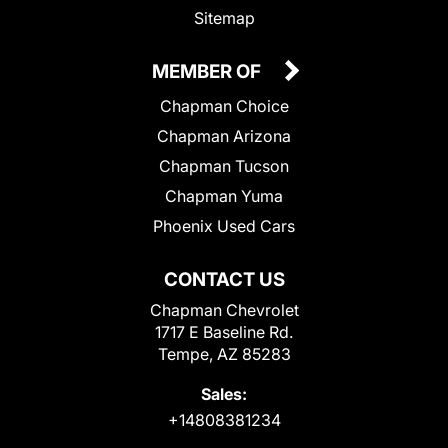
Sitemap
MEMBER OF
Chapman Choice
Chapman Arizona
Chapman Tucson
Chapman Yuma
Phoenix Used Cars
CONTACT US
Chapman Chevrolet
1717 E Baseline Rd.
Tempe, AZ 85283
Sales:
+14808381234