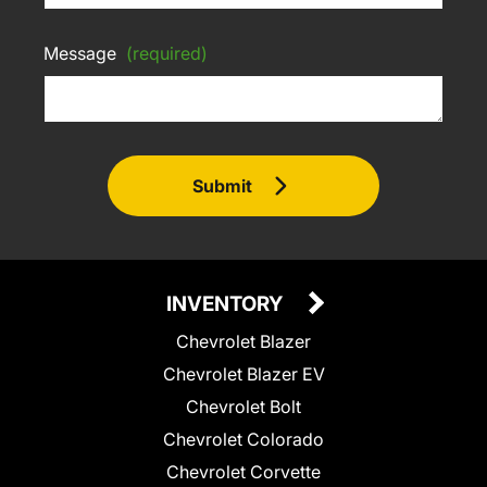
Message
(required)
Submit
INVENTORY
Chevrolet Blazer
Chevrolet Blazer EV
Chevrolet Bolt
Chevrolet Colorado
Chevrolet Corvette