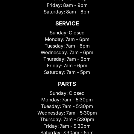
Friday:
8am - 9pm
Saturday:
8am - 8pm
SERVICE
Sunday:
Closed
Monday:
7am - 6pm
Tuesday:
7am - 6pm
Wednesday:
7am - 6pm
Thursday:
7am - 6pm
Friday:
7am - 6pm
Saturday:
7am - 5pm
PARTS
Sunday:
Closed
Monday:
7am - 5:30pm
Tuesday:
7am - 5:30pm
Wednesday:
7am - 5:30pm
Thursday:
7am - 5:30pm
Friday:
7am - 5:30pm
Saturday:
7:30am - 5pm