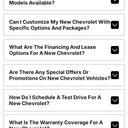
Models Available?
Can I Customize My New Chevrolet With
Specific Options And Packages?
What Are The Financing And Lease
Options For A New Chevrolet?
Are There Any Special Offers Or
Promotions On New Chevrolet Vehicles?
How Do I Schedule A Test Drive For A
New Chevrolet?
What Is The Warranty Coverage For A