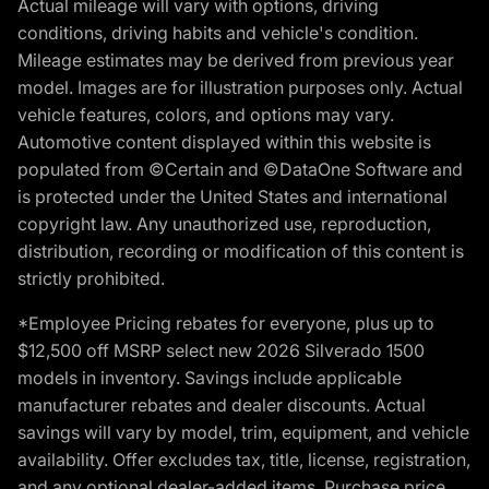
Actual mileage will vary with options, driving
conditions, driving habits and vehicle's condition.
Mileage estimates may be derived from previous year
model. Images are for illustration purposes only. Actual
vehicle features, colors, and options may vary.
Automotive content displayed within this website is
populated from ©Certain and ©DataOne Software and
is protected under the United States and international
copyright law. Any unauthorized use, reproduction,
distribution, recording or modification of this content is
strictly prohibited.
*Employee Pricing rebates for everyone, plus up to
$12,500 off MSRP select new 2026 Silverado 1500
models in inventory. Savings include applicable
manufacturer rebates and dealer discounts. Actual
savings will vary by model, trim, equipment, and vehicle
availability. Offer excludes tax, title, license, registration,
and any optional dealer-added items. Purchase price