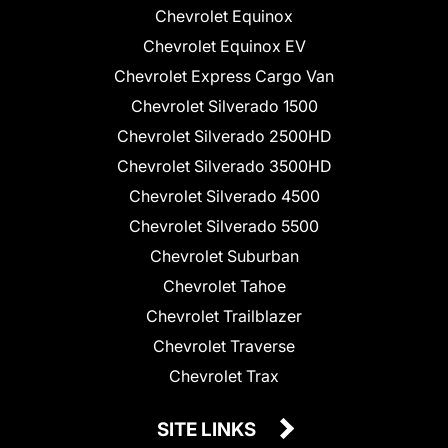
Chevrolet Equinox
Chevrolet Equinox EV
Chevrolet Express Cargo Van
Chevrolet Silverado 1500
Chevrolet Silverado 2500HD
Chevrolet Silverado 3500HD
Chevrolet Silverado 4500
Chevrolet Silverado 5500
Chevrolet Suburban
Chevrolet Tahoe
Chevrolet Trailblazer
Chevrolet Traverse
Chevrolet Trax
SITE LINKS