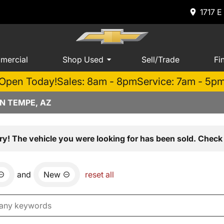
1717 E
mercial
Shop Used
Sell/Trade
Fi
Open Today!
Sales: 8am - 8pm
Service: 7am - 5p
N TEMPE, AZ
ry! The vehicle you were looking for has been sold. Check 
and
New
reset all