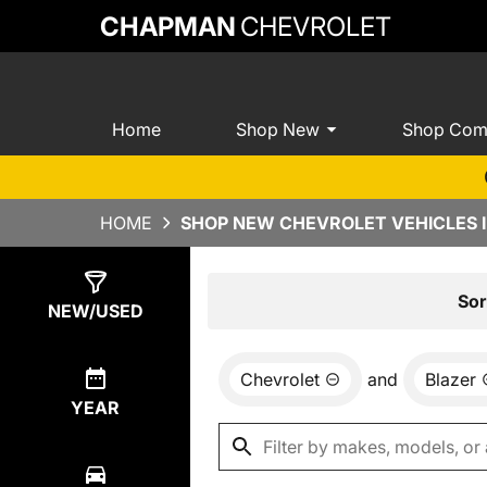
CHAPMAN
CHEVROLET
Home
Shop New
Shop Com
HOME
SHOP NEW CHEVROLET VEHICLES I
Show
0
Results
Sor
NEW/USED
Chevrolet
and
Blazer
YEAR