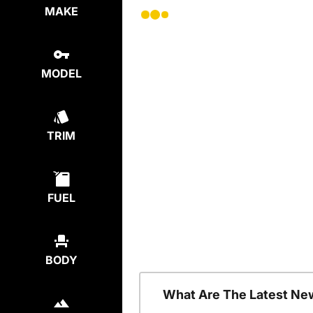
MAKE
MODEL
TRIM
FUEL
BODY
What Are The Latest Ne