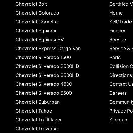
Chevrolet Bolt
Certified 
Chevrolet Colorado
Home
Chevrolet Corvette
Sell/Trade
Chevrolet Equinox
Finance
Chevrolet Equinox EV
Service
Chevrolet Express Cargo Van
Service & 
Chevrolet Silverado 1500
Parts
Chevrolet Silverado 2500HD
Collision 
Chevrolet Silverado 3500HD
Directions
Chevrolet Silverado 4500
Contact U
Chevrolet Silverado 5500
Careers
Chevrolet Suburban
Communit
Chevrolet Tahoe
Privacy Po
Chevrolet Trailblazer
Sitemap
Chevrolet Traverse