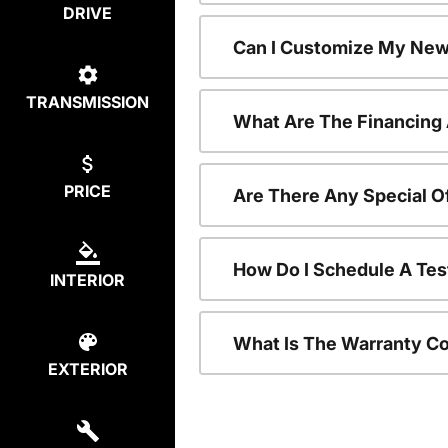
DRIVE
Can I Customize My New
TRANSMISSION
What Are The Financing
PRICE
Are There Any Special O
How Do I Schedule A Tes
INTERIOR
What Is The Warranty C
EXTERIOR