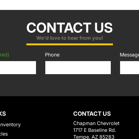
CONTACT US
We'd love to hear from you!
red)
Phone
Messag
KS
CONTACT US
Chapman Chevrolet
Inventory
1717 E Baseline Rd.
cles
Tempe, AZ 85283