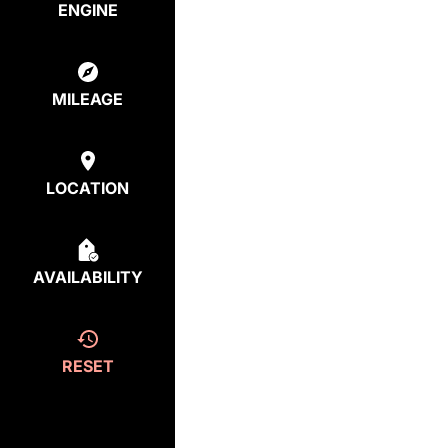
ENGINE
MILEAGE
LOCATION
AVAILABILITY
RESET