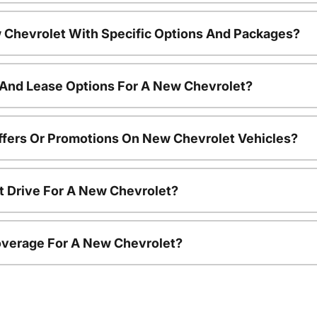
 Chevrolet With Specific Options And Packages?
 And Lease Options For A New Chevrolet?
ffers Or Promotions On New Chevrolet Vehicles?
t Drive For A New Chevrolet?
overage For A New Chevrolet?