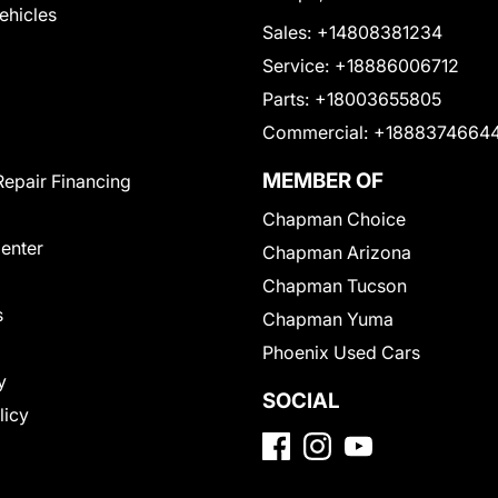
Vehicles
Sales:
+14808381234
Service:
+18886006712
Parts:
+18003655805
Commercial:
+1888374664
MEMBER OF
Repair Financing
Chapman Choice
Center
Chapman Arizona
Chapman Tucson
s
Chapman Yuma
Phoenix Used Cars
y
SOCIAL
licy