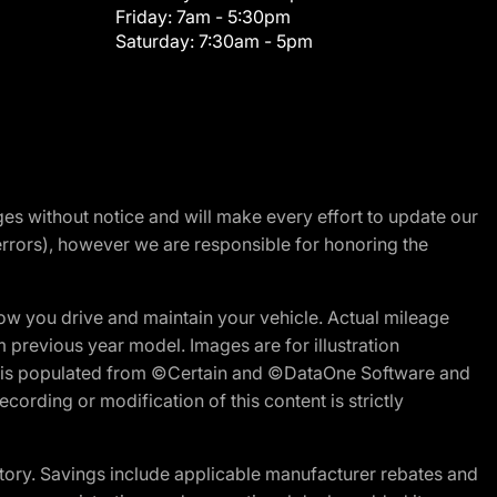
Friday:
7am - 5:30pm
Saturday:
7:30am - 5pm
nges without notice and will make every effort to update our
errors), however we are responsible for honoring the
w you drive and maintain your vehicle. Actual mileage
m previous year model. Images are for illustration
ite is populated from ©Certain and ©DataOne Software and
cording or modification of this content is strictly
tory. Savings include applicable manufacturer rebates and