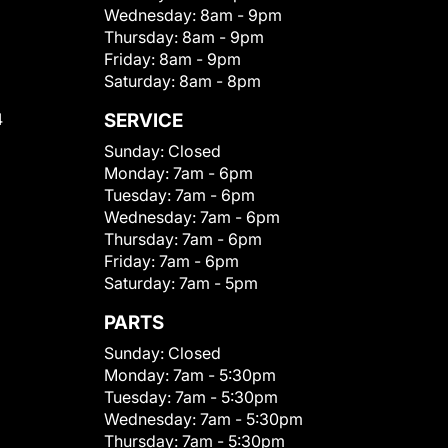
Wednesday:
8am - 9pm
Thursday:
8am - 9pm
Friday:
8am - 9pm
Saturday:
8am - 8pm
4
SERVICE
Sunday:
Closed
Monday:
7am - 6pm
Tuesday:
7am - 6pm
Wednesday:
7am - 6pm
Thursday:
7am - 6pm
Friday:
7am - 6pm
Saturday:
7am - 5pm
PARTS
Sunday:
Closed
Monday:
7am - 5:30pm
Tuesday:
7am - 5:30pm
Wednesday:
7am - 5:30pm
Thursday:
7am - 5:30pm