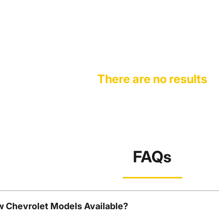
There are no results
FAQs
w Chevrolet Models Available?