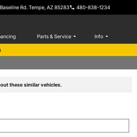
 Baseline Rd. Tempe, AZ 85283
480-838-1234
nancing
Parts & Service
Info
m
out these similar vehicles.