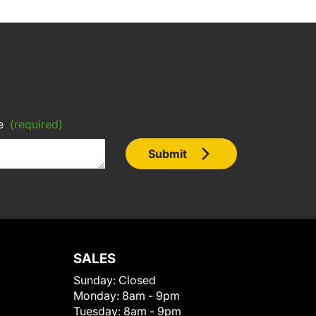
e
(required)
Submit
SALES
Sunday:
Closed
Monday:
8am - 9pm
Tuesday:
8am - 9pm