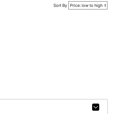
Sort By