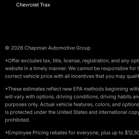
Chevrolet Trax
© 2026 Chapman Automotive Group
*Offer excludes tax, title, license, registration, and any 
website in a timely manner. We cannot be responsible for t
correct vehicle price with all incentives that you may qualify
*These estimates reflect new EPA methods beginning with 
will vary with options, driving conditions, driving habits 
purposes only. Actual vehicle features, colors, and opti
is protected under the United States and international copyr
prohibited.
*Employee Pricing rebates for everyone, plus up to $12,5