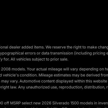
optional dealer added items. We reserve the right to make cha
ypographical errors or data transmission (including pricing 
 for. All vehicles subject to prior sale.
2008 models. Your actual mileage will vary depending on ho
and vehicle's condition. Mileage estimates may be derived fro
ons may vary. Automotive content displayed within this webs
ight law. Any unauthorized use, reproduction, distribution, re
00 off MSRP select new 2026 Silverado 1500 models in inven