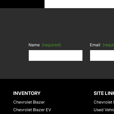
Name
(required)
Email
(requi
INVENTORY
SITE LIN
Chevrolet Blazer
Chevrolet 
Chevrolet Blazer EV
Used Vehi