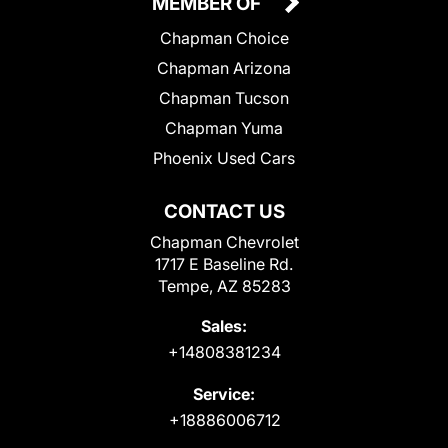
MEMBER OF
Chapman Choice
Chapman Arizona
Chapman Tucson
Chapman Yuma
Phoenix Used Cars
CONTACT US
Chapman Chevrolet
1717 E Baseline Rd.
Tempe, AZ 85283
Sales:
+14808381234
Service:
+18886006712