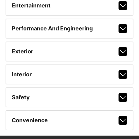
Entertainment
Performance And Engineering
Exterior
Interior
Safety
Convenience