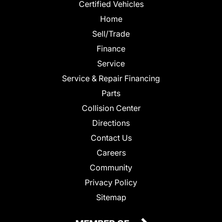
Certified Vehicles
Home
Sell/Trade
Finance
Service
Service & Repair Financing
Parts
Collision Center
Directions
Contact Us
Careers
Community
Privacy Policy
Sitemap