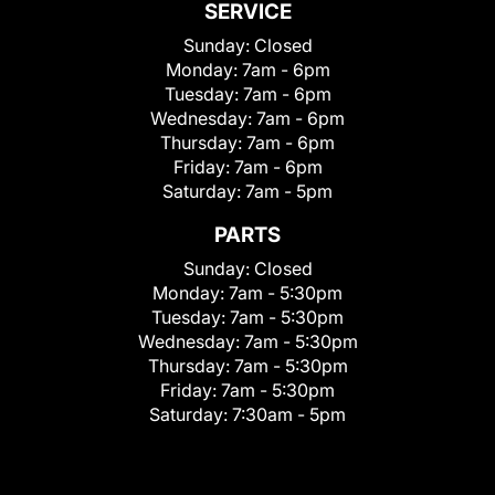
SERVICE
Sunday:
Closed
Monday:
7am - 6pm
Tuesday:
7am - 6pm
Wednesday:
7am - 6pm
Thursday:
7am - 6pm
Friday:
7am - 6pm
Saturday:
7am - 5pm
PARTS
Sunday:
Closed
Monday:
7am - 5:30pm
Tuesday:
7am - 5:30pm
Wednesday:
7am - 5:30pm
Thursday:
7am - 5:30pm
Friday:
7am - 5:30pm
Saturday:
7:30am - 5pm