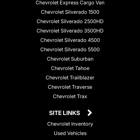
Chevrolet Express Cargo Van
Chevrolet Silverado 1500
Chevrolet Silverado 2500HD
Chevrolet Silverado 3500HD
Chevrolet Silverado 4500
Chevrolet Silverado 5500
Chevrolet Suburban
Chevrolet Tahoe
Chevrolet Trailblazer
Chevrolet Traverse
Chevrolet Trax
SITE LINKS
Chevrolet Inventory
Used Vehicles