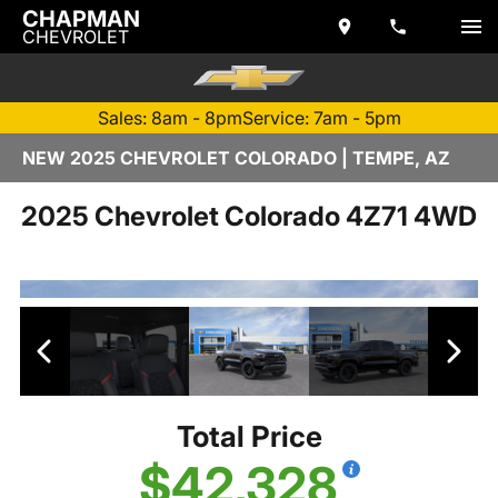
CHAPMAN
CHEVROLET
Sales: 8am - 8pm
Service: 7am - 5pm
NEW 2025 CHEVROLET COLORADO | TEMPE, AZ
2025 Chevrolet Colorado 4Z71 4WD
Total Price
$42,328