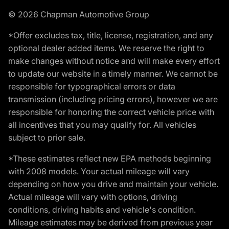
© 2026 Chapman Automotive Group
*Offer excludes tax, title, license, registration, and any
optional dealer added items. We reserve the right to
make changes without notice and will make every effort
to update our website in a timely manner. We cannot be
responsible for typographical errors or data
transmission (including pricing errors), however we are
responsible for honoring the correct vehicle price with
all incentives that you may qualify for. All vehicles
subject to prior sale.
*These estimates reflect new EPA methods beginning
with 2008 models. Your actual mileage will vary
depending on how you drive and maintain your vehicle.
Actual mileage will vary with options, driving
conditions, driving habits and vehicle's condition.
Mileage estimates may be derived from previous year