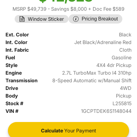
MSRP $49,739
- Savings $8,000
+ Doc Fee $589
Window Sticker
Pricing Breakout
Ext. Color
Black
Int. Color
Jet Black/Adrenaline Red
Int. Fabric
Cloth
Fuel
Gasoline
Style
4X4 4dr Pickup
Engine
2.7L TurboMax Turbo I4 310hp
Transmission
8-Speed Automatic w/Manual Shift
Drive
4WD
Body
Pickup
Stock #
L255815
VIN #
1GCPTDEK6S1148044
Calculate
Your Payment