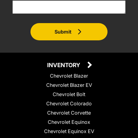
Submit
INVENTORY
Chevrolet Blazer
Chevrolet Blazer EV
Chevrolet Bolt
Chevrolet Colorado
Chevrolet Corvette
Chevrolet Equinox
Chevrolet Equinox EV