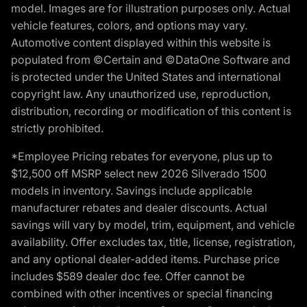
model. Images are for illustration purposes only. Actual
vehicle features, colors, and options may vary.
Automotive content displayed within this website is
populated from ©Certain and ©DataOne Software and
is protected under the United States and international
copyright law. Any unauthorized use, reproduction,
distribution, recording or modification of this content is
strictly prohibited.
*Employee Pricing rebates for everyone, plus up to
$12,500 off MSRP select new 2026 Silverado 1500
models in inventory. Savings include applicable
manufacturer rebates and dealer discounts. Actual
savings will vary by model, trim, equipment, and vehicle
availability. Offer excludes tax, title, license, registration,
and any optional dealer-added items. Purchase price
includes $589 dealer doc fee. Offer cannot be
combined with other incentives or special financing