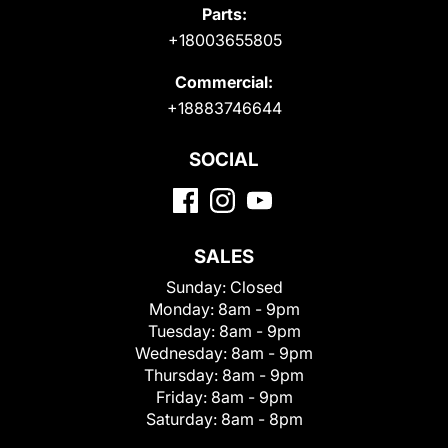
Parts:
+18003655805
Commercial:
+18883746644
SOCIAL
SALES
Sunday:
Closed
Monday:
8am - 9pm
Tuesday:
8am - 9pm
Wednesday:
8am - 9pm
Thursday:
8am - 9pm
Friday:
8am - 9pm
Saturday:
8am - 8pm