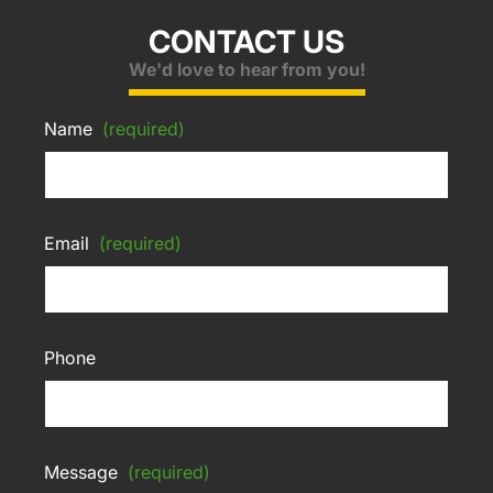
CONTACT US
We'd love to hear from you!
Name
(required)
Email
(required)
Phone
Message
(required)