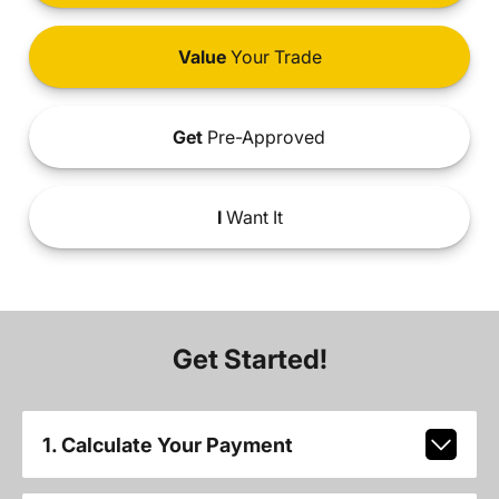
Value
Your Trade
Get
Pre-Approved
I
Want It
Get Started!
1. Calculate Your Payment