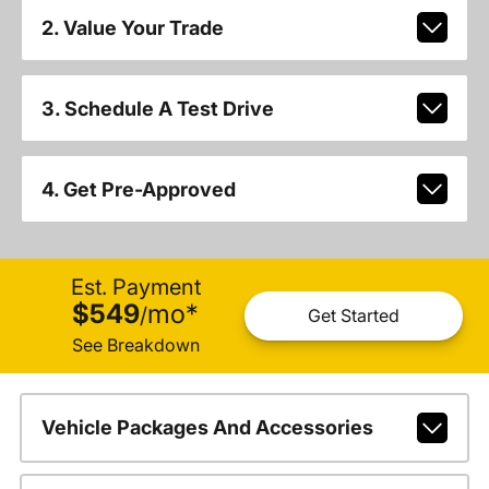
2. Value Your Trade
3. Schedule A Test Drive
4. Get Pre-Approved
Est. Payment
$549
mo
*
/
Get Started
See Breakdown
Vehicle Packages And Accessories