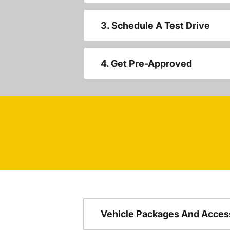
3. Schedule A Test Drive
4. Get Pre-Approved
Vehicle Packages And Acces