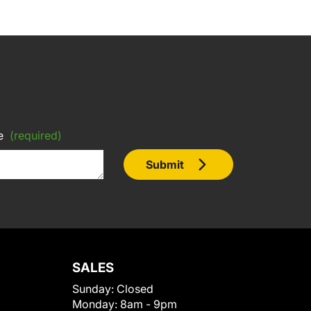
e
(required)
Submit
SALES
Sunday:
Closed
Monday:
8am - 9pm