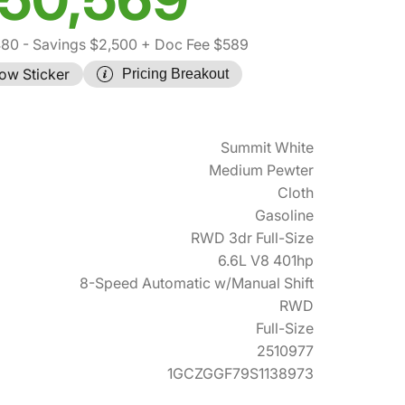
480
- Savings $2,500
+ Doc Fee $589
ow Sticker
Pricing Breakout
Summit White
Medium Pewter
Cloth
Gasoline
RWD 3dr Full-Size
6.6L V8 401hp
8-Speed Automatic w/Manual Shift
RWD
Full-Size
2510977
1GCZGGF79S1138973