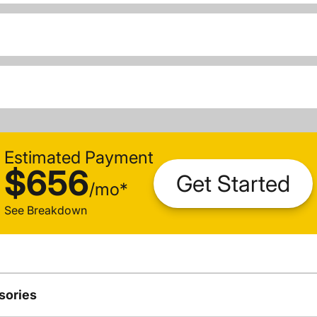
Estimated Payment
$656
Get Started
/
mo
*
See Breakdown
sories