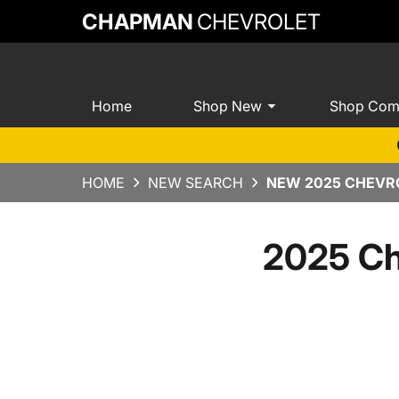
CHAPMAN
CHEVROLET
Home
Shop New
Shop Com
HOME
NEW SEARCH
NEW 2025 CHEVRO
2025 Ch