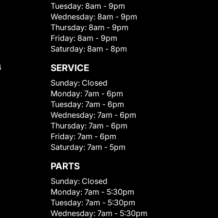
Tuesday:
8am - 9pm
Wednesday:
8am - 9pm
Thursday:
8am - 9pm
Friday:
8am - 9pm
Saturday:
8am - 8pm
4
SERVICE
Sunday:
Closed
Monday:
7am - 6pm
Tuesday:
7am - 6pm
Wednesday:
7am - 6pm
Thursday:
7am - 6pm
Friday:
7am - 6pm
Saturday:
7am - 5pm
PARTS
Sunday:
Closed
Monday:
7am - 5:30pm
Tuesday:
7am - 5:30pm
Wednesday:
7am - 5:30pm