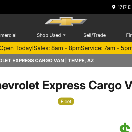
1717 E
mercial
Shop Used
Sell/Trade
Fi
Open Today!
Sales: 8am - 8pm
Service: 7am - 5p
LET EXPRESS CARGO VAN | TEMPE, AZ
evrolet Express Cargo 
Fleet
$