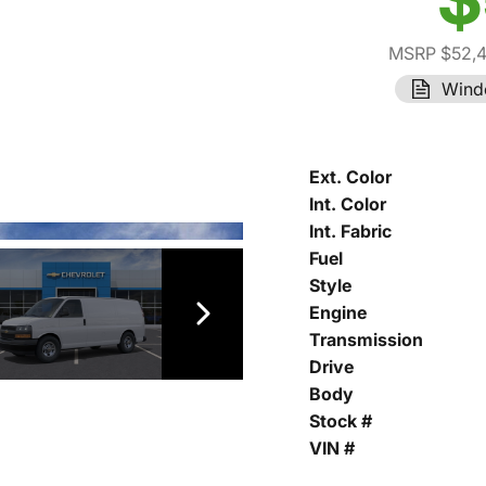
MSRP $52,
Wind
Ext. Color
Int. Color
Int. Fabric
Fuel
Style
Engine
Transmission
Drive
Body
Stock #
VIN #