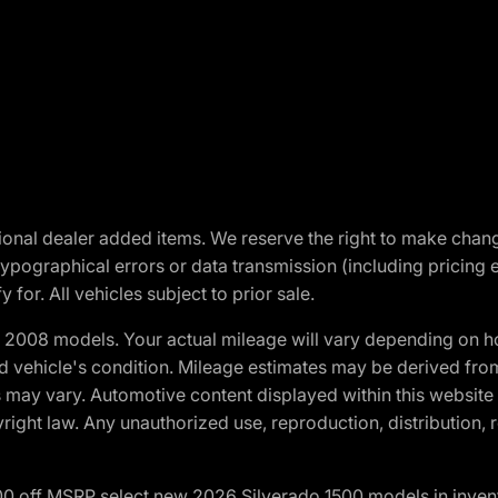
optional dealer added items. We reserve the right to make cha
ypographical errors or data transmission (including pricing 
 for. All vehicles subject to prior sale.
2008 models. Your actual mileage will vary depending on ho
and vehicle's condition. Mileage estimates may be derived fro
ons may vary. Automotive content displayed within this webs
ight law. Any unauthorized use, reproduction, distribution, re
00 off MSRP select new 2026 Silverado 1500 models in inven