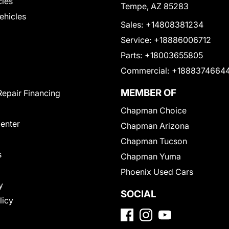
cles
Tempe, AZ 85283
Vehicles
Sales:
+14808381234
Service:
+18886006712
Parts:
+18003655805
Commercial:
+1888374664
MEMBER OF
Repair Financing
Chapman Choice
Center
Chapman Arizona
Chapman Tucson
s
Chapman Yuma
Phoenix Used Cars
y
SOCIAL
licy