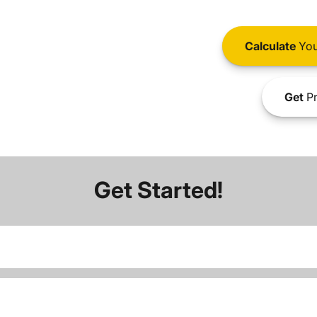
Calculate
You
Get
Pr
Get Started!