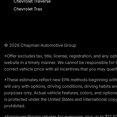
Chevrolet Traverse
Chevrolet Trax
© 2026 Chapman Automotive Group
*Offer excludes tax, title, license, registration, and any 
website in a timely manner. We cannot be responsible for t
correct vehicle price with all incentives that you may qualify
*These estimates reflect new EPA methods beginning with 
will vary with options, driving conditions, driving habits 
purposes only. Actual vehicle features, colors, and opti
is protected under the United States and international copyr
prohibited.
*Employee Pricing rebates for everyone, plus up to $12,5