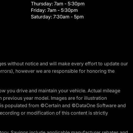
Thursday:
7am - 5:30pm
Friday:
7am - 5:30pm
Saturday:
7:30am - 5pm
nges without notice and will make every effort to update our
errors), however we are responsible for honoring the
w you drive and maintain your vehicle. Actual mileage
m previous year model. Images are for illustration
ite is populated from ©Certain and ©DataOne Software and
cording or modification of this content is strictly
tory. Savings include applicable manufacturer rebates and