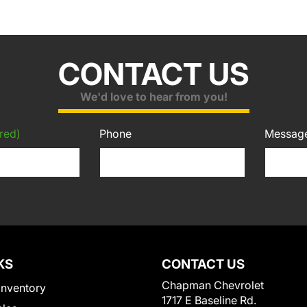
CONTACT US
We'd love to hear from you!
red)
Phone
Messag
KS
CONTACT US
Chapman Chevrolet
Inventory
1717 E Baseline Rd.