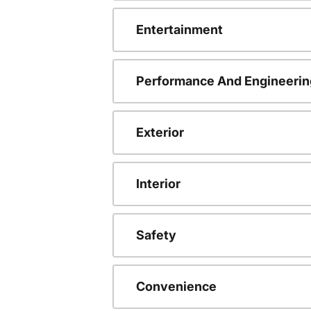
Entertainment
Performance And Engineerin
Exterior
Interior
Safety
Convenience