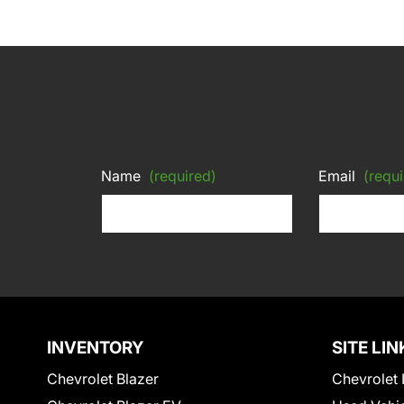
Name
(required)
Email
(requi
INVENTORY
SITE LIN
Chevrolet Blazer
Chevrolet 