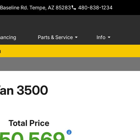
 Baseline Rd. Tempe, AZ 85283
480-838-1234
nancing
Parts & Service
Info
m
Van 3500
Total Price
50,569