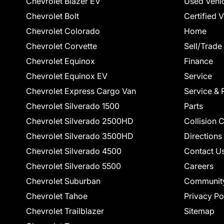
Chevrolet Blazer EV
Used Vehi
Chevrolet Bolt
Certified 
Chevrolet Colorado
Home
Chevrolet Corvette
Sell/Trade
Chevrolet Equinox
Finance
Chevrolet Equinox EV
Service
Chevrolet Express Cargo Van
Service & 
Chevrolet Silverado 1500
Parts
Chevrolet Silverado 2500HD
Collision 
Chevrolet Silverado 3500HD
Directions
Chevrolet Silverado 4500
Contact U
Chevrolet Silverado 5500
Careers
Chevrolet Suburban
Communit
Chevrolet Tahoe
Privacy Po
Chevrolet Trailblazer
Sitemap