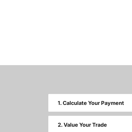
1. Calculate Your Payment
2. Value Your Trade