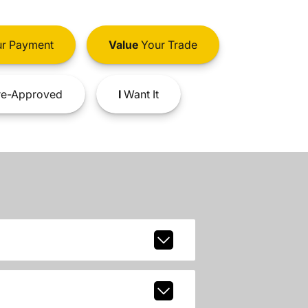
r Payment
Value
Your Trade
e-Approved
I
Want It