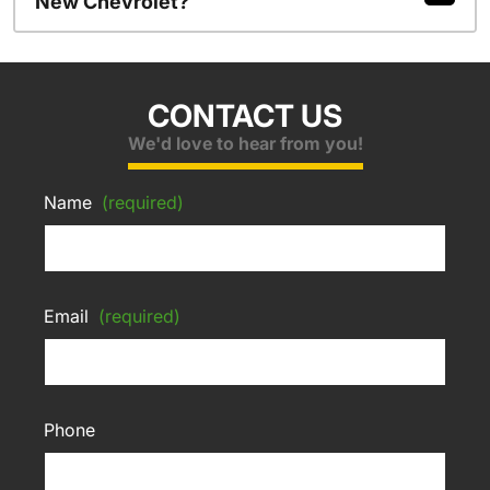
New Chevrolet?
CONTACT US
We'd love to hear from you!
Name
(required)
Email
(required)
Phone