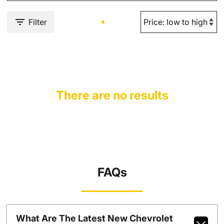
Filter
There are no results
FAQs
What Are The Latest New Chevrolet