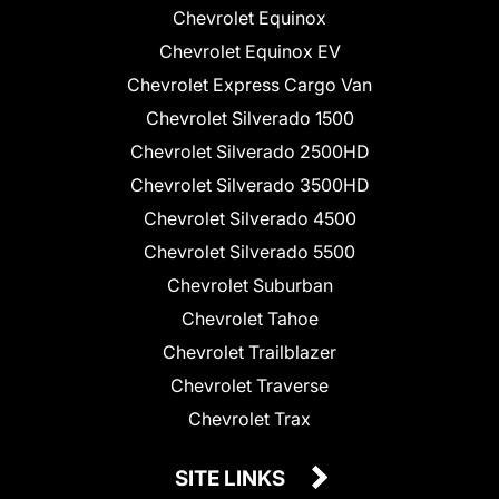
Chevrolet Equinox
Chevrolet Equinox EV
Chevrolet Express Cargo Van
Chevrolet Silverado 1500
Chevrolet Silverado 2500HD
Chevrolet Silverado 3500HD
Chevrolet Silverado 4500
Chevrolet Silverado 5500
Chevrolet Suburban
Chevrolet Tahoe
Chevrolet Trailblazer
Chevrolet Traverse
Chevrolet Trax
SITE LINKS