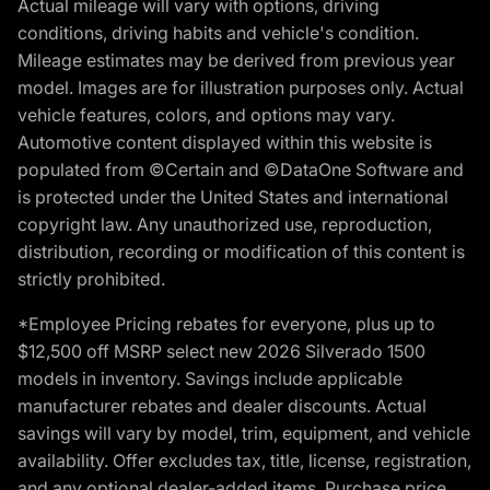
Actual mileage will vary with options, driving
conditions, driving habits and vehicle's condition.
Mileage estimates may be derived from previous year
model. Images are for illustration purposes only. Actual
vehicle features, colors, and options may vary.
Automotive content displayed within this website is
populated from ©Certain and ©DataOne Software and
is protected under the United States and international
copyright law. Any unauthorized use, reproduction,
distribution, recording or modification of this content is
strictly prohibited.
*Employee Pricing rebates for everyone, plus up to
$12,500 off MSRP select new 2026 Silverado 1500
models in inventory. Savings include applicable
manufacturer rebates and dealer discounts. Actual
savings will vary by model, trim, equipment, and vehicle
availability. Offer excludes tax, title, license, registration,
and any optional dealer-added items. Purchase price