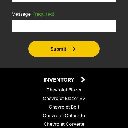
Message
(required)
Submit
INVENTORY
Chevrolet Blazer
Chevrolet Blazer EV
Chevrolet Bolt
Chevrolet Colorado
Chevrolet Corvette