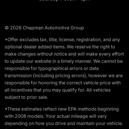
© 2026 Chapman Automotive Group
*Offer excludes tax, title, license, registration, and any
optional dealer added items. We reserve the right to
make changes without notice and will make every effort
to update our website in a timely manner. We cannot be
responsible for typographical errors or data
transmission (including pricing errors), however we are
responsible for honoring the correct vehicle price with
all incentives that you may qualify for. All vehicles
subject to prior sale.
*These estimates reflect new EPA methods beginning
with 2008 models. Your actual mileage will vary
depending on how you drive and maintain your vehicle.