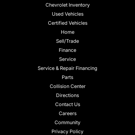
Chevrolet Inventory
Used Vehicles
Certified Vehicles
Home
Sell/Trade
Finance
Service
Service & Repair Financing
Parts
Collision Center
Directions
Contact Us
Careers
Community
Privacy Policy