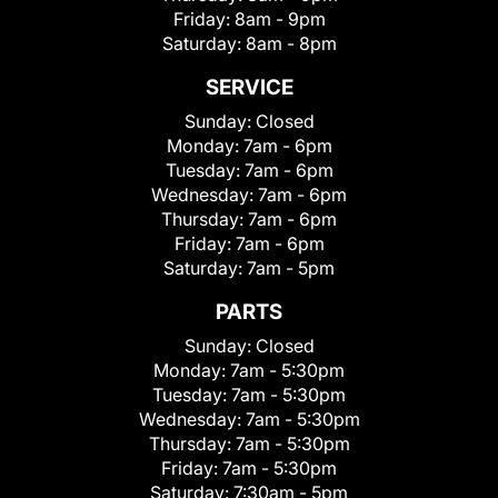
Friday:
8am - 9pm
Saturday:
8am - 8pm
SERVICE
Sunday:
Closed
Monday:
7am - 6pm
Tuesday:
7am - 6pm
Wednesday:
7am - 6pm
Thursday:
7am - 6pm
Friday:
7am - 6pm
Saturday:
7am - 5pm
PARTS
Sunday:
Closed
Monday:
7am - 5:30pm
Tuesday:
7am - 5:30pm
Wednesday:
7am - 5:30pm
Thursday:
7am - 5:30pm
Friday:
7am - 5:30pm
Saturday:
7:30am - 5pm