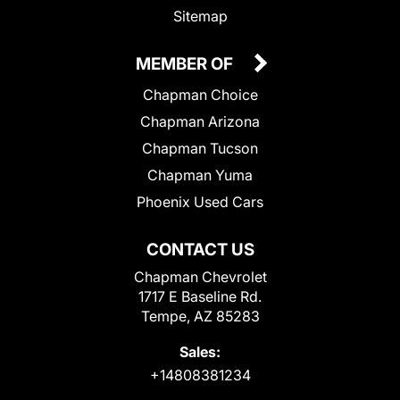
Sitemap
MEMBER OF
Chapman Choice
Chapman Arizona
Chapman Tucson
Chapman Yuma
Phoenix Used Cars
CONTACT US
Chapman Chevrolet
1717 E Baseline Rd.
Tempe, AZ 85283
Sales:
+14808381234