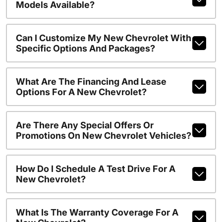
Models Available?
Can I Customize My New Chevrolet With
Specific Options And Packages?
What Are The Financing And Lease
Options For A New Chevrolet?
Are There Any Special Offers Or
Promotions On New Chevrolet Vehicles?
How Do I Schedule A Test Drive For A
New Chevrolet?
What Is The Warranty Coverage For A