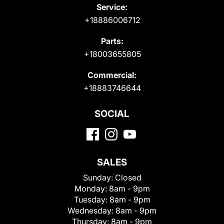
Service:
+18886006712
Parts:
+18003655805
Commercial:
+18883746644
SOCIAL
SALES
Sunday:
Closed
Monday:
8am - 9pm
Tuesday:
8am - 9pm
Wednesday:
8am - 9pm
Thursday:
8am - 9pm