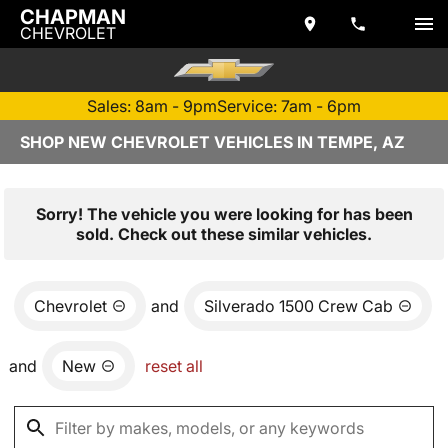
CHAPMAN
CHEVROLET
Sales: 8am - 9pm
Service: 7am - 6pm
SHOP NEW CHEVROLET VEHICLES IN TEMPE, AZ
Sorry! The vehicle you were looking for has been
sold. Check out these similar vehicles.
Chevrolet
and
Silverado 1500 Crew Cab
and
New
reset all