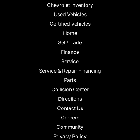
Chevrolet Inventory
Used Vehicles
Certified Vehicles
Home
Sell/Trade
Finance
Service
Service & Repair Financing
Parts
Collision Center
Directions
Contact Us
Careers
Community
Privacy Policy