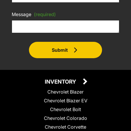
Message
(required)
Submit
INVENTORY
Chevrolet Blazer
Chevrolet Blazer EV
Chevrolet Bolt
Chevrolet Colorado
Chevrolet Corvette