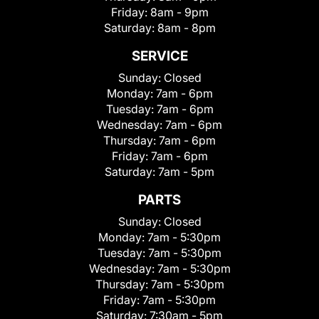
Friday:
8am - 9pm
Saturday:
8am - 8pm
SERVICE
Sunday:
Closed
Monday:
7am - 6pm
Tuesday:
7am - 6pm
Wednesday:
7am - 6pm
Thursday:
7am - 6pm
Friday:
7am - 6pm
Saturday:
7am - 5pm
PARTS
Sunday:
Closed
Monday:
7am - 5:30pm
Tuesday:
7am - 5:30pm
Wednesday:
7am - 5:30pm
Thursday:
7am - 5:30pm
Friday:
7am - 5:30pm
Saturday:
7:30am - 5pm