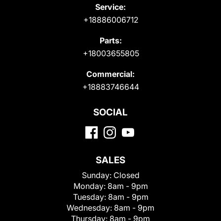
Service:
+18886006712
Parts:
+18003655805
Commercial:
+18883746644
SOCIAL
SALES
Sunday:
Closed
Monday:
8am - 9pm
Tuesday:
8am - 9pm
Wednesday:
8am - 9pm
Thursday:
8am - 9pm