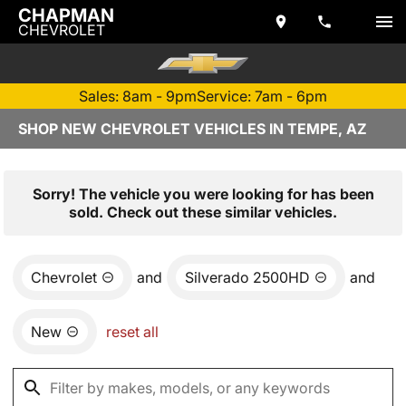
CHAPMAN
CHEVROLET
Sales: 8am - 9pm
Service: 7am - 6pm
SHOP NEW CHEVROLET VEHICLES IN TEMPE, AZ
Sorry! The vehicle you were looking for has been
sold. Check out these similar vehicles.
Chevrolet
and
Silverado 2500HD
and
New
reset all