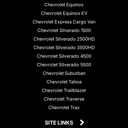
Chevrolet Equinox
Chevrolet Equinox EV
Chevrolet Express Cargo Van
Chevrolet Silverado 1500
Chevrolet Silverado 2500HD
Chevrolet Silverado 3500HD
Chevrolet Silverado 4500
Chevrolet Silverado 5500
Chevrolet Suburban
Chevrolet Tahoe
Chevrolet Trailblazer
Chevrolet Traverse
Chevrolet Trax
SITE LINKS