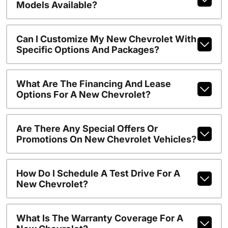
Models Available?
Can I Customize My New Chevrolet With
Specific Options And Packages?
What Are The Financing And Lease
Options For A New Chevrolet?
Are There Any Special Offers Or
Promotions On New Chevrolet Vehicles?
How Do I Schedule A Test Drive For A
New Chevrolet?
What Is The Warranty Coverage For A