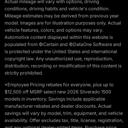
Actual mileage will vary with options, driving
conditions, driving habits and vehicle's condition.
Mileage estimates may be derived from previous year
model. Images are for illustration purposes only. Actual
vehicle features, colors, and options may vary.
Automotive content displayed within this website is
populated from ©Certain and ©DataOne Software and
is protected under the United States and international
copyright law. Any unauthorized use, reproduction,
distribution, recording or modification of this content is
strictly prohibited.
*Employee Pricing rebates for everyone, plus up to
$12,500 off MSRP select new 2026 Silverado 1500
models in inventory. Savings include applicable
manufacturer rebates and dealer discounts. Actual
savings will vary by model, trim, equipment, and vehicle
availability. Offer excludes tax, title, license, registration,
and any optional dealer-added items. Purchase price