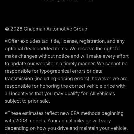
© 2026 Chapman Automotive Group
*Offer excludes tax, title, license, registration, and any
optional dealer added items. We reserve the right to
make changes without notice and will make every effort
to update our website in a timely manner. We cannot be
responsible for typographical errors or data
transmission (including pricing errors), however we are
responsible for honoring the correct vehicle price with
all incentives that you may qualify for. All vehicles
subject to prior sale.
*These estimates reflect new EPA methods beginning
with 2008 models. Your actual mileage will vary
depending on how you drive and maintain your vehicle.