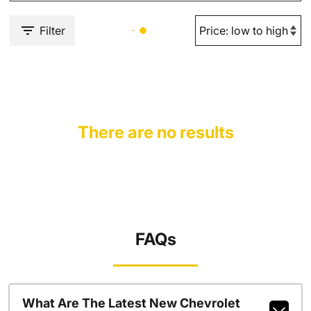
Filter
There are no results
FAQs
What Are The Latest New Chevrolet