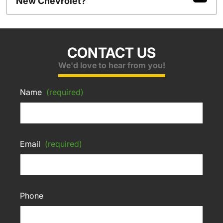
New Chevrolet?
CONTACT US
We'd love to hear from you!
Name
(required)
Email
(required)
Phone