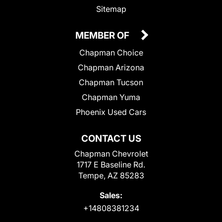
Sitemap
MEMBER OF
Chapman Choice
Chapman Arizona
Chapman Tucson
Chapman Yuma
Phoenix Used Cars
CONTACT US
Chapman Chevrolet
1717 E Baseline Rd.
Tempe, AZ 85283
Sales:
+14808381234