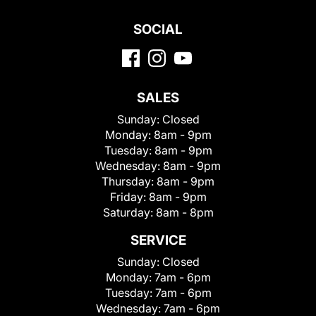
SOCIAL
SALES
Sunday:
Closed
Monday:
8am - 9pm
Tuesday:
8am - 9pm
Wednesday:
8am - 9pm
Thursday:
8am - 9pm
Friday:
8am - 9pm
Saturday:
8am - 8pm
SERVICE
Sunday:
Closed
Monday:
7am - 6pm
Tuesday:
7am - 6pm
Wednesday:
7am - 6pm