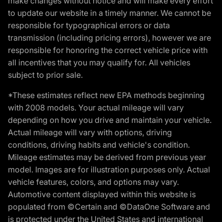
make changes without notice and will make every effort
to update our website in a timely manner. We cannot be
responsible for typographical errors or data
transmission (including pricing errors), however we are
responsible for honoring the correct vehicle price with
all incentives that you may qualify for. All vehicles
subject to prior sale.
*These estimates reflect new EPA methods beginning
with 2008 models. Your actual mileage will vary
depending on how you drive and maintain your vehicle.
Actual mileage will vary with options, driving
conditions, driving habits and vehicle's condition.
Mileage estimates may be derived from previous year
model. Images are for illustration purposes only. Actual
vehicle features, colors, and options may vary.
Automotive content displayed within this website is
populated from ©Certain and ©DataOne Software and
is protected under the United States and international