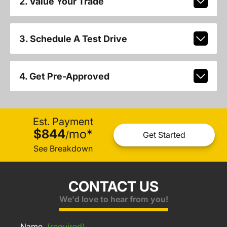
2. Value Your Trade
3. Schedule A Test Drive
4. Get Pre-Approved
Est. Payment
$844
mo
*
/
Get Started
See Breakdown
CONTACT US
We'd love to hear from you!
Name
(required)