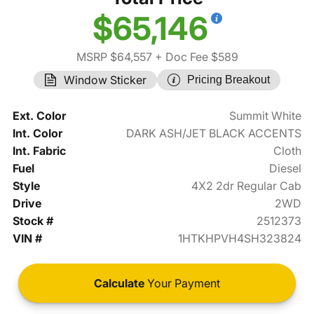
$65,146
MSRP $64,557
+ Doc Fee $589
Window Sticker
Pricing Breakout
Ext. Color
Summit White
Int. Color
DARK ASH/JET BLACK ACCENTS
Int. Fabric
Cloth
Fuel
Diesel
Style
4X2 2dr Regular Cab
Drive
2WD
Stock #
2512373
VIN #
1HTKHPVH4SH323824
Calculate
Your Payment