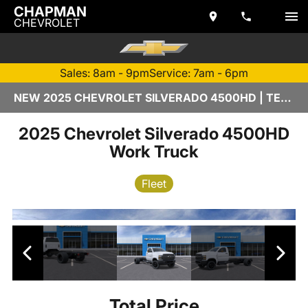
CHAPMAN
CHEVROLET
Sales: 8am - 9pm
Service: 7am - 6pm
NEW 2025 CHEVROLET SILVERADO 4500HD | TEMPE, AZ
2025 Chevrolet Silverado 4500HD
Work Truck
Fleet
Total Price