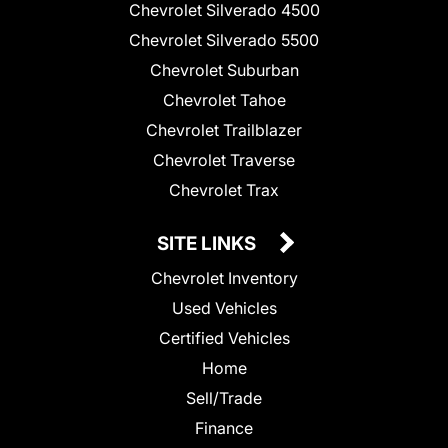
Chevrolet Silverado 4500
Chevrolet Silverado 5500
Chevrolet Suburban
Chevrolet Tahoe
Chevrolet Trailblazer
Chevrolet Traverse
Chevrolet Trax
SITE LINKS
Chevrolet Inventory
Used Vehicles
Certified Vehicles
Home
Sell/Trade
Finance