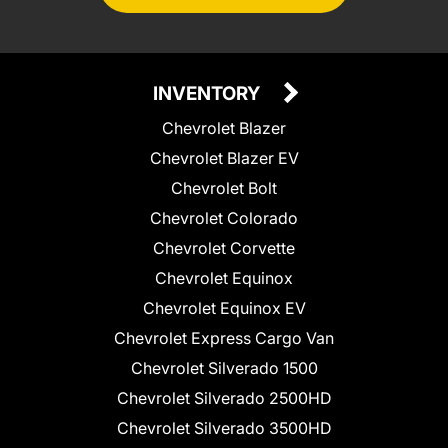
INVENTORY
Chevrolet Blazer
Chevrolet Blazer EV
Chevrolet Bolt
Chevrolet Colorado
Chevrolet Corvette
Chevrolet Equinox
Chevrolet Equinox EV
Chevrolet Express Cargo Van
Chevrolet Silverado 1500
Chevrolet Silverado 2500HD
Chevrolet Silverado 3500HD