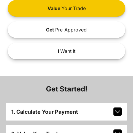
Value
Your Trade
Get
Pre-Approved
I
Want It
Get Started!
1. Calculate Your Payment