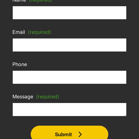
Email
(required)
Phone
Message
(required)
Submit