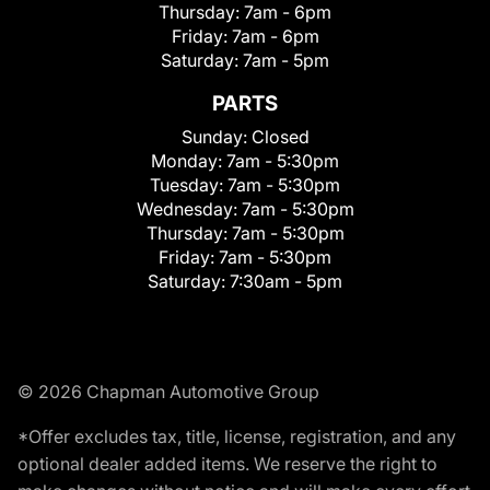
Thursday:
7am - 6pm
Friday:
7am - 6pm
Saturday:
7am - 5pm
PARTS
Sunday:
Closed
Monday:
7am - 5:30pm
Tuesday:
7am - 5:30pm
Wednesday:
7am - 5:30pm
Thursday:
7am - 5:30pm
Friday:
7am - 5:30pm
Saturday:
7:30am - 5pm
© 2026 Chapman Automotive Group
*Offer excludes tax, title, license, registration, and any
optional dealer added items. We reserve the right to