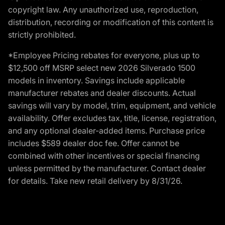
copyright law. Any unauthorized use, reproduction,
distribution, recording or modification of this content is
strictly prohibited.
*Employee Pricing rebates for everyone, plus up to
$12,500 off MSRP select new 2026 Silverado 1500
models in inventory. Savings include applicable
manufacturer rebates and dealer discounts. Actual
savings will vary by model, trim, equipment, and vehicle
availability. Offer excludes tax, title, license, registration,
and any optional dealer-added items. Purchase price
includes $589 dealer doc fee. Offer cannot be
combined with other incentives or special financing
unless permitted by the manufacturer. Contact dealer
for details. Take new retail delivery by 8/31/26.