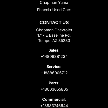
Chapman Yuma
Phoenix Used Cars
CONTACT US
Chapman Chevrolet
1717 E Baseline Rd.
Tempe, AZ 85283
Sales:
+14808381234
Service:
+18886006712
Parts:
+18003655805
Commercial:
+18883746644