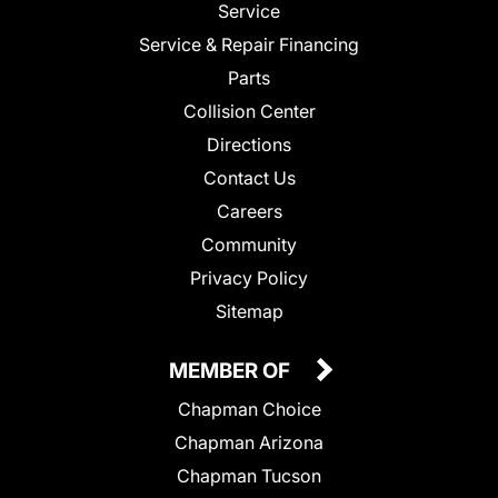
Service
Service & Repair Financing
Parts
Collision Center
Directions
Contact Us
Careers
Community
Privacy Policy
Sitemap
MEMBER OF
Chapman Choice
Chapman Arizona
Chapman Tucson