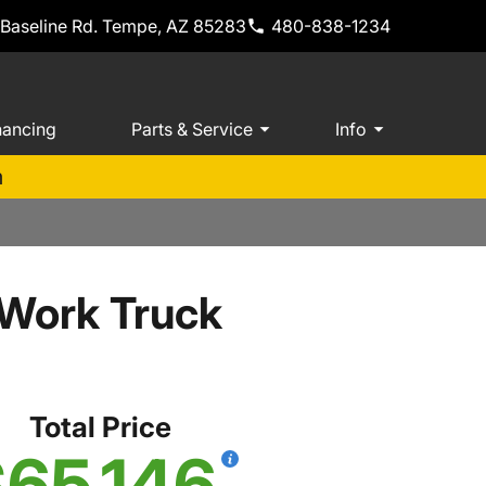
 Baseline Rd. Tempe, AZ 85283
480-838-1234
nancing
Parts & Service
Info
m
 Work Truck
Total Price
65,146