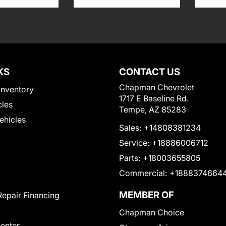
KS
CONTACT US
Chapman Chevrolet
Inventory
1717 E Baseline Rd.
cles
Tempe, AZ 85283
Vehicles
Sales:
+14808381234
Service:
+18886006712
Parts:
+18003655805
Commercial:
+1888374664
MEMBER OF
Repair Financing
Chapman Choice
Center