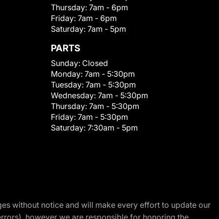
Thursday:
7am - 6pm
Friday:
7am - 6pm
Saturday:
7am - 5pm
PARTS
Sunday:
Closed
Monday:
7am - 5:30pm
Tuesday:
7am - 5:30pm
Wednesday:
7am - 5:30pm
Thursday:
7am - 5:30pm
Friday:
7am - 5:30pm
Saturday:
7:30am - 5pm
nges without notice and will make every effort to update our
errors), however we are responsible for honoring the