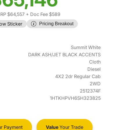
RP $64,557
+ Doc Fee $589
ow Sticker
Pricing Breakout
Summit White
DARK ASH/JET BLACK ACCENTS
Cloth
Diesel
4X2 2dr Regular Cab
2WD
2512374F
1HTKHPVH6SH323825
r Payment
Value
Your Trade