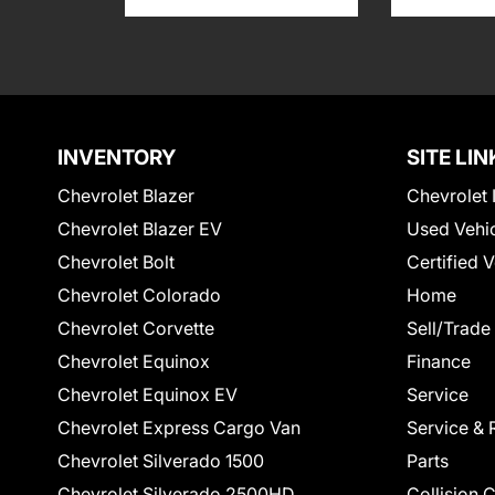
INVENTORY
SITE LIN
Chevrolet Blazer
Chevrolet 
Chevrolet Blazer EV
Used Vehi
Chevrolet Bolt
Certified 
Chevrolet Colorado
Home
Chevrolet Corvette
Sell/Trade
Chevrolet Equinox
Finance
Chevrolet Equinox EV
Service
Chevrolet Express Cargo Van
Service & 
Chevrolet Silverado 1500
Parts
Chevrolet Silverado 2500HD
Collision 