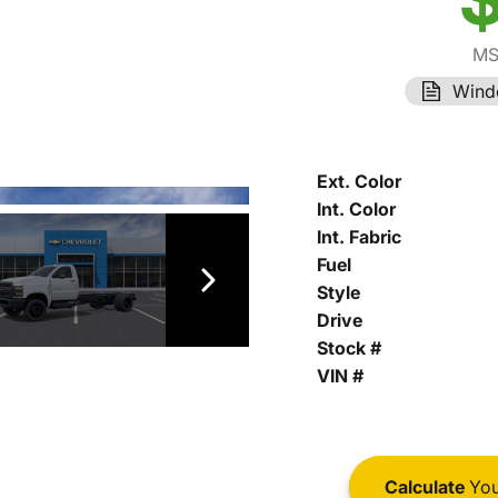
MS
Wind
Ext. Color
Int. Color
Int. Fabric
Fuel
Style
Drive
Stock #
VIN #
Calculate
You