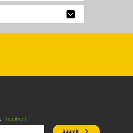
e
(required)
Submit