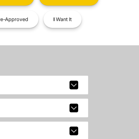
e-Approved
I
Want It