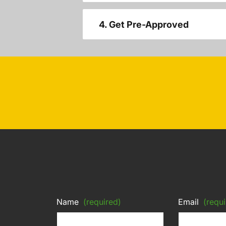
4. Get Pre-Approved
Name
(required)
Email
(requi