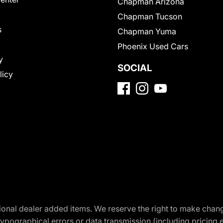
Chapman Arizona
Chapman Tucson
s
Chapman Yuma
Phoenix Used Cars
y
SOCIAL
licy
optional dealer added items. We reserve the right to make cha
ypographical errors or data transmission (including pricing 