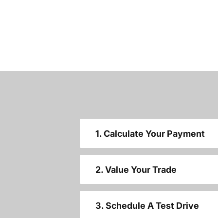
1. Calculate Your Payment
2. Value Your Trade
3. Schedule A Test Drive