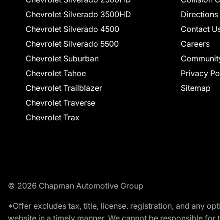
Chevrolet Silverado 3500HD
Directions
Chevrolet Silverado 4500
Contact U
Chevrolet Silverado 5500
Careers
Chevrolet Suburban
Communit
Chevrolet Tahoe
Privacy Po
Chevrolet Trailblazer
Sitemap
Chevrolet Traverse
Chevrolet Trax
© 2026 Chapman Automotive Group
*Offer excludes tax, title, license, registration, and any 
website in a timely manner. We cannot be responsible for t