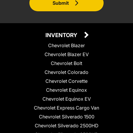
Submit
INVENTORY
Chevrolet Blazer
Chevrolet Blazer EV
Chevrolet Bolt
Chevrolet Colorado
Chevrolet Corvette
Chevrolet Equinox
Chevrolet Equinox EV
Chevrolet Express Cargo Van
Chevrolet Silverado 1500
Chevrolet Silverado 2500HD