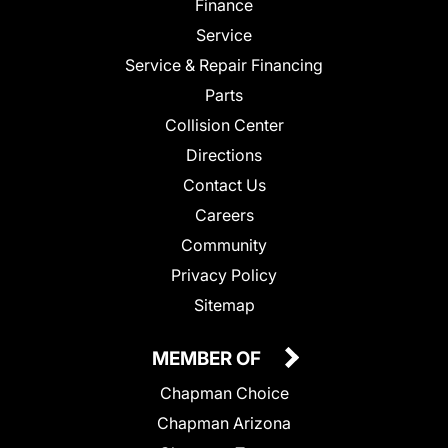
Finance
Service
Service & Repair Financing
Parts
Collision Center
Directions
Contact Us
Careers
Community
Privacy Policy
Sitemap
MEMBER OF
Chapman Choice
Chapman Arizona