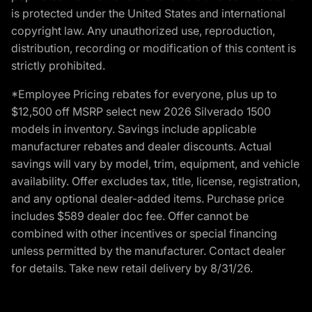
is protected under the United States and international
copyright law. Any unauthorized use, reproduction,
distribution, recording or modification of this content is
strictly prohibited.
*Employee Pricing rebates for everyone, plus up to
$12,500 off MSRP select new 2026 Silverado 1500
models in inventory. Savings include applicable
manufacturer rebates and dealer discounts. Actual
savings will vary by model, trim, equipment, and vehicle
availability. Offer excludes tax, title, license, registration,
and any optional dealer-added items. Purchase price
includes $589 dealer doc fee. Offer cannot be
combined with other incentives or special financing
unless permitted by the manufacturer. Contact dealer
for details. Take new retail delivery by 8/31/26.