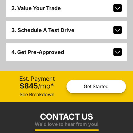
2. Value Your Trade
3. Schedule A Test Drive
4. Get Pre-Approved
Est. Payment
$845
mo
*
/
Get Started
See Breakdown
CONTACT US
We'd love to hear from you!