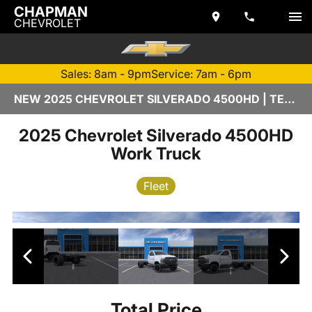
CHAPMAN
CHEVROLET
Sales: 8am - 9pm
Service: 7am - 6pm
NEW 2025 CHEVROLET SILVERADO 4500HD | TEMPE, AZ
2025 Chevrolet Silverado 4500HD
Work Truck
Fleet
Total Price