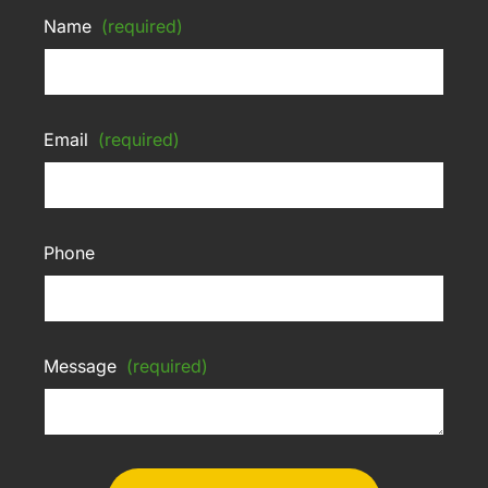
Name
(required)
Email
(required)
Phone
Message
(required)