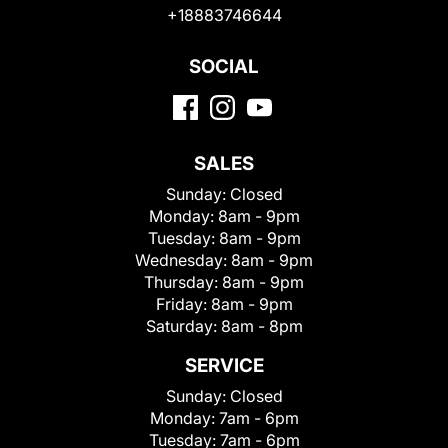
+18883746644
SOCIAL
SALES
Sunday:
Closed
Monday:
8am - 9pm
Tuesday:
8am - 9pm
Wednesday:
8am - 9pm
Thursday:
8am - 9pm
Friday:
8am - 9pm
Saturday:
8am - 8pm
SERVICE
Sunday:
Closed
Monday:
7am - 6pm
Tuesday:
7am - 6pm