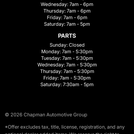
Wednesday:
7am - 6pm
Thursday:
7am - 6pm
Friday:
7am - 6pm
Saturday:
7am - 5pm
PARTS
Sunday:
Closed
Monday:
7am - 5:30pm
Tuesday:
7am - 5:30pm
Wednesday:
7am - 5:30pm
Thursday:
7am - 5:30pm
Friday:
7am - 5:30pm
Saturday:
7:30am - 5pm
© 2026 Chapman Automotive Group
*Offer excludes tax, title, license, registration, and any