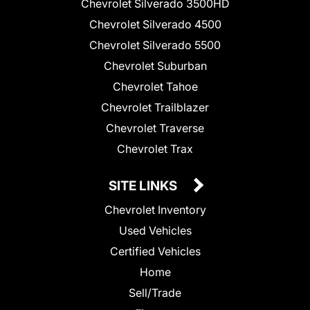
Chevrolet Silverado 3500HD
Chevrolet Silverado 4500
Chevrolet Silverado 5500
Chevrolet Suburban
Chevrolet Tahoe
Chevrolet Trailblazer
Chevrolet Traverse
Chevrolet Trax
SITE LINKS
Chevrolet Inventory
Used Vehicles
Certified Vehicles
Home
Sell/Trade