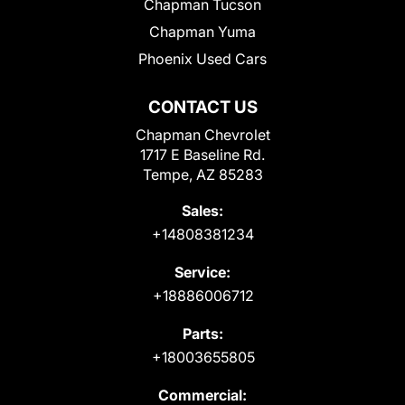
Chapman Tucson
Chapman Yuma
Phoenix Used Cars
CONTACT US
Chapman Chevrolet
1717 E Baseline Rd.
Tempe, AZ 85283
Sales:
+14808381234
Service:
+18886006712
Parts:
+18003655805
Commercial: