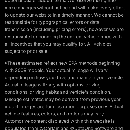
optional dealer added items. We reserve the right to
make changes without notice and will make every effort
to update our website in a timely manner. We cannot be
responsible for typographical errors or data
transmission (including pricing errors), however we are
responsible for honoring the correct vehicle price with
all incentives that you may qualify for. All vehicles
subject to prior sale.
*These estimates reflect new EPA methods beginning
with 2008 models. Your actual mileage will vary
depending on how you drive and maintain your vehicle.
Actual mileage will vary with options, driving
conditions, driving habits and vehicle's condition.
Mileage estimates may be derived from previous year
model. Images are for illustration purposes only. Actual
vehicle features, colors, and options may vary.
Automotive content displayed within this website is
populated from ©Certain and ©DataOne Software and