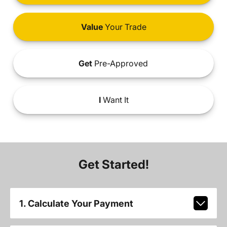
Value
Your Trade
Get
Pre-Approved
I
Want It
Get Started!
1. Calculate Your Payment