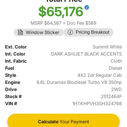
$65,176
MSRP $64,587
+ Doc Fee $589
Window Sticker
Pricing Breakout
Ext. Color
Summit White
Int. Color
DARK ASH/JET BLACK ACCENTS
Int. Fabric
Cloth
Fuel
Diesel
Style
4X2 2dr Regular Cab
Engine
6.6L Duramax Biodiesel Turbo V8 350hp
Drive
2WD
Stock #
2512464F
VIN #
1HTKHPVH3SH324768
Calculate
Your Payment