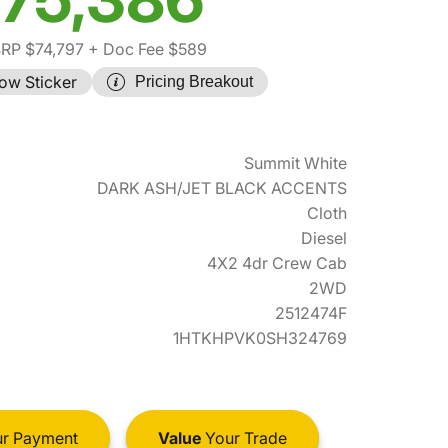
RP $74,797
+ Doc Fee $589
ow Sticker
Pricing Breakout
Summit White
DARK ASH/JET BLACK ACCENTS
Cloth
Diesel
4X2 4dr Crew Cab
2WD
2512474F
1HTKHPVK0SH324769
r Payment
Value
Your Trade