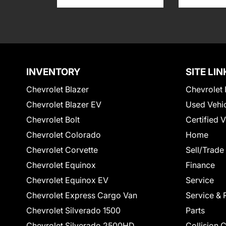
INVENTORY
SITE LIN
Chevrolet Blazer
Chevrolet 
Chevrolet Blazer EV
Used Vehi
Chevrolet Bolt
Certified 
Chevrolet Colorado
Home
Chevrolet Corvette
Sell/Trade
Chevrolet Equinox
Finance
Chevrolet Equinox EV
Service
Chevrolet Express Cargo Van
Service & 
Chevrolet Silverado 1500
Parts
Chevrolet Silverado 2500HD
Collision 