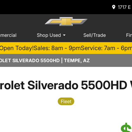
1717 E
mercial
Shop Used
Sell/Trade
Fi
Open Today!
Sales: 8am - 9pm
Service: 7am - 6p
LET SILVERADO 5500HD | TEMPE, AZ
rolet Silverado 5500HD 
Fleet
$