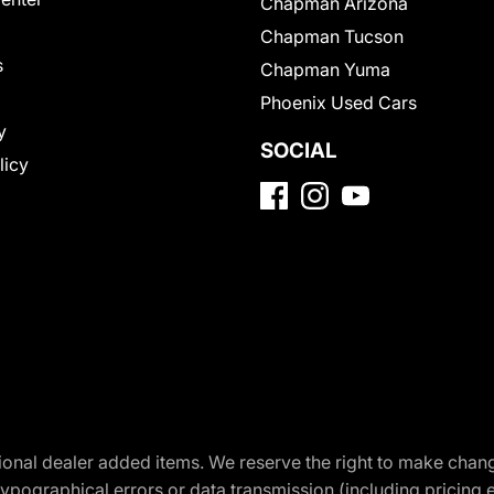
Chapman Arizona
Chapman Tucson
s
Chapman Yuma
Phoenix Used Cars
y
SOCIAL
licy
optional dealer added items. We reserve the right to make cha
ypographical errors or data transmission (including pricing 