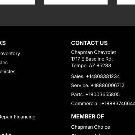
KS
CONTACT US
Chapman Chevrolet
Inventory
1717 E Baseline Rd.
cles
Tempe, AZ 85283
Vehicles
Sales:
+14808381234
Service:
+18886006712
Parts:
+18003655805
Commercial:
+1888374664
MEMBER OF
Repair Financing
Chapman Choice
Center