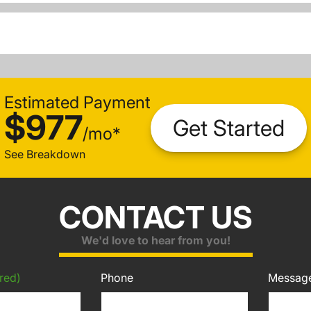
Estimated Payment
$977
Get Started
/
mo
*
See Breakdown
CONTACT US
We'd love to hear from you!
red)
Phone
Messag