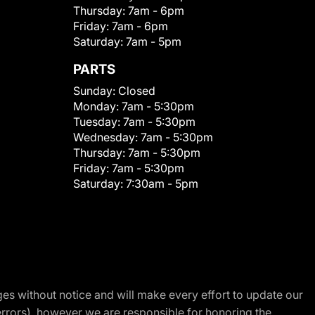
Thursday:
7am - 6pm
Friday:
7am - 6pm
Saturday:
7am - 5pm
PARTS
Sunday:
Closed
Monday:
7am - 5:30pm
Tuesday:
7am - 5:30pm
Wednesday:
7am - 5:30pm
Thursday:
7am - 5:30pm
Friday:
7am - 5:30pm
Saturday:
7:30am - 5pm
nges without notice and will make every effort to update our
errors), however we are responsible for honoring the