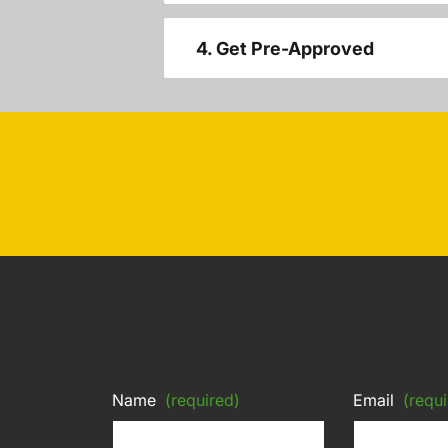
4. Get Pre-Approved
Name
(required)
Email
(requi