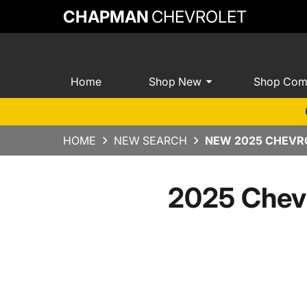
CHAPMAN
CHEVROLET
Home
Shop New
Shop Com
HOME
NEW SEARCH
NEW 2025 CHEVRO
2025 Chev