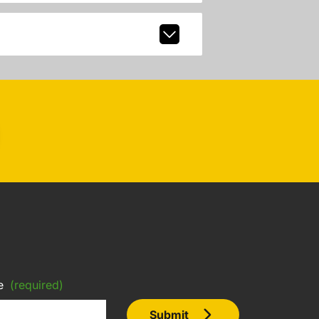
e
(required)
Submit