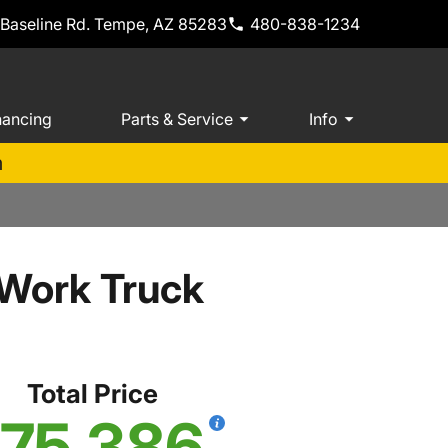
 Baseline Rd. Tempe, AZ 85283
480-838-1234
nancing
Parts & Service
Info
m
Work Truck
Total Price
75,386