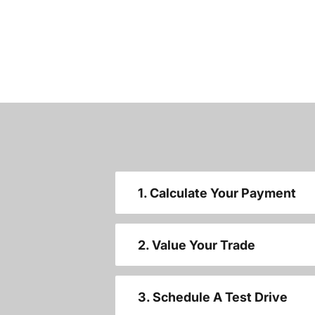
1. Calculate Your Payment
2. Value Your Trade
3. Schedule A Test Drive