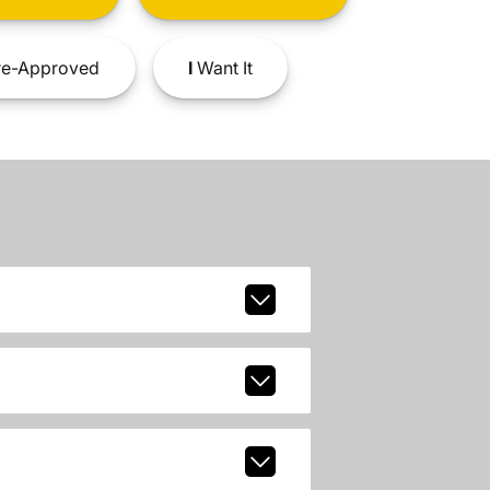
e-Approved
I
Want It