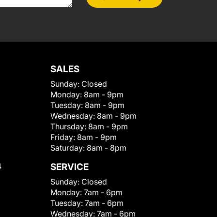
SALES
Sunday:
Closed
Monday:
8am - 9pm
Tuesday:
8am - 9pm
Wednesday:
8am - 9pm
Thursday:
8am - 9pm
Friday:
8am - 9pm
Saturday:
8am - 8pm
4
SERVICE
Sunday:
Closed
Monday:
7am - 6pm
Tuesday:
7am - 6pm
Wednesday:
7am - 6pm