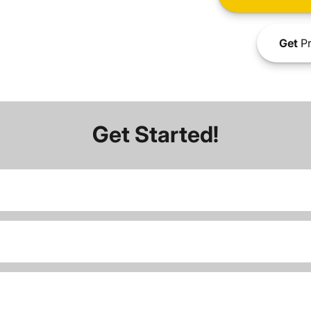
Get
Pr
Get Started!