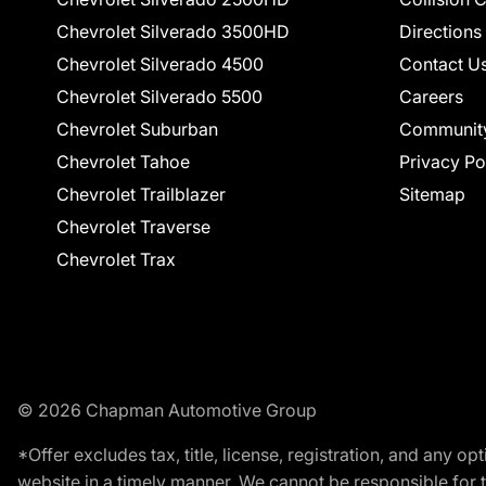
Chevrolet Silverado 3500HD
Directions
Chevrolet Silverado 4500
Contact U
Chevrolet Silverado 5500
Careers
Chevrolet Suburban
Communit
Chevrolet Tahoe
Privacy Po
Chevrolet Trailblazer
Sitemap
Chevrolet Traverse
Chevrolet Trax
© 2026 Chapman Automotive Group
*Offer excludes tax, title, license, registration, and any 
website in a timely manner. We cannot be responsible for t