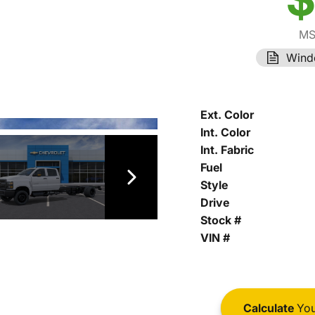
MS
Wind
Ext. Color
Int. Color
Int. Fabric
Fuel
Style
Drive
Stock #
VIN #
Calculate
You