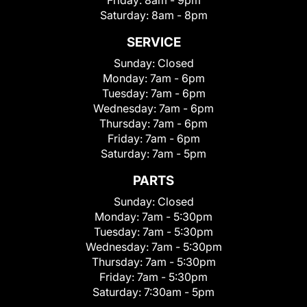
Friday:
8am - 9pm
Saturday:
8am - 8pm
SERVICE
Sunday:
Closed
Monday:
7am - 6pm
Tuesday:
7am - 6pm
Wednesday:
7am - 6pm
Thursday:
7am - 6pm
Friday:
7am - 6pm
Saturday:
7am - 5pm
PARTS
Sunday:
Closed
Monday:
7am - 5:30pm
Tuesday:
7am - 5:30pm
Wednesday:
7am - 5:30pm
Thursday:
7am - 5:30pm
Friday:
7am - 5:30pm
Saturday:
7:30am - 5pm