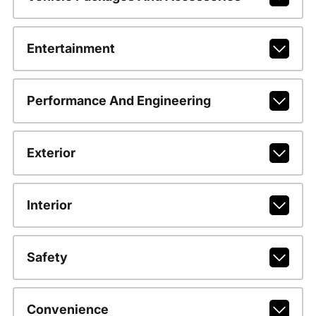
Entertainment
Performance And Engineering
Exterior
Interior
Safety
Convenience