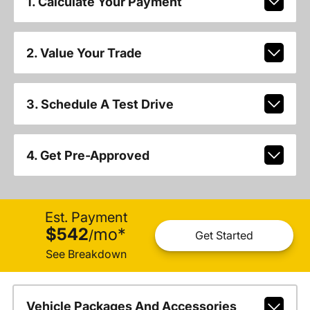
1. Calculate Your Payment
2. Value Your Trade
3. Schedule A Test Drive
4. Get Pre-Approved
Est. Payment
$542
mo
*
/
Get Started
See Breakdown
Vehicle Packages And Accessories