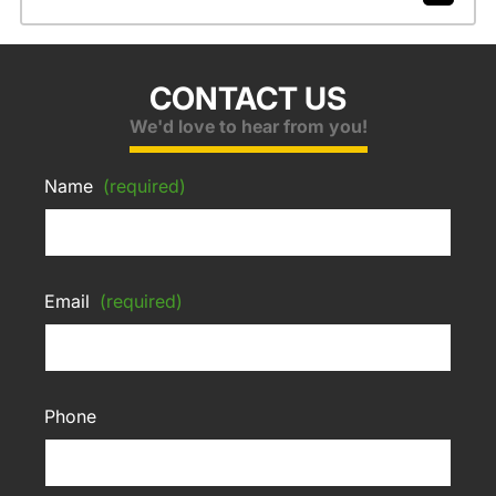
CONTACT US
We'd love to hear from you!
Name
(required)
Email
(required)
Phone