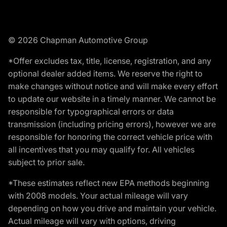
© 2026 Chapman Automotive Group
*Offer excludes tax, title, license, registration, and any
optional dealer added items. We reserve the right to
make changes without notice and will make every effort
to update our website in a timely manner. We cannot be
responsible for typographical errors or data
transmission (including pricing errors), however we are
responsible for honoring the correct vehicle price with
all incentives that you may qualify for. All vehicles
subject to prior sale.
*These estimates reflect new EPA methods beginning
with 2008 models. Your actual mileage will vary
depending on how you drive and maintain your vehicle.
Actual mileage will vary with options, driving