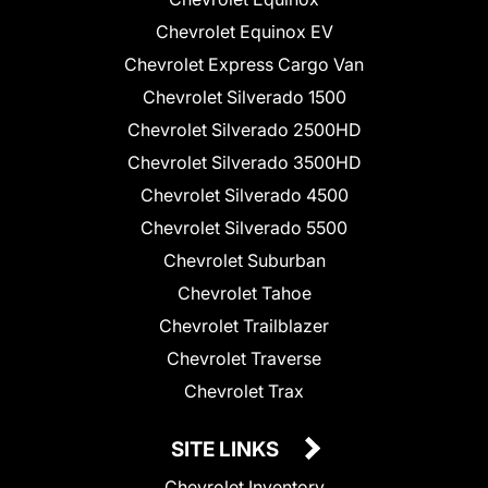
Chevrolet Equinox EV
Chevrolet Express Cargo Van
Chevrolet Silverado 1500
Chevrolet Silverado 2500HD
Chevrolet Silverado 3500HD
Chevrolet Silverado 4500
Chevrolet Silverado 5500
Chevrolet Suburban
Chevrolet Tahoe
Chevrolet Trailblazer
Chevrolet Traverse
Chevrolet Trax
SITE LINKS
Chevrolet Inventory