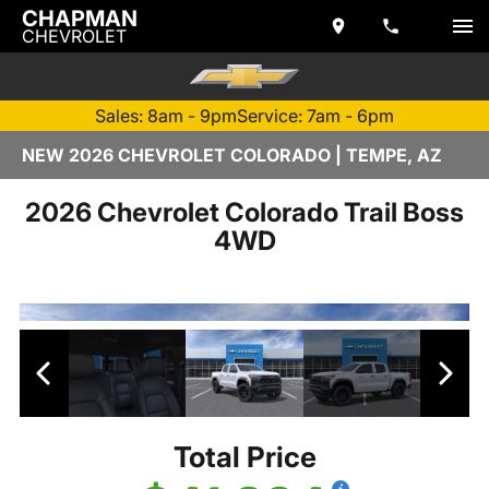
CHAPMAN
CHEVROLET
Sales: 8am - 9pm
Service: 7am - 6pm
NEW 2026 CHEVROLET COLORADO | TEMPE, AZ
2026 Chevrolet Colorado Trail Boss
4WD
Total Price