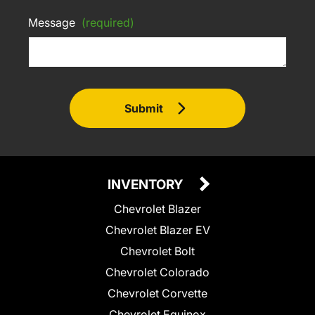
Message
(required)
Submit
INVENTORY
Chevrolet Blazer
Chevrolet Blazer EV
Chevrolet Bolt
Chevrolet Colorado
Chevrolet Corvette
Chevrolet Equinox