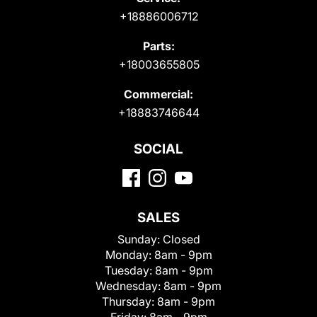
+18886006712
Parts:
+18003655805
Commercial:
+18883746644
SOCIAL
SALES
Sunday:
Closed
Monday:
8am - 9pm
Tuesday:
8am - 9pm
Wednesday:
8am - 9pm
Thursday:
8am - 9pm