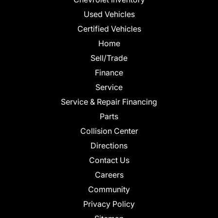
Used Vehicles
Certified Vehicles
Home
Sell/Trade
Finance
Service
Service & Repair Financing
Parts
Collision Center
Directions
Contact Us
Careers
Community
Privacy Policy