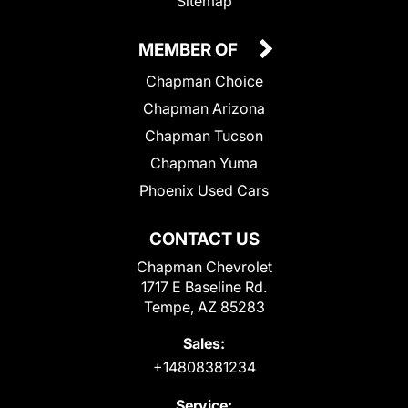
Sitemap
MEMBER OF
Chapman Choice
Chapman Arizona
Chapman Tucson
Chapman Yuma
Phoenix Used Cars
CONTACT US
Chapman Chevrolet
1717 E Baseline Rd.
Tempe, AZ 85283
Sales:
+14808381234
Service: