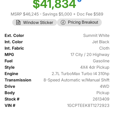
$41,834
MSRP $46,245
- Savings $5,000
+ Doc Fee $589
Window Sticker
Pricing Breakout
Ext. Color
Summit White
Int. Color
Jet Black
Int. Fabric
Cloth
MPG
17 City / 20 Highway
Fuel
Gasoline
Style
4X4 4dr Pickup
Engine
2.7L TurboMax Turbo I4 310hp
Transmission
8-Speed Automatic w/Manual Shift
Drive
4WD
Body
Pickup
Stock #
2613409
VIN #
1GCPTEEK8T1272923