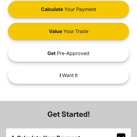
Calculate
Your Payment
Value
Your Trade
Get
Pre-Approved
I
Want It
Get Started!