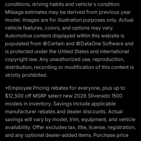
conditions, driving habits and vehicle's condition.
Mileage estimates may be derived from previous year
model. Images are for illustration purposes only. Actual
vehicle features, colors, and options may vary.
Automotive content displayed within this website is
populated from ©Certain and ©DataOne Software and
is protected under the United States and international
copyright law. Any unauthorized use, reproduction,
distribution, recording or modification of this content is
strictly prohibited.
*Employee Pricing rebates for everyone, plus up to
$12,500 off MSRP select new 2026 Silverado 1500
models in inventory. Savings include applicable
manufacturer rebates and dealer discounts. Actual
savings will vary by model, trim, equipment, and vehicle
availability. Offer excludes tax, title, license, registration,
and any optional dealer-added items. Purchase price