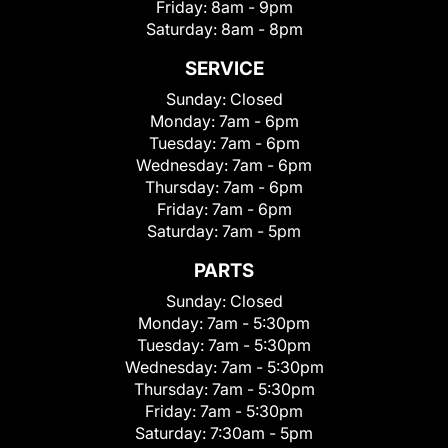
Friday:
8am - 9pm
Saturday:
8am - 8pm
SERVICE
Sunday:
Closed
Monday:
7am - 6pm
Tuesday:
7am - 6pm
Wednesday:
7am - 6pm
Thursday:
7am - 6pm
Friday:
7am - 6pm
Saturday:
7am - 5pm
PARTS
Sunday:
Closed
Monday:
7am - 5:30pm
Tuesday:
7am - 5:30pm
Wednesday:
7am - 5:30pm
Thursday:
7am - 5:30pm
Friday:
7am - 5:30pm
Saturday:
7:30am - 5pm