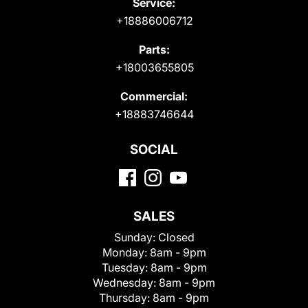
Service:
+18886006712
Parts:
+18003655805
Commercial:
+18883746644
SOCIAL
SALES
Sunday:
Closed
Monday:
8am - 9pm
Tuesday:
8am - 9pm
Wednesday:
8am - 9pm
Thursday:
8am - 9pm