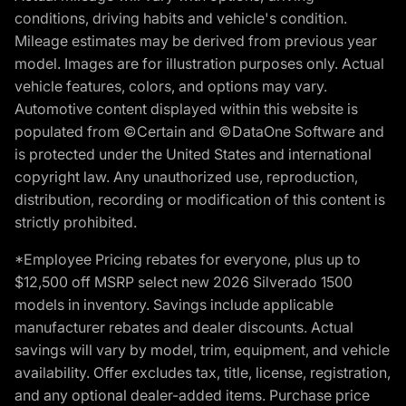
conditions, driving habits and vehicle's condition.
Mileage estimates may be derived from previous year
model. Images are for illustration purposes only. Actual
vehicle features, colors, and options may vary.
Automotive content displayed within this website is
populated from ©Certain and ©DataOne Software and
is protected under the United States and international
copyright law. Any unauthorized use, reproduction,
distribution, recording or modification of this content is
strictly prohibited.
*Employee Pricing rebates for everyone, plus up to
$12,500 off MSRP select new 2026 Silverado 1500
models in inventory. Savings include applicable
manufacturer rebates and dealer discounts. Actual
savings will vary by model, trim, equipment, and vehicle
availability. Offer excludes tax, title, license, registration,
and any optional dealer-added items. Purchase price