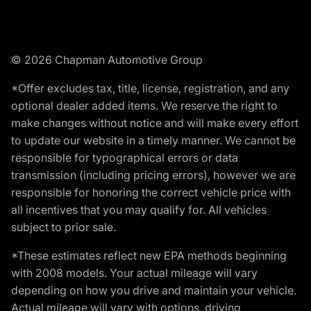
© 2026 Chapman Automotive Group
*Offer excludes tax, title, license, registration, and any
optional dealer added items. We reserve the right to
make changes without notice and will make every effort
to update our website in a timely manner. We cannot be
responsible for typographical errors or data
transmission (including pricing errors), however we are
responsible for honoring the correct vehicle price with
all incentives that you may qualify for. All vehicles
subject to prior sale.
*These estimates reflect new EPA methods beginning
with 2008 models. Your actual mileage will vary
depending on how you drive and maintain your vehicle.
Actual mileage will vary with options, driving