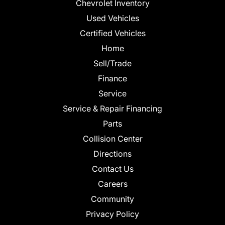
Chevrolet Inventory
Used Vehicles
Certified Vehicles
Home
Sell/Trade
Finance
Service
Service & Repair Financing
Parts
Collision Center
Directions
Contact Us
Careers
Community
Privacy Policy