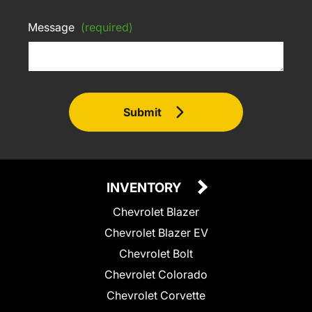
Message
(required)
Submit
INVENTORY
Chevrolet Blazer
Chevrolet Blazer EV
Chevrolet Bolt
Chevrolet Colorado
Chevrolet Corvette