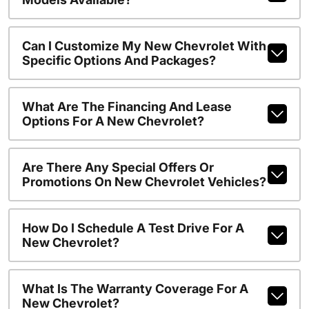
Can I Customize My New Chevrolet With
Specific Options And Packages?
What Are The Financing And Lease
Options For A New Chevrolet?
Are There Any Special Offers Or
Promotions On New Chevrolet Vehicles?
How Do I Schedule A Test Drive For A
New Chevrolet?
What Is The Warranty Coverage For A
New Chevrolet?