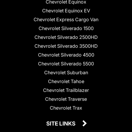
Chevrolet Equinox
Chevrolet Equinox EV
Chevrolet Express Cargo Van
Chevrolet Silverado 1500
Chevrolet Silverado 2500HD
Chevrolet Silverado 3500HD
Chevrolet Silverado 4500
Chevrolet Silverado 5500
Chevrolet Suburban
Chevrolet Tahoe
Chevrolet Trailblazer
Chevrolet Traverse
Chevrolet Trax
SITE LINKS