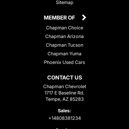
Sitemap
MEMBER OF
Chapman Choice
Chapman Arizona
Chapman Tucson
Chapman Yuma
Phoenix Used Cars
CONTACT US
Chapman Chevrolet
1717 E Baseline Rd.
Tempe, AZ 85283
Sales:
+14808381234