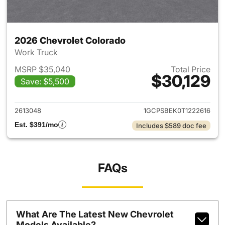
2026 Chevrolet Colorado
Work Truck
MSRP $35,040
Total Price
$30,129
Save: $5,500
View details for 2026 Chevro
2613048
1GCPSBEK0T1222616
Est. $391/mo
Includes $589 doc fee
FAQs
What Are The Latest New Chevrolet
Models Available?