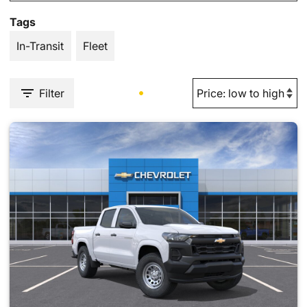
Tags
In-Transit
Fleet
Filter