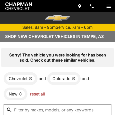
CHAPMAN
CHEVROLET
Sales: 8am - 9pm
Service: 7am - 6pm
SHOP NEW CHEVROLET VEHICLES IN TEMPE, AZ
Sorry! The vehicle you were looking for has been
sold. Check out these similar vehicles.
Chevrolet
and
Colorado
and
New
reset all