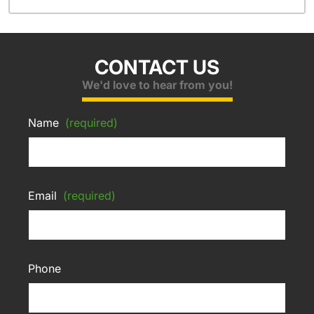
CONTACT US
We'd love to hear from you!
Name
(required)
Email
(required)
Phone