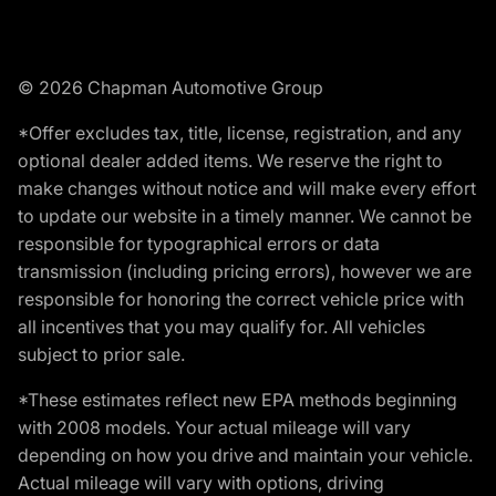
© 2026 Chapman Automotive Group
*Offer excludes tax, title, license, registration, and any
optional dealer added items. We reserve the right to
make changes without notice and will make every effort
to update our website in a timely manner. We cannot be
responsible for typographical errors or data
transmission (including pricing errors), however we are
responsible for honoring the correct vehicle price with
all incentives that you may qualify for. All vehicles
subject to prior sale.
*These estimates reflect new EPA methods beginning
with 2008 models. Your actual mileage will vary
depending on how you drive and maintain your vehicle.
Actual mileage will vary with options, driving