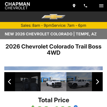
CHAPMAN
CHEVROLET
Sales: 8am - 9pm
Service: 7am - 6pm
NEW 2026 CHEVROLET COLORADO | TEMPE, AZ
2026 Chevrolet Colorado Trail Boss
4WD
Total Price