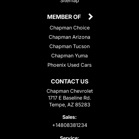
Sitemap
MEMBER OF
Chapman Choice
Chapman Arizona
Chapman Tucson
Chapman Yuma
Phoenix Used Cars
CONTACT US
Chapman Chevrolet
1717 E Baseline Rd.
Tempe, AZ 85283
Sales:
+14808381234
Service: