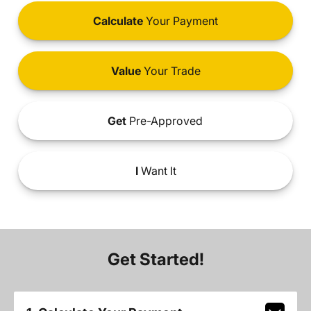
Calculate
Your Payment
Value
Your Trade
Get
Pre-Approved
I
Want It
Get Started!