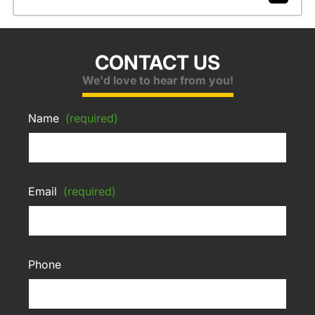
CONTACT US
We'd love to hear from you!
Name
(required)
Email
(required)
Phone