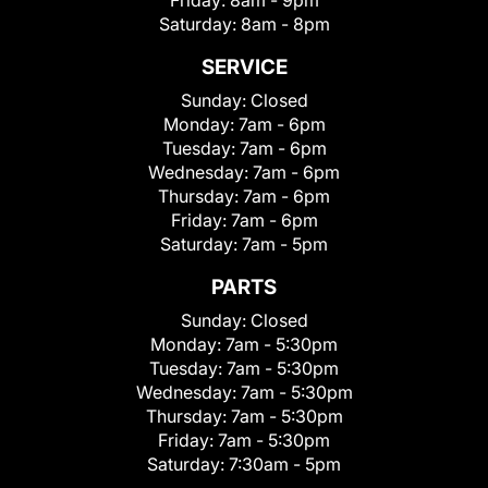
Friday:
8am - 9pm
Saturday:
8am - 8pm
SERVICE
Sunday:
Closed
Monday:
7am - 6pm
Tuesday:
7am - 6pm
Wednesday:
7am - 6pm
Thursday:
7am - 6pm
Friday:
7am - 6pm
Saturday:
7am - 5pm
PARTS
Sunday:
Closed
Monday:
7am - 5:30pm
Tuesday:
7am - 5:30pm
Wednesday:
7am - 5:30pm
Thursday:
7am - 5:30pm
Friday:
7am - 5:30pm
Saturday:
7:30am - 5pm