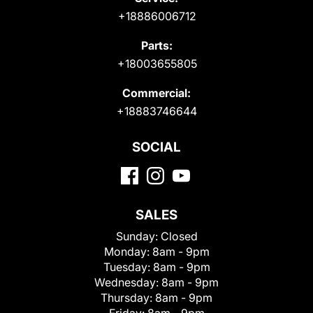
+18886006712
Parts:
+18003655805
Commercial:
+18883746644
SOCIAL
SALES
Sunday:
Closed
Monday:
8am - 9pm
Tuesday:
8am - 9pm
Wednesday:
8am - 9pm
Thursday:
8am - 9pm