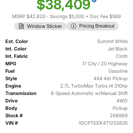
$38,409
MSRP $42,820
- Savings $5,000
+ Doc Fee $589
Window Sticker
Pricing Breakout
Ext. Color
Summit White
Int. Color
Jet Black
Int. Fabric
Cloth
MPG
17 City / 20 Highway
Fuel
Gasoline
Style
4X4 4dr Pickup
Engine
2.7L TurboMax Turbo I4 310hp
Transmission
8-Speed Automatic w/Manual Shift
Drive
4WD
Body
Pickup
Stock #
268969
VIN #
1GCPTEEK4T1253835