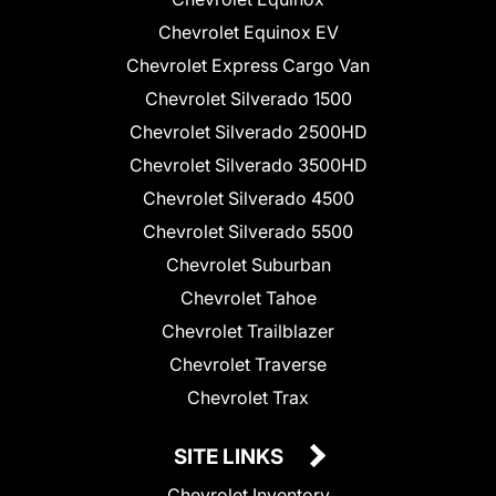
Chevrolet Equinox EV
Chevrolet Express Cargo Van
Chevrolet Silverado 1500
Chevrolet Silverado 2500HD
Chevrolet Silverado 3500HD
Chevrolet Silverado 4500
Chevrolet Silverado 5500
Chevrolet Suburban
Chevrolet Tahoe
Chevrolet Trailblazer
Chevrolet Traverse
Chevrolet Trax
SITE LINKS
Chevrolet Inventory