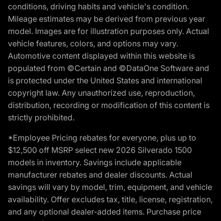
conditions, driving habits and vehicle's condition.
Mileage estimates may be derived from previous year
model. Images are for illustration purposes only. Actual
vehicle features, colors, and options may vary.
Automotive content displayed within this website is
populated from ©Certain and ©DataOne Software and
is protected under the United States and international
copyright law. Any unauthorized use, reproduction,
distribution, recording or modification of this content is
strictly prohibited.
*Employee Pricing rebates for everyone, plus up to
$12,500 off MSRP select new 2026 Silverado 1500
models in inventory. Savings include applicable
manufacturer rebates and dealer discounts. Actual
savings will vary by model, trim, equipment, and vehicle
availability. Offer excludes tax, title, license, registration,
and any optional dealer-added items. Purchase price