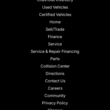
Used Vehicles
Certified Vehicles
Home
Sell/Trade
Finance
Service
Service & Repair Financing
Parts
Collision Center
Directions
Contact Us
Careers
Community
Privacy Policy