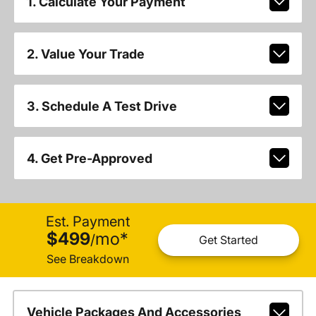
1. Calculate Your Payment
2. Value Your Trade
3. Schedule A Test Drive
4. Get Pre-Approved
Est. Payment
$499
mo
*
/
Get Started
See Breakdown
Vehicle Packages And Accessories