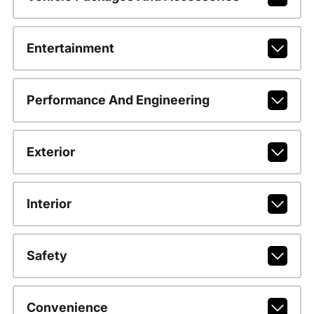
Entertainment
Performance And Engineering
Exterior
Interior
Safety
Convenience