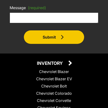
Message
(required)
Submit
INVENTORY
Chevrolet Blazer
Chevrolet Blazer EV
Chevrolet Bolt
Chevrolet Colorado
Chevrolet Corvette
Chevrolet Equinox