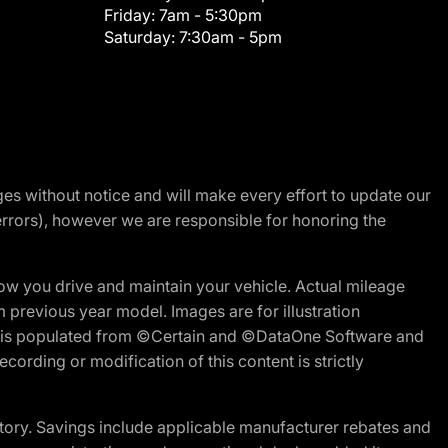
Friday:
7am - 5:30pm
Saturday:
7:30am - 5pm
nges without notice and will make every effort to update our
errors), however we are responsible for honoring the
w you drive and maintain your vehicle. Actual mileage
m previous year model. Images are for illustration
ite is populated from ©Certain and ©DataOne Software and
cording or modification of this content is strictly
tory. Savings include applicable manufacturer rebates and