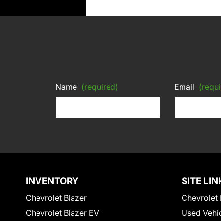
Name
(required)
Email
(requi
INVENTORY
SITE LIN
Chevrolet Blazer
Chevrolet 
Chevrolet Blazer EV
Used Vehi