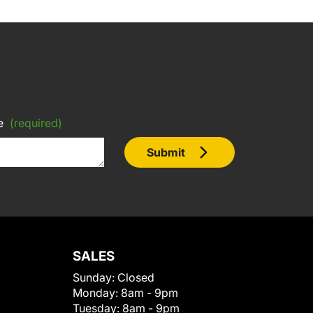
e
(required)
Submit
SALES
Sunday:
Closed
Monday:
8am - 9pm
Tuesday:
8am - 9pm