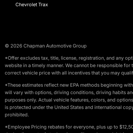
Chevrolet Trax
© 2026 Chapman Automotive Group
*Offer excludes tax, title, license, registration, and any 
website in a timely manner. We cannot be responsible for t
correct vehicle price with all incentives that you may qualify
*These estimates reflect new EPA methods beginning with 
will vary with options, driving conditions, driving habits 
purposes only. Actual vehicle features, colors, and opti
is protected under the United States and international copyr
prohibited.
*Employee Pricing rebates for everyone, plus up to $12,5