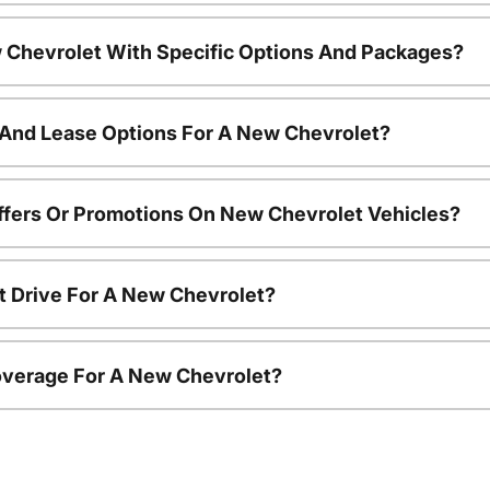
 Chevrolet With Specific Options And Packages?
 And Lease Options For A New Chevrolet?
ffers Or Promotions On New Chevrolet Vehicles?
t Drive For A New Chevrolet?
overage For A New Chevrolet?