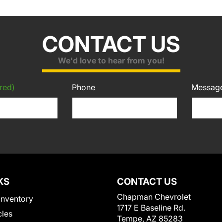
CONTACT US
We'd love to hear from you!
red)
Phone
Messag
KS
CONTACT US
Chapman Chevrolet
Inventory
1717 E Baseline Rd.
cles
Tempe, AZ 85283