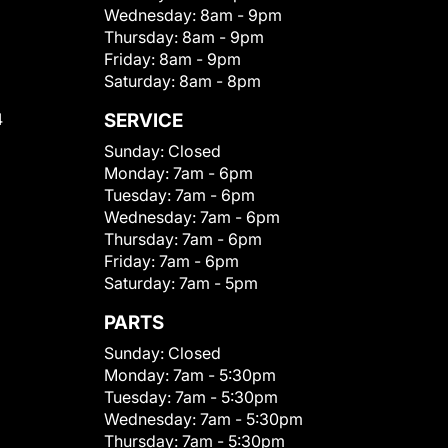
Wednesday:
8am - 9pm
Thursday:
8am - 9pm
Friday:
8am - 9pm
Saturday:
8am - 8pm
4
SERVICE
Sunday:
Closed
Monday:
7am - 6pm
Tuesday:
7am - 6pm
Wednesday:
7am - 6pm
Thursday:
7am - 6pm
Friday:
7am - 6pm
Saturday:
7am - 5pm
PARTS
Sunday:
Closed
Monday:
7am - 5:30pm
Tuesday:
7am - 5:30pm
Wednesday:
7am - 5:30pm
Thursday:
7am - 5:30pm