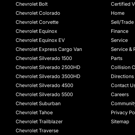
Chevrolet Bolt
Certified 
Chevrolet Colorado
Home
Chevrolet Corvette
Sell/Trade
Chevrolet Equinox
Finance
Chevrolet Equinox EV
Service
Chevrolet Express Cargo Van
Service & 
Chevrolet Silverado 1500
Parts
Chevrolet Silverado 2500HD
Collision 
Chevrolet Silverado 3500HD
Directions
Chevrolet Silverado 4500
Contact U
Chevrolet Silverado 5500
Careers
Chevrolet Suburban
Communit
Chevrolet Tahoe
Privacy Po
Chevrolet Trailblazer
Sitemap
Chevrolet Traverse