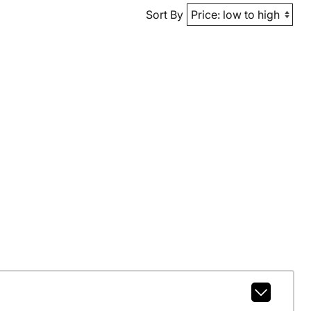
Sort By