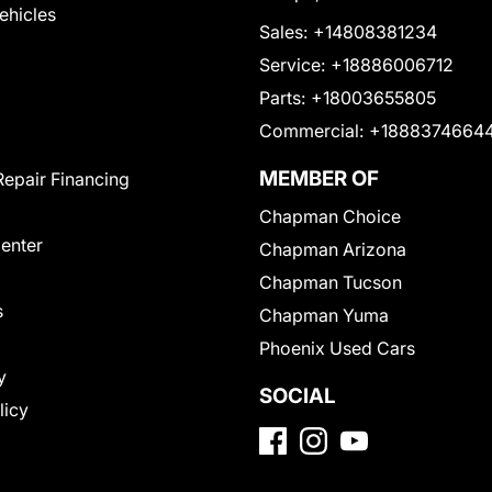
Vehicles
Sales:
+14808381234
Service:
+18886006712
Parts:
+18003655805
Commercial:
+1888374664
MEMBER OF
Repair Financing
Chapman Choice
Center
Chapman Arizona
Chapman Tucson
s
Chapman Yuma
Phoenix Used Cars
y
SOCIAL
licy