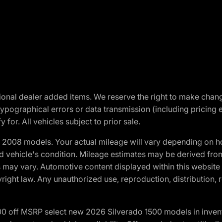
optional dealer added items. We reserve the right to make cha
ypographical errors or data transmission (including pricing 
 for. All vehicles subject to prior sale.
2008 models. Your actual mileage will vary depending on ho
and vehicle's condition. Mileage estimates may be derived fro
ons may vary. Automotive content displayed within this webs
ight law. Any unauthorized use, reproduction, distribution, re
00 off MSRP select new 2026 Silverado 1500 models in inven