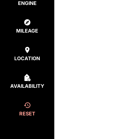
ENGINE
MILEAGE
LOCATION
AVAILABILITY
RESET