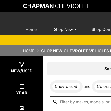
CHAPMAN
CHEVROLET
Home
Shop New
Shop Com
HOME
SHOP NEW CHEVROLET VEHICLES I
Show
0
Results
Sor
NEW/USED
Chevrolet
and
Colora
YEAR