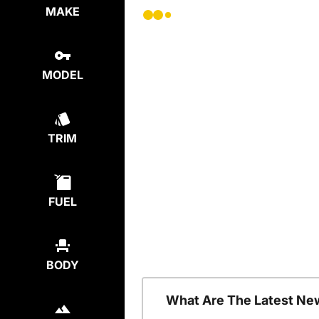
MAKE
MODEL
TRIM
FUEL
BODY
What Are The Latest Ne