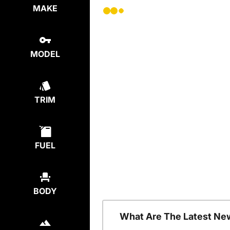
MAKE
MODEL
TRIM
FUEL
BODY
What Are The Latest Ne