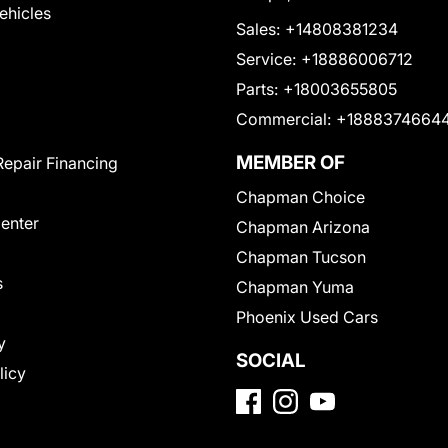
Vehicles
Sales:
+14808381234
Service:
+18886006712
Parts:
+18003655805
Commercial:
+1888374664
MEMBER OF
Repair Financing
Chapman Choice
Center
Chapman Arizona
Chapman Tucson
s
Chapman Yuma
Phoenix Used Cars
y
SOCIAL
licy