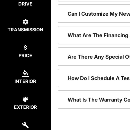
DRIVE
Can I Customize My New
TRANSMISSION
What Are The Financing
PRICE
Are There Any Special O
How Do I Schedule A Tes
INTERIOR
What Is The Warranty C
EXTERIOR