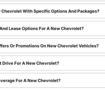
 Chevrolet With Specific Options And Packages?
 And Lease Options For A New Chevrolet?
ffers Or Promotions On New Chevrolet Vehicles?
t Drive For A New Chevrolet?
overage For A New Chevrolet?