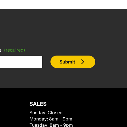
e
(required)
Submit
SALES
Sunday:
Closed
Monday:
8am - 9pm
Tuesday:
8am - 9pm