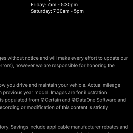
Friday:
7am - 5:30pm
Saturday:
7:30am - 5pm
nges without notice and will make every effort to update our
errors), however we are responsible for honoring the
w you drive and maintain your vehicle. Actual mileage
m previous year model. Images are for illustration
ite is populated from ©Certain and ©DataOne Software and
cording or modification of this content is strictly
tory. Savings include applicable manufacturer rebates and