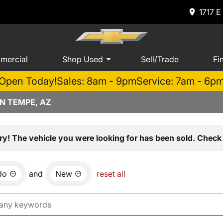
1717 E
mercial
Shop Used
Sell/Trade
Fi
Open Today!
Sales: 8am - 9pm
Service: 7am - 6p
N TEMPE, AZ
ry! The vehicle you were looking for has been sold. Check 
do
and
New
reset all