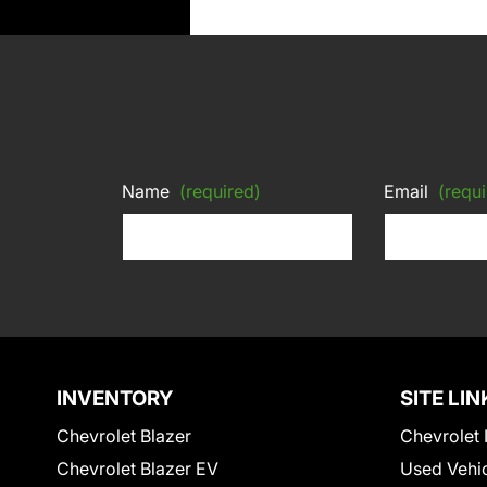
Name
(required)
Email
(requi
INVENTORY
SITE LIN
Chevrolet Blazer
Chevrolet 
Chevrolet Blazer EV
Used Vehi