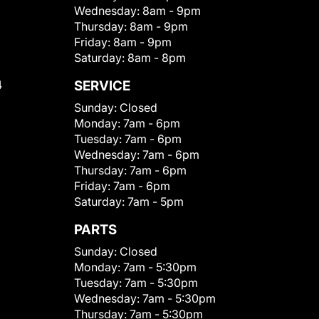
Wednesday:
8am - 9pm
Thursday:
8am - 9pm
Friday:
8am - 9pm
Saturday:
8am - 8pm
4
SERVICE
Sunday:
Closed
Monday:
7am - 6pm
Tuesday:
7am - 6pm
Wednesday:
7am - 6pm
Thursday:
7am - 6pm
Friday:
7am - 6pm
Saturday:
7am - 5pm
PARTS
Sunday:
Closed
Monday:
7am - 5:30pm
Tuesday:
7am - 5:30pm
Wednesday:
7am - 5:30pm
Thursday:
7am - 5:30pm