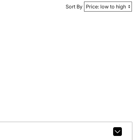
Sort By