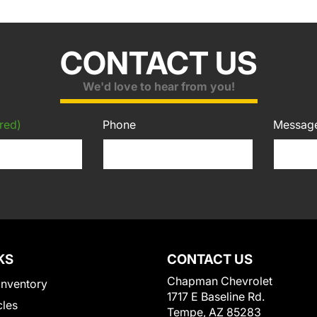
CONTACT US
We'd love to hear from you!
red)
Phone
Messag
KS
CONTACT US
Chapman Chevrolet
Inventory
1717 E Baseline Rd.
cles
Tempe, AZ 85283