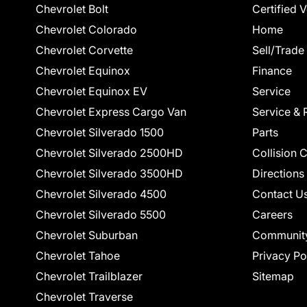
Chevrolet Bolt
Certified 
Chevrolet Colorado
Home
Chevrolet Corvette
Sell/Trade
Chevrolet Equinox
Finance
Chevrolet Equinox EV
Service
Chevrolet Express Cargo Van
Service & 
Chevrolet Silverado 1500
Parts
Chevrolet Silverado 2500HD
Collision 
Chevrolet Silverado 3500HD
Directions
Chevrolet Silverado 4500
Contact U
Chevrolet Silverado 5500
Careers
Chevrolet Suburban
Communit
Chevrolet Tahoe
Privacy Po
Chevrolet Trailblazer
Sitemap
Chevrolet Traverse