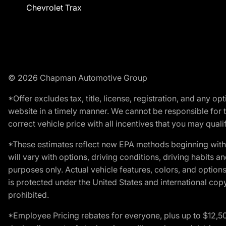
Chevrolet Trax
© 2026 Chapman Automotive Group
*Offer excludes tax, title, license, registration, and any 
website in a timely manner. We cannot be responsible for t
correct vehicle price with all incentives that you may qualify
*These estimates reflect new EPA methods beginning with 
will vary with options, driving conditions, driving habits 
purposes only. Actual vehicle features, colors, and opti
is protected under the United States and international copyr
prohibited.
*Employee Pricing rebates for everyone, plus up to $12,5