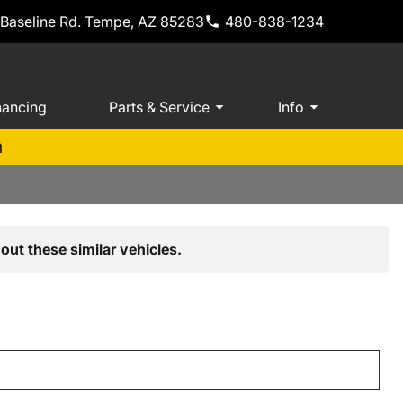
 Baseline Rd. Tempe, AZ 85283
480-838-1234
nancing
Parts & Service
Info
m
out these similar vehicles.