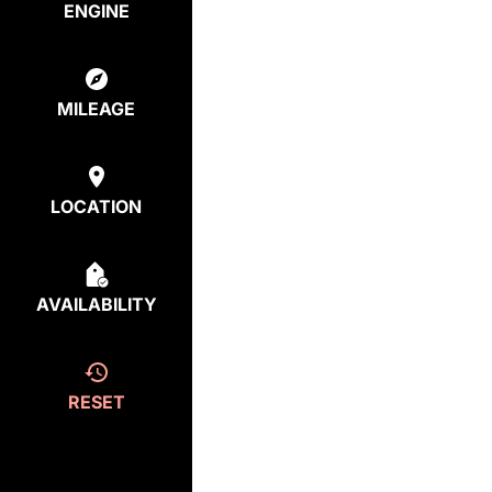
ENGINE
MILEAGE
LOCATION
AVAILABILITY
RESET