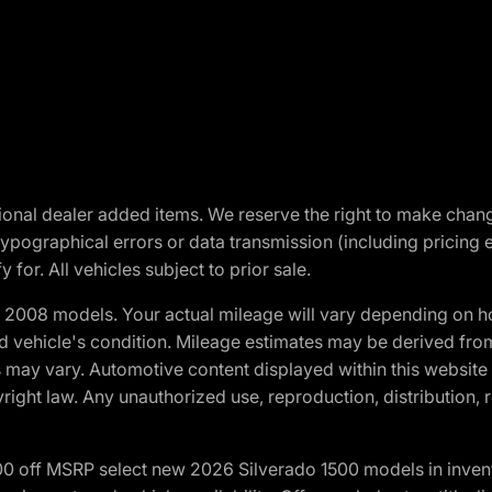
optional dealer added items. We reserve the right to make cha
ypographical errors or data transmission (including pricing 
 for. All vehicles subject to prior sale.
2008 models. Your actual mileage will vary depending on ho
and vehicle's condition. Mileage estimates may be derived fro
ons may vary. Automotive content displayed within this webs
ight law. Any unauthorized use, reproduction, distribution, re
00 off MSRP select new 2026 Silverado 1500 models in inven