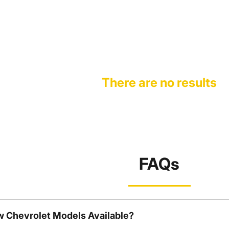
There are no results
FAQs
w Chevrolet Models Available?