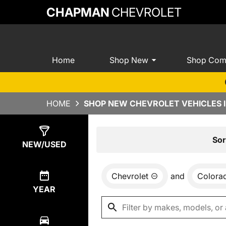
CHAPMAN
CHEVROLET
Home
Shop New
Shop Com
HOME
SHOP NEW CHEVROLET VEHICLES I
Show
0
Results
Sor
NEW/USED
Chevrolet
and
Colora
YEAR