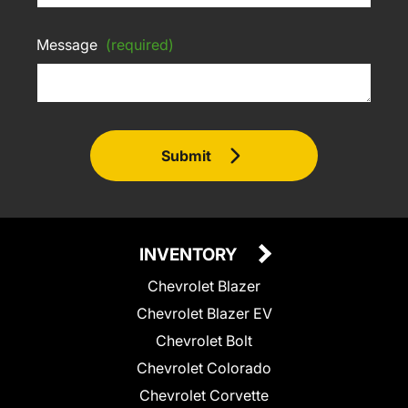
Message
(required)
Submit
INVENTORY
Chevrolet Blazer
Chevrolet Blazer EV
Chevrolet Bolt
Chevrolet Colorado
Chevrolet Corvette