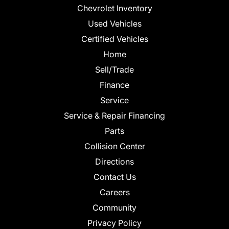
Chevrolet Inventory
Used Vehicles
Certified Vehicles
Home
Sell/Trade
Finance
Service
Service & Repair Financing
Parts
Collision Center
Directions
Contact Us
Careers
Community
Privacy Policy