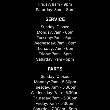
Friday:
8am - 9pm
Saturday:
8am - 8pm
SERVICE
Sunday:
Closed
Monday:
7am - 6pm
Tuesday:
7am - 6pm
Wednesday:
7am - 6pm
Thursday:
7am - 6pm
Friday:
7am - 6pm
Saturday:
7am - 5pm
PARTS
Sunday:
Closed
Monday:
7am - 5:30pm
Tuesday:
7am - 5:30pm
Wednesday:
7am - 5:30pm
Thursday:
7am - 5:30pm
Friday:
7am - 5:30pm
Saturday:
7:30am - 5pm