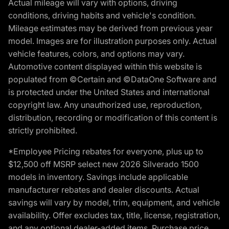
Actual mileage will vary with options, driving
conditions, driving habits and vehicle's condition.
Mileage estimates may be derived from previous year
model. Images are for illustration purposes only. Actual
vehicle features, colors, and options may vary.
Automotive content displayed within this website is
populated from ©Certain and ©DataOne Software and
is protected under the United States and international
copyright law. Any unauthorized use, reproduction,
distribution, recording or modification of this content is
strictly prohibited.
*Employee Pricing rebates for everyone, plus up to
$12,500 off MSRP select new 2026 Silverado 1500
models in inventory. Savings include applicable
manufacturer rebates and dealer discounts. Actual
savings will vary by model, trim, equipment, and vehicle
availability. Offer excludes tax, title, license, registration,
and any optional dealer-added items. Purchase price