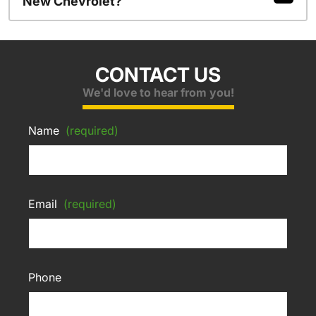
New Chevrolet?
CONTACT US
We'd love to hear from you!
Name
(required)
Email
(required)
Phone