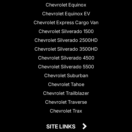
Chevrolet Equinox
Chevrolet Equinox EV
Chevrolet Express Cargo Van
Chevrolet Silverado 1500
Chevrolet Silverado 2500HD
Chevrolet Silverado 3500HD
Chevrolet Silverado 4500
Chevrolet Silverado 5500
Chevrolet Suburban
Chevrolet Tahoe
Chevrolet Trailblazer
Chevrolet Traverse
Chevrolet Trax
SITE LINKS