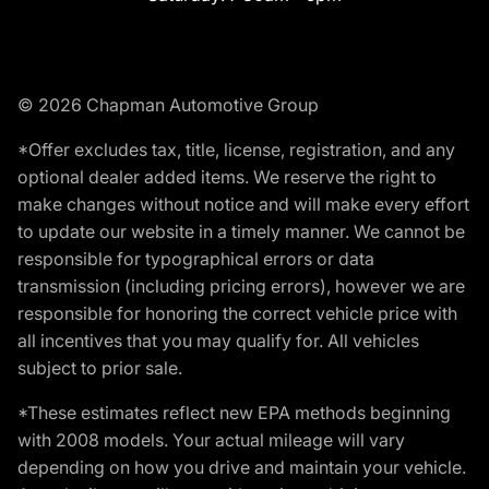
© 2026 Chapman Automotive Group
*Offer excludes tax, title, license, registration, and any
optional dealer added items. We reserve the right to
make changes without notice and will make every effort
to update our website in a timely manner. We cannot be
responsible for typographical errors or data
transmission (including pricing errors), however we are
responsible for honoring the correct vehicle price with
all incentives that you may qualify for. All vehicles
subject to prior sale.
*These estimates reflect new EPA methods beginning
with 2008 models. Your actual mileage will vary
depending on how you drive and maintain your vehicle.