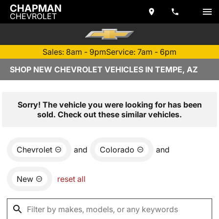
CHAPMAN
CHEVROLET
Sales: 8am - 9pm
Service: 7am - 6pm
SHOP NEW CHEVROLET VEHICLES IN TEMPE, AZ
Sorry! The vehicle you were looking for has been
sold. Check out these similar vehicles.
Chevrolet
and
Colorado
and
New
reset all