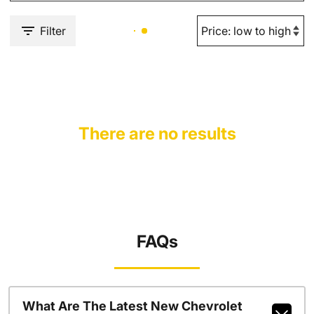
Filter
There are no results
FAQs
What Are The Latest New Chevrolet