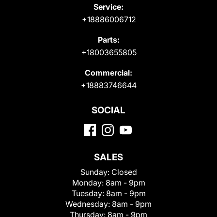
Service:
+18886006712
Parts:
+18003655805
Commercial:
+18883746644
SOCIAL
SALES
Sunday:
Closed
Monday:
8am - 9pm
Tuesday:
8am - 9pm
Wednesday:
8am - 9pm
Thursday:
8am - 9pm