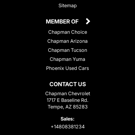
Sitemap
MEMBER OF
Chapman Choice
Chapman Arizona
Chapman Tucson
Chapman Yuma
Phoenix Used Cars
CONTACT US
Chapman Chevrolet
1717 E Baseline Rd.
Tempe, AZ 85283
Sales:
+14808381234