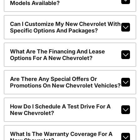
Models Available?
Can I Customize My New Chevrolet With
Specific Options And Packages?
What Are The Financing And Lease
Options For A New Chevrolet?
Are There Any Special Offers Or
Promotions On New Chevrolet Vehicles?
How Do I Schedule A Test Drive For A
New Chevrolet?
What Is The Warranty Coverage For A