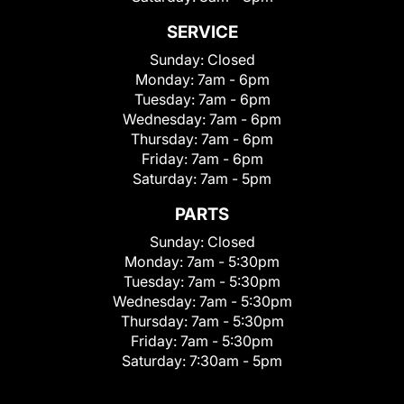
SERVICE
Sunday:
Closed
Monday:
7am - 6pm
Tuesday:
7am - 6pm
Wednesday:
7am - 6pm
Thursday:
7am - 6pm
Friday:
7am - 6pm
Saturday:
7am - 5pm
PARTS
Sunday:
Closed
Monday:
7am - 5:30pm
Tuesday:
7am - 5:30pm
Wednesday:
7am - 5:30pm
Thursday:
7am - 5:30pm
Friday:
7am - 5:30pm
Saturday:
7:30am - 5pm