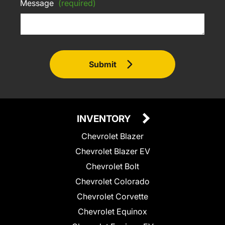
Message
(required)
Submit
INVENTORY
Chevrolet Blazer
Chevrolet Blazer EV
Chevrolet Bolt
Chevrolet Colorado
Chevrolet Corvette
Chevrolet Equinox