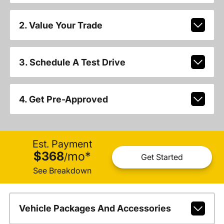
2. Value Your Trade
3. Schedule A Test Drive
4. Get Pre-Approved
Est. Payment
$368
mo
*
/
Get Started
See Breakdown
Vehicle Packages And Accessories