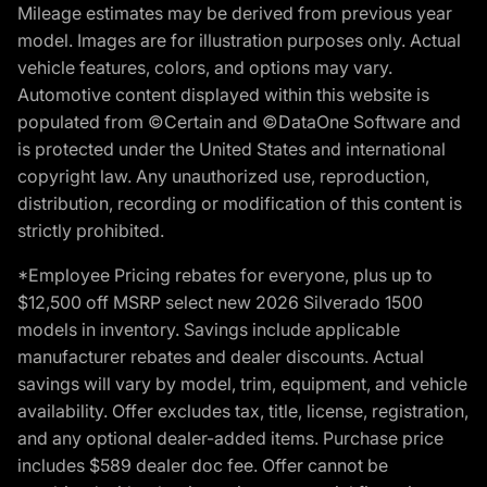
Mileage estimates may be derived from previous year
model. Images are for illustration purposes only. Actual
vehicle features, colors, and options may vary.
Automotive content displayed within this website is
populated from ©Certain and ©DataOne Software and
is protected under the United States and international
copyright law. Any unauthorized use, reproduction,
distribution, recording or modification of this content is
strictly prohibited.
*Employee Pricing rebates for everyone, plus up to
$12,500 off MSRP select new 2026 Silverado 1500
models in inventory. Savings include applicable
manufacturer rebates and dealer discounts. Actual
savings will vary by model, trim, equipment, and vehicle
availability. Offer excludes tax, title, license, registration,
and any optional dealer-added items. Purchase price
includes $589 dealer doc fee. Offer cannot be