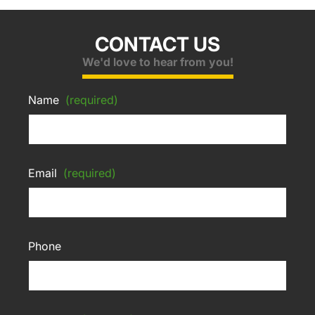
CONTACT US
We'd love to hear from you!
Name
(required)
Email
(required)
Phone