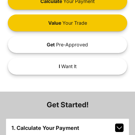
Calculate
Your Payment
Value
Your Trade
Get
Pre-Approved
I
Want It
Get Started!
1. Calculate Your Payment