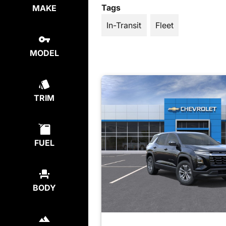
Tags
MAKE
In-Transit
Fleet
MODEL
TRIM
FUEL
BODY