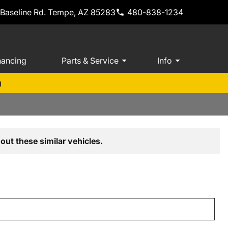
 Baseline Rd. Tempe, AZ 85283
480-838-1234
nancing
Parts & Service
Info
m
out these similar vehicles.