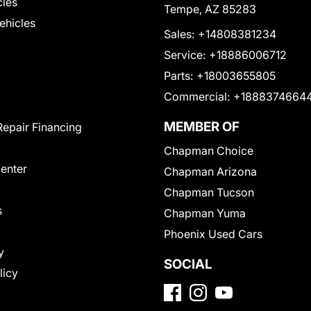
cles
Tempe, AZ 85283
Vehicles
Sales:
+14808381234
Service:
+18886006712
Parts:
+18003655805
Commercial:
+1888374664
MEMBER OF
Repair Financing
Chapman Choice
Center
Chapman Arizona
Chapman Tucson
s
Chapman Yuma
Phoenix Used Cars
y
SOCIAL
licy