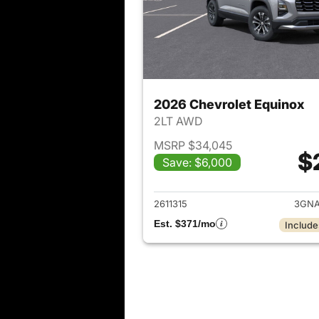
2026 Chevrolet Equinox
2LT AWD
MSRP $34,045
$
Save: $6,000
View det
2611315
3GNA
Est. $371/mo
Include