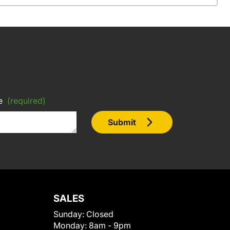
e
(required)
Submit
SALES
Sunday:
Closed
Monday:
8am - 9pm