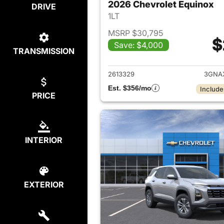
2026 Chevrolet Equinox
DRIVE
1LT
MSRP $30,795
$
Save: $4,000
TRANSMISSION
View det
2613329
3GNA
Est. $356/mo
Include
PRICE
INTERIOR
EXTERIOR