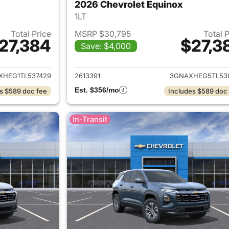
2026 Chevrolet Equinox
1LT
Total Price
MSRP $30,795
Total 
27,384
$27,3
Save: $4,000
ails for 2026 Chevrolet Equinox
View details for 
XHEG1TL537429
2613391
3GNAXHEG5TL53
Est. $356/mo
s $589 doc fee
Includes $589 doc
In-Transit