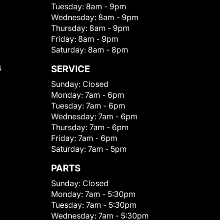
Tuesday:
8am - 9pm
Wednesday:
8am - 9pm
Thursday:
8am - 9pm
Friday:
8am - 9pm
Saturday:
8am - 8pm
4
SERVICE
Sunday:
Closed
Monday:
7am - 6pm
Tuesday:
7am - 6pm
Wednesday:
7am - 6pm
Thursday:
7am - 6pm
Friday:
7am - 6pm
Saturday:
7am - 5pm
PARTS
Sunday:
Closed
Monday:
7am - 5:30pm
Tuesday:
7am - 5:30pm
Wednesday:
7am - 5:30pm