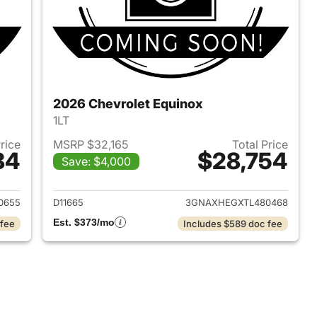
2026 Chevrolet Equinox
1LT
Price
MSRP $32,165
Total Price
84
$28,754
Save: $4,000
2026 Chevrolet Equinox
View details for 2026 Chev
0655
D11665
3GNAXHEGXTL480468
Est. $373/mo
 fee
Includes $589 doc fee