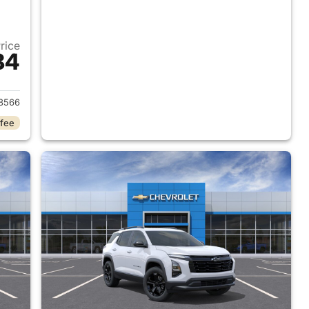
Price
84
2026 Chevrolet Equinox
8566
 fee