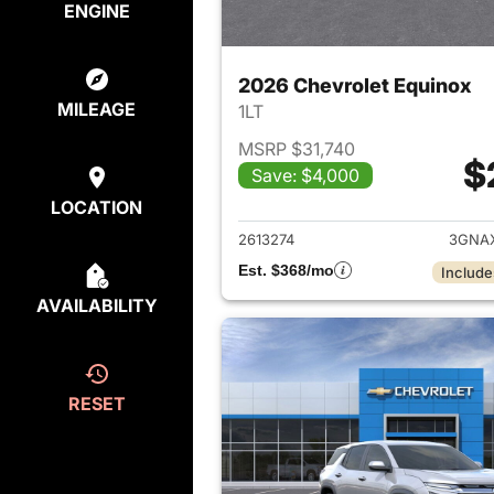
ENGINE
2026 Chevrolet Equinox
MILEAGE
1LT
MSRP $31,740
$
Save: $4,000
View det
LOCATION
2613274
3GNA
Est. $368/mo
Include
AVAILABILITY
RESET