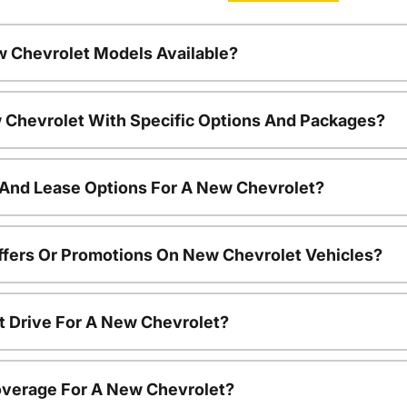
w Chevrolet Models Available?
 Chevrolet With Specific Options And Packages?
 And Lease Options For A New Chevrolet?
ffers Or Promotions On New Chevrolet Vehicles?
t Drive For A New Chevrolet?
overage For A New Chevrolet?