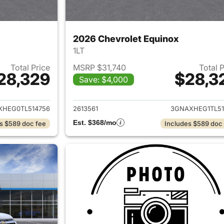
2026 Chevrolet Equinox
1LT
Total Price
MSRP $31,740
Total 
28,329
$28,3
Save: $4,000
ails for 2026 Chevrolet Equinox
View details for 
XHEG0TL514756
2613561
3GNAXHEG1TL51
Est. $368/mo
s $589 doc fee
Includes $589 doc