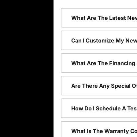
What Are The Latest Ne
Can I Customize My New
What Are The Financing
Are There Any Special O
How Do I Schedule A Tes
What Is The Warranty C