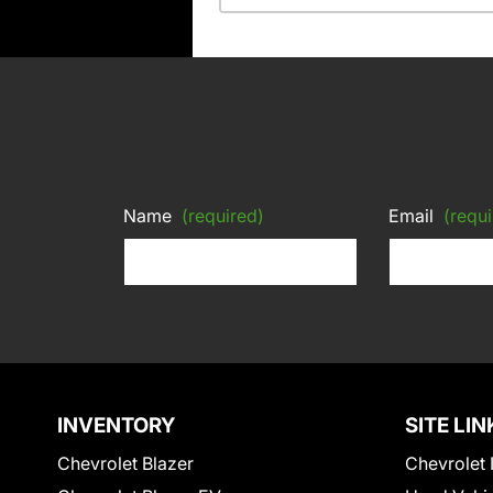
Name
(required)
Email
(requi
INVENTORY
SITE LIN
Chevrolet Blazer
Chevrolet 