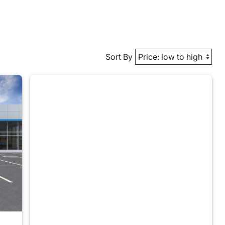
Sort By