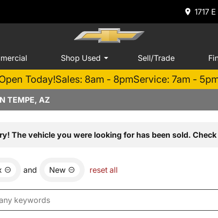
1717 E
mercial
Shop Used
Sell/Trade
Fi
Open Today!
Sales: 8am - 8pm
Service: 7am - 5p
N TEMPE, AZ
ry! The vehicle you were looking for has been sold. Check 
x
and
New
reset all