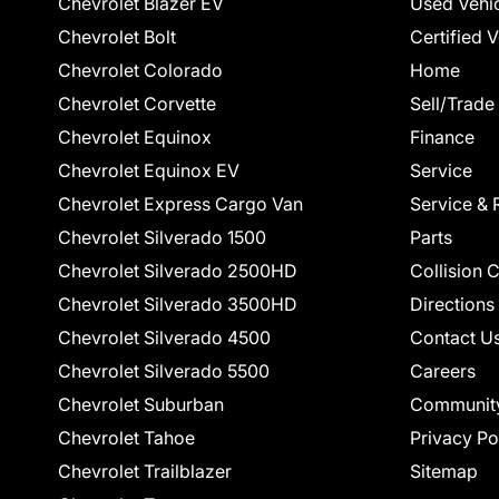
Chevrolet Blazer EV
Used Vehi
Chevrolet Bolt
Certified 
Chevrolet Colorado
Home
Chevrolet Corvette
Sell/Trade
Chevrolet Equinox
Finance
Chevrolet Equinox EV
Service
Chevrolet Express Cargo Van
Service & 
Chevrolet Silverado 1500
Parts
Chevrolet Silverado 2500HD
Collision 
Chevrolet Silverado 3500HD
Directions
Chevrolet Silverado 4500
Contact U
Chevrolet Silverado 5500
Careers
Chevrolet Suburban
Communit
Chevrolet Tahoe
Privacy Po
Chevrolet Trailblazer
Sitemap