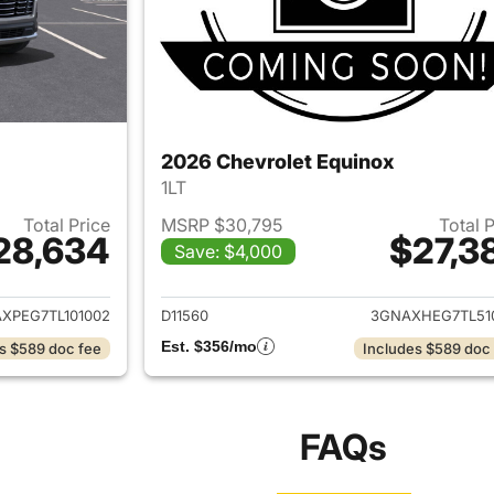
2026 Chevrolet Equinox
1LT
Total Price
MSRP $30,795
Total 
28,634
$27,3
Save: $4,000
ails for 2026 Chevrolet Equinox
View details for 
XPEG7TL101002
D11560
3GNAXHEG7TL51
Est. $356/mo
s $589 doc fee
Includes $589 doc
FAQs