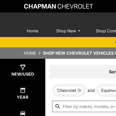
CHAPMAN
CHEVROLET
Home
Shop New
Shop Com
HOME
SHOP NEW CHEVROLET VEHICLES I
Show
8
Results
Sor
NEW/USED
Chevrolet
and
Equino
YEAR