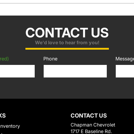
CONTACT US
We'd love to hear from you!
red)
Phone
Messag
KS
CONTACT US
Chapman Chevrolet
Inventory
1717 E Baseline Rd.