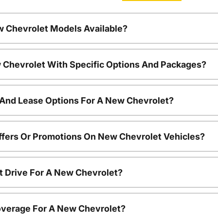
w Chevrolet Models Available?
 Chevrolet With Specific Options And Packages?
 And Lease Options For A New Chevrolet?
ffers Or Promotions On New Chevrolet Vehicles?
t Drive For A New Chevrolet?
overage For A New Chevrolet?