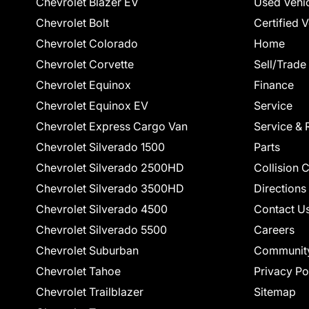
Chevrolet Blazer EV
Used Vehi
Chevrolet Bolt
Certified 
Chevrolet Colorado
Home
Chevrolet Corvette
Sell/Trade
Chevrolet Equinox
Finance
Chevrolet Equinox EV
Service
Chevrolet Express Cargo Van
Service & 
Chevrolet Silverado 1500
Parts
Chevrolet Silverado 2500HD
Collision 
Chevrolet Silverado 3500HD
Directions
Chevrolet Silverado 4500
Contact U
Chevrolet Silverado 5500
Careers
Chevrolet Suburban
Communit
Chevrolet Tahoe
Privacy Po
Chevrolet Trailblazer
Sitemap