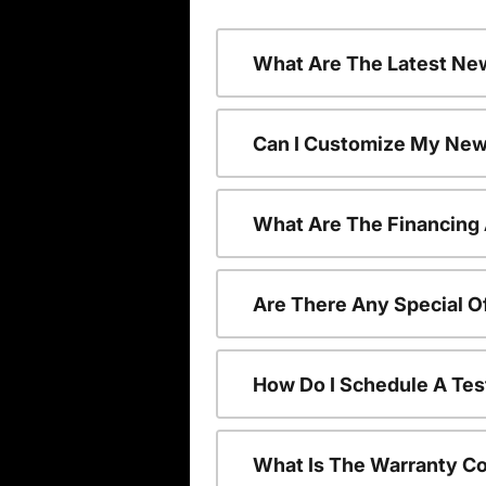
What Are The Latest Ne
Can I Customize My New
What Are The Financing
Are There Any Special O
How Do I Schedule A Tes
What Is The Warranty C