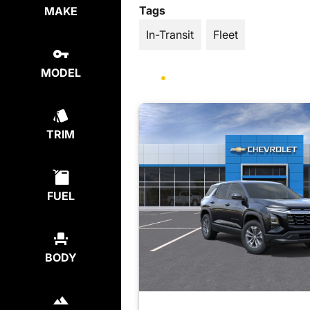
Tags
MAKE
In-Transit
Fleet
MODEL
TRIM
FUEL
BODY