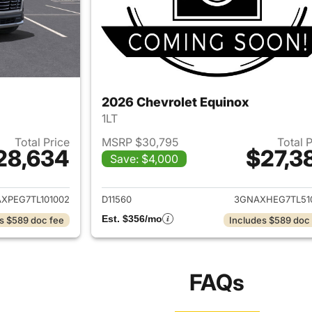
2026 Chevrolet Equinox
1LT
Total Price
MSRP $30,795
Total 
28,634
$27,3
Save: $4,000
ails for 2026 Chevrolet Equinox
View details for 
XPEG7TL101002
D11560
3GNAXHEG7TL51
Est. $356/mo
s $589 doc fee
Includes $589 doc
FAQs