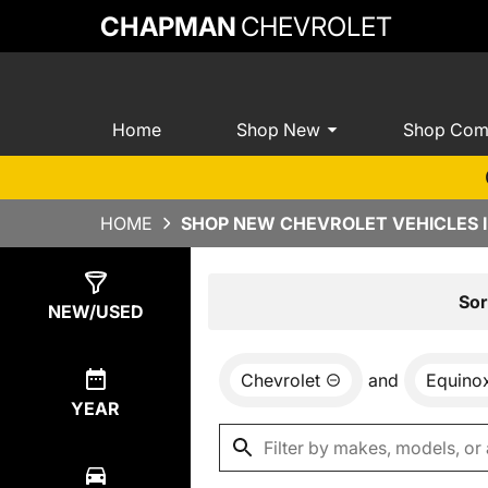
CHAPMAN
CHEVROLET
Home
Shop New
Shop Com
HOME
SHOP NEW CHEVROLET VEHICLES I
Show
8
Results
Sor
NEW/USED
Chevrolet
and
Equino
YEAR