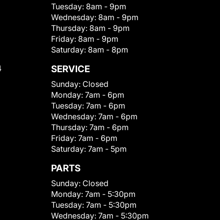
Tuesday:
8am - 9pm
Wednesday:
8am - 9pm
Thursday:
8am - 9pm
Friday:
8am - 9pm
Saturday:
8am - 8pm
4
SERVICE
Sunday:
Closed
Monday:
7am - 6pm
Tuesday:
7am - 6pm
Wednesday:
7am - 6pm
Thursday:
7am - 6pm
Friday:
7am - 6pm
Saturday:
7am - 5pm
PARTS
Sunday:
Closed
Monday:
7am - 5:30pm
Tuesday:
7am - 5:30pm
Wednesday:
7am - 5:30pm