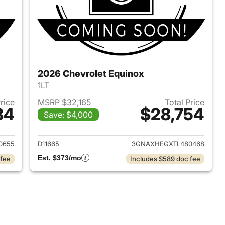
2026 Chevrolet Equinox
1LT
Price
MSRP $32,165
Total Price
84
$28,754
Save: $4,000
2026 Chevrolet Equinox
View details for 2026 Chev
0655
D11665
3GNAXHEGXTL480468
Est. $373/mo
 fee
Includes $589 doc fee