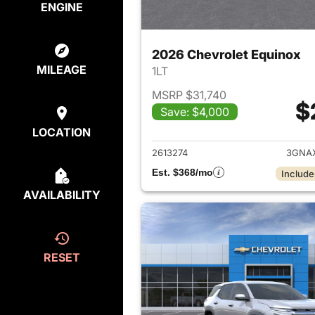
ENGINE
2026 Chevrolet Equinox
MILEAGE
1LT
MSRP $31,740
$
Save: $4,000
View det
LOCATION
2613274
3GNA
Est. $368/mo
Include
AVAILABILITY
RESET