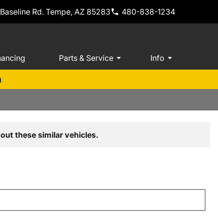
 Baseline Rd. Tempe, AZ 85283
480-838-1234
nancing
Parts & Service
Info
m
out these similar vehicles.