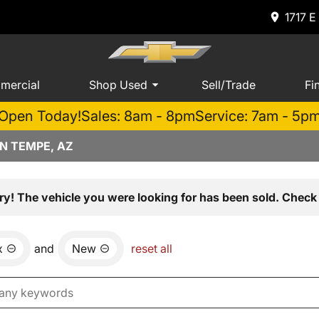
1717 E
mercial
Shop Used
Sell/Trade
Fi
Open Today!
Sales: 8am - 8pm
Service: 7am - 5p
N TEMPE, AZ
ry! The vehicle you were looking for has been sold. Check 
x
and
New
reset all