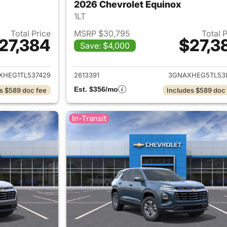
2026 Chevrolet Equinox
1LT
Total Price
MSRP $30,795
Total 
27,384
$27,3
Save: $4,000
ails for 2026 Chevrolet Equinox
View details for 
XHEG1TL537429
2613391
3GNAXHEG5TL53
Est. $356/mo
s $589 doc fee
Includes $589 doc
In-Transit