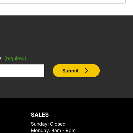
e
(required)
Submit
SALES
Sunday:
Closed
Monday:
8am - 9pm