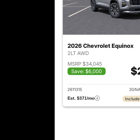
2026 Chevrolet Equinox
2LT AWD
MSRP $34,045
$
Save: $6,000
View det
2611315
3GNA
Est. $371/mo
Include