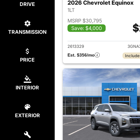
2026 Chevrolet Equinox
DRIVE
1LT
MSRP $30,795
$
Save: $4,000
TRANSMISSION
View det
2613329
3GNA
Est. $356/mo
Include
PRICE
INTERIOR
EXTERIOR