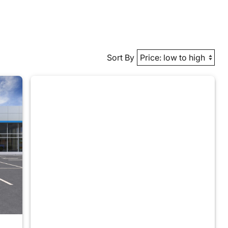
Sort By