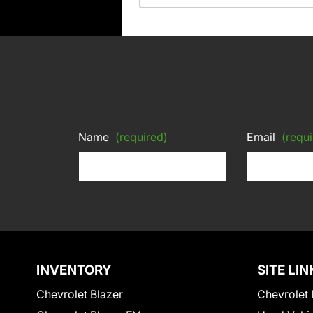
Name
(required)
Email
(requi
INVENTORY
SITE LIN
Chevrolet Blazer
Chevrolet 