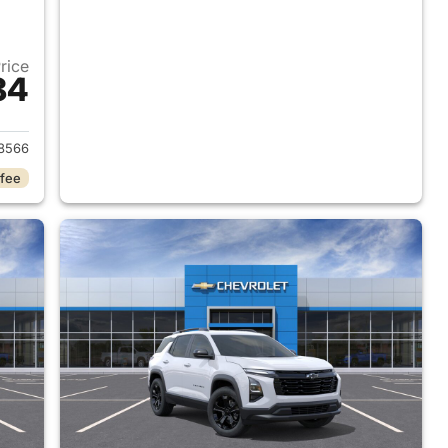
Price
84
2026 Chevrolet Equinox
8566
 fee