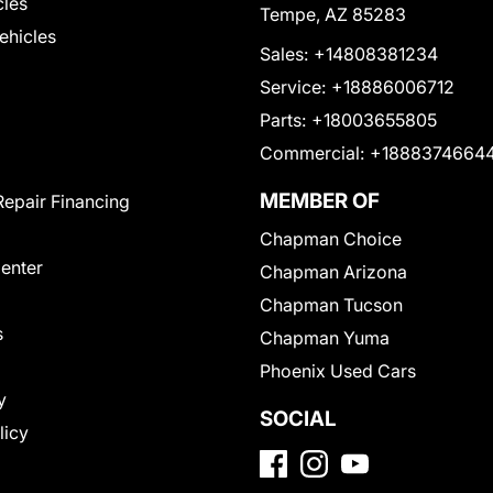
cles
Tempe, AZ 85283
Vehicles
Sales:
+14808381234
Service:
+18886006712
Parts:
+18003655805
Commercial:
+1888374664
MEMBER OF
Repair Financing
Chapman Choice
Center
Chapman Arizona
Chapman Tucson
s
Chapman Yuma
Phoenix Used Cars
y
SOCIAL
licy