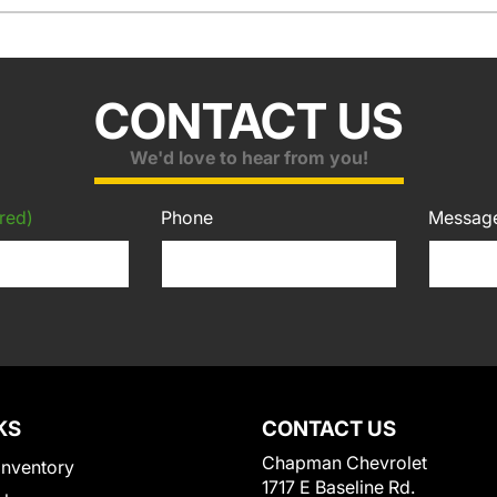
CONTACT US
We'd love to hear from you!
red)
Phone
Messag
KS
CONTACT US
Chapman Chevrolet
Inventory
1717 E Baseline Rd.