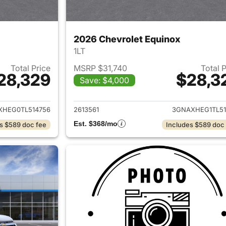
2026 Chevrolet Equinox
1LT
Total Price
MSRP $31,740
Total 
28,329
$28,3
Save: $4,000
ails for 2026 Chevrolet Equinox
View details for 
XHEG0TL514756
2613561
3GNAXHEG1TL51
Est. $368/mo
s $589 doc fee
Includes $589 doc