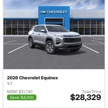
2026 Chevrolet Equinox
1LT
MSRP $31,740
Total Price
$28,329
Save: $4,000
View details for 2026 Chevro