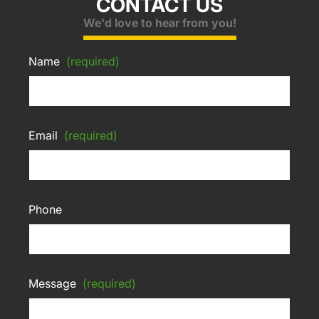
CONTACT US
We'd love to hear from you!
Name
(required)
Email
(required)
Phone
Message
(required)