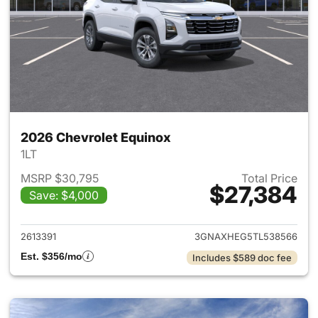
2026 Chevrolet Equinox
1LT
MSRP $30,795
Total Price
$27,384
Save: $4,000
View details for 2026 Chevro
2613391
3GNAXHEG5TL538566
Est. $356/mo
Includes $589 doc fee