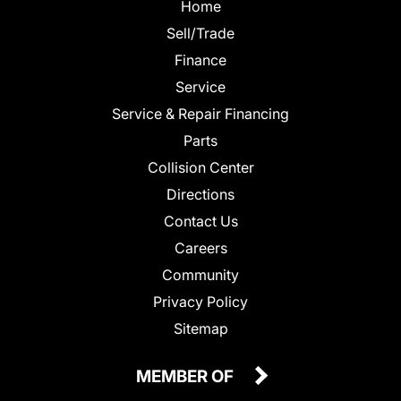
Home
Sell/Trade
Finance
Service
Service & Repair Financing
Parts
Collision Center
Directions
Contact Us
Careers
Community
Privacy Policy
Sitemap
MEMBER OF