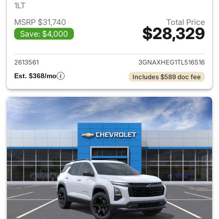
1LT
MSRP $31,740
Total Price
$28,329
Save: $4,000
View details for 2026 Chevro
2613561
3GNAXHEG1TL516516
Est. $368/mo
Includes $589 doc fee