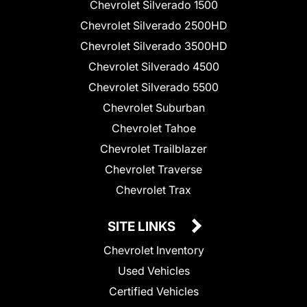
Chevrolet Silverado 1500
Chevrolet Silverado 2500HD
Chevrolet Silverado 3500HD
Chevrolet Silverado 4500
Chevrolet Silverado 5500
Chevrolet Suburban
Chevrolet Tahoe
Chevrolet Trailblazer
Chevrolet Traverse
Chevrolet Trax
SITE LINKS
Chevrolet Inventory
Used Vehicles
Certified Vehicles