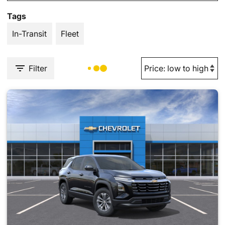
Tags
In-Transit
Fleet
Filter