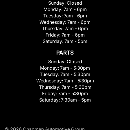
Sunday:
Closed
Monday:
7am - 6pm
Tuesday:
7am - 6pm
Wednesday:
7am - 6pm
Thursday:
7am - 6pm
Friday:
7am - 6pm
Saturday:
7am - 5pm
PARTS
Sunday:
Closed
Monday:
7am - 5:30pm
Tuesday:
7am - 5:30pm
Wednesday:
7am - 5:30pm
Thursday:
7am - 5:30pm
Friday:
7am - 5:30pm
Saturday:
7:30am - 5pm
© 2026 Chapman Automotive Group