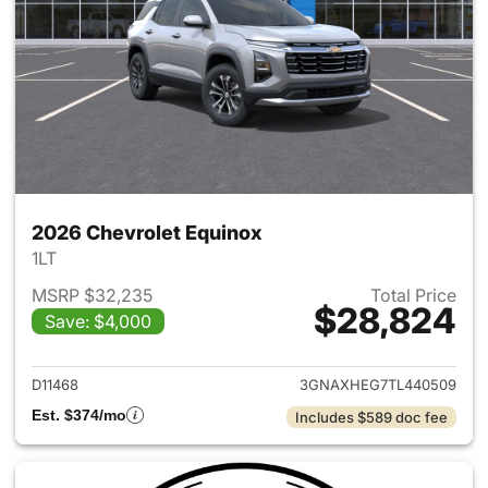
2026 Chevrolet Equinox
1LT
MSRP $32,235
Total Price
$28,824
Save: $4,000
View details for 2026 Chevro
D11468
3GNAXHEG7TL440509
Est. $374/mo
Includes $589 doc fee