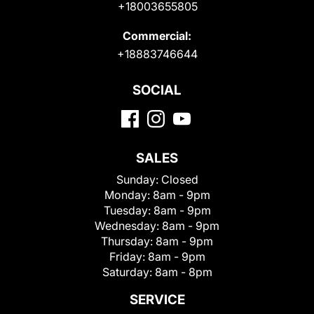
+18003655805
Commercial:
+18883746644
SOCIAL
SALES
Sunday:
Closed
Monday:
8am - 9pm
Tuesday:
8am - 9pm
Wednesday:
8am - 9pm
Thursday:
8am - 9pm
Friday:
8am - 9pm
Saturday:
8am - 8pm
SERVICE