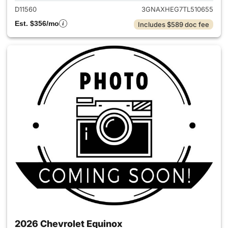
D11560
3GNAXHEG7TL510655
Est. $356/mo
Includes $589 doc fee
2026 Chevrolet Equinox