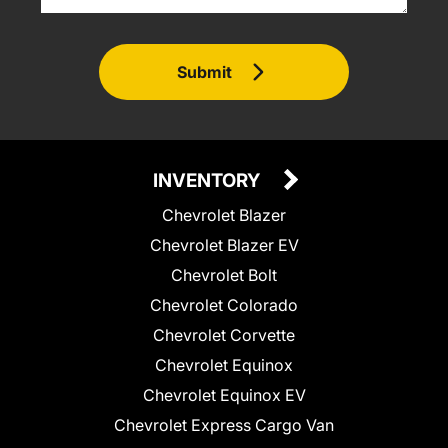
Submit
INVENTORY
Chevrolet Blazer
Chevrolet Blazer EV
Chevrolet Bolt
Chevrolet Colorado
Chevrolet Corvette
Chevrolet Equinox
Chevrolet Equinox EV
Chevrolet Express Cargo Van