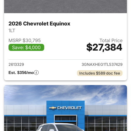
2026 Chevrolet Equinox
1LT
MSRP $30,795
Total Price
$27,384
Save: $4,000
View details for 2026 Chevro
2613329
3GNAXHEG1TL537429
Est. $356/mo
Includes $589 doc fee