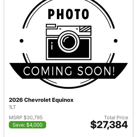
2026 Chevrolet Equinox
1LT
MSRP $30,795
Total Price
$27,384
Save: $4,000
View details for 2026 Chevro