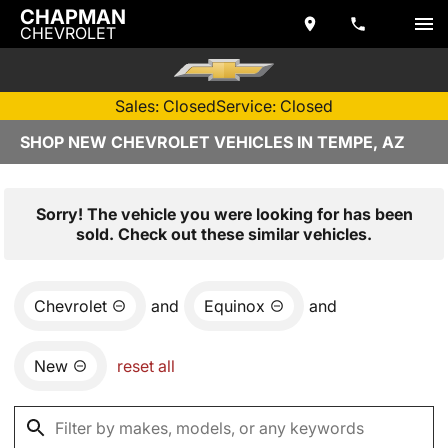
CHAPMAN
CHEVROLET
Sales: Closed
Service: Closed
SHOP NEW CHEVROLET VEHICLES IN TEMPE, AZ
Sorry! The vehicle you were looking for has been
sold. Check out these similar vehicles.
Chevrolet
and
Equinox
and
New
reset all