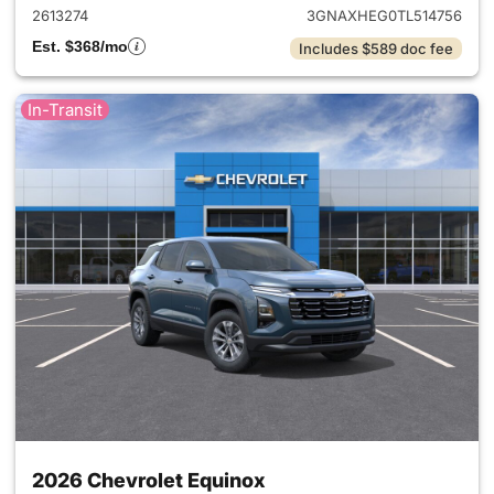
2613274
3GNAXHEG0TL514756
Est. $368/mo
Includes $589 doc fee
In-Transit
2026 Chevrolet Equinox