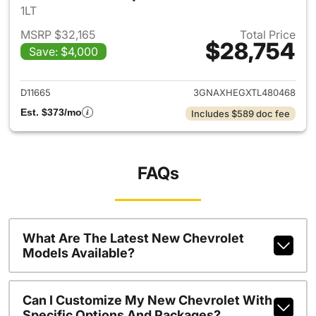
1LT
MSRP $32,165
Total Price
$28,754
Save: $4,000
View details for 2026 Chevro
D11665
3GNAXHEGXTL480468
Est. $373/mo
Includes $589 doc fee
FAQs
What Are The Latest New Chevrolet
Models Available?
Can I Customize My New Chevrolet With
Specific Options And Packages?