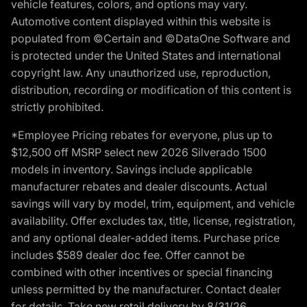
vehicle features, colors, and options may vary.
Automotive content displayed within this website is
populated from ©Certain and ©DataOne Software and
is protected under the United States and international
copyright law. Any unauthorized use, reproduction,
distribution, recording or modification of this content is
strictly prohibited.
*Employee Pricing rebates for everyone, plus up to
$12,500 off MSRP select new 2026 Silverado 1500
models in inventory. Savings include applicable
manufacturer rebates and dealer discounts. Actual
savings will vary by model, trim, equipment, and vehicle
availability. Offer excludes tax, title, license, registration,
and any optional dealer-added items. Purchase price
includes $589 dealer doc fee. Offer cannot be
combined with other incentives or special financing
unless permitted by the manufacturer. Contact dealer
for details. Take new retail delivery by 8/31/26.