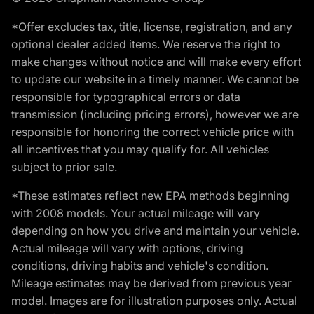
*Offer excludes tax, title, license, registration, and any
optional dealer added items. We reserve the right to
make changes without notice and will make every effort
to update our website in a timely manner. We cannot be
responsible for typographical errors or data
transmission (including pricing errors), however we are
responsible for honoring the correct vehicle price with
all incentives that you may qualify for. All vehicles
subject to prior sale.
*These estimates reflect new EPA methods beginning
with 2008 models. Your actual mileage will vary
depending on how you drive and maintain your vehicle.
Actual mileage will vary with options, driving
conditions, driving habits and vehicle's condition.
Mileage estimates may be derived from previous year
model. Images are for illustration purposes only. Actual