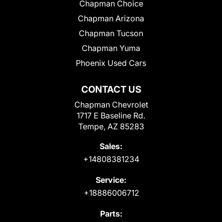
Chapman Choice
Chapman Arizona
Chapman Tucson
Chapman Yuma
Phoenix Used Cars
CONTACT US
Chapman Chevrolet
1717 E Baseline Rd.
Tempe, AZ 85283
Sales:
+14808381234
Service:
+18886006712
Parts: