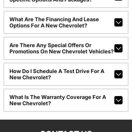
What Are The Financing And Lease
Options For A New Chevrolet?
Are There Any Special Offers Or
Promotions On New Chevrolet Vehicles?
How Do I Schedule A Test Drive For A
New Chevrolet?
What Is The Warranty Coverage For A
New Chevrolet?