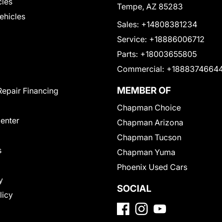
cles
Tempe, AZ 85283
Vehicles
Sales:
+14808381234
Service:
+18886006712
Parts:
+18003655805
Commercial:
+1888374664
MEMBER OF
Repair Financing
Chapman Choice
Center
Chapman Arizona
Chapman Tucson
s
Chapman Yuma
Phoenix Used Cars
y
SOCIAL
licy