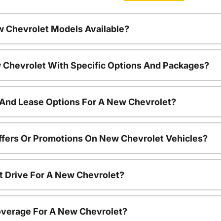
w Chevrolet Models Available?
 Chevrolet With Specific Options And Packages?
 And Lease Options For A New Chevrolet?
ffers Or Promotions On New Chevrolet Vehicles?
t Drive For A New Chevrolet?
overage For A New Chevrolet?