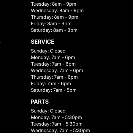
Tuesday:
8am - 9pm
Wednesday:
8am - 9pm
Thursday:
8am - 9pm
Friday:
8am - 9pm
Saturday:
8am - 8pm
4
SERVICE
Sunday:
Closed
Monday:
7am - 6pm
Tuesday:
7am - 6pm
Wednesday:
7am - 6pm
Thursday:
7am - 6pm
Friday:
7am - 6pm
Saturday:
7am - 5pm
PARTS
Sunday:
Closed
Monday:
7am - 5:30pm
Tuesday:
7am - 5:30pm
Wednesday:
7am - 5:30pm