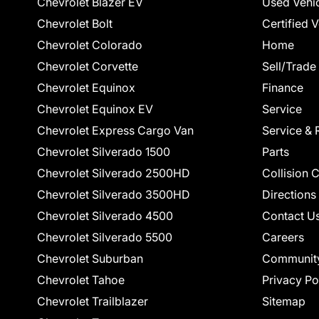
Chevrolet Blazer EV
Used Vehi
Chevrolet Bolt
Certified 
Chevrolet Colorado
Home
Chevrolet Corvette
Sell/Trade
Chevrolet Equinox
Finance
Chevrolet Equinox EV
Service
Chevrolet Express Cargo Van
Service & 
Chevrolet Silverado 1500
Parts
Chevrolet Silverado 2500HD
Collision 
Chevrolet Silverado 3500HD
Directions
Chevrolet Silverado 4500
Contact U
Chevrolet Silverado 5500
Careers
Chevrolet Suburban
Communit
Chevrolet Tahoe
Privacy Po
Chevrolet Trailblazer
Sitemap