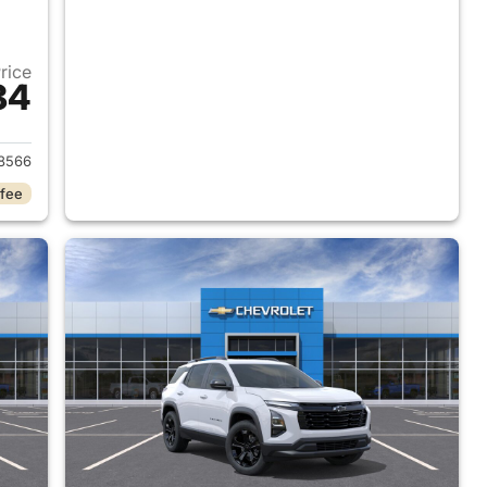
Price
84
2026 Chevrolet Equinox
8566
 fee