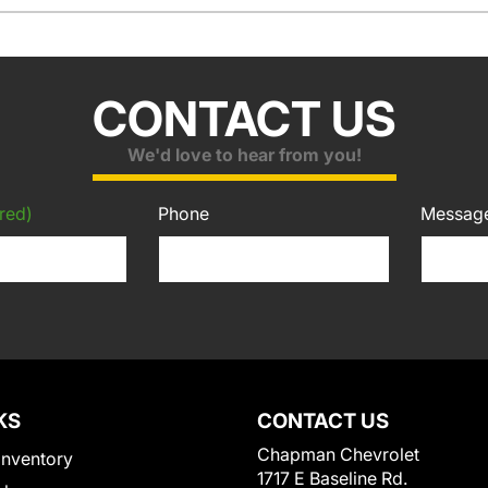
CONTACT US
We'd love to hear from you!
red)
Phone
Messag
KS
CONTACT US
Chapman Chevrolet
Inventory
1717 E Baseline Rd.