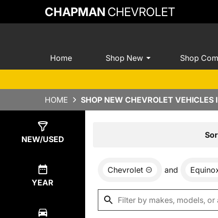
CHAPMAN
CHEVROLET
Home
Shop New
Shop Com
HOME
SHOP NEW CHEVROLET VEHICLES I
Show
8
Results
Sor
NEW/USED
Chevrolet
and
Equino
YEAR