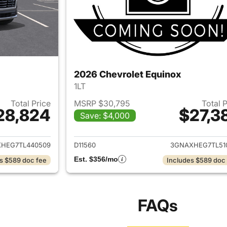
2026 Chevrolet Equinox
1LT
Total Price
MSRP $30,795
Total 
28,824
$27,3
Save: $4,000
ails for 2026 Chevrolet Equinox
View details for 
HEG7TL440509
D11560
3GNAXHEG7TL51
Est. $356/mo
s $589 doc fee
Includes $589 doc
FAQs