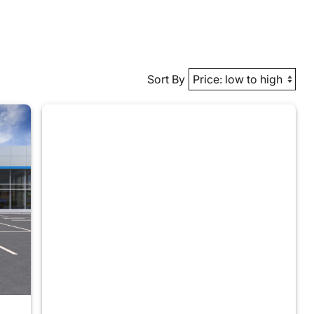
Sort By