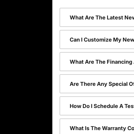
What Are The Latest Ne
Can I Customize My New
What Are The Financing
Are There Any Special O
How Do I Schedule A Tes
What Is The Warranty C