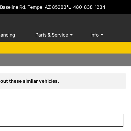
 Baseline Rd. Tempe, AZ 85283
480-838-1234
nancing
Parts & Service
Info
out these similar vehicles.