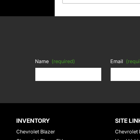
Name
(required)
Email
(requi
INVENTORY
SITE LIN
Chevrolet Blazer
Chevrolet 