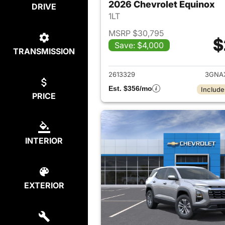
2026 Chevrolet Equinox
DRIVE
1LT
MSRP $30,795
$
Save: $4,000
TRANSMISSION
View det
2613329
3GNA
Est. $356/mo
Include
PRICE
INTERIOR
EXTERIOR