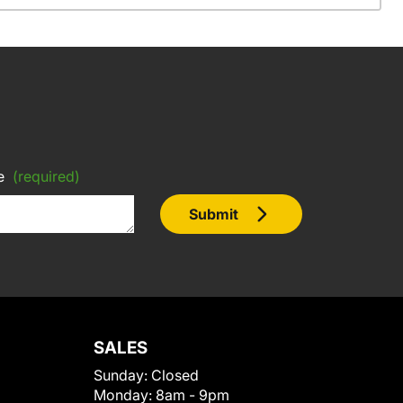
e
(required)
Submit
SALES
Sunday:
Closed
Monday:
8am - 9pm