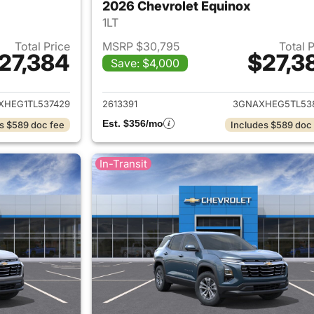
2026 Chevrolet Equinox
1LT
Total Price
MSRP $30,795
Total 
27,384
$27,3
Save: $4,000
ails for 2026 Chevrolet Equinox
View details for 
XHEG1TL537429
2613391
3GNAXHEG5TL53
Est. $356/mo
s $589 doc fee
Includes $589 doc
In-Transit