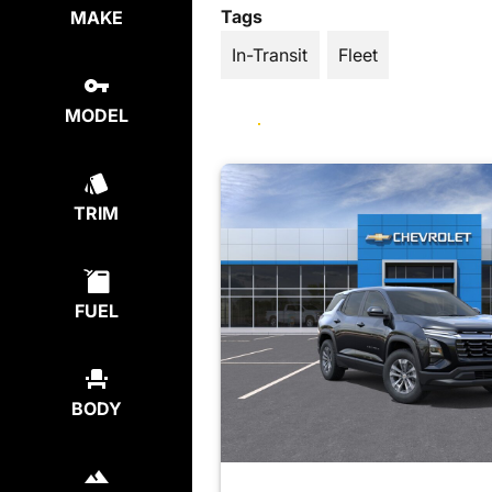
Tags
MAKE
In-Transit
Fleet
MODEL
TRIM
FUEL
BODY