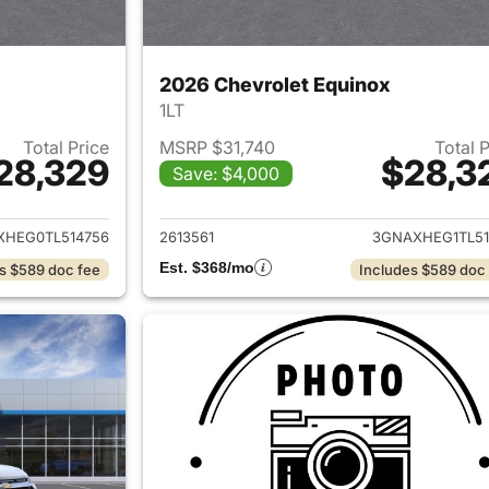
2026 Chevrolet Equinox
1LT
Total Price
MSRP $31,740
Total 
28,329
$28,3
Save: $4,000
ails for 2026 Chevrolet Equinox
View details for 
XHEG0TL514756
2613561
3GNAXHEG1TL51
Est. $368/mo
s $589 doc fee
Includes $589 doc