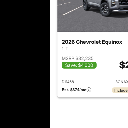
2026 Chevrolet Equinox
1LT
MSRP $32,235
$
Save: $4,000
View det
D11468
3GNAX
Est. $374/mo
Include