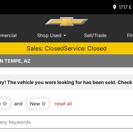
1717 E
mercial
Shop Used
Sell/Trade
Fi
Sales: Closed
Service: Closed
N TEMPE, AZ
ry! The vehicle you were looking for has been sold. Check 
x
and
New
reset all