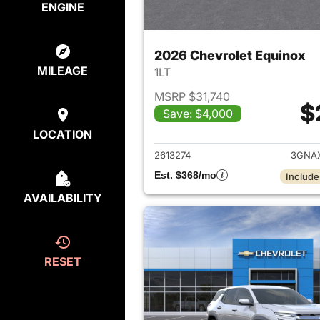
ENGINE
2026 Chevrolet Equinox
MILEAGE
1LT
MSRP $31,740
$
Save: $4,000
View det
LOCATION
2613274
3GNA
Est. $368/mo
Include
AVAILABILITY
RESET