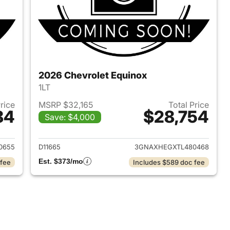
2026 Chevrolet Equinox
1LT
Price
MSRP $32,165
Total Price
84
$28,754
Save: $4,000
2026 Chevrolet Equinox
View details for 2026 Chev
0655
D11665
3GNAXHEGXTL480468
Est. $373/mo
 fee
Includes $589 doc fee